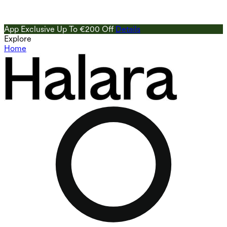
App Exclusive Up To €200 Off
Details
Explore
Home