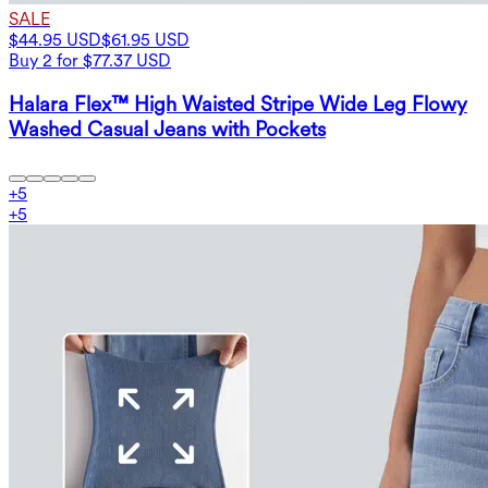
SALE
$44.95 USD
$61.95 USD
Buy 2 for $77.37 USD
Halara Flex™ High Waisted Stripe Wide Leg Flowy
Washed Casual Jeans with Pockets
+
5
+
5