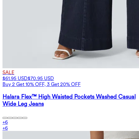
SALE
$61.95 USD
$70.95 USD
Buy 2 Get 10% OFF, 3 Get 20% OFF
Halara Flex™ High Waisted Pockets Washed Casual
Wide Leg Jeans
+
6
+
6