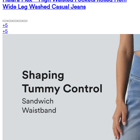
Wide Leg Washed Casual Jeans
+
5
+
5