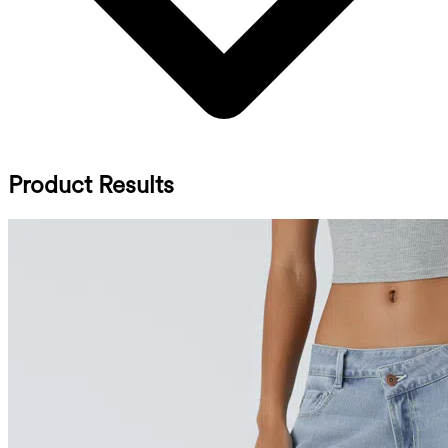
Product Results