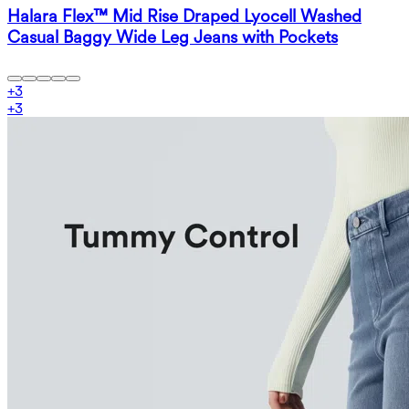
Halara Flex™ Mid Rise Draped Lyocell Washed
Casual Baggy Wide Leg Jeans with Pockets
+
3
+
3