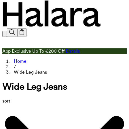
App Exclusive Up To €200 Off
Details
Home
/
Wide Leg Jeans
Wide Leg Jeans
sort