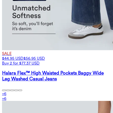
SALE
$44.95 USD
$56.95 USD
Buy 2 for $77.37 USD
Halara Flex™ High Waisted Pockets Baggy Wide
Leg Washed Casual Jeans
+
6
+
6