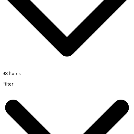
98 Items
Filter