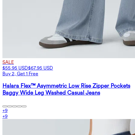
SALE
$55.95 USD
$67.95 USD
Buy 2, Get 1 Free
Halara Flex™ Asymmetric Low Rise Zipper Pockets
Baggy Wide Leg Washed Casual Jeans
+
9
+
9