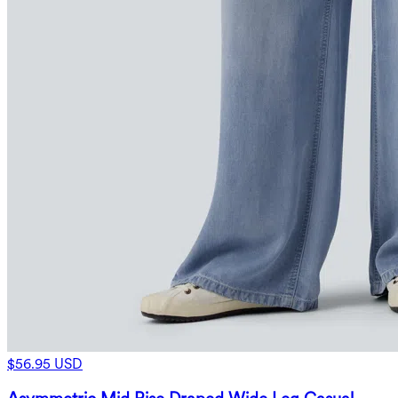
$56.95 USD