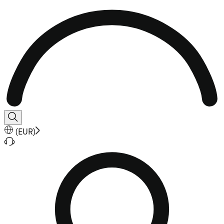
(
EUR
)