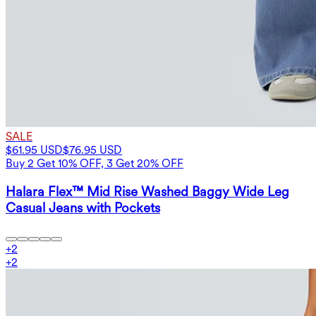
SALE
$61.95 USD
$76.95 USD
Buy 2 Get 10% OFF, 3 Get 20% OFF
Halara Flex™ Mid Rise Washed Baggy Wide Leg
Casual Jeans with Pockets
+
2
+
2