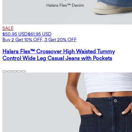
SALE
$50.95 USD
$61.95 USD
Buy 2 Get 10% OFF, 3 Get 20% OFF
Halara Flex™ Crossover High Waisted Tummy
Control Wide Leg Casual Jeans with Pockets