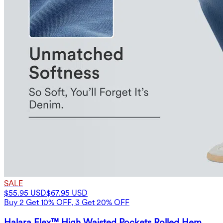
SALE
$55.95 USD
$67.95 USD
Buy 2 Get 10% OFF, 3 Get 20% OFF
Halara Flex™ High Waisted Pockets Rolled Hem