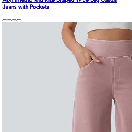
Asymmetric Mid Rise Draped Wide Leg Casual
Jeans with Pockets