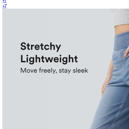
+
7
+
7