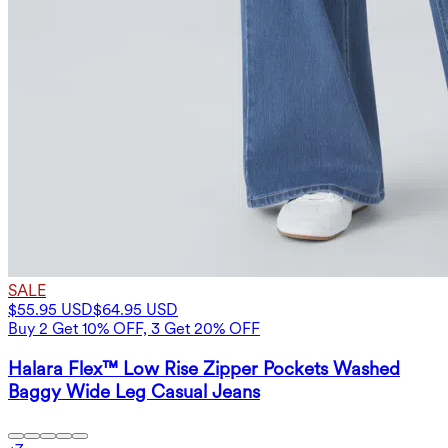
SALE
$55.95 USD
$64.95 USD
Buy 2 Get 10% OFF, 3 Get 20% OFF
Halara Flex™ Low Rise Zipper Pockets Washed
Baggy Wide Leg Casual Jeans