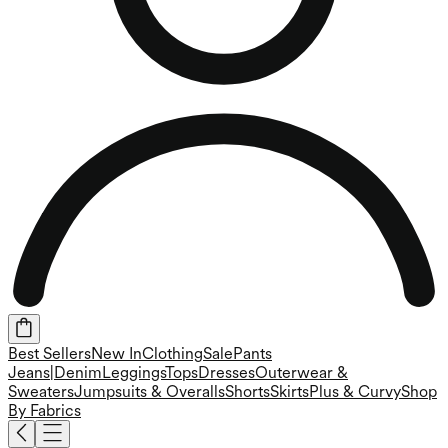
Best Sellers
New In
Clothing
Sale
Pants
Jeans|Denim
Leggings
Tops
Dresses
Outerwear &
Sweaters
Jumpsuits & Overalls
Shorts
Skirts
Plus & Curvy
Shop
By Fabrics