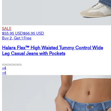
SALE
$55.95 USD
$66.95 USD
Buy 2, Get 1 Free
Halara Flex™ High Waisted Tummy Control Wide
Leg Casual Jeans with Pockets
+
4
+
4