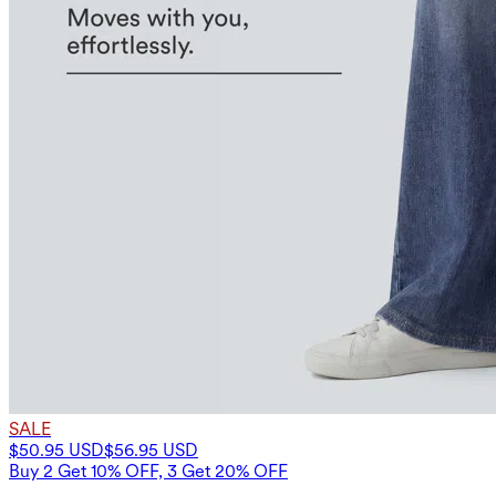
SALE
$50.95 USD
$56.95 USD
Buy 2 Get 10% OFF, 3 Get 20% OFF