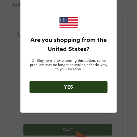
Are you shopping from the
United States
?
Or
Stay here
, after choosing this option, some
products may no longer be available for delivery
to your location.
YES