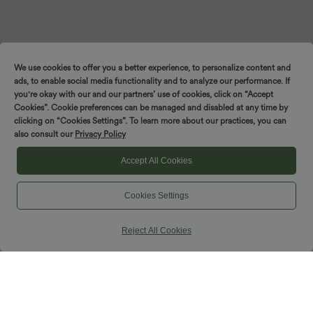
We use cookies to offer you a better experience, to personalize content and
ads, to enable social media functionality and to analyze our performance. If
you're okay with our and our partners’ use of cookies, click on “Accept
Cookies”. Cookie preferences can be managed and disabled at any time by
clicking on “Cookies Settings”. To learn more about our practices, you can
also consult our
Privacy Policy
Accept All Cookies
Cookies Settings
Reject All Cookies
Nohavice a joggeri