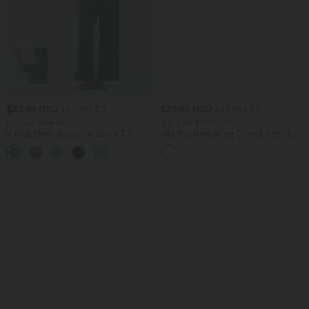
$33.95 USD
$39.95 USD
$56.95 USD
$55.95 USD
Limited Time Sale
Buy 2 for $66.15 USD
V-neck Short Sleeve Crossover Tie
Mid Rise Drawstring Curved Hem Quick
Pleated Work Jumpsuit with Pockets-
Dry Golf Tapered Pants with Pockets-
Easy Peezy
UPF40+