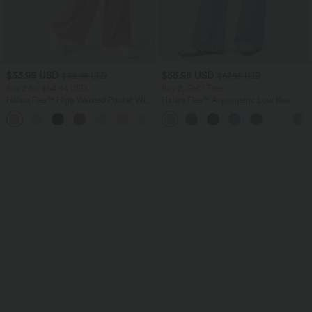
$33.95 USD
$55.95 USD
$39.95 USD
$67.95 USD
Buy 2 for $54.94 USD
Buy 2, Get 1 Free
Halara Flex™ High Waisted Pocket Wide
Halara Flex™ Asymmetric Low Rise
Leg Waffle Work Pants
Zipper Pockets Baggy Wide Leg
+19
Washed Casual Jeans