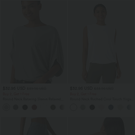
$32.95 USD
$32.95 USD
$39.95 USD
$33.95 USD
Buy 2, Get 1 Free
Buy 2, Get 1 Free
Round Neck Batwing Sleeve Relaxed
Round Neck Ruched Cool Touch Yoga
Casual Top
Tank Top-UPF50+
+1