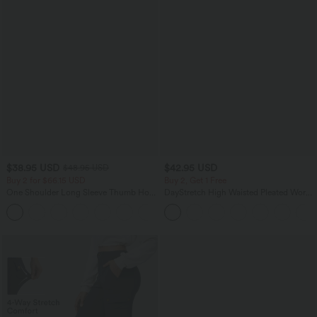
$38.95 USD
$42.95 USD
$48.95 USD
Buy 2 for $66.15 USD
Buy 2, Get 1 Free
One Shoulder Long Sleeve Thumb Hole
DayStretch High Waisted Pleated Work
Curved Hem High Low Quick Dry Yoga
Bermuda Shorts 10'' with Pockets
+3
Sports Top-Built-in Bra