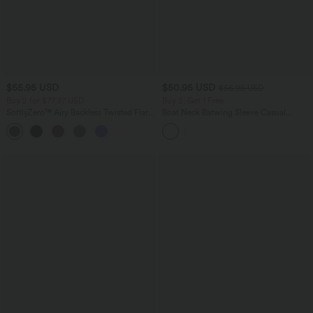
$55.95 USD
$50.95 USD
$56.95 USD
Buy 2 for $77.37 USD
Buy 2, Get 1 Free
SoftlyZero™ Airy Backless Twisted Flare
Boat Neck Batwing Sleeve Casual
Low Support Dance Active Dress-
Sweater
+13
Longer Length-Easy Peezy Edition A-D
Cups