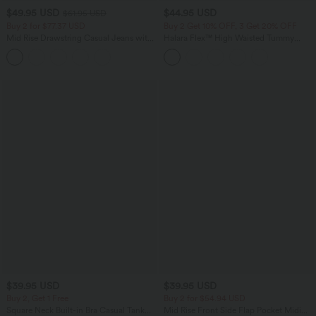
$49.95 USD
$44.95 USD
$61.95 USD
Buy 2 for $77.37 USD
Buy 2 Get 10% OFF, 3 Get 20% OFF
Mid Rise Drawstring Casual Jeans with
Halara Flex™ High Waisted Tummy
Pockets
Control Denim Casual Leggings with
Pockets
$39.95 USD
$39.95 USD
Buy 2, Get 1 Free
Buy 2 for $54.94 USD
Square Neck Built-in Bra Casual Tank
Mid Rise Front Side Flap Pocket Midi