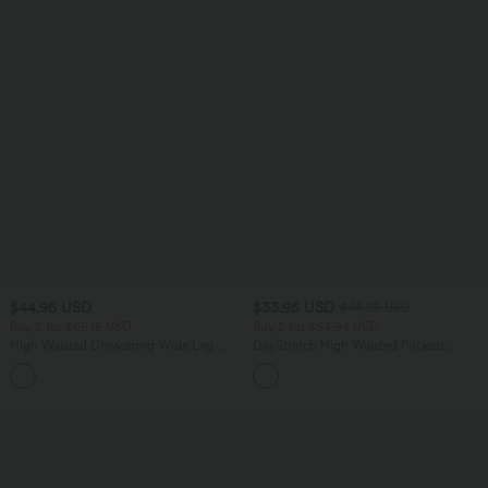
$44.95 USD
$33.95 USD
$44.95 USD
Buy 2 for $66.15 USD
Buy 2 for $54.94 USD
High Waisted Drawstring Wide Leg
DayStretch High Waisted Pockets
Casual Linen-Blend Pants with Pockets
Straight Leg Casual Pants
+5