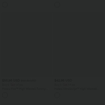
Top B-E Cups
Corduroy Casual Skirt
$55.95 USD
$42.95 USD
$66.95 USD
Buy 2, Get 1 Free
Buy 2, Get 1 Free
Halara Flex™ High Waisted Tummy
Halara UltraSculpt™ High Waisted
Control Wide Leg Casual Jeans with
Tummy Control Pocket Shaping
Pockets
Training Biker Shorts 7''