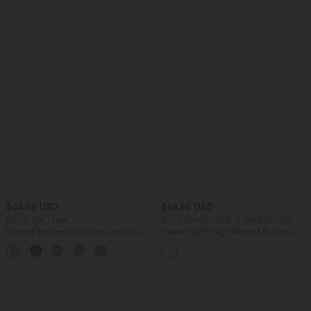
$44.95 USD
$48.95 USD
Buy 2, Get 1 Free
Buy 2 Get 10% OFF, 3 Get 20% OFF
Ruched Backless Crisscross Lace Up
Halara Flex™ High Waisted Pockets
Split Bodycon Midi Casual Dress
Rolled Hem Washed Denim Casual
+7
Bermuda Shorts