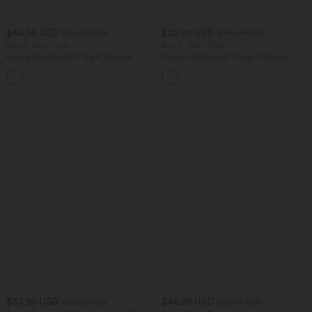
$44.95 USD
$32.95 USD
$55.95 USD
$44.95 USD
Buy 2, Get 1 Free
Buy 2, Get 1 Free
Halara UltraSculpt™ High Waisted
Halara UltraSculpt™ High Waisted
Tummy Control Color Block Stripes
Tummy Control Pocket Shaping
Yoga Baggy Pants with Pockets
Training Leggings
$33.95 USD
$44.95 USD
$42.95 USD
$50.95 USD