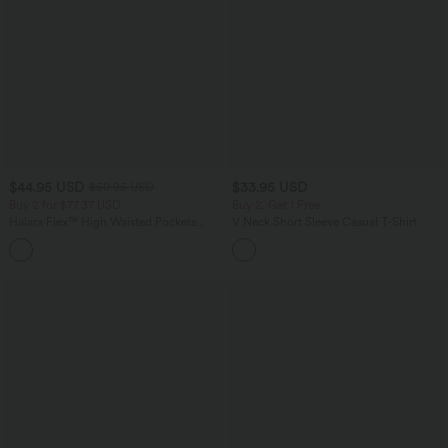
$44.95 USD
$33.95 USD
$50.95 USD
Buy 2 for $77.37 USD
Buy 2, Get 1 Free
Halara Flex™ High Waisted Pockets
V Neck Short Sleeve Casual T-Shirt
Washed Casual Bootcut Jeans
+5