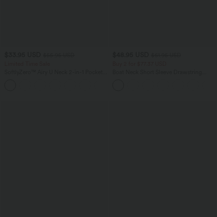
$33.95 USD
$48.95 USD
$55.95 USD
$61.95 USD
Limited Time Sale
Buy 2 for $77.37 USD
SoftlyZero™ Airy U Neck 2-in-1 Pocket
Boat Neck Short Sleeve Drawstring
Mini InstantCool Dance Active Dress-
Baggy Casual Jumpsuit with Pockets-
+9
Easy Peezy
Easy Peezy Edition