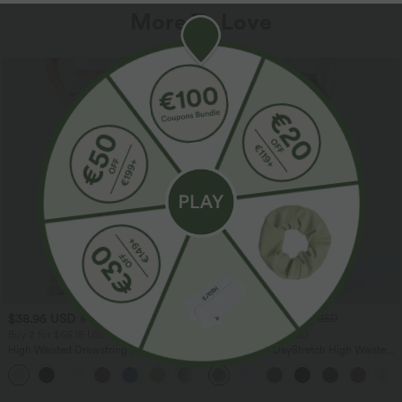
More To Love
$38.95 USD
$39.95 USD
$44.95 USD
$48.95 USD
Buy 2 for $66.15 USD
Buy 2 for $66.15 USD
High Waisted Drawstring Pocket Wide
Halara Flex™ DayStretch High Waisted
Leg Baggy Casual Linen-Feel Pants
Pocket Straight Leg Work Pants
+15