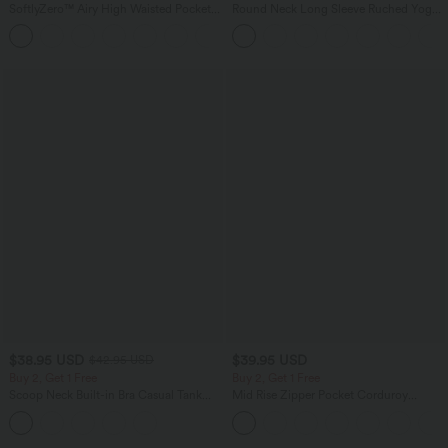
SoftlyZero™ Airy High Waisted Pockets
Round Neck Long Sleeve Ruched Yoga
InstantCool Yoga Bermuda Shorts
Sports Top-UPF50+
+16
$38.95 USD
$39.95 USD
$42.95 USD
Buy 2, Get 1 Free
Buy 2, Get 1 Free
Scoop Neck Built-in Bra Casual Tank
Mid Rise Zipper Pocket Corduroy
Top B-E Cups
Casual Pants