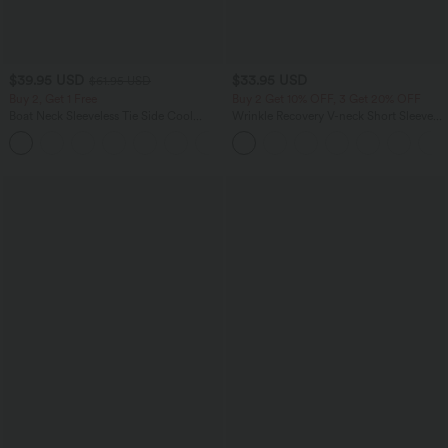
$39.95 USD
$33.95 USD
$61.95 USD
Buy 2, Get 1 Free
Buy 2 Get 10% OFF, 3 Get 20% OFF
Boat Neck Sleeveless Tie Side Cool
Wrinkle Recovery V-neck Short Sleeve
Touch Stripe Work Jumpsuit with
Oversized Work Blouse
+8
Pockets-Easy Peezy Edition