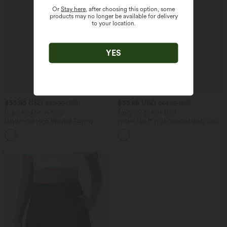
Or
Stay here
, after choosing this option, some
products may no longer be available for delivery
to your location.
YES
$33.95 USD
$33.95 USD
$39.95 USD
$44.95 USD
Buy 2 for $54.94 USD
Buy 2 for $54.94 USD
DayStretch High Waisted Tummy
Halara Flex™ High Waisted Body Sculpt
Control Wide Leg Yoga Pants with
Waist-Slimming Pocket Wide Leg Micro
+6
Pockets
Waffle Work Pants