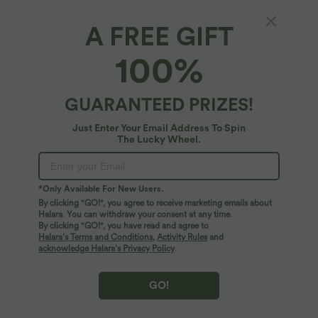
A FREE GIFT
100%
GUARANTEED PRIZES!
Just Enter Your Email Address To Spin
The Lucky Wheel.
Oops!
We can't seem to find the page you're looking for.
*Only Available For New Users.
By clicking "GO!", you agree to receive marketing emails about
Halara. You can withdraw your consent at any time.
By clicking "GO!", you have read and agree to
Shop More
Halara’s Terms and Conditions
,
Activity Rules
and
acknowledge Halara’s Privacy Policy
.
GO!