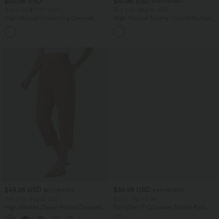
$50.95 USD
$47.95 USD
$50.95 USD
Buy 2 for $77.37 USD
Buy 2 for $66.15 USD
High Waisted Drawstring Contrast
High Waisted Tummy Control Ruched
Mesh 2-in-1 Side Pocket Flowy Midi
Curved Hem 2-in-1 Fleece PU Midi
+15
Flare Casual Skirt
Casual Skirt
$44.95 USD
$36.95 USD
$67.95 USD
$44.95 USD
Buy 2 for $66.15 USD
Buy 2, Get 1 Free
High Waisted Zipper Pocket Cropped
SoftlyZero™ Crossover Pocket Plain
Linen-Feel Pants
Leggings-UPF50+