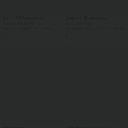
$38.95 USD
$44.95 USD
$44.95 USD
$55.95 USD
Buy 2 for $66.15 USD
Buy 2, Get 1 Free
Halara UltraSculpt™ Round Neck
Halara Flex™ Crossover High Waisted
Curved Hem Workout Tank Top
Tummy Control Casual Straight Leg
+11
Jeans with Pockets