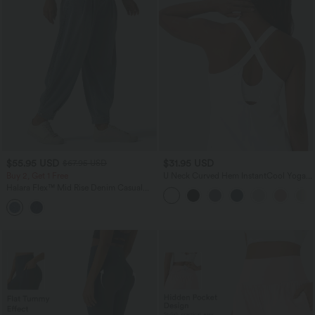
$55.95 USD
$31.95 USD
$67.95 USD
Buy 2, Get 1 Free
U Neck Curved Hem InstantCool Yoga
Tank Top-UPF50+
Halara Flex™ Mid Rise Denim Casual
Balloon Joggers with Pockets