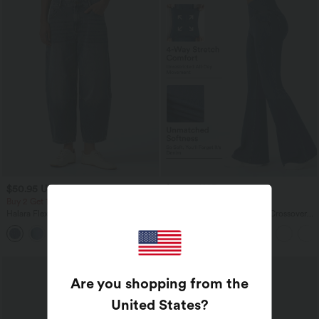
$50.95 USD
$44.95 USD
$67.95 USD
$61.95 USD
Buy 2 Get 10% OFF, 3 Get 20% OFF
Buy 2 for $77.37 USD
Halara Flex™ Low Rise Zipper Pockets
Halara Flex™ High Waisted Crossover
Barrel Leg Casual Jeans
Pocket Washed Casual Jeans
Are you shopping from the
United States
?