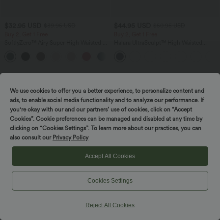
$32.95 USD
$44.95 USD
$39.95 USD
$50.95 USD
Buy 2, Get 1 Free
Buy 2, Get 1 Free
SoftlyZero™ Airy Super High Waisted 2-
Halara UltraSculpt™ High Waisted
in-1 InstantCool Yoga Shorts with
Scrunch Butt Lifting Tummy Control
+25
Pockets
Shaping Yoga Flare Leggings with
Pockets
We use cookies to offer you a better experience, to personalize content and
ads, to enable social media functionality and to analyze our performance. If
you're okay with our and our partners’ use of cookies, click on “Accept
Cookies”. Cookie preferences can be managed and disabled at any time by
clicking on “Cookies Settings”. To learn more about our practices, you can
also consult our
Privacy Policy
Accept All Cookies
Cookies Settings
Reject All Cookies
$50.95 USD
$50.95 USD
$61.95 USD