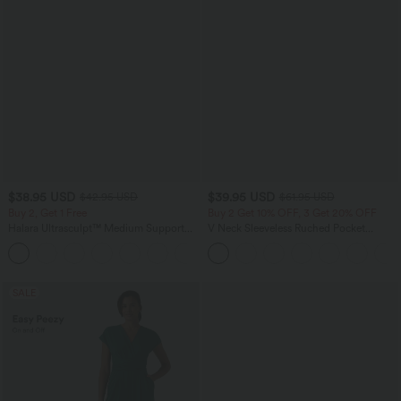
$38.95 USD
$39.95 USD
$42.95 USD
$61.95 USD
Buy 2, Get 1 Free
Buy 2 Get 10% OFF, 3 Get 20% OFF
Halara Ultrasculpt™ Medium Support
V Neck Sleeveless Ruched Pocket
Backless Adjustable Buckle Built-in Bra
Jumpsuit-Easy Peezy
+2
Training Sports Bra
SALE