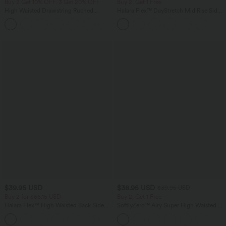
Buy 2 Get 10% OFF, 3 Get 20% OFF
Buy 2, Get 1 Free
High Waisted Drawstring Ruched
Halara Flex™ DayStretch Mid Rise Side
Tapered Quick Dry Cool Touch Dance
Zipper Pocket Work Flare Pants
Joggers with Pockets-UPF40+
$39.95 USD
$38.95 USD
$39.95 USD
Buy 2 for $66.15 USD
Buy 2, Get 1 Free
Halara Flex™ High Waisted Back Side
SoftlyZero™ Airy Super High Waisted 2-
Pocket Slight Flare Work Pants
in-1 InstantCool Yoga Shorts 9" with
+13
Pockets