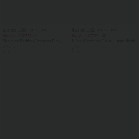
$55.95 USD
$53.95 USD
$56.95 USD
$56.95 USD
Buy 2 for $77.37 USD
Buy 2 for $77.37 USD
Sleeveless Backless Crossover Flowy
U Back Sleeveless Casual Jumpsuit with
Midi Casual Dress with Pockets
Pockets