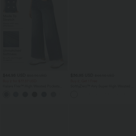
$44.95 USD
$36.95 USD
$56.95 USD
$44.95 USD
Buy 2 for $77.37 USD
Buy 2, Get 1 Free
Halara Flex™ High Waisted Pockets
SoftlyZero™ Airy Super High Waisted 2-
Baggy Wide Leg Washed Casual Jeans
in-1 InstantCool Yoga Shorts 5'' with
+2
Pockets-Longer Length