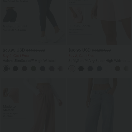
$38.95 USD
$36.95 USD
$44.95 USD
$44.95 USD
Buy 2, Get 1 Free
Buy 2, Get 1 Free
Halara UltraSculpt™ High Waisted
SoftlyZero™ Airy Super High Waisted 2-
Scrunch Butt Lifting Tummy Control
in-1 InstantCool Yoga Shorts 7" with
+13
Pocket Shaping Training Leggings
Pockets