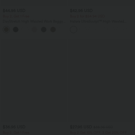
$44.95 USD
$42.95 USD
Buy 2, Get 1 Free
Buy 2 for $54.94 USD
DayStretch High Waisted Work Baggy
Halara UltraSculpt™ High Waisted
Bermuda Shorts 7'' with Pockets
Tummy Control Pocket Shaping
+4
Training Biker Shorts 9''
$36.95 USD
$27.95 USD
$38.95 USD
Buy 2, Get 1 Free
Buy 2 Get 10% OFF, 3 Get 20% OFF