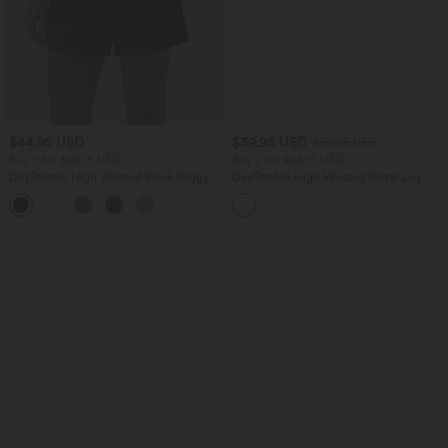
$44.95 USD
$39.95 USD
$50.95 USD
Buy 2 for $66.15 USD
Buy 2 for $66.15 USD
DayStretch High Waisted Work Baggy
DayStretch High Waisted Barrel Leg
Shorts 4'' with Pockets
Casual Pants with Pockets
+11