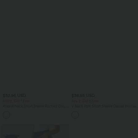
$32.95 USD
$38.95 USD
Buy 2, Get 1 Free
Buy 2, Get 1 Free
Round Neck Short Sleeve Ruched Cool
V Neck Puff Short Sleeve Casual Blouse
Touch Yoga Sports Top-UPF50+
+11