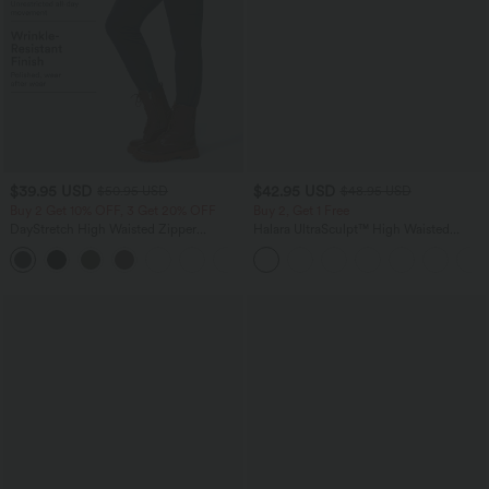
$39.95 USD
$42.95 USD
$50.95 USD
$48.95 USD
Buy 2 Get 10% OFF, 3 Get 20% OFF
Buy 2, Get 1 Free
DayStretch High Waisted Zipper
Halara UltraSculpt™ High Waisted
Pockets Solid Skinny Cargo Pants
Tummy Control Pocket Shaping Yoga
+10
Bootcut Leggings