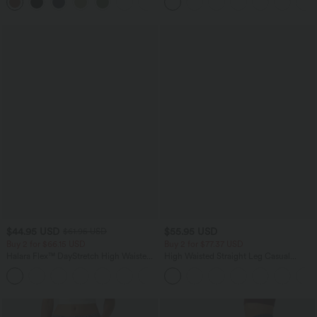
+7
$44.95 USD
$55.95 USD
$61.95 USD
Buy 2 for $66.15 USD
Buy 2 for $77.37 USD
Halara Flex™ DayStretch High Waisted
High Waisted Straight Leg Casual
Pocket Work Flare Pants
Linen-Feel Pants with Pockets
+13