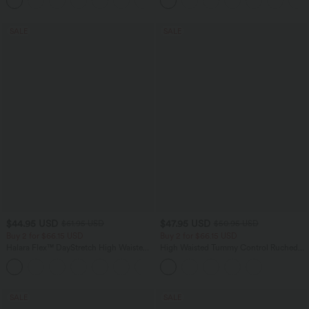
+1
Pockets
SALE
SALE
$44.95 USD
$47.95 USD
$61.95 USD
$50.95 USD
Buy 2 for $66.15 USD
Buy 2 for $66.15 USD
Halara Flex™ DayStretch High Waisted
High Waisted Tummy Control Ruched
Pocket Work Flare Pants
Curved Hem 2-in-1 Fleece PU Midi
+13
Casual Skirt
SALE
SALE