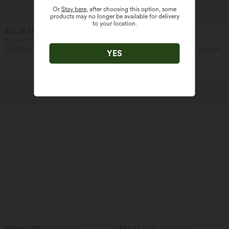
Or
Stay here
, after choosing this option, some
products may no longer be available for delivery
to your location.
$55.95 USD
$32.95 USD
$44.95 USD
Buy 2 for $77.37 USD
Buy 2, Get 1 Free
SoftlyZero™ Airy Backless Twisted Flare
SoftlyZero™ Airy Super High Waisted 2-
YES
Low Support Dance Active Dress-
in-1 InstantCool Yoga Shorts 5'' with
+13
Longer Length-Easy Peezy Edition A-D
Pockets-Longer Length
Cups
SALE
SALE
$38.95 USD
$44.95 USD
$44.95 USD
$50.95 USD