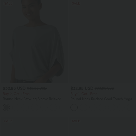
SALE
SALE
$32.95 USD
$32.95 USD
$39.95 USD
$33.95 USD
Buy 2, Get 1 Free
Buy 2, Get 1 Free
Round Neck Batwing Sleeve Relaxed
Round Neck Ruched Cool Touch Yoga
Casual Top
Tank Top-UPF50+
+1
SALE
SALE