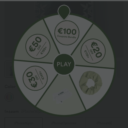
Color
Mix Color
Inseam️
iPhone16pro
iPhone16pro
iPhone17promax
iPhone16E