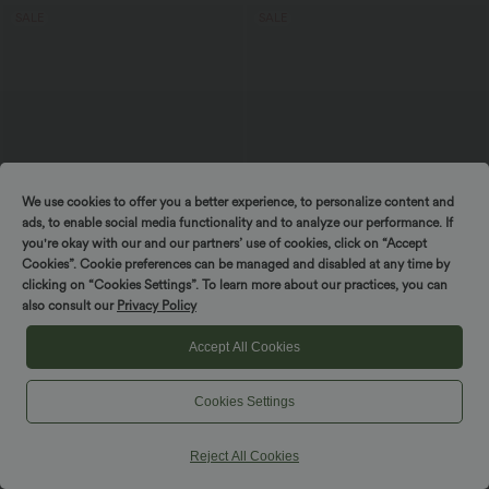
SALE
SALE
We use cookies to offer you a better experience, to personalize content and
ads, to enable social media functionality and to analyze our performance. If
you're okay with our and our partners’ use of cookies, click on “Accept
Cookies”. Cookie preferences can be managed and disabled at any time by
clicking on “Cookies Settings”. To learn more about our practices, you can
also consult our
Privacy Policy
$27.95 USD
$44.95 USD
$38.95 USD
Buy 2 Get 10% OFF, 3 Get 20% OFF
Buy 2, Get 1 Free
Accept All Cookies
Round Neck Long Sleeve Ruched Yoga
Ruched Backless Crisscross Lace Up
Sports Top-UPF50+
Split Bodycon Midi Casual Dress
+7
Cookies Settings
SALE
SALE
Reject All Cookies