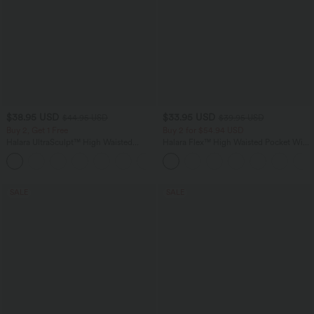
$38.95 USD
$33.95 USD
$44.95 USD
$39.95 USD
Buy 2, Get 1 Free
Buy 2 for $54.94 USD
Halara UltraSculpt™ High Waisted
Halara Flex™ High Waisted Pocket Wide
Scrunch Butt Lifting Tummy Control
Leg Waffle Work Pants
+13
Pocket Shaping Training Leggings
SALE
SALE