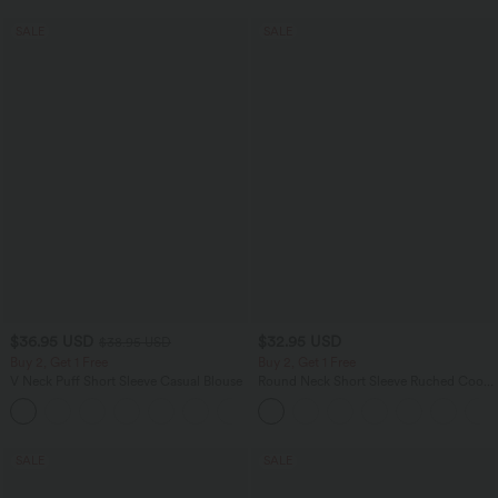
SALE
SALE
$36.95 USD
$32.95 USD
$38.95 USD
Buy 2, Get 1 Free
Buy 2, Get 1 Free
V Neck Puff Short Sleeve Casual Blouse
Round Neck Short Sleeve Ruched Cool
Touch Yoga Sports Top-UPF50+
SALE
SALE