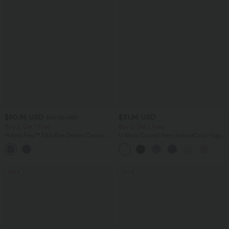
$50.95 USD
$31.95 USD
$67.95 USD
Buy 2, Get 1 Free
Buy 2, Get 1 Free
Halara Flex™ Mid Rise Denim Casual
U Neck Curved Hem InstantCool Yoga
Balloon Joggers with Pockets
Tank Top-UPF50+
SALE
SALE