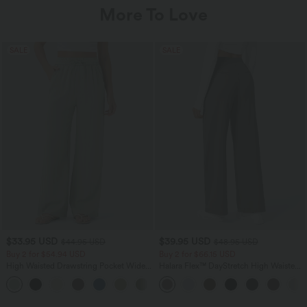
More To Love
SALE
SALE
$33.95 USD
$39.95 USD
$44.95 USD
$48.95 USD
Buy 2 for $54.94 USD
Buy 2 for $66.15 USD
High Waisted Drawstring Pocket Wide
Halara Flex™ DayStretch High Waisted
Leg Baggy Casual Linen-Feel Pants
Pocket Straight Leg Work Pants
+15