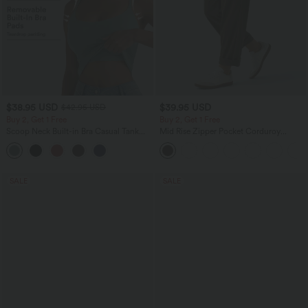
$38.95 USD
$39.95 USD
$42.95 USD
Buy 2, Get 1 Free
Buy 2, Get 1 Free
Scoop Neck Built-in Bra Casual Tank
Mid Rise Zipper Pocket Corduroy
Top B-E Cups
Casual Pants
SALE
SALE