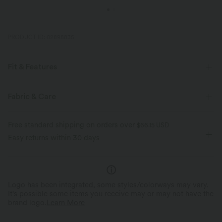
PRODUCT ID: 02898835
Fit & Features
Casual
Fabric & Care
Free standard shipping on orders over
$66.15 USD
Easy returns within 30 days
Logo has been integrated, some styles/colorways may vary.
It's possible some items you receive may or may not have the
brand logo.
Learn More