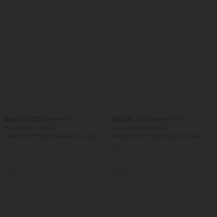
$44.95 USD
$44.95 USD
$56.95 USD
$50.95 USD
Buy 2 for $77.37 USD
Buy 2 for $77.37 USD
Halara Flex™ High Waisted Pockets
Halara Flex™ High Waisted Pockets
Baggy Wide Leg Washed Casual Jeans
Washed Casual Bootcut Jeans
+2
SALE
SALE