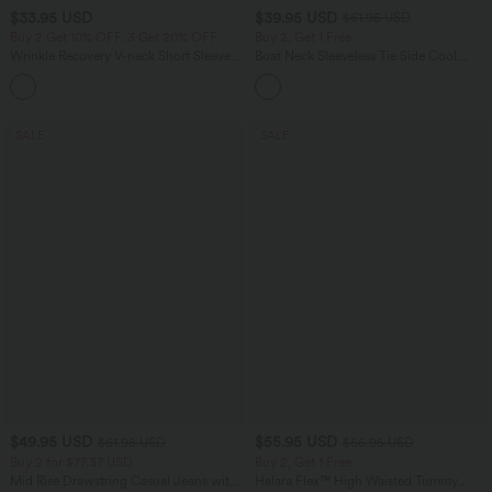
$33.95 USD
$39.95 USD
$61.95 USD
Buy 2 Get 10% OFF, 3 Get 20% OFF
Buy 2, Get 1 Free
Wrinkle Recovery V-neck Short Sleeve
Boat Neck Sleeveless Tie Side Cool
Oversized Work Blouse
Touch Stripe Work Jumpsuit with
+1
Pockets-Easy Peezy Edition
SALE
SALE
$49.95 USD
$55.95 USD
$61.95 USD
$66.95 USD
Buy 2 for $77.37 USD
Buy 2, Get 1 Free
Mid Rise Drawstring Casual Jeans with
Halara Flex™ High Waisted Tummy