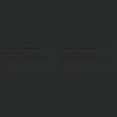
$31.95 USD
$44.95 USD
$33.95 USD
$56.95 USD
Buy 2, Get 1 Free
Buy 2, Get 1 Free
V Neck Short Sleeve Casual T-Shirt
Boat Neck Batwing Sleeve Casual
Sweater
+9
SALE
SALE