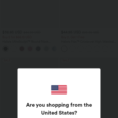
$38.95 USD
$44.95 USD
$44.95 USD
$55.95 USD
Buy 2 for $66.15 USD
Buy 2, Get 1 Free
Halara UltraSculpt™ Round Neck
Halara Flex™ Crossover High Waisted
Curved Hem Workout Tank Top
Tummy Control Casual Straight Leg
+11
Jeans with Pockets
SALE
SALE
Are you shopping from the
United States
?