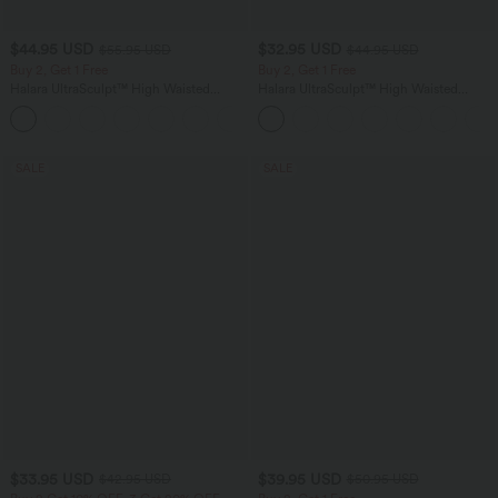
$44.95 USD
$32.95 USD
$55.95 USD
$44.95 USD
Buy 2, Get 1 Free
Buy 2, Get 1 Free
Halara UltraSculpt™ High Waisted
Halara UltraSculpt™ High Waisted
Tummy Control Color Block Stripes
Tummy Control Pocket Shaping
Yoga Baggy Pants with Pockets
Training Leggings
SALE
SALE
$33.95 USD
$39.95 USD
$42.95 USD
$50.95 USD