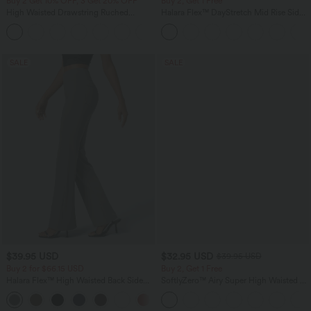
Buy 2 Get 10% OFF, 3 Get 20% OFF
Buy 2, Get 1 Free
High Waisted Drawstring Ruched
Halara Flex™ DayStretch Mid Rise Side
Tapered Quick Dry Cool Touch Dance
Zipper Pocket Work Flare Pants
Joggers with Pockets-UPF40+
SALE
SALE
$39.95 USD
$32.95 USD
$39.95 USD
Buy 2 for $66.15 USD
Buy 2, Get 1 Free
Halara Flex™ High Waisted Back Side
SoftlyZero™ Airy Super High Waisted 2-
Pocket Slight Flare Work Pants
in-1 InstantCool Yoga Shorts 9" with
+13
Pockets