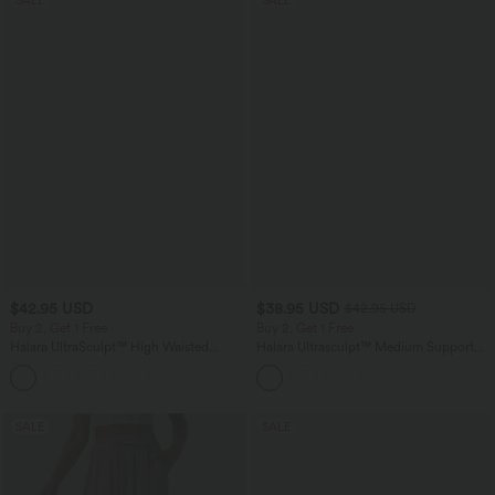
$42.95 USD
$38.95 USD
$42.95 USD
Buy 2, Get 1 Free
Buy 2, Get 1 Free
Halara UltraSculpt™ High Waisted
Halara Ultrasculpt™ Medium Support
Tummy Control Pocket Shaping
Backless Adjustable Buckle Built-in Bra
+10
Training Biker Shorts 7''
Training Sports Bra
SALE
SALE