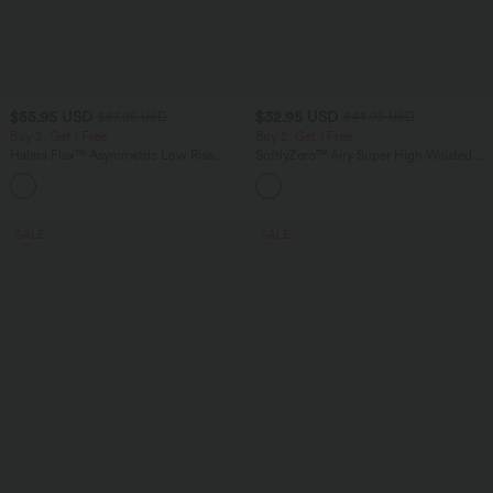
$55.95 USD
$32.95 USD
$67.95 USD
$44.95 USD
Buy 2, Get 1 Free
Buy 2, Get 1 Free
Halara Flex™ Asymmetric Low Rise
SoftlyZero™ Airy Super High Waisted 2-
Zipper Pockets Baggy Wide Leg
in-1 InstantCool Yoga Shorts 7" with
+5
Washed Casual Jeans
Pockets
SALE
SALE