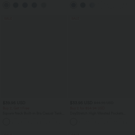
Pockets
Control Wide Leg Casual Jeans with
Pockets
SALE
SALE
$39.95 USD
$33.95 USD
$44.95 USD
Buy 2, Get 1 Free
Buy 2 for $54.94 USD
Square Neck Built-in Bra Casual Tank
DayStretch High Waisted Pockets
Top B-E Cups
Straight Leg Casual Pants
SALE
SALE