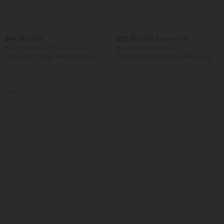
$44.95 USD
$33.95 USD
$50.95 USD
Buy 2 Get 10% OFF, 3 Get 20% OFF
Buy 2 for $54.94 USD
Halara Flex™ High Waisted Tummy
DayStretch High Waisted Barrel Leg
Control Denim Casual Leggings with
Casual Pants with Pockets
Pockets
SALE
SALE