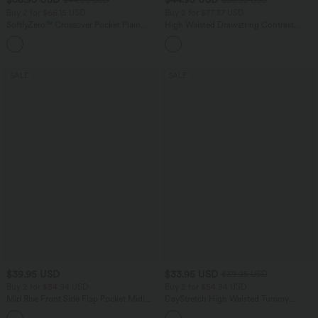
Buy 2 for $66.15 USD
Buy 2 for $77.37 USD
SoftlyZero™ Crossover Pocket Plain
High Waisted Drawstring Contrast
Leggings
Mesh 2-in-1 Side Pocket Flowy Midi
+16
Flare Casual Skirt
SALE
SALE
$39.95 USD
$33.95 USD
$39.95 USD
Buy 2 for $54.94 USD
Buy 2 for $54.94 USD
Mid Rise Front Side Flap Pocket Midi
DayStretch High Waisted Tummy
Corduroy Casual Skirt
Control Wide Leg Yoga Pants with