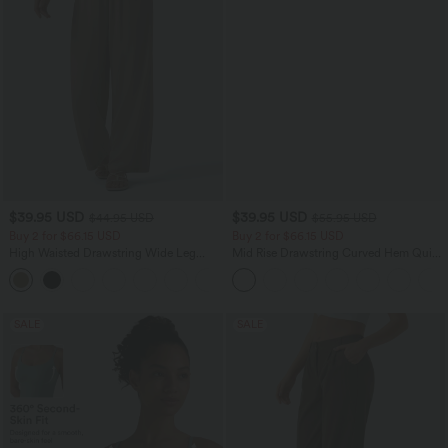
$39.95 USD
$39.95 USD
$44.95 USD
$55.95 USD
Buy 2 for $66.15 USD
Buy 2 for $66.15 USD
High Waisted Drawstring Wide Leg
Mid Rise Drawstring Curved Hem Quick
Casual Linen-Blend Pants with Pockets
Dry Golf Tapered Pants with Pockets-
+5
UPF40+
SALE
SALE