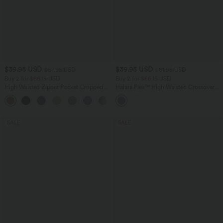
$39.95 USD
$39.95 USD
$67.95 USD
$61.95 USD
Buy 2 for $66.15 USD
Buy 2 for $66.15 USD
High Waisted Zipper Pocket Cropped
Halara Flex™ High Waisted Crossover
Linen-Feel Pants
Pocket Washed Casual Jeans
+7
SALE
SALE