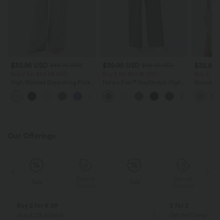
$33.95 USD
$39.95 USD
$32.95
$44.95 USD
$48.95 USD
Buy 2 for $54.94 USD
Buy 2 for $66.15 USD
Buy 2, Ge
High Waisted Drawstring Pocket
Halara Flex™ DayStretch High
Round Ne
Wide Leg Baggy Casual Linen-
Waisted Pocket Straight Leg
Relaxed C
+15
Feel Pants
Work Pants
Our Offerings
Special
Special
Sale
Sale
Coupon
Coupon
Buy 2 for € 59
3 for 2
Just € 29,50 each
Get the Cheapest i