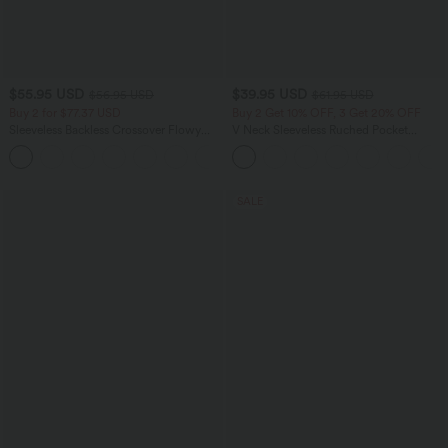
$55.95 USD
$39.95 USD
$56.95 USD
$61.95 USD
Buy 2 for $77.37 USD
Buy 2 Get 10% OFF, 3 Get 20% OFF
Sleeveless Backless Crossover Flowy
V Neck Sleeveless Ruched Pocket
Midi Casual Dress with Pockets
Jumpsuit-Easy Peezy
SALE