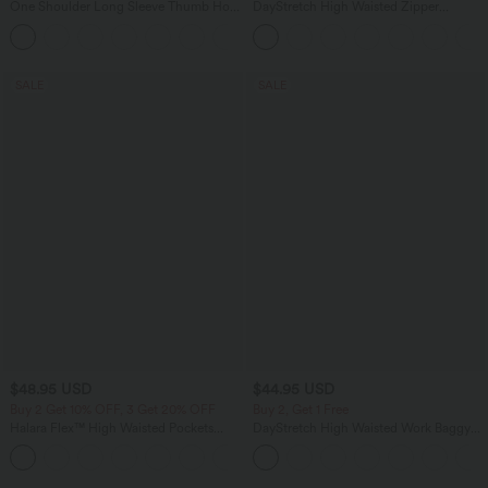
One Shoulder Long Sleeve Thumb Hole
DayStretch High Waisted Zipper
Curved Hem High Low Quick Dry Yoga
Pockets Solid Skinny Cargo Pants
+3
Sports Top-Built-in Bra
SALE
SALE
$48.95 USD
$44.95 USD
Buy 2 Get 10% OFF, 3 Get 20% OFF
Buy 2, Get 1 Free
Halara Flex™ High Waisted Pockets
DayStretch High Waisted Work Baggy
Rolled Hem Washed Denim Casual
Bermuda Shorts 7'' with Pockets
Bermuda Shorts