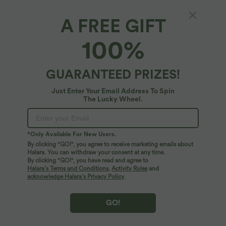
A FREE GIFT
Water Ripple iPhone Case
100%
$22.95 USD
GUARANTEED PRIZES!
Just Enter Your Email Address To Spin
The Lucky Wheel.
*Only Available For New Users.
By clicking "GO!", you agree to receive marketing emails about
Halara. You can withdraw your consent at any time.
By clicking "GO!", you have read and agree to
Halara’s Terms and Conditions
,
Activity Rules
and
acknowledge Halara’s Privacy Policy
.
GO!