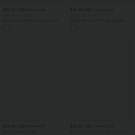
$33.95 USD
$42.95 USD
$56.95 USD
$48.95 USD
Limited Time Sale
Buy 2, Get 1 Free
V-neck Short Sleeve Crossover Tie
Halara UltraSculpt™ High Waisted
Pleated Work Jumpsuit with Pockets-
Tummy Control Pocket Shaping Yoga
Easy Peezy
Bootcut Leggings
SALE
SALE
$38.95 USD
$39.95 USD
$48.95 USD
$50.95 USD
Buy 2 for $66.15 USD
Buy 2 Get 10% OFF, 3 Get 20% OFF