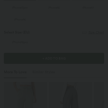
iPhone17pro
iPhone15
iPhone17
iPhone16
Select Size
(EU)
Size Chart
iPhone16pro
+ ADD TO BAG
More To Love
Similar Styles