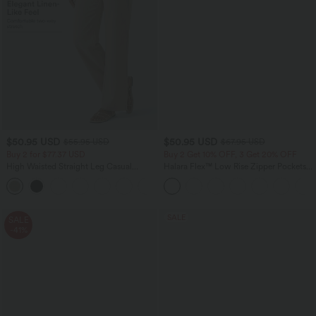
$50.95 USD
$50.95 USD
$55.95 USD
$67.95 USD
Buy 2 for $77.37 USD
Buy 2 Get 10% OFF, 3 Get 20% OFF
High Waisted Straight Leg Casual
Halara Flex™ Low Rise Zipper Pockets
Linen-Feel Pants with Pockets
Barrel Leg Casual Jeans
+4
SALE
SALE
-41%