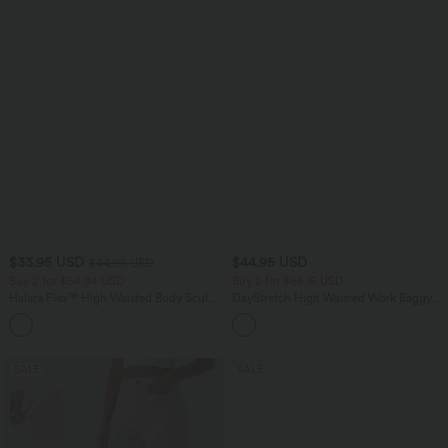
$33.95 USD
$44.95 USD
$44.95 USD
Buy 2 for $54.94 USD
Buy 2 for $66.15 USD
Halara Flex™ High Waisted Body Sculpt
DayStretch High Waisted Work Baggy
Waist-Slimming Pocket Wide Leg Micro
Shorts 4'' with Pockets
+10
Waffle Work Pants
SALE
SALE