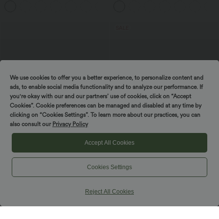
+17
Training Leggings
Bootcut Leggings
SALE
We use cookies to offer you a better experience, to personalize content and
ads, to enable social media functionality and to analyze our performance. If
you're okay with our and our partners’ use of cookies, click on “Accept
Cookies”. Cookie preferences can be managed and disabled at any time by
clicking on “Cookies Settings”. To learn more about our practices, you can
also consult our
Privacy Policy
Accept All Cookies
$30.95 USD
$38.95 USD
$48.95 USD
Cookies Settings
High Waisted 2-in-1 Mini Fleece Casual
Buy 2 for $66.15 USD
PU Leather Skirt
One Shoulder Long Sleeve Thumb Hole
Curved Hem High Low Quick Dry Yoga
Reject All Cookies
Sports Top-Built-in Bra