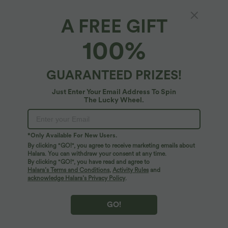
XS
(
32/34
)
S
(
34/36
)
M
(
38/40
)
A FREE GIFT
100%
L
(
42/44
)
XL
(
46
)
GUARANTEED PRIZES!
+ ADD TO BAG
Just Enter Your Email Address To Spin
The Lucky Wheel.
More To Love
*Only Available For New Users.
By clicking "GO!", you agree to receive marketing emails about
Halara. You can withdraw your consent at any time.
By clicking "GO!", you have read and agree to
Halara’s Terms and Conditions
,
Activity Rules
and
acknowledge Halara’s Privacy Policy
.
GO!