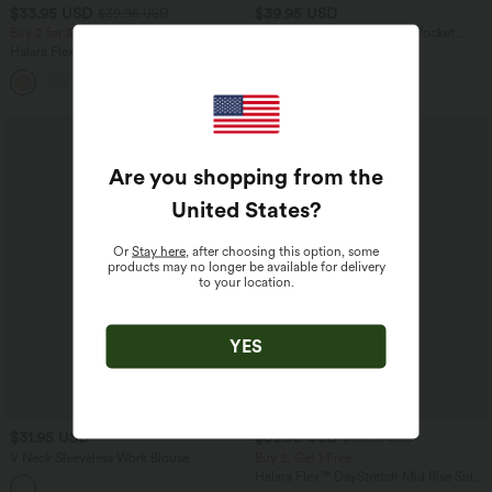
$33.95 USD
$39.95 USD
$39.95 USD
Buy 2 for $54.94 USD
Halara Flex™ High Waisted Pocket
Tapered Cropped Work Pants
Halara Flex™ High Waisted Pocket Wide
Leg Waffle Work Pants
+19
SALE
Are you shopping from the
United States
?
Or
Stay here
, after choosing this option, some
products may no longer be available for delivery
to your location.
YES
$31.95 USD
$39.95 USD
$50.95 USD
V Neck Sleeveless Work Blouse
Buy 2, Get 1 Free
Halara Flex™ DayStretch Mid Rise Side
Zipper Pocket Work Flare Pants