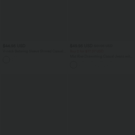
$44.95 USD
$49.95 USD
$61.95 USD
V-neck Batwing Sleeve Shirred Casual
Buy 2 for $77.37 USD
Linen-Feel Blouse
Mid Rise Drawstring Casual Jeans with
Pockets