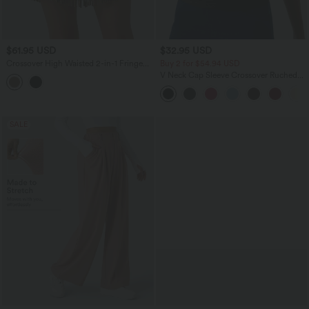
$61.95 USD
$32.95 USD
Crossover High Waisted 2-in-1 Fringe
Buy 2 for $54.94 USD
Hem Bodycon Mini Suede Party Skirt-
V Neck Cap Sleeve Crossover Ruched
Longer Length
Solid Work Blouse
SALE