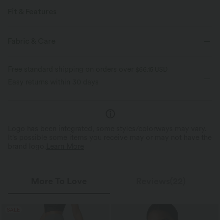
Fit & Features
V-neck
Tie
Casual
Striped
Sleeveless
Fabric & Care
Free standard shipping on orders over
$66.15 USD
Easy returns within 30 days
Logo has been integrated, some styles/colorways may vary.
It's possible some items you receive may or may not have the
brand logo.
Learn More
More To Love
Reviews(22)
SALE