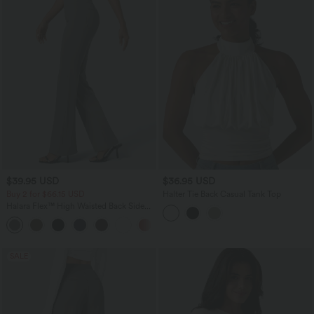
$39.95 USD
$36.95 USD
Buy 2 for $66.15 USD
Halter Tie Back Casual Tank Top
Halara Flex™ High Waisted Back Side
Pocket Slight Flare Work Pants
+13
SALE