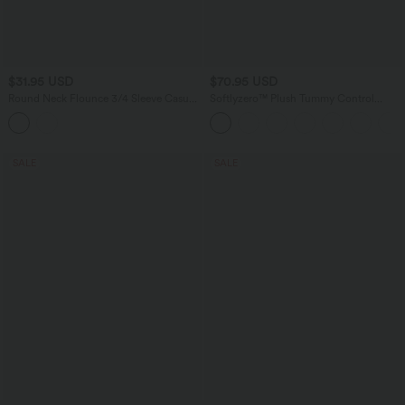
$31.95 USD
$70.95 USD
Round Neck Flounce 3/4 Sleeve Casual
Softlyzero™ Plush Tummy Control
Blouse
Active Dress with Pockets-Easy Peezy
Edition
SALE
SALE