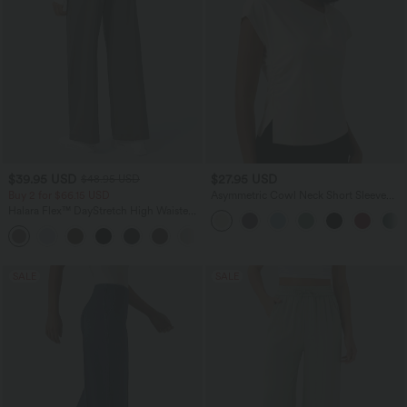
$39.95 USD
$27.95 USD
$48.95 USD
Buy 2 for $66.15 USD
Asymmetric Cowl Neck Short Sleeve
Ruched Split Hem Work Blouse
Halara Flex™ DayStretch High Waisted
Pocket Straight Leg Work Pants
+24
SALE
SALE