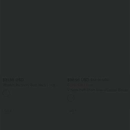
$31.95 USD
$36.95 USD
$38.95 USD
Wrinkle Recovery Boat Neck Long
Buy 2, Get 1 Free
Sleeve Ruched Tie Work Blouse
V Neck Puff Short Sleeve Casual Blouse
SALE
SALE