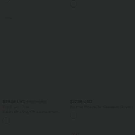
SALE
$36.95 USD
$27.95 USD
$39.95 USD
Buy 2, Get 1 Free
Keyhole Back Halter Sleeveless Curved
Hem Work Blouse
Halara UltraSculpt™ Double Straps
Twisted Backless Cropped Yoga Tank
+11
Top
SALE