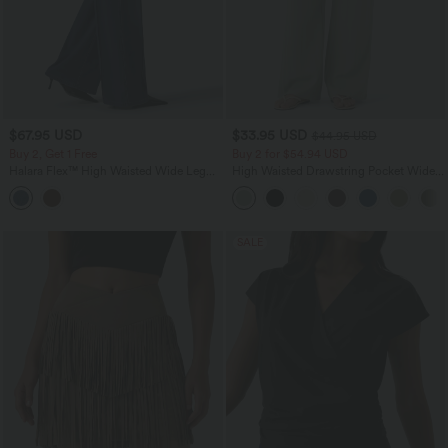
$67.95 USD
$33.95 USD
$44.95 USD
Buy 2, Get 1 Free
Buy 2 for $54.94 USD
Halara Flex™ High Waisted Wide Leg
High Waisted Drawstring Pocket Wide
Work Jeans with Pockets
Leg Baggy Casual Linen-Feel Pants
SALE