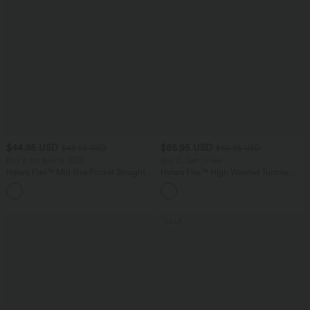
$44.95 USD
$55.95 USD
$48.95 USD
$66.95 USD
Buy 2 for $66.15 USD
Buy 2, Get 1 Free
Halara Flex™ Mid Rise Pocket Straight
Halara Flex™ High Waisted Tummy
Leg Work Pants
Control Wide Leg Casual Jeans with
Pockets
SALE