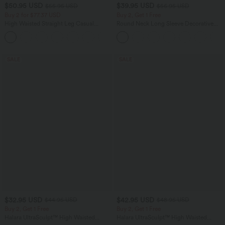
$50.95 USD
$39.95 USD
$55.95 USD
$56.95 USD
Buy 2 for $77.37 USD
Buy 2, Get 1 Free
High Waisted Straight Leg Casual
Round Neck Long Sleeve Decorative
Linen-Feel Pants with Pockets
Button Slim Work Blazer
+4
SALE
SALE
$32.95 USD
$42.95 USD
$44.95 USD
$48.95 USD
Buy 2, Get 1 Free
Buy 2, Get 1 Free
Halara UltraSculpt™ High Waisted
Halara UltraSculpt™ High Waisted
Tummy Control Pocket Shaping
Tummy Control Pocket Shaping Yoga