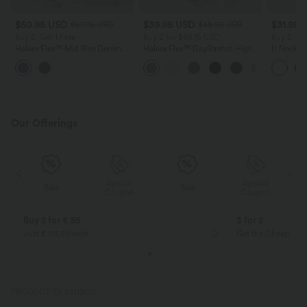
$50.95 USD
$39.95 USD
$31.95 
$67.95 USD
$48.95 USD
Buy 2, Get 1 Free
Buy 2 for $66.15 USD
Buy 2, Ge
Halara Flex™ Mid Rise Denim
Halara Flex™ DayStretch High
U Neck C
Casual Balloon Joggers with
Waisted Pocket Straight Leg
Yoga Tan
Pockets
Work Pants
Our Offerings
Special
Special
Sale
Sale
Coupon
Coupon
Buy 2 for € 59
3 for 2
Just € 29,50 each
Get the Cheapest i
PRODUCT ID: 03113012