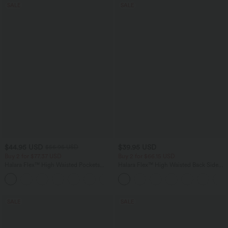
SALE
SALE
$44.95 USD
$39.95 USD
$56.95 USD
Buy 2 for $77.37 USD
Buy 2 for $66.15 USD
Halara Flex™ High Waisted Pockets
Halara Flex™ High Waisted Back Side
Baggy Wide Leg Washed Casual Jeans
Pocket Slight Flare Work Pants
+2
SALE
SALE