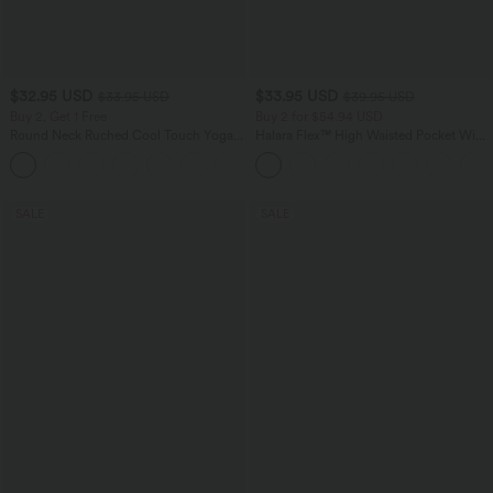
$32.95 USD
$33.95 USD
$33.95 USD
$39.95 USD
Buy 2, Get 1 Free
Buy 2 for $54.94 USD
Round Neck Ruched Cool Touch Yoga
Halara Flex™ High Waisted Pocket Wide
Tank Top-UPF50+
Leg Waffle Work Pants
+16
SALE
SALE