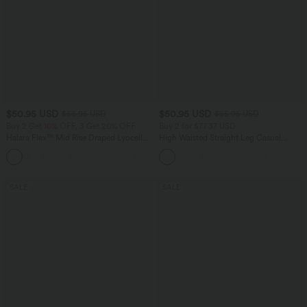
$50.95 USD
$50.95 USD
$56.95 USD
$55.95 USD
Buy 2 Get 10% OFF, 3 Get 20% OFF
Buy 2 for $77.37 USD
Halara Flex™ Mid Rise Draped Lyocell
High Waisted Straight Leg Casual
Washed Casual Baggy Wide Leg Jeans
Linen-Feel Pants with Pockets
with Pockets
SALE
SALE