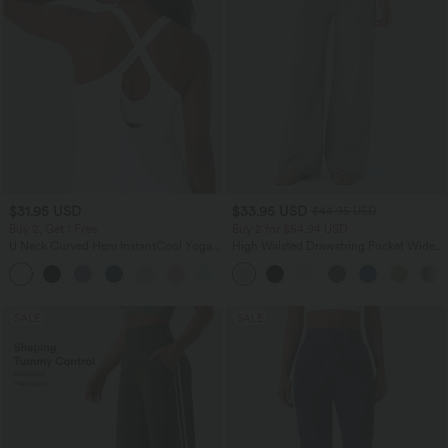
$31.95 USD
$33.95 USD
$44.95 USD
Buy 2, Get 1 Free
Buy 2 for $54.94 USD
U Neck Curved Hem InstantCool Yoga
High Waisted Drawstring Pocket Wide
Tank Top-UPF50+
Leg Baggy Casual Linen-Feel Pants
SALE
SALE