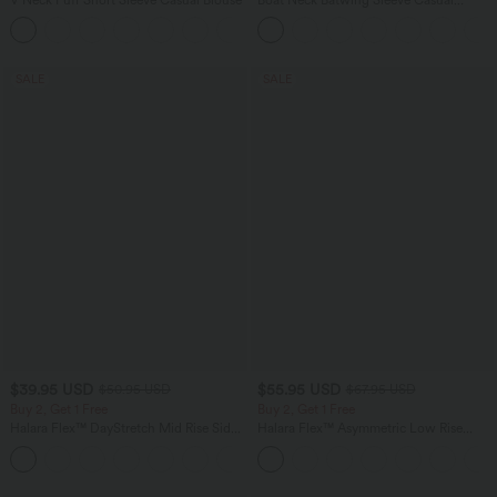
Sweater
SALE
SALE
$39.95 USD
$55.95 USD
$50.95 USD
$67.95 USD
Buy 2, Get 1 Free
Buy 2, Get 1 Free
Halara Flex™ DayStretch Mid Rise Side
Halara Flex™ Asymmetric Low Rise
Zipper Pocket Work Flare Pants
Zipper Pockets Baggy Wide Leg
+12
Washed Casual Jeans