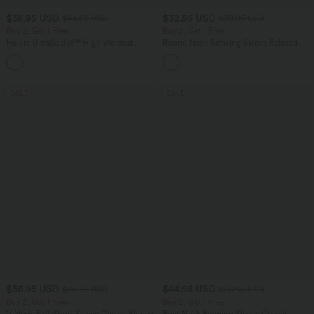
$38.95 USD
$32.95 USD
$44.95 USD
$39.95 USD
Buy 2, Get 1 Free
Buy 2, Get 1 Free
Halara UltraSculpt™ High Waisted
Round Neck Batwing Sleeve Relaxed
Scrunch Butt Lifting Tummy Control
Casual Top
+13
Pocket Shaping Training Leggings
SALE
SALE
$36.95 USD
$44.95 USD
$38.95 USD
$56.95 USD
Buy 2, Get 1 Free
Buy 2, Get 1 Free
V Neck Puff Short Sleeve Casual Blouse
Boat Neck Batwing Sleeve Casual