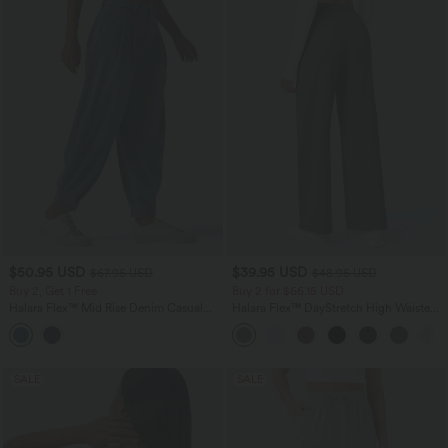
$50.95 USD
$39.95 USD
$67.95 USD
$48.95 USD
Buy 2, Get 1 Free
Buy 2 for $66.15 USD
Halara Flex™ Mid Rise Denim Casual
Halara Flex™ DayStretch High Waisted
Balloon Joggers with Pockets
Pocket Straight Leg Work Pants
SALE
SALE