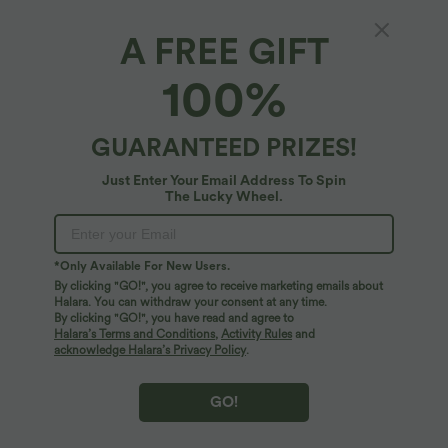
A FREE GIFT
V Neck Short Sleeve Tie Back Midi Casual
100%
Linen-Blend Flowy Dress with Pockets
5
(
5
)
GUARANTEED PRIZES!
$72.95 USD
Just Enter Your Email Address To Spin
The Lucky Wheel.
*Only Available For New Users.
By clicking "GO!", you agree to receive marketing emails about
Halara. You can withdraw your consent at any time.
By clicking "GO!", you have read and agree to
Halara’s Terms and Conditions
,
Activity Rules
and
acknowledge Halara’s Privacy Policy
.
GO!