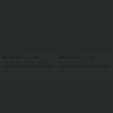
$50.95 USD
$44.95 USD
$67.95 USD
$55.95 USD
Buy 2 Get 10% OFF, 3 Get 20% OFF
Buy 2, Get 1 Free
Halara Flex™ Low Rise Zipper Pockets
Halara Flex™ Crossover High Waisted
Barrel Leg Casual Jeans
Tummy Control Casual Straight Leg
Jeans with Pockets
SALE
SALE