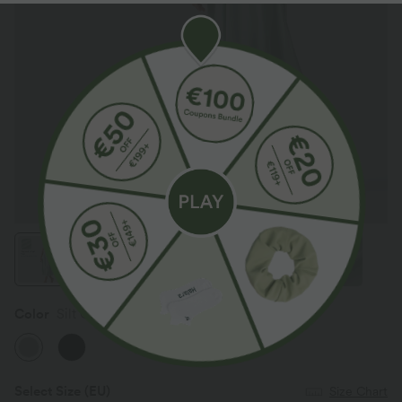
Color
Silt Green
Select Size
(EU)
Size Chart