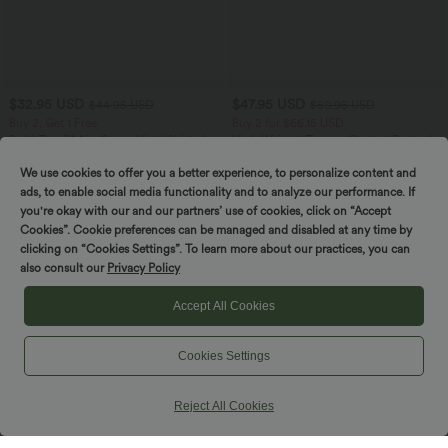
$32.95 USD
$47.95 USD
$44.95 USD
$50.95 USD
Buy 2, Get 1 Free
Buy 2 for $66.15 USD
SoftlyZero™ Airy Super High Waisted 2-
High Waisted Tummy Control Ruched
in-1 InstantCool Yoga Shorts 7" with
Curved Hem 2-in-1 Fleece PU Midi
+23
Pockets
Casual Skirt
We use cookies to offer you a better experience, to personalize content and
ads, to enable social media functionality and to analyze our performance. If
you're okay with our and our partners’ use of cookies, click on “Accept
SALE
SALE
Cookies”. Cookie preferences can be managed and disabled at any time by
clicking on “Cookies Settings”. To learn more about our practices, you can
also consult our
Privacy Policy
Accept All Cookies
Cookies Settings
Reject All Cookies