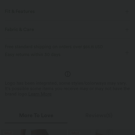
Fit & Features
Regular Fit
Side Pockets
V-neck
Lace-up
Fabric & Care
Ruched
Tie
Casual
Midi
Short Sleeve
Free standard shipping on orders over
$66.15 USD
Dropped
A-Line
Easy returns within 30 days
Logo has been integrated, some styles/colorways may vary.
It's possible some items you receive may or may not have the
brand logo.
Learn More
More To Love
Reviews(5)
SALE
SALE