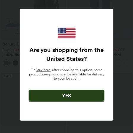
$44.95 USD
$33.95 USD
$55.95 USD
$42.95 USD
Are you shopping from the
Buy 2, Get 1 Free
Buy 2 Get 10% OFF, 3 Get 20% OFF
Halara UltraSculpt™ High Waisted
High Waisted Drawstring Ruched
United States
?
Tummy Control Color Block Stripes
Tapered Quick Dry Cool Touch Dance
Yoga Baggy Pants with Pockets
Joggers with Pockets-UPF40+
Or
Stay here
, after choosing this option, some
products may no longer be available for delivery
SALE
SALE
to your location.
YES