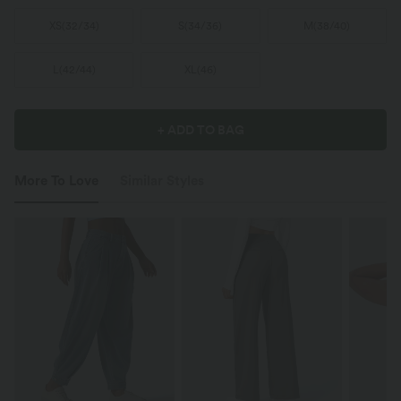
XS
(
32/34
)
S
(
34/36
)
M
(
38/40
)
L
(
42/44
)
XL
(
46
)
+ ADD TO BAG
More To Love
Similar Styles