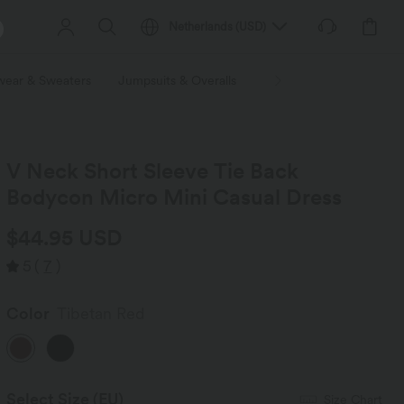
Netherlands
(
USD
)
wear & Sweaters
Jumpsuits & Overalls
Shorts
Skirts
Plu
V Neck Short Sleeve Tie Back
Bodycon Micro Mini Casual Dress
$44.95 USD
5
(
7
)
Color
Tibetan Red
Select Size
(EU)
Size Chart