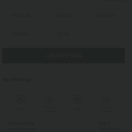
XS
(
32/34
)
S
(
34/36
)
M
(
38/40
)
L
(
42/44
)
XL
(
46
)
+ ADD TO BAG
Our Offerings
Special
Special
Sale
Sale
Coupon
Coupon
Buy 2 for € 59
3 for 2
Just € 29,50 each
Get the Cheapest ite