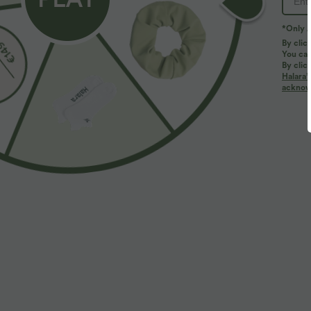
*Only A
By clic
You can
By clic
Halara’
More To Love
acknowl
$33.95 USD
$50.95 USD
V Neck Short Sleeve Ruched
Buy 2 for $77.37 USD
V