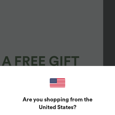
A FREE GIFT
100%
GUARANTEED PRIZES!
Are you shopping from the
t Enter Your Email Address To Spin The Lucky Wheel.
United States
?