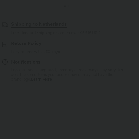
Shipping to Netherlands
Free standard shipping on orders over
$66.15 USD
Return Policy
Easy returns within 30 days
Notifications
Logo has been integrated, some styles/colorways may vary. It's
possible some items you receive may or may not have the
brand logo.
Learn More