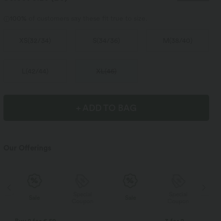
100%
of customers say these fit true to size.
XS
(
32/34
)
S
(
34/36
)
M
(
38/40
)
L
(
42/44
)
XL
(
46
)
+ ADD TO BAG
Our Offerings
Special
Special
Sale
Sale
Coupon
Coupon