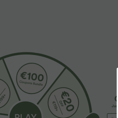
More To Love
$50.95 USD
$27.95 USD
$67.95 USD
$38.95 USD
Buy 2 for $77.37 USD
Limited Time Sale
O
C
Halara Flex™ High Waisted
V Neck Short Sleeve Polka
n
Pocket Solid Work Tapered
Dot Knee Length Casual
Y
+12
Jus
Pants
Dress