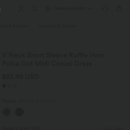
Netherlands
(
USD
)
wear & Sweaters
Jumpsuits & Overalls
Shorts
Skirts
Plu
V Neck Short Sleeve Ruffle Hem
Polka Dot Midi Casual Dress
$53.95 USD
5
(
1
)
Color
Merlot Gala Dot
Select Size
(EU)
Size Chart