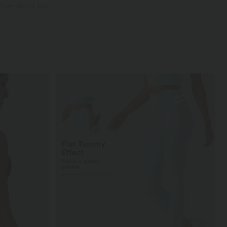
View original text