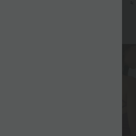
d on Halara Canada