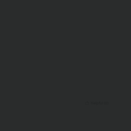
Helpful
(
0
)