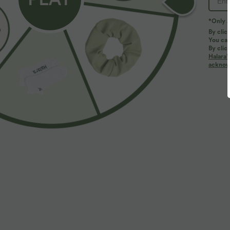
PRODUCT ID: 03127274
*Only A
By clic
You can
Fit & Features
By clic
Halara’
acknowl
Regular Fit
Uneven Hem
V-neck
Pull
Fabric & Care
Materials
95% polyester and 5% elastane
Care
Machine wash cold