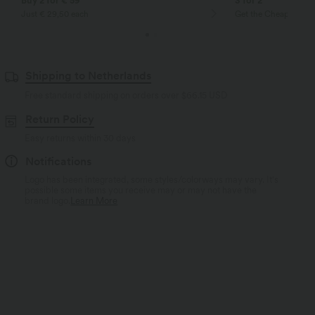
Buy 2 for € 59
3 for 2
Just € 29,50 each
Get the Cheapest ite
Shipping to Netherlands
Free standard shipping on orders over
$66.15 USD
Return Policy
Easy returns within 30 days
Notifications
Logo has been integrated, some styles/colorways may vary. It's
possible some items you receive may or may not have the
brand logo.
Learn More