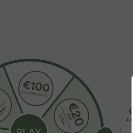
More To Love
Similar Styles
$39.95 USD
$33.95 USD
Buy 2 for $66.15 USD
V Neck Short Sleeve Ruched
V
Casual Top
C
Halara Flex™ High Waisted
+5
F
Back Side Pocket Slight Flare
+17
Jus
Work Pants