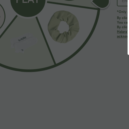
*Only A
PRODUCT ID: 02948499
By clic
You can
By clic
Fit & Features
Halara’
acknowl
Slim Fit
V-neck
Batwing Sleeve
Ruch
Fabric & Care
Materials
94% polyester and 6% elastane
Care
Machine wash cold