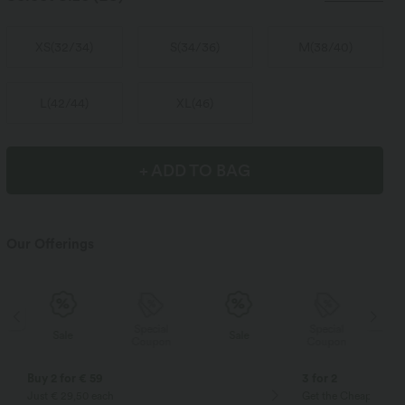
XS
(
32/34
)
S
(
34/36
)
M
(
38/40
)
L
(
42/44
)
XL
(
46
)
+ ADD TO BAG
Our Offerings
Special
Special
Sale
Sale
Coupon
Coupon
Buy 2 for € 59
3 for 2
Just € 29,50 each
Get the Cheapest ite