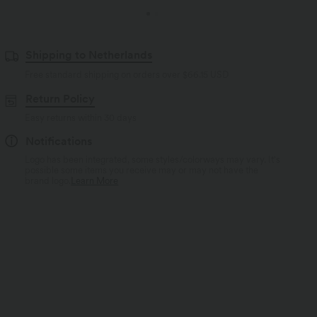
Shipping to Netherlands
Free standard shipping on orders over
$66.15 USD
Return Policy
Easy returns within 30 days
Notifications
Logo has been integrated, some styles/colorways may vary. It's
possible some items you receive may or may not have the
brand logo.
Learn More