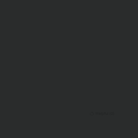
Helpful
(
0
)