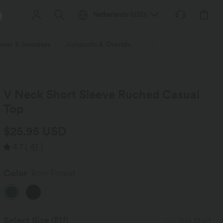
Netherlands
(
USD
)
wear & Sweaters
Jumpsuits & Overalls
Shorts
Skirts
Plu
V Neck Short Sleeve Ruched Casual
Top
$25.95 USD
4.7
(
41
)
Color
Rain Forest
Select Size
(EU)
Size Chart