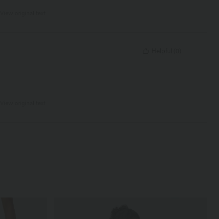
View original text
Helpful
(
0
)
View original text