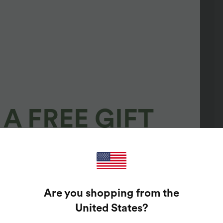
A FREE GIFT
100%
GUARANTEED PRIZES!
Are you shopping from the
t Enter Your Email Address To Spin The Lucky Wheel.
United States
?