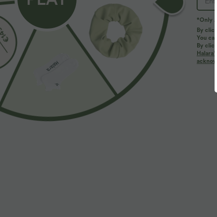
*Only A
By clic
You can
By clic
Halara’
More To Love
Similar Styles
acknowl
$50.95 USD
$31.95 USD
$67.95 USD
Buy 2, Get 1 Free
Buy 2, Get 1 Free
B