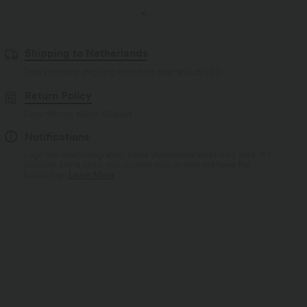
Shipping to Netherlands
Free standard shipping on orders over
$66.15 USD
Return Policy
Easy returns within 30 days
Notifications
Logo has been integrated, some styles/colorways may vary. It's
possible some items you receive may or may not have the
brand logo.
Learn More