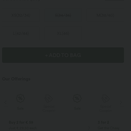
XS
(
32/34
)
S
(
34/36
)
M
(
38/40
)
L
(
42/44
)
XL
(
46
)
+ ADD TO BAG
Our Offerings
Special
Special
Sale
Sale
Coupon
Coupon
Buy 2 for € 59
3 for 2
Just € 29,50 each
Get the Cheapest ite