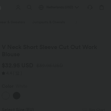
Netherlands
(
USD
)
wear & Sweaters
Jumpsuits & Overalls
Shorts
Skirts
Plu
V Neck Short Sleeve Cut Out Work
Blouse
$32.95 USD
$39.95 USD
4.4
(
12
)
Color
White
Select Size
(EU)
Size Chart