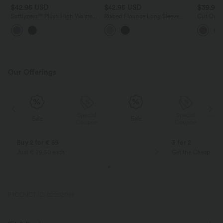
$42.95 USD
$42.95 USD
$39.95
Softlyzero™ Plush High Waisted
Ribbed Flounce Long Sleeve
Cut Out L
Drawstring Side Pocket Plain
Work Top
Capri Yoga Joggers
Our Offerings
Special
Special
Sale
Sale
Coupon
Coupon
Buy 2 for € 59
3 for 2
Just € 29,50 each
Get the Cheapest i
PRODUCT ID: 02992096