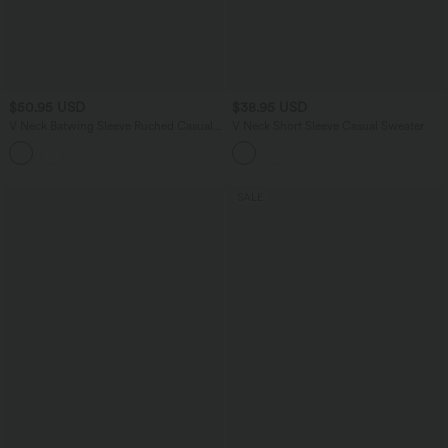
$50.95 USD
$38.95 USD
V Neck Batwing Sleeve Ruched Casual
V Neck Short Sleeve Casual Sweater
Jumpsuit with Pockets-Easy Peezy
Edition
SALE