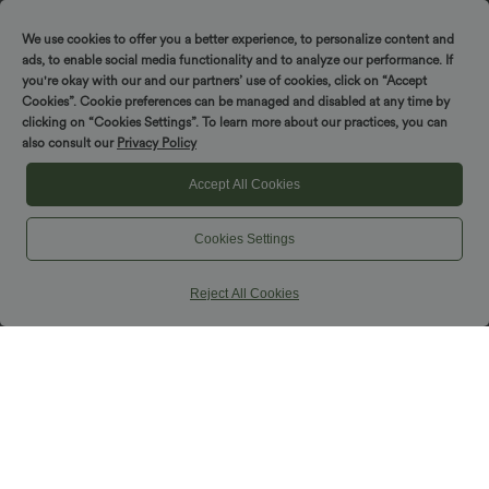
We use cookies to offer you a better experience, to personalize content and
Spin to win!
ads, to enable social media functionality and to analyze our performance. If
you're okay with our and our partners’ use of cookies, click on “Accept
Cookies”. Cookie preferences can be managed and disabled at any time by
clicking on “Cookies Settings”. To learn more about our practices, you can
also consult our
Privacy Policy
Accept All Cookies
Cookies Settings
Reject All Cookies
$42.95 USD
$25.95 USD
$50.95 USD
Halara UltraSculpt™ Leopard Print High
High Waisted Velvet Midi Work Skirt
Waisted Split Maxi Casual Skirt