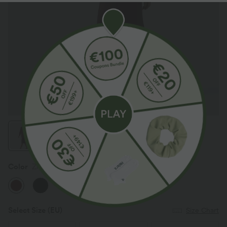
Color
Zinfandel - Wine Red
Select Size
(EU)
Size Chart