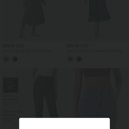
$39.95 USD
$42.95 USD
Cut Out Long Sleeve Midi Dress
Stand Collar Short Sleeve Flare Midi
Casual Dress with Pockets
SALE