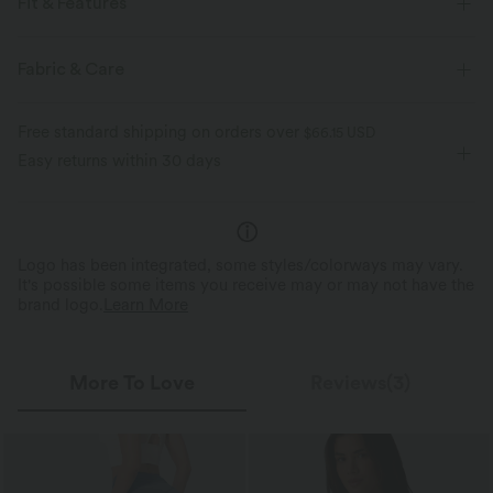
Fit & Features
For: casual activities
V-neck
Puff Sleeve
Midi
Fabric & Care
Long Sleeve
A-Line
Free standard shipping on orders over
$66.15 USD
Easy returns within 30 days
Logo has been integrated, some styles/colorways may vary.
It's possible some items you receive may or may not have the
brand logo.
Learn More
More To Love
Reviews(3)