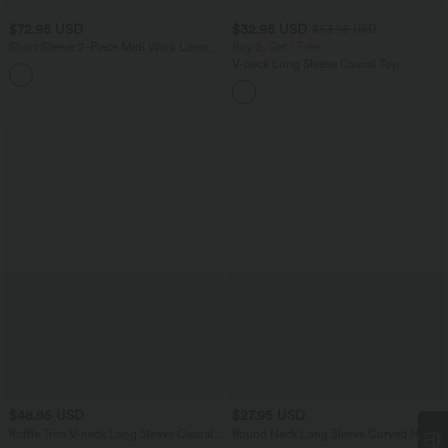
$72.95 USD
$32.95 USD
$53.95 USD
Short Sleeve 2-Piece Midi Work Linen-
Buy 2, Get 1 Free
Feel Shirt Dress
V-neck Long Sleeve Casual Top
$48.95 USD
$27.95 USD
Ruffle Trim V-neck Long Sleeve Casual
Round Neck Long Sleeve Curved Hem
Satin Shirt
Textured Casual Blouse