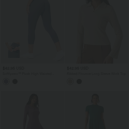
$42.95 USD
$42.95 USD
Softlyzero™ Plush High Waisted
Ribbed Flounce Long Sleeve Work Top
Drawstring Side Pocket Plain Capri
Yoga Joggers