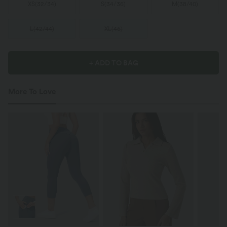
XS
(
32/34
)
S
(
34/36
)
M
(
38/40
)
L
(
42/44
)
XL
(
46
)
+ ADD TO BAG
More To Love