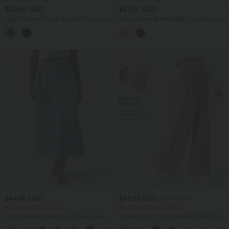
$50.95 USD
$67.95 USD
High Waisted Quick Dry Golf Cropped
Short Sleeve Belted Midi Casual Linen-
Joggers with Pockets
Feel Shirt Dress with Pockets
SALE
SALE
$44.95 USD
$33.95 USD
$39.95 USD
Buy 2 for $77.37 USD
Buy 2 for $54.94 USD
High Waisted Drawstring Maxi Linen-
Halara Flex™ High Waisted Pocket Wide
Feel Casual Skirt
Leg Waffle Work Pants