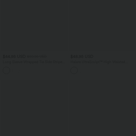
$44.95 USD
$48.95 USD
$50.95 USD
Long Sleeve Wrapped Tie Side Stripe
Halara UltraSculpt™ High Waisted
Work Shirt
Tummy Control Built-in Underwear
Shaping 7/8 Workout Leggings with
Pockets