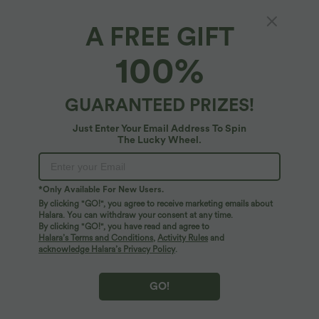
A FREE GIFT
V-neck Puff Long Sleeve Midi Casual Dress
100%
4.3
(
3
)
$56.95 USD
GUARANTEED PRIZES!
Just Enter Your Email Address To Spin
The Lucky Wheel.
*Only Available For New Users.
By clicking "GO!", you agree to receive marketing emails about
Halara. You can withdraw your consent at any time.
By clicking "GO!", you have read and agree to
Halara’s Terms and Conditions
,
Activity Rules
and
acknowledge Halara’s Privacy Policy
.
GO!