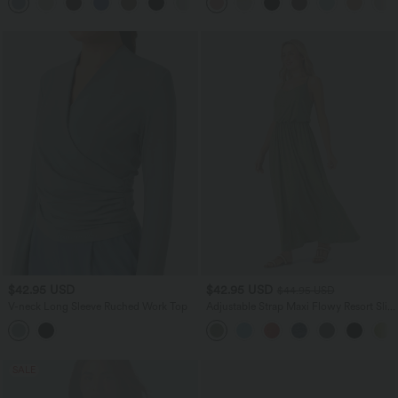
$42.95 USD
$42.95 USD
$44.95 USD
V-neck Long Sleeve Ruched Work Top
Adjustable Strap Maxi Flowy Resort Slip
Dress with Pockets
SALE