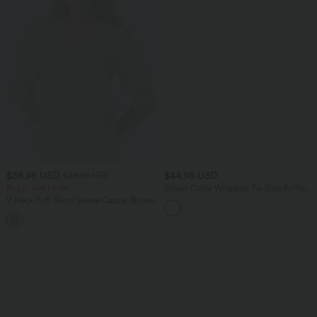
$36.95 USD
$44.95 USD
$38.95 USD
Buy 2, Get 1 Free
Shawl Collar Wrapped Tie Side Ruffle
Hem Work Blouse
V Neck Puff Short Sleeve Casual Blouse