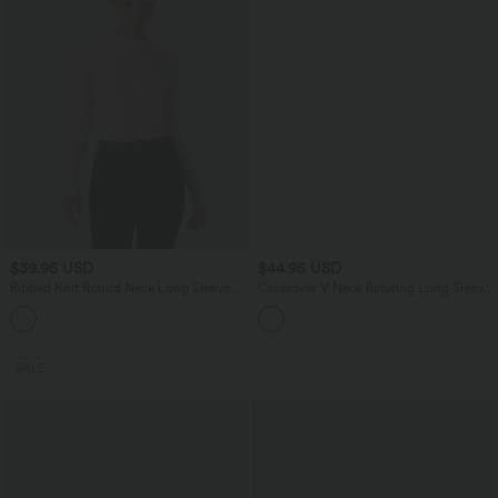
$39.95 USD
$44.95 USD
Ribbed Knit Round Neck Long Sleeve
Crossover V Neck Batwing Long Sleeve
Casual Sweater
Belted Mini Casual Sweater Dress
SALE