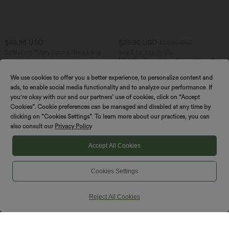
$48.95 USD
$39.95 USD
$55.95 USD
SoftlyZero™ Airy Round Neck Long
Buy 2 for $66.15 USD
Sleeve Layered Ruffle Hem InstantCool
Mid Rise Drawstring Curved Hem Quick
Mini Casual Dress
Dry Golf Tapered Pants with Pockets-
UPF40+
We use cookies to offer you a better experience, to personalize content and
ads, to enable social media functionality and to analyze our performance. If
you're okay with our and our partners’ use of cookies, click on “Accept
SALE
Cookies”. Cookie preferences can be managed and disabled at any time by
Spin to win!
clicking on “Cookies Settings”. To learn more about our practices, you can
also consult our
Privacy Policy
Accept All Cookies
Cookies Settings
Reject All Cookies