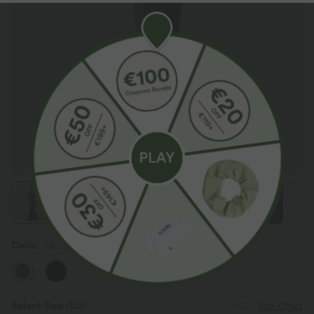
Color
Mottled Indigo
Select Size
(EU)
Size Chart