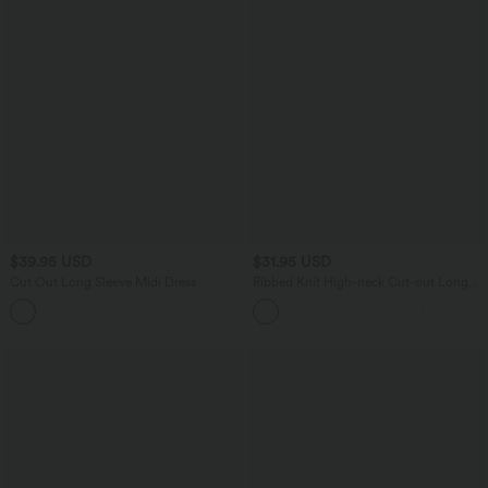
$39.95 USD
$31.95 USD
Cut Out Long Sleeve Midi Dress
Ribbed Knit High-neck Cut-out Long
Sleeve Skinny Work Bodysuit