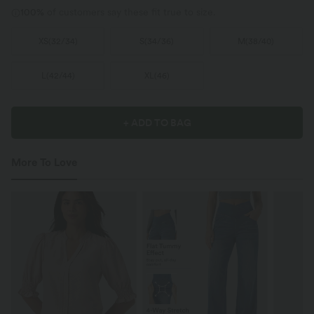
100%
of customers say these fit true to size.
XS
(
32/34
)
S
(
34/36
)
M
(
38/40
)
L
(
42/44
)
XL
(
46
)
+ ADD TO BAG
More To Love