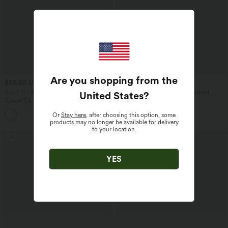
Are you shopping from the
$55.95 USD
$48.95 USD
$61.95 USD
Buy 2 for $77.37 USD
Halara Flex™ InstantCool Washed
United States
?
Denim Tennis Tank Top
SpacerTek™ Long Sleeve Ruched
Bodycon Mini Casual Hoodie Dress
Or
Stay here
, after choosing this option, some
products may no longer be available for delivery
to your location.
SALE
YES