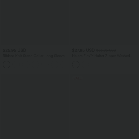
$25.95 USD
$27.95 USD
$36.95 USD
Ribbed Knit Stand Collar Long Sleeve
Halara Flex™ Halter Zipper Washed
Mini Casual Dress
Denim Casual Tank Top
SALE