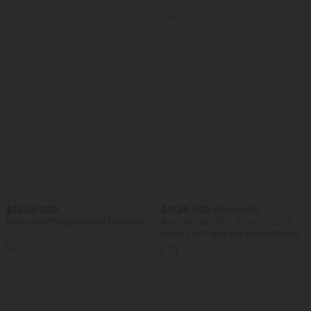
SALE
$55.95 USD
$61.95 USD
$76.95 USD
Halara Flex™ High Waisted Crossover
Buy 2 Get 10% OFF, 3 Get 20% OFF
Bootcut Casual Jeans with Pockets
Halara Flex™ Mid Rise Washed Baggy
Wide Leg Casual Jeans with Pockets