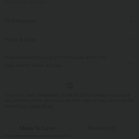
PRODUCT ID: 02973918
Fit & Features
Loose Fit
Side Pockets
V-Neck
Pull-on
Fabric & Care
Work
Ankle Length
Long Sleeve
Free standard shipping on orders over
$66.15 USD
Medium Stretch
Four-Way Stretch
Loose Fit
Easy returns within 30 days
Dropped
Logo has been integrated, some styles/colorways may vary.
It's possible some items you receive may or may not have the
brand logo.
Learn More
More To Love
Reviews(2)