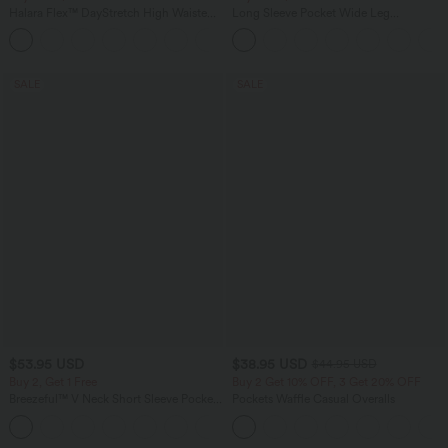
Halara Flex™ DayStretch High Waisted
Long Sleeve Pocket Wide Leg
Pocket Straight Leg Work Pants
Jumpsuit-Easy Peezy
+24
SALE
SALE
$53.95 USD
$38.95 USD
$44.95 USD
Buy 2, Get 1 Free
Buy 2 Get 10% OFF, 3 Get 20% OFF
Breezeful™ V Neck Short Sleeve Pocket
Pockets Waffle Casual Overalls
Tie Back Quick Dry Midi Casual Dress-
+9
Longer Length