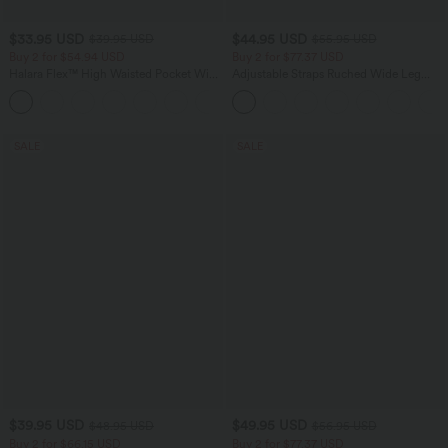
$33.95 USD
$44.95 USD
$39.95 USD
$55.95 USD
Buy 2 for $54.94 USD
Buy 2 for $77.37 USD
Halara Flex™ High Waisted Pocket Wide
Adjustable Straps Ruched Wide Leg
Leg Waffle Work Pants
Heathered Casual Jumpsuit with
+19
Pockets-Easy Peezy
SALE
SALE
$39.95 USD
$49.95 USD
$48.95 USD
$56.95 USD
Buy 2 for $66.15 USD
Buy 2 for $77.37 USD