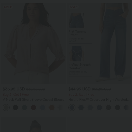
SALE
SALE
$36.95 USD
$44.95 USD
$38.95 USD
$55.95 USD
Buy 2, Get 1 Free
Buy 2, Get 1 Free
V Neck Puff Short Sleeve Casual Blouse
Halara Flex™ Crossover High Waisted
Tummy Control Casual Straight Leg
Jeans with Pockets