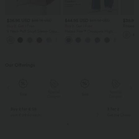
$36.95 USD
$44.95 USD
$39.95
$38.95 USD
$55.95 USD
Buy 2, Get 1 Free
Buy 2, Get 1 Free
Ribbed K
Sleeve Ca
V Neck Puff Short Sleeve Casual
Halara Flex™ Crossover High
Blouse
Waisted Tummy Control Casual
Straight Leg Jeans with Pockets
Our Offerings
Special
Special
Sale
Sale
Coupon
Coupon
Buy 2 for € 59
3 for 2
Just € 29,50 each
Get the Cheapest i