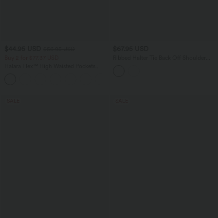
$44.95 USD
$67.95 USD
$56.95 USD
Buy 2 for $77.37 USD
Ribbed Halter Tie Back Off Shoulder
Built-in Bra Long Sleeve Casual
Halara Flex™ High Waisted Pockets
Jumpsuit with Pockets
Baggy Wide Leg Washed Casual Jeans
+2
SALE
SALE