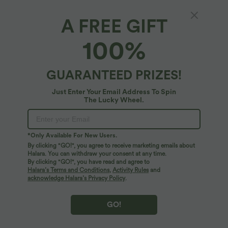
A FREE GIFT
V Neck Long Sleeve Work Jumpsuit with
100%
Pockets
5
(
2
)
GUARANTEED PRIZES!
$50.95 USD
Just Enter Your Email Address To Spin
The Lucky Wheel.
*Only Available For New Users.
By clicking "GO!", you agree to receive marketing emails about
Halara. You can withdraw your consent at any time.
By clicking "GO!", you have read and agree to
Halara’s Terms and Conditions
,
Activity Rules
and
acknowledge Halara’s Privacy Policy
.
GO!