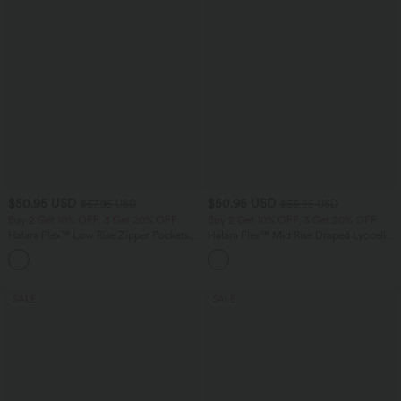
$50.95 USD
$50.95 USD
$67.95 USD
$56.95 USD
Buy 2 Get 10% OFF, 3 Get 20% OFF
Buy 2 Get 10% OFF, 3 Get 20% OFF
Halara Flex™ Low Rise Zipper Pockets
Halara Flex™ Mid Rise Draped Lyocell
Barrel Leg Casual Jeans
Washed Casual Baggy Wide Leg Jeans
with Pockets
SALE
SALE