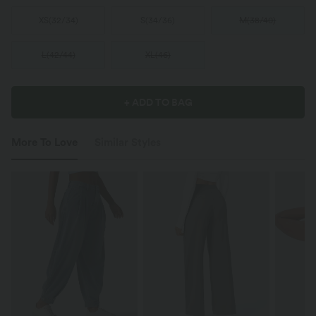
XS
(
32/34
)
S
(
34/36
)
M
(
38/40
)
L
(
42/44
)
XL
(
46
)
+ ADD TO BAG
More To Love
Similar Styles