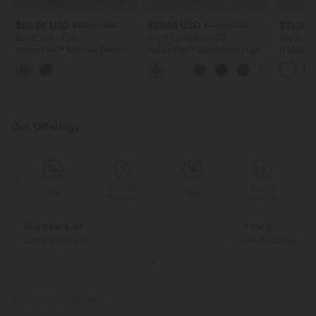
$50.95 USD
$39.95 USD
$31.95 
$67.95 USD
$48.95 USD
Buy 2, Get 1 Free
Buy 2 for $66.15 USD
Buy 2, Ge
Halara Flex™ Mid Rise Denim
Halara Flex™ DayStretch High
U Neck C
Casual Balloon Joggers with
Waisted Pocket Straight Leg
Yoga Tan
Pockets
Work Pants
Our Offerings
Special
Special
Sale
Sale
Coupon
Coupon
Buy 2 for € 59
3 for 2
Just € 29,50 each
Get the Cheapest i
PRODUCT ID: 02991507