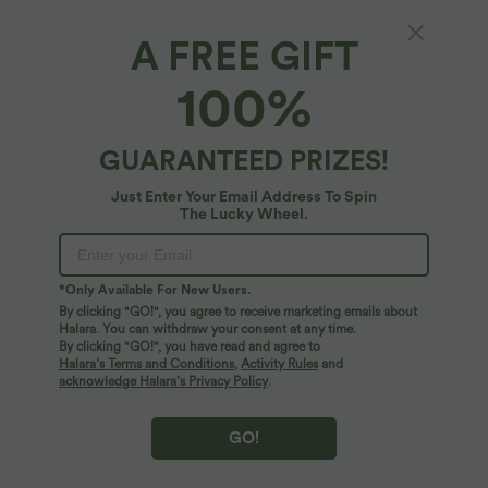
A FREE GIFT
V-neck Long Sleeve Button Fly Casual
100%
Sweatshirt with Pockets
4.3
(
4
)
GUARANTEED PRIZES!
$56.95 USD
Just Enter Your Email Address To Spin
The Lucky Wheel.
*Only Available For New Users.
By clicking "GO!", you agree to receive marketing emails about
Halara. You can withdraw your consent at any time.
By clicking "GO!", you have read and agree to
Halara’s Terms and Conditions
,
Activity Rules
and
acknowledge Halara’s Privacy Policy
.
GO!