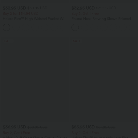
$33.95 USD
$32.95 USD
$39.95 USD
$39.95 USD
Buy 2 for $54.94 USD
Buy 2, Get 1 Free
Halara Flex™ High Waisted Pocket Wide
Round Neck Batwing Sleeve Relaxed
Leg Waffle Work Pants
Casual Top
+19
SALE
SALE
$36.95 USD
$55.95 USD
$38.95 USD
$67.95 USD
Buy 2, Get 1 Free
Buy 2, Get 1 Free
V Neck Puff Short Sleeve Casual Blouse
Halara Flex™ Asymmetric Low Rise