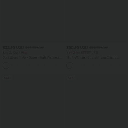
$32.95 USD
$50.95 USD
$44.95 USD
$55.95 USD
Buy 2, Get 1 Free
Buy 2 for $77.37 USD
SoftlyZero™ Airy Super High Waisted 2-
High Waisted Straight Leg Casual
in-1 InstantCool Yoga Shorts 7" with
Linen-Feel Pants with Pockets
+23
Pockets
SALE
SALE