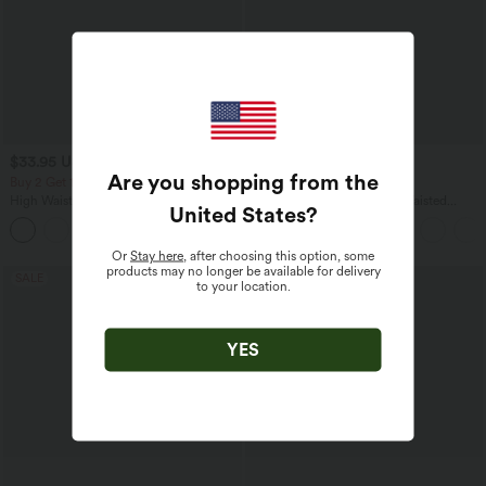
$33.95 USD
$44.95 USD
$42.95 USD
$55.95 USD
Are you shopping from the
Buy 2 Get 10% OFF, 3 Get 20% OFF
Buy 2, Get 1 Free
High Waisted Drawstring Ruched
Halara UltraSculpt™ High Waisted
United States
?
Tapered Quick Dry Cool Touch Dance
Tummy Control Color Block Stripes
Joggers with Pockets-UPF40+
Yoga Baggy Pants with Pockets
Or
Stay here
, after choosing this option, some
products may no longer be available for delivery
SALE
SALE
to your location.
YES