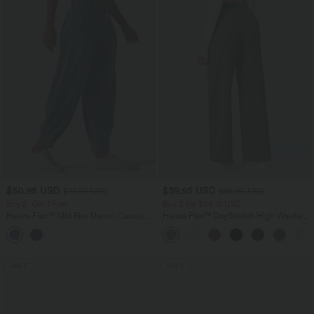
$50.95 USD
$39.95 USD
$67.95 USD
$48.95 USD
Buy 2, Get 1 Free
Buy 2 for $66.15 USD
Halara Flex™ Mid Rise Denim Casual
Halara Flex™ DayStretch High Waisted
Balloon Joggers with Pockets
Pocket Straight Leg Work Pants
SALE
SALE