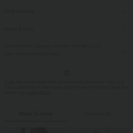
Fit & Features
For: casual activities
Side Pockets
Button Fly
Fabric & Care
Long Sleeve
Four-Way Stretch
Free standard shipping on orders over
$66.15 USD
Easy returns within 30 days
Logo has been integrated, some styles/colorways may vary.
It's possible some items you receive may or may not have the
brand logo.
Learn More
More To Love
Reviews(4)
SALE
SALE