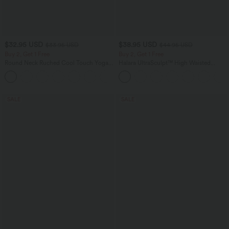
$32.95 USD
$38.95 USD
$33.95 USD
$44.95 USD
Buy 2, Get 1 Free
Buy 2, Get 1 Free
Round Neck Ruched Cool Touch Yoga
Halara UltraSculpt™ High Waisted
Tank Top-UPF50+
Scrunch Butt Lifting Tummy Control
+16
Pocket Shaping Training Leggings
SALE
SALE