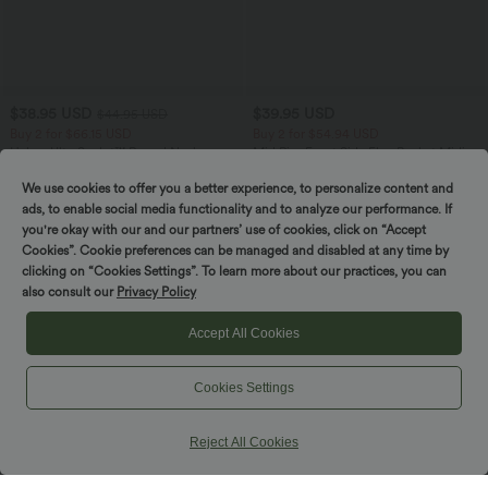
$38.95 USD
$39.95 USD
$44.95 USD
Buy 2 for $66.15 USD
Buy 2 for $54.94 USD
Halara UltraSculpt™ Round Neck
Mid Rise Front Side Flap Pocket Midi
Curved Hem Workout Tank Top
Corduroy Casual Skirt
+11
We use cookies to offer you a better experience, to personalize content and
ads, to enable social media functionality and to analyze our performance. If
you're okay with our and our partners’ use of cookies, click on “Accept
SALE
SALE
Cookies”. Cookie preferences can be managed and disabled at any time by
clicking on “Cookies Settings”. To learn more about our practices, you can
also consult our
Privacy Policy
Accept All Cookies
Cookies Settings
Reject All Cookies