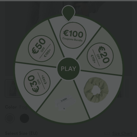
Color
Fog Gray
Select Size
(EU)
Size Chart