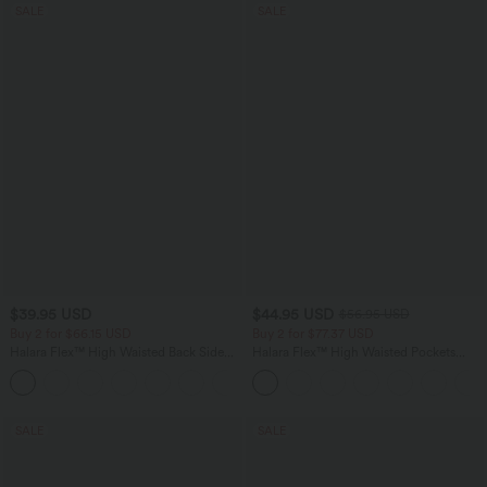
SALE
SALE
$39.95 USD
$44.95 USD
$56.95 USD
Buy 2 for $66.15 USD
Buy 2 for $77.37 USD
Halara Flex™ High Waisted Back Side
Halara Flex™ High Waisted Pockets
Pocket Slight Flare Work Pants
Baggy Wide Leg Washed Casual Jeans
+13
SALE
SALE