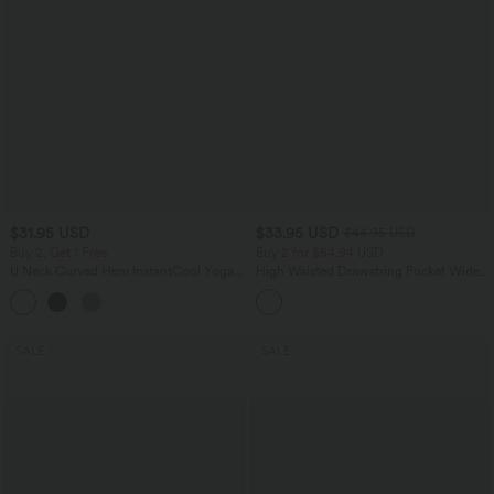
$31.95 USD
$33.95 USD
$44.95 USD
Buy 2, Get 1 Free
Buy 2 for $54.94 USD
U Neck Curved Hem InstantCool Yoga
High Waisted Drawstring Pocket Wide
Tank Top-UPF50+
Leg Baggy Casual Linen-Feel Pants
SALE
SALE