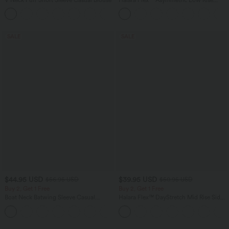
Zipper Pockets Baggy Wide Leg
Washed Casual Jeans
SALE
SALE
$44.95 USD
$39.95 USD
$56.95 USD
$50.95 USD
Buy 2, Get 1 Free
Buy 2, Get 1 Free
Boat Neck Batwing Sleeve Casual
Halara Flex™ DayStretch Mid Rise Side
Sweater
Zipper Pocket Work Flare Pants
+1