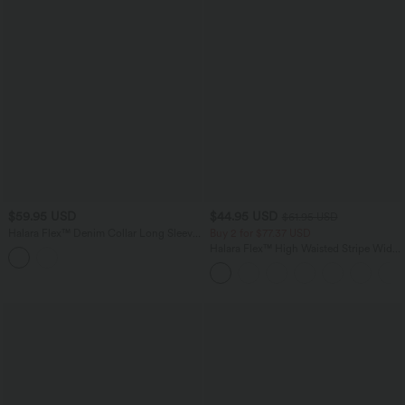
$59.95 USD
$44.95 USD
$61.95 USD
Halara Flex™ Denim Collar Long Sleeve
Buy 2 for $77.37 USD
Casual Shirt with Pocket
Halara Flex™ High Waisted Stripe Wide
Leg Flowy Washed Casual Jeans with
Pockets