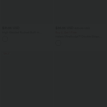
$31.95 USD
$36.95 USD
$39.95 USD
High Waisted Ruched Built-in
Buy 2, Get 1 Free
Underwear Casual Shorts 2.5''
Halara UltraSculpt™ Double Straps
Twisted Backless Cropped Yoga Tank
Top
SALE