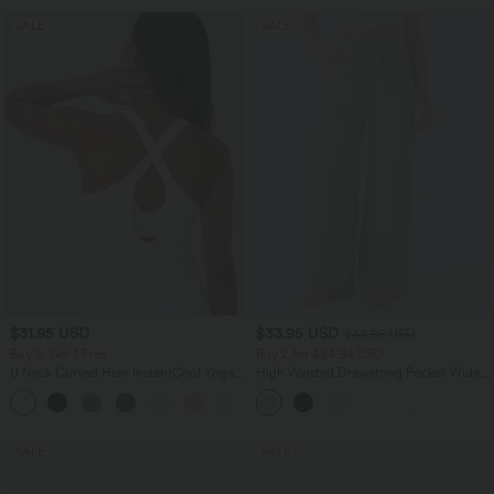
SALE
SALE
$31.95 USD
$33.95 USD
$44.95 USD
Buy 2, Get 1 Free
Buy 2 for $54.94 USD
U Neck Curved Hem InstantCool Yoga
High Waisted Drawstring Pocket Wide
Tank Top-UPF50+
Leg Baggy Casual Linen-Feel Pants
SALE
SALE