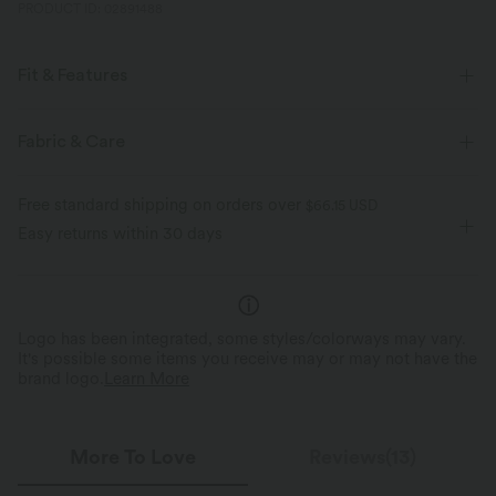
PRODUCT ID: 02891488
Fit & Features
Form-Fitting
Underarm Smoothing
Built-in Bra
Fabric & Care
V-back
Square Neck
Pull-on
Workout
Free standard shipping on orders over
$66.15 USD
Waist Length
Sleeveless
Four-Way Stretch
Cami
Easy returns within 30 days
Logo has been integrated, some styles/colorways may vary.
It's possible some items you receive may or may not have the
brand logo.
Learn More
More To Love
Reviews(13)