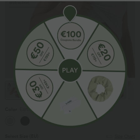
Color
Earth Tile Gray
Select Size
(EU)
Size Chart