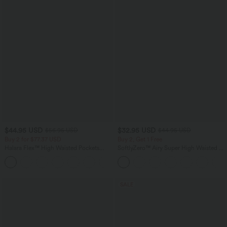
$44.95 USD
$32.95 USD
$56.95 USD
$44.95 USD
Buy 2 for $77.37 USD
Buy 2, Get 1 Free
Halara Flex™ High Waisted Pockets
SoftlyZero™ Airy Super High Waisted 2-
Baggy Wide Leg Washed Casual Jeans
in-1 InstantCool Yoga Shorts 5'' with
+2
Pockets-Longer Length
SALE