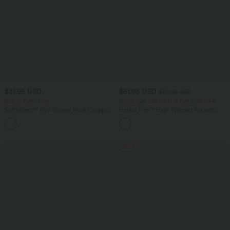
$31.95 USD
$61.95 USD
$70.95 USD
Buy 2, Get 1 Free
Buy 2 Get 10% OFF, 3 Get 20% OFF
SoftlyZero™ Airy Square Neck Cropped
Halara Flex™ High Waisted Pockets
InstantCool Running Tank Top-Longer
Washed Casual Wide Leg Jeans
Length
SALE