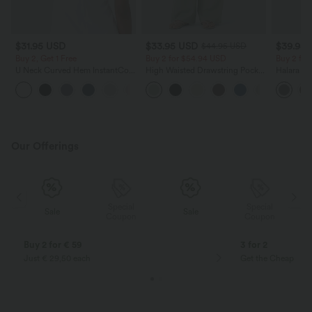
$31.95 USD
$33.95 USD
$39.95
$44.95 USD
Buy 2, Get 1 Free
Buy 2 for $54.94 USD
Buy 2 for
U Neck Curved Hem InstantCool
High Waisted Drawstring Pocket
Halara Fl
Yoga Tank Top-UPF50+
Wide Leg Baggy Casual Linen-
Side Pock
Feel Pants
Pants
Our Offerings
Special
Special
Sale
Sale
Coupon
Coupon
Buy 2 for € 59
3 for 2
Just € 29,50 each
Get the Cheapest i