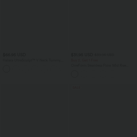
$66.95 USD
$31.95 USD
$39.95 USD
Halara UltraSculpt™ V Neck Tummy
Buy 2, Get 1 Free
Control Butt Lifting Workout Jumpsuit
OneForm Seamless Flow Mid Rise
+10
with Pockets
Tummy Control Butt Lifting Yoga
Leggings
SALE