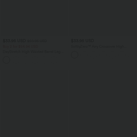
$33.95 USD
$33.95 USD
$50.95 USD
Buy 2 for $54.94 USD
SoftlyZero™ Airy Crossover High
Waisted 2-in-1 InstantCool Yoga Shorts
DayStretch High Waisted Barrel Leg
3'' with Pockets
Casual Pants with Pockets
+5