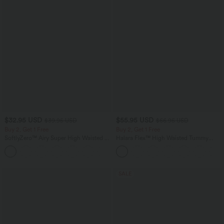
$32.95 USD
$55.95 USD
$39.95 USD
$66.95 USD
Buy 2, Get 1 Free
Buy 2, Get 1 Free
SoftlyZero™ Airy Super High Waisted 2-
Halara Flex™ High Waisted Tummy
in-1 InstantCool Yoga Shorts with
Control Wide Leg Casual Jeans with
+25
Pockets
Pockets
SALE