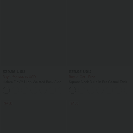
$39.95 USD
$39.95 USD
Buy 2 for $66.15 USD
Buy 2, Get 1 Free
Halara Flex™ High Waisted Back Side
Square Neck Built-in Bra Casual Tank
Pocket Slight Flare Work Pants
Top B-E Cups
+13
SALE
SALE