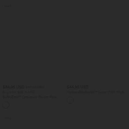
SALE
$38.95 USD
$44.95 USD
$44.95 USD
Buy 2 for $66.15 USD
Halara UltraSculpt™ Camo Print High
Waisted Tummy Control Curved Hem 2-
SoftlyZero™ Crossover Pocket Plain
in-1 Running Shorts 4" with Pocket
Leggings
+16
SALE