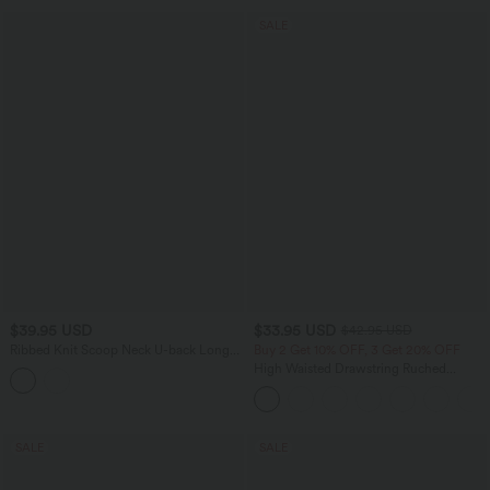
SALE
$39.95 USD
$33.95 USD
$42.95 USD
Ribbed Knit Scoop Neck U-back Long
Buy 2 Get 10% OFF, 3 Get 20% OFF
Sleeve Contrast Lace Built-in Bra Casual
High Waisted Drawstring Ruched
Top
Tapered Quick Dry Cool Touch Dance
Joggers with Pockets-UPF40+
SALE
SALE