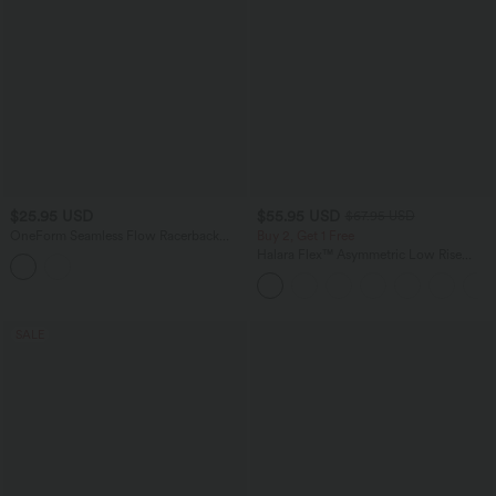
$25.95 USD
$55.95 USD
$67.95 USD
OneForm Seamless Flow Racerback
Buy 2, Get 1 Free
Built-in Bra Yoga Tank Top
Halara Flex™ Asymmetric Low Rise
Zipper Pockets Baggy Wide Leg
Washed Casual Jeans
SALE