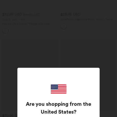
$32.95 USD
$25.95 USD
$44.95 USD
Buy 2, Get 1 Free
OneForm Seamless Flow Scoop Neck
U-back Built-in Bra Casual Tank Top
Halara UltraSculpt™ High Waisted
Tummy Control Pocket Shaping
+17
Training Leggings
Are you shopping from the
United States
?
$70.95 USD
$31.95 USD