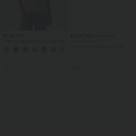
$31.95 USD
$22.95 USD
$33.95 USD
V Neck Crossvoer Ruched Casual Tank
Limited Time Sale
Top
SoftlyZero™ Airy Crossover High
Waisted 2-in-1 InstantCool Yoga Shorts
5'' with Pockets
SALE
SALE