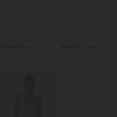
$38.95 USD
$38.95 USD
$42.95 USD
$44.95 USD
Buy 2, Get 1 Free
Buy 2, Get 1 Free
Scoop Neck Built-in Bra Casual Tank
Halara UltraSculpt™ High Waisted
Top B-E Cups
Scrunch Butt Lifting Tummy Control
Pocket Shaping Training Leggings