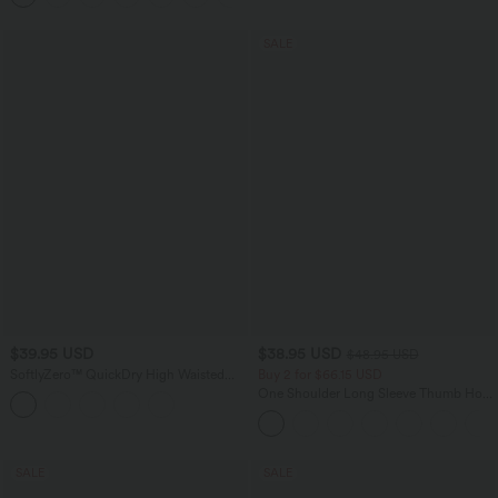
SALE
$39.95 USD
$38.95 USD
$48.95 USD
SoftlyZero™ QuickDry High Waisted
Buy 2 for $66.15 USD
Tummy Control Reflective Dots
One Shoulder Long Sleeve Thumb Hole
Crossover Hem 2-in-1 Running Shorts
Curved Hem High Low Quick Dry Yoga
5'' with Pockets
Sports Top-Built-in Bra
SALE
SALE