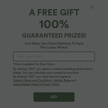
A FREE GIFT
Underarm Smoothing V Back Built-in Bra
100%
Workout Tank Top
4.8
(
13
)
GUARANTEED PRIZES!
$44.95 USD
Just Enter Your Email Address To Spin
The Lucky Wheel.
*Only Available For New Users.
By clicking "GO!", you agree to receive marketing emails about
Halara. You can withdraw your consent at any time.
By clicking "GO!", you have read and agree to
Halara’s Terms and Conditions
,
Activity Rules
and
acknowledge Halara’s Privacy Policy
.
GO!