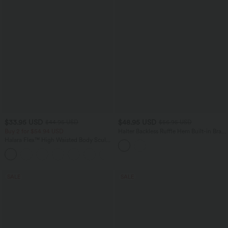
$33.95 USD
$48.95 USD
$44.95 USD
$56.95 USD
Buy 2 for $54.94 USD
Halter Backless Ruffle Hem Built-in Bra
Casual Lace Blouse
Halara Flex™ High Waisted Body Sculpt
Waist-Slimming Pocket Wide Leg Micro
+10
Waffle Work Pants
SALE
SALE