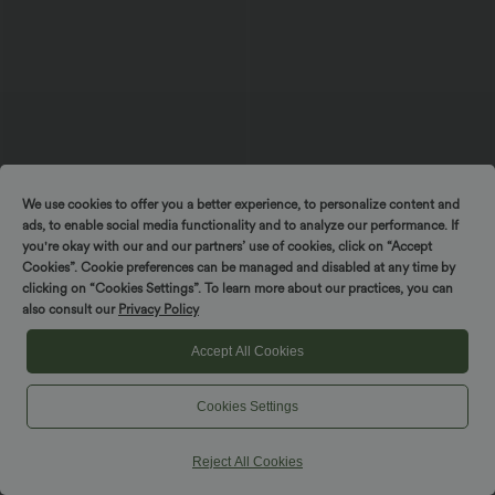
$44.95 USD
$56.95 USD
We use cookies to offer you a better experience, to personalize content and
Softlyzero™ QuickDry High Waisted
Halara Flex™ High Waisted Denim
ads, to enable social media functionality and to analyze our performance. If
Tummy Control Removable Bow Casual
Casual Skinny 7/8 Leggings with
you're okay with our and our partners’ use of cookies, click on “Accept
Skirt with Built-in Shapewear Shorts
Pockets
Cookies”. Cookie preferences can be managed and disabled at any time by
clicking on “Cookies Settings”. To learn more about our practices, you can
SALE
also consult our
Privacy Policy
-41%
Accept All Cookies
Cookies Settings
Reject All Cookies