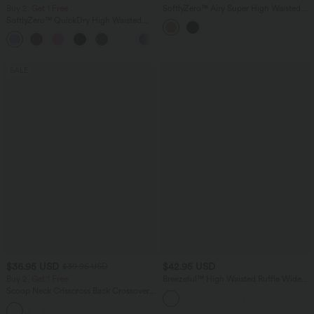
Buy 2, Get 1 Free
SoftlyZero™ Airy Super High Waisted
Tummy Control Curved Hem 2-in-1
SoftlyZero™ QuickDry High Waisted
InstantCool Golf Mini Skirt with
Tummy Control Reflective Dots
Pockets-Longer Length
+3
Crossover Hem 2-in-1 Running Shorts
3'' with Pockets
SALE
$36.95 USD
$42.95 USD
$39.95 USD
Buy 2, Get 1 Free
Breezeful™ High Waisted Ruffle Wide
Leg Quick Dry Pants with Pockets
Scoop Neck Crisscross Back Crossover
Hem Yoga Cami Top
+5