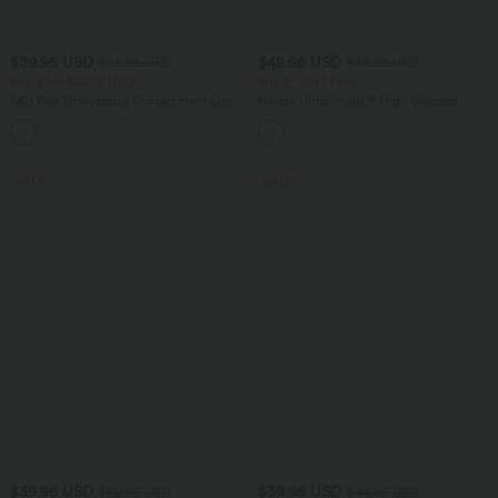
$39.95 USD
$42.95 USD
$55.95 USD
$48.95 USD
Buy 2 for $66.15 USD
Buy 2, Get 1 Free
Mid Rise Drawstring Curved Hem Quick
Halara UltraSculpt™ High Waisted
Dry Golf Tapered Pants with Pockets-
Tummy Control Pocket Shaping Yoga
+2
UPF40+
Bootcut Leggings
SALE
SALE
$39.95 USD
$39.95 USD
$50.95 USD
$44.95 USD