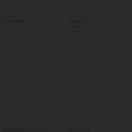
$31.95 USD
$44.95 USD
Halara UltraSculpt™ Cool Quick Dry
U-Neck Ruched 2-in-1 Built-in Bra
Cropped Yoga Tank Top-UPF50+
InstantCool Quick Dry Casual Tank
Top-UPF50+
SALE
$32.95 USD
$39.95 USD
$36.95 USD