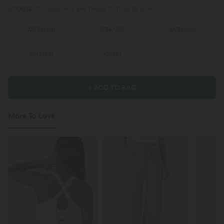
100%
of customers say these fit true to size.
XS
(
32/34
)
S
(
34/36
)
M
(
38/40
)
L
(
42/44
)
XL
(
46
)
+ ADD TO BAG
More To Love