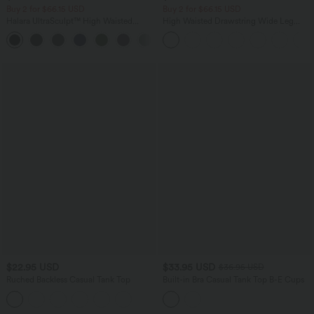
Buy 2 for $66.15 USD
Buy 2 for $66.15 USD
Halara UltraSculpt™ High Waisted
High Waisted Drawstring Wide Leg
Tummy Control Straight Leg Yoga Pants
Casual Linen-Blend Pants with Pockets
with Pockets
$22.95 USD
$33.95 USD
$36.95 USD
Ruched Backless Casual Tank Top
Built-in Bra Casual Tank Top B-E Cups