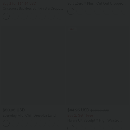
Buy 2 for $54.94 USD
SoftlyZero™ Plush Cut Out Cropped
Yoga Tank Top
Crisscross Backless Built-in Bra Cropped
Running Tank Top A-D Cups
+6
SALE
$50.95 USD
$44.95 USD
$50.95 USD
Everyday Midi Chill Dress-La Land
Buy 2, Get 1 Free
Halara UltraSculpt™ High Waisted
+11
Scrunch Butt Lifting Tummy Control
Shaping Yoga Flare Leggings with