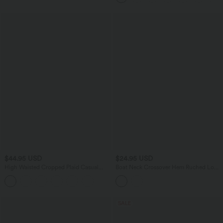
Pockets
$44.95 USD
$24.95 USD
High Waisted Cropped Plaid Casual
Boat Neck Crossover Hem Ruched Long
Linen-Feel Pants with Pockets
Sleeve Casual Top
SALE