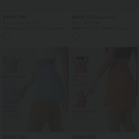
$36.95 USD
$44.95 USD
$56.95 USD
Buy 2 for $54.94 USD
Buy 2, Get 1 Free
Everyday SoftlyZero™ Airy Crossover 2-
Ribbed Knit High Waisted Tummy
in-1 Side Pocket InstantCool Mini Tennis
Control Drawstring Casual Wide Leg
+25
Skirt-Lucid
Pants with Pockets
SALE
$42.95 USD
$42.95 USD