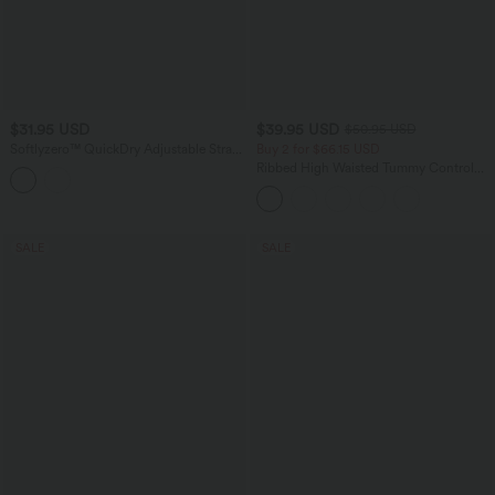
$31.95 USD
$39.95 USD
$50.95 USD
Softlyzero™ QuickDry Adjustable Strap
Buy 2 for $66.15 USD
Studded Pickleball Cami Top
Ribbed High Waisted Tummy Control
Casual Flare Pants
SALE
SALE