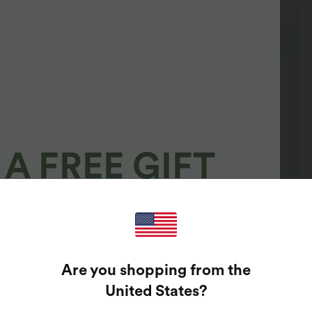
A FREE GIFT
100%
GUARANTEED PRIZES!
Are you shopping from the
t Enter Your Email Address To Spin The Lucky Wheel.
United States
?