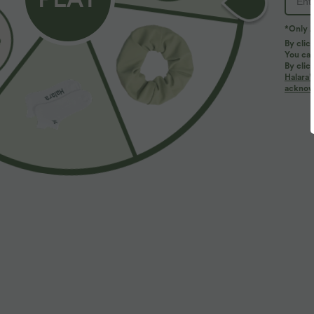
*Only A
By clic
You can
By clic
Halara’
More To Love
Similar Styles
acknowl
$50.95 USD
$31.95 USD
$67.95 USD
Buy 2, Get 1 Free
Buy 2, Get 1 Free
B