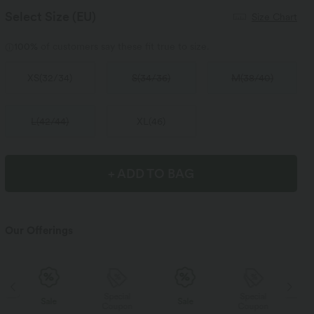
Select Size
(EU)
Size Chart
100%
of customers say these fit true to size.
XS
(
32/34
)
S
(
34/36
)
M
(
38/40
)
L
(
42/44
)
XL
(
46
)
+ ADD TO BAG
Our Offerings
Special
Special
Sale
Sale
Coupon
Coupon