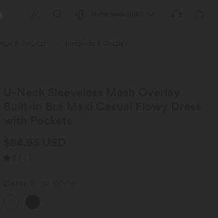
Netherlands
(
USD
)
wear & Sweaters
Jumpsuits & Overalls
Shorts
Skirts
Plu
U-Neck Sleeveless Mesh Overlay
Built-in Bra Maxi Casual Flowy Dress
with Pockets
$84.95 USD
5
(
1
)
Color
Frost White