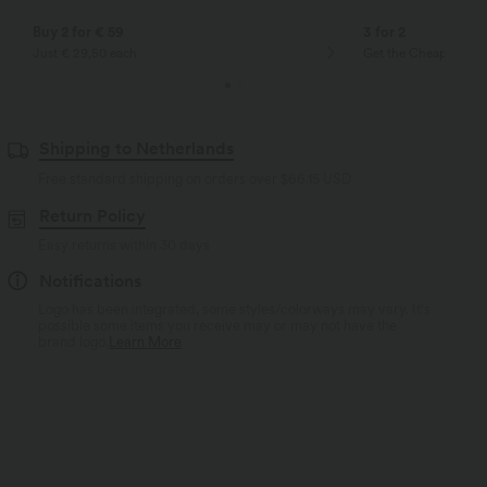
Buy 2 for € 59
3 for 2
Just € 29,50 each
Get the Cheapest ite
Shipping to Netherlands
Free standard shipping on orders over
$66.15 USD
Return Policy
Easy returns within 30 days
Notifications
Logo has been integrated, some styles/colorways may vary. It's
possible some items you receive may or may not have the
brand logo.
Learn More