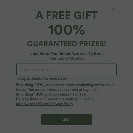
A FREE GIFT
100%
GUARANTEED PRIZES!
Just Enter Your Email Address To Spin
The Lucky Wheel.
Oops!
We can't seem to find the page you're looking for.
*Only Available For New Users.
By clicking "GO!", you agree to receive marketing emails about
Halara. You can withdraw your consent at any time.
By clicking "GO!", you have read and agree to
Shop More
Halara’s Terms and Conditions
,
Activity Rules
and
acknowledge Halara’s Privacy Policy
.
GO!