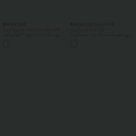
$44.95 USD
$39.95 USD
$50.95 USD
Buy 2 Get 10% OFF, 3 Get 20% OFF
Buy 2 for $66.15 USD
Halara Flex™ High Waisted Tummy
DayStretch High Waisted Barrel Leg
Control Denim Casual Leggings with
Casual Pants with Pockets
Pockets