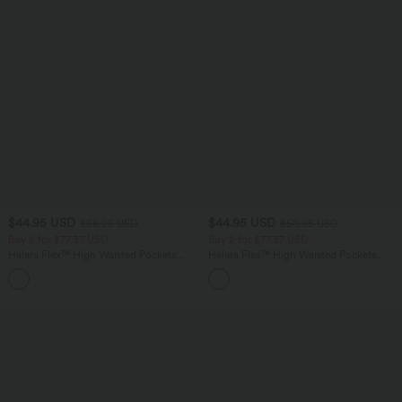
$44.95 USD
$44.95 USD
$56.95 USD
$50.95 USD
Buy 2 for $77.37 USD
Buy 2 for $77.37 USD
Halara Flex™ High Waisted Pockets
Halara Flex™ High Waisted Pockets
Baggy Wide Leg Washed Casual Jeans
Washed Casual Bootcut Jeans
+2