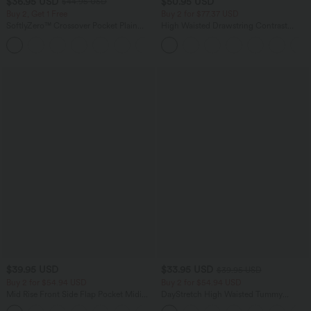
$36.95 USD
$50.95 USD
$44.95 USD
Buy 2, Get 1 Free
Buy 2 for $77.37 USD
SoftlyZero™ Crossover Pocket Plain
High Waisted Drawstring Contrast
Leggings-UPF50+
Mesh 2-in-1 Side Pocket Flowy Midi
+16
Flare Casual Skirt
$39.95 USD
$33.95 USD
$39.95 USD
Buy 2 for $54.94 USD
Buy 2 for $54.94 USD
Mid Rise Front Side Flap Pocket Midi
DayStretch High Waisted Tummy
Corduroy Casual Skirt
Control Wide Leg Yoga Pants with