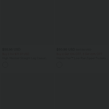
$55.95 USD
$50.95 USD
$67.95 USD
Buy 2 for $77.37 USD
Buy 2 Get 10% OFF, 3 Get 20% OFF
High Waisted Straight Leg Casual
Halara Flex™ Low Rise Zipper Pockets
Linen-Feel Pants with Pockets
Barrel Leg Casual Jeans
+4