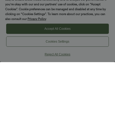
you're okay with our and our partners’ use of cookies, click on “Accept
Cookies”. Cookie preferences can be managed and disabled at any time by
clicking on “Cookies Settings”. To learn more about our practices, you can
also consult our
Privacy Policy
Accept All Cookies
Cookies Settings
Reject All Cookies
$42.95 USD
$38.95 USD
$42.95 USD
Buy 2, Get 1 Free
Buy 2, Get 1 Free
Halara UltraSculpt™ High Waisted
Halara Ultrasculpt™ Medium Support
Tummy Control Pocket Shaping
Backless Adjustable Buckle Built-in Bra
+10
Training Biker Shorts 7''
Training Sports Bra