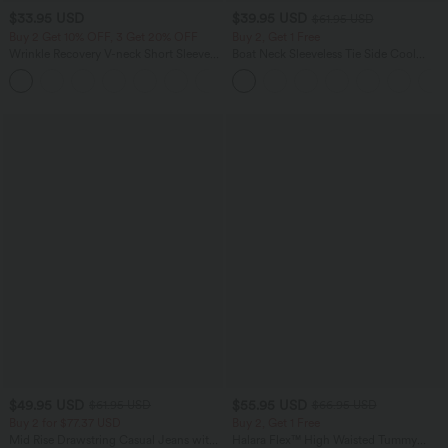
$33.95 USD
$39.95 USD
$61.95 USD
Buy 2 Get 10% OFF, 3 Get 20% OFF
Buy 2, Get 1 Free
Wrinkle Recovery V-neck Short Sleeve
Boat Neck Sleeveless Tie Side Cool
Oversized Work Blouse
Touch Stripe Work Jumpsuit with
+1
Pockets-Easy Peezy Edition
$49.95 USD
$55.95 USD
$61.95 USD
$66.95 USD
Buy 2 for $77.37 USD
Buy 2, Get 1 Free
Mid Rise Drawstring Casual Jeans with
Halara Flex™ High Waisted Tummy