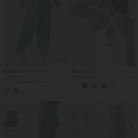
$55.95 USD
$31.95 USD
$67.95 USD
Buy 2, Get 1 Free
U Neck Curved Hem InstantCool Yoga
Tank Top-UPF50+
Halara Flex™ Mid Rise Denim Casual
Balloon Joggers with Pockets