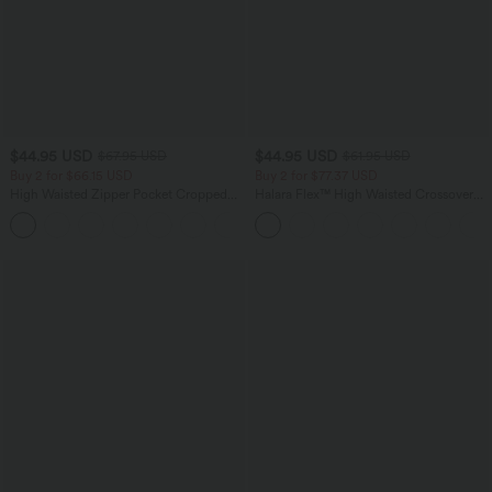
$44.95 USD
$44.95 USD
$67.95 USD
$61.95 USD
Buy 2 for $66.15 USD
Buy 2 for $77.37 USD
High Waisted Zipper Pocket Cropped
Halara Flex™ High Waisted Crossover
Linen-Feel Pants
Pocket Washed Casual Jeans
+7