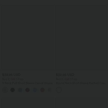
$38.95 USD
$32.95 USD
Buy 2, Get 1 Free
Buy 2, Get 1 Free
V Neck Puff Short Sleeve Casual Blouse
Round Neck Short Sleeve Ruched Cool
Touch Yoga Sports Top-UPF50+