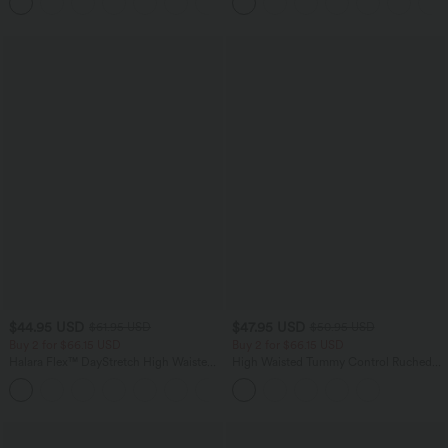
+1
Pockets
$44.95 USD
$47.95 USD
$61.95 USD
$50.95 USD
Buy 2 for $66.15 USD
Buy 2 for $66.15 USD
Halara Flex™ DayStretch High Waisted
High Waisted Tummy Control Ruched
Pocket Work Flare Pants
Curved Hem 2-in-1 Fleece PU Midi
+13
Casual Skirt