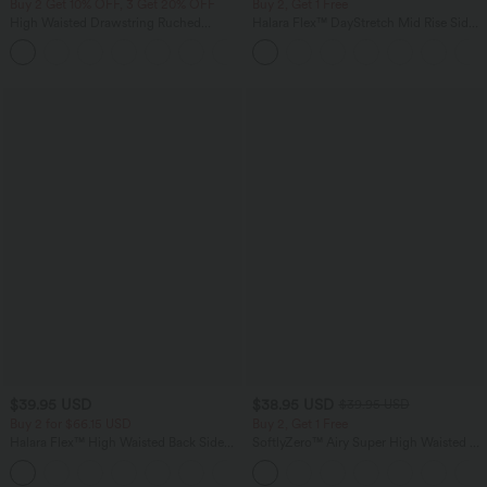
Buy 2 Get 10% OFF, 3 Get 20% OFF
Buy 2, Get 1 Free
High Waisted Drawstring Ruched
Halara Flex™ DayStretch Mid Rise Side
Tapered Quick Dry Cool Touch Dance
Zipper Pocket Work Flare Pants
Joggers with Pockets-UPF40+
$39.95 USD
$38.95 USD
$39.95 USD
Buy 2 for $66.15 USD
Buy 2, Get 1 Free
Halara Flex™ High Waisted Back Side
SoftlyZero™ Airy Super High Waisted 2-
Pocket Slight Flare Work Pants
in-1 InstantCool Yoga Shorts 9" with
+13
Pockets