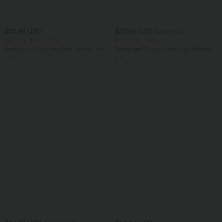
$55.95 USD
$36.95 USD
$44.95 USD
Buy 2 for $77.37 USD
Buy 2, Get 1 Free
SoftlyZero™ Airy Backless Twisted Flare
SoftlyZero™ Airy Super High Waisted 2-
Low Support Dance Active Dress-
in-1 InstantCool Yoga Shorts 5'' with
+13
Longer Length-Easy Peezy Edition A-D
Pockets-Longer Length
Cups