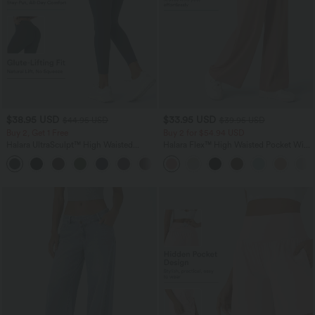
$38.95 USD
$33.95 USD
$44.95 USD
$39.95 USD
Buy 2, Get 1 Free
Buy 2 for $54.94 USD
Halara UltraSculpt™ High Waisted
Halara Flex™ High Waisted Pocket Wide
Scrunch Butt Lifting Tummy Control
Leg Waffle Work Pants
+13
Pocket Shaping Training Leggings