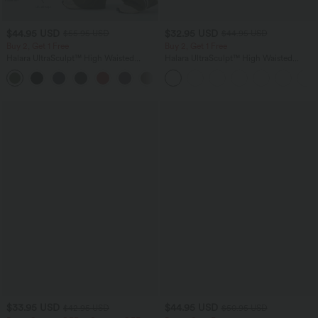
$44.95 USD
$32.95 USD
$55.95 USD
$44.95 USD
Buy 2, Get 1 Free
Buy 2, Get 1 Free
Halara UltraSculpt™ High Waisted
Halara UltraSculpt™ High Waisted
Tummy Control Color Block Stripes
Tummy Control Pocket Shaping
Yoga Baggy Pants with Pockets
Training Leggings
$33.95 USD
$44.95 USD
$42.95 USD
$50.95 USD