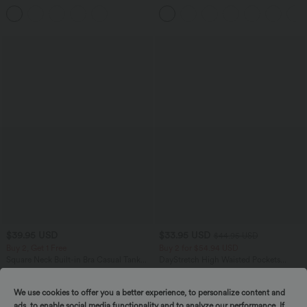
Pockets
Control Wide Leg Casual Jeans with
Pockets
$39.95 USD
$33.95 USD
$44.95 USD
Buy 2, Get 1 Free
Buy 2 for $54.94 USD
Square Neck Built-in Bra Casual Tank
DayStretch High Waisted Pockets
Top B-E Cups
Straight Leg Casual Pants
We use cookies to offer you a better experience, to personalize content and
ads, to enable social media functionality and to analyze our performance. If