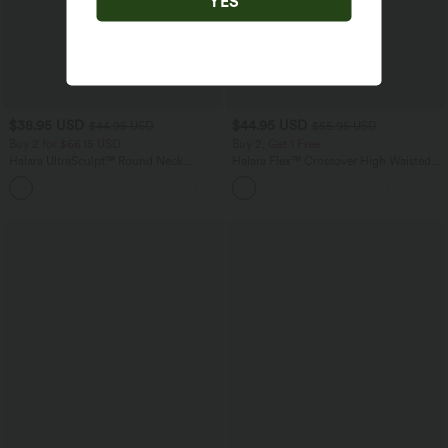
YES
$38.95 USD
$44.95 USD
$44.95 USD
$55.95 USD
Buy 2 for $66.15 USD
Buy 2, Get 1 Free
Halara UltraSculpt™ Round Neck
Halara Flex™ Crossover High Waisted
Curved Hem Workout Tank Top
Tummy Control Casual Straight Leg
+11
Jeans with Pockets