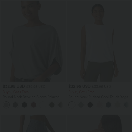
$32.95 USD
$32.95 USD
$39.95 USD
$33.95 USD
Buy 2, Get 1 Free
Buy 2, Get 1 Free
Round Neck Batwing Sleeve Relaxed
Round Neck Ruched Cool Touch Yoga
Casual Top
Tank Top-UPF50+
+1