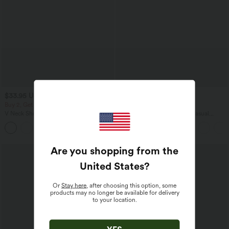
$33.95 USD
$50.95 USD
$56.95 USD
Buy 2, Get 1 Free
Buy 2, Get 1 Free
V Neck Short Sleeve Casual T-Shirt
Boat Neck Batwing Sleeve Casual
Sweater
+9
Are you shopping from the
United States
?
Or
Stay here
, after choosing this option, some
products may no longer be available for delivery
to your location.