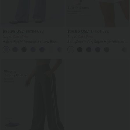
$55.95 USD
$36.95 USD
$67.95 USD
$44.95 USD
Buy 2, Get 1 Free
Buy 2, Get 1 Free
Halara Flex™ Asymmetric Low Rise
SoftlyZero™ Airy Super High Waisted 2-
Zipper Pockets Baggy Wide Leg
in-1 InstantCool Yoga Shorts 7" with
+5
Washed Casual Jeans
Pockets