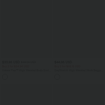
$33.95 USD
$44.95 USD
$44.95 USD
Buy 2 for $54.94 USD
Buy 2 for $66.15 USD
Halara Flex™ High Waisted Body Sculpt
DayStretch High Waisted Work Baggy
Waist-Slimming Pocket Wide Leg Micro
Shorts 4'' with Pockets
+10
Waffle Work Pants