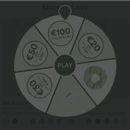
More To Love
$38.95 USD
$39.95 USD
$44.95 USD
$48.95 USD
Buy 2 for $66.15 USD
Buy 2 for $66.15 USD
High Waisted Drawstring Pocket Wide
Halara Flex™ DayStretch High Waisted
Leg Baggy Casual Linen-Feel Pants
Pocket Straight Leg Work Pants
+15