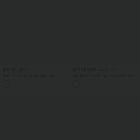
$31.95 USD
$39.95 USD
$44.95 USD
Round Neck Workout Tank Top
Mid Rise Drawstring Contrast Mesh 2-
in-1 Flowy Running Shorts 5''
SALE