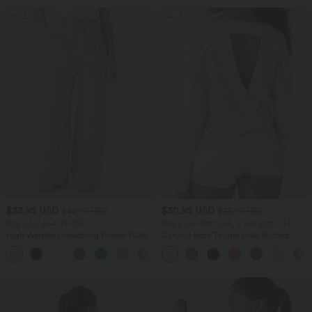
SALE
SALE
$33.95 USD
$30.95 USD
$44.95 USD
$36.95 USD
Buy 2 for $54.94 USD
Buy 2 Get 10% OFF, 3 Get 20% OFF
High Waisted Drawstring Pocket Wide
Cut-out Back Thumb Hole Ruched
Leg Baggy Casual Linen-Feel Pants
Relaxed Yoga Sports Top
+15