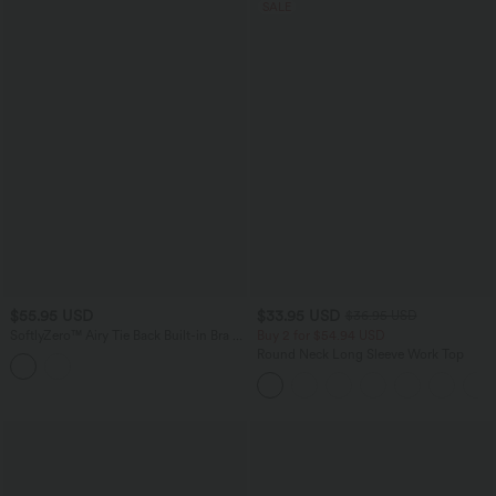
SALE
$55.95 USD
$33.95 USD
$36.95 USD
SoftlyZero™ Airy Tie Back Built-in Bra 2-
Buy 2 for $54.94 USD
in-1 InstantCool Mini Yoga Active Dress
Round Neck Long Sleeve Work Top
with Pocket-Longer Length