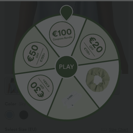
Color
Sky Blue
Select Size
(EU)
Size Chart