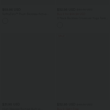
$59.95 USD
$32.95 USD
$39.95 USD
SoftlyZero™ Plush Backless Active
Buy 2 for $54.94 USD
Dress-Longer Length-Easy Peezy
U Neck Backless Crossover Yoga Tank
+10
Edition
Top-Longer Length
SALE
$31.95 USD
$32.95 USD
$44.95 USD
High Waisted Ruched Built-in
Buy 2, Get 1 Free