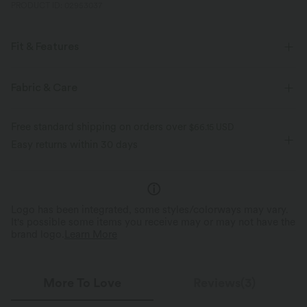
PRODUCT ID: 02953037
Fit & Features
For: yoga, pilates and casual activities
Loose Fit
Fabric & Care
Scoop Neck
Crossover
Pull-on
Sleeveless
Free standard shipping on orders over
$66.15 USD
Medium Stretch
Four-Way Stretch
Easy returns within 30 days
Logo has been integrated, some styles/colorways may vary.
It's possible some items you receive may or may not have the
brand logo.
Learn More
More To Love
Reviews(3)