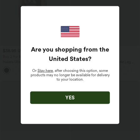
Are you shopping from the
$38.95 USD
$39.95 USD
$44.95 USD
$44.95 USD
Buy 2 for $66.15 USD
Buy 2 for $66.15 USD
United States
?
Halara UltraSculpt™ Round Neck
High Waisted Drawstring Wide Leg
Curved Hem Workout Tank Top
Casual Linen-Blend Pants with Pockets
Or
Stay here
, after choosing this option, some
+11
products may no longer be available for delivery
to your location.
YES