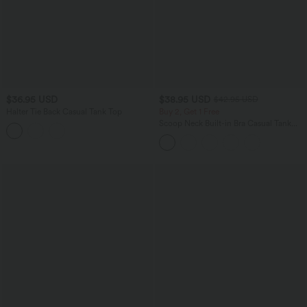
$36.95 USD
$38.95 USD
$42.95 USD
Halter Tie Back Casual Tank Top
Buy 2, Get 1 Free
Scoop Neck Built-in Bra Casual Tank
Top B-E Cups