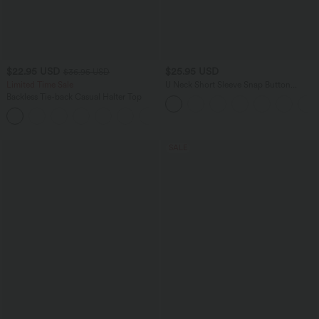
$22.95 USD
$25.95 USD
$36.95 USD
Limited Time Sale
U Neck Short Sleeve Snap Button
Skinny Work Bodysuit
Backless Tie-back Casual Halter Top
+1
SALE