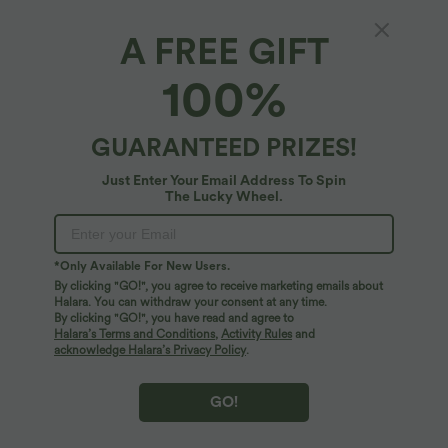
A FREE GIFT
SoftlyZero™ QuickDry Crossover Flounce
100%
Hem Relaxed Yoga Tank Top
4.7
(
3
)
GUARANTEED PRIZES!
$25.95 USD
Just Enter Your Email Address To Spin
The Lucky Wheel.
*Only Available For New Users.
By clicking "GO!", you agree to receive marketing emails about
Halara. You can withdraw your consent at any time.
By clicking "GO!", you have read and agree to
Halara’s Terms and Conditions
,
Activity Rules
and
acknowledge Halara’s Privacy Policy
.
GO!