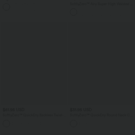
Underwear Casual Shorts 2.5''
SoftlyZero™ Airy Super High Waisted 2-
in-1 InstantCool Yoga Shorts 5'' with
Pockets-Longer Length
$61.95 USD
$31.95 USD
SoftlyZero™ QuickDry Backless Twist-
SoftlyZero™ QuickDry Round Neck Cap
back Long Sleeve Thumb Holes 2-in-1
Sleeve Ruched Curved Hem Yoga
Yoga Sports Top
Sports Top