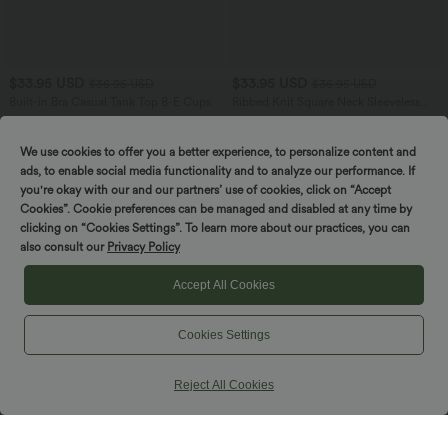
$33.95 USD
$33.95 USD
$36.95 USD
$36.95 USD
Built-in Bra Casual Tank Top B-E Cups
Ribbed Knit Square Neck Sleeveless
Twist-back Split Casual Bodycon Maxi
Dress
We use cookies to offer you a better experience, to personalize content and
ads, to enable social media functionality and to analyze our performance. If
SALE
you're okay with our and our partners’ use of cookies, click on “Accept
Cookies”. Cookie preferences can be managed and disabled at any time by
clicking on “Cookies Settings”. To learn more about our practices, you can
also consult our
Privacy Policy
Accept All Cookies
Cookies Settings
Reject All Cookies