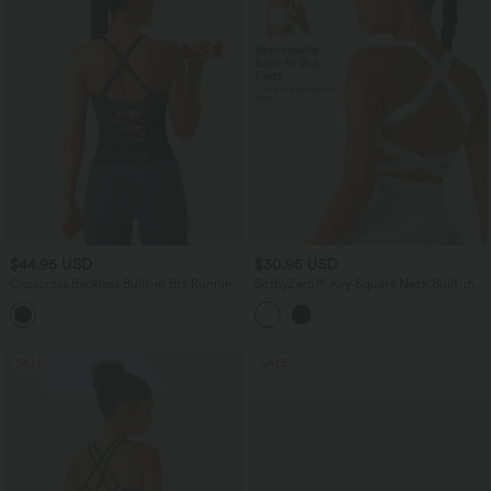
$44.95 USD
$30.95 USD
Crisscross Backless Built-in Bra Running
SoftlyZero™ Airy Square Neck Built-in
Tank Top-Longer Length A-D Cups
Bra InstantCool Training Tank Top-
Longer Length-UPF50+ DD-F Cups
SALE
SALE