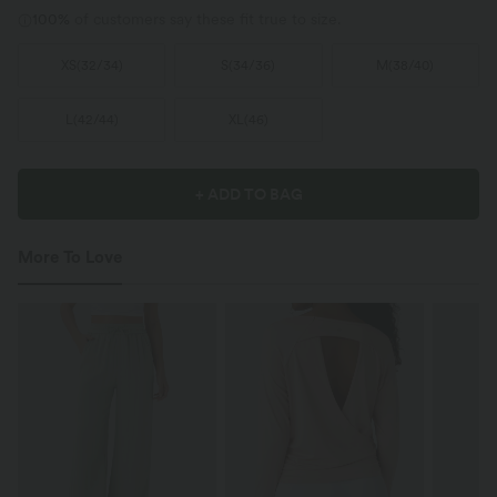
100%
of customers say these fit true to size.
XS
(
32/34
)
S
(
34/36
)
M
(
38/40
)
L
(
42/44
)
XL
(
46
)
+ ADD TO BAG
More To Love