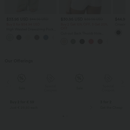
$33.95 USD
$30.95 USD
$44.95
$44.95 USD
$36.95 USD
Buy 2 for $54.94 USD
Buy 2 Get 10% OFF, 3 Get 20%
Crisscross
OFF
Running 
High Waisted Drawstring Pocket
Length A
Wide Leg Baggy Casual Linen-
Cut-out Back Thumb Hole
+15
Feel Pants
Ruched Relaxed Yoga Sports
Top
Our Offerings
Special
Special
Sale
Sale
Coupon
Coupon
Buy 2 for € 59
3 for 2
Just € 29,50 each
Get the Cheapest i