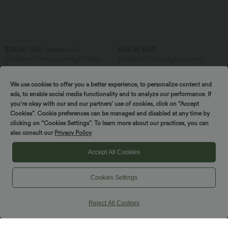
$36.95 USD
$64.95 USD
$39.95 USD
SoftlyZero™ Airy Super High-Waist
SoftlyZero™ Airy High-waisted
Tummy Control Curved Hem 2-in-1
Drawstring Ruched Yoga Baggy Pants
+5
Cool Touch Golf Mini Skirt with Pockets
with Pockets
We use cookies to offer you a better experience, to personalize content and
ads, to enable social media functionality and to analyze our performance. If
you're okay with our and our partners’ use of cookies, click on “Accept
Cookies”. Cookie preferences can be managed and disabled at any time by
clicking on “Cookies Settings”. To learn more about our practices, you can
also consult our
Privacy Policy
Accept All Cookies
Cookies Settings
Reject All Cookies