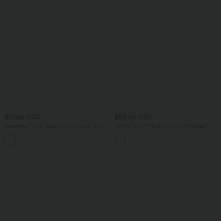
$67.95 USD
$59.95 USD
Breezeful™ Tie Back 2-in-1 Quick Dry
SoftlyZero™ Plush Cut Out Pocket 2-
Mini Dance Active Dress with Pocket-
Piece Mini Yoga Active Dress A-C Cups
Easy Peezy Edition