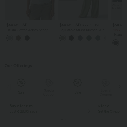
$44.95 USD
$44.95 USD
$38.95
$55.95 USD
Halara Cotton Jersey Scoop
Adjustable Straps Ruched Wide
Buy 2, Ge
Neck Short Sleeve Built-in Bra
Leg Heathered Casual Jumpsuit
Halara Ul
Casual T-Shirt B-DD Cups
with Pockets-Easy Peezy
Waisted S
Tummy Co
Training 
Our Offerings
Special
Special
Sale
Sale
Coupon
Coupon
Buy 2 for € 59
3 for 2
Just € 29,50 each
Get the Cheapest i