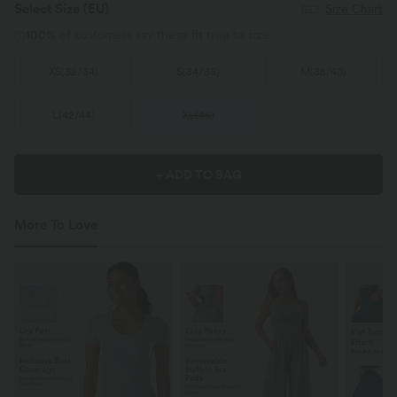
Select Size
(EU)
Size Chart
100%
of customers say these fit true to size.
XS
(
32/34
)
S
(
34/36
)
M
(
38/40
)
L
(
42/44
)
XL
(
46
)
+ ADD TO BAG
More To Love