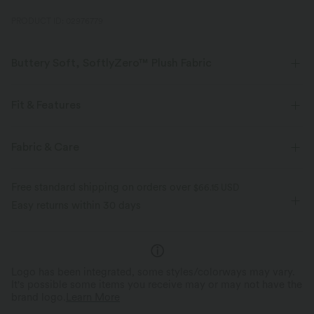
PRODUCT ID: 02976779
Buttery Soft, SoftlyZero™ Plush Fabric
Buttery soft, four-way stretch, and moisture-wicking comfort for all-day
wear.
Fit & Features
Buttery soft
Four-way stretch
Easy Peezy
Built-in Shorts
Built-in Bra
Fabric & Care
Side Pocket
Sweetheart
Cut-out
Ruched
Breathable
Moisture-wicking
Free standard shipping on orders over
$66.15 USD
Twisted
Pull-on
Casual
Micro
Sleeveless
Easy returns within 30 days
High Stretch
Four-Way Stretch
A-Line
Logo has been integrated, some styles/colorways may vary.
It's possible some items you receive may or may not have the
brand logo.
Learn More