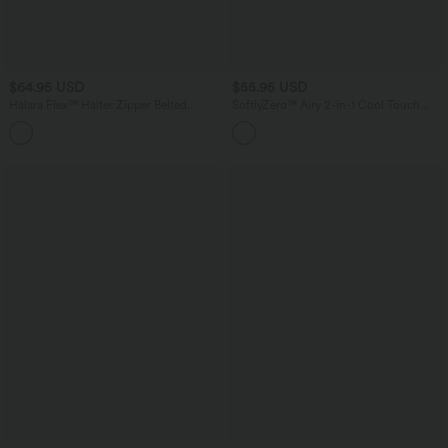
$64.95 USD
$55.95 USD
Halara Flex™ Halter Zipper Belted
SoftlyZero™ Airy 2-in-1 Cool Touch
Bodycon Mini Washed Denim Casual
Mini Dance Active Dress with Pockets-
Dress
Easy Peezy Edition-Longer Length