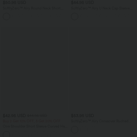
$50.95 USD
$44.95 USD
SoftlyZero™ Airy Round Neck Short
SoftlyZero™ Airy U Neck Cap Sleeve
Sleeve 2-in-1 InstantCool Mini Yoga
Pocket Cool Touch Yoga Romper-Easy
+3
Active Dress with Pockets-Easy Peezy
Peezy
Edition
$42.95 USD
$53.95 USD
$44.95 USD
Buy 2 Get 10% OFF, 3 Get 20% OFF
SoftlyZero™ Airy Crossover Ruched
Lace Up Bodycon InstantCool Dress E-
One Shoulder Short Sleeve Curved Hem
G Cups-UPF50+
High Low Quick Dry Yoga Sports Top-
Built-in Bra