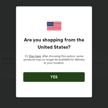
Are you shopping from the
United States
?
Or
Stay here
, after choosing this option, some
$78.95 USD
$55.95 USD
$61.95 USD
products may no longer be available for delivery
to your location.
SoftlyZero™ Airy Built-in Bra Layered
SoftlyZero™ Airy 2-in-1 Cool Touch
Ruffle Hem 2-in-1 InstantCool Mini
Mini Tennis Active Dress with Pocket-
Tennis Active Dress with Pockets-Easy
Easy Peezy Edition-UPF50+
Peezy Edition
YES