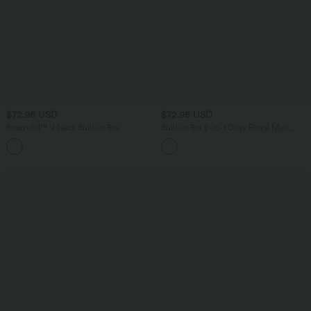
$72.95 USD
$72.95 USD
Breezeful™ V Neck Built-in Bra
Built-in Bra 2-in-1 Ditsy Floral Mini
Racerback 2-in-1 Quick Dry Mini Tennis
Dance Active Dress with Pockets-Easy
Active Dress with Pockets-Easy Peezy
Peezy Edition
Edition