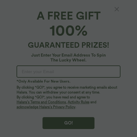
A FREE GIFT
SoftlyZero™ Plush*
100%
SoftlyZero™ Plush Sweetheart Neck Built-in
Bra 2-in-1 Micro Mini Casual Dress with
Pocket-Easy Peezy Edition
5
(
3
)
GUARANTEED PRIZES!
$72.95 USD
Just Enter Your Email Address To Spin
The Lucky Wheel.
*Only Available For New Users.
By clicking "GO!", you agree to receive marketing emails about
Halara. You can withdraw your consent at any time.
By clicking "GO!", you have read and agree to
Halara’s Terms and Conditions
,
Activity Rules
and
acknowledge Halara’s Privacy Policy
.
GO!