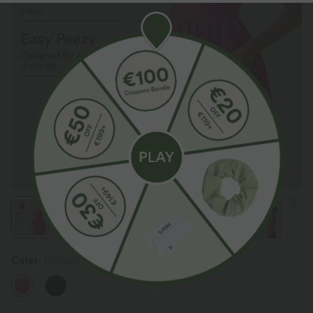
Color
Fuchsia Purple