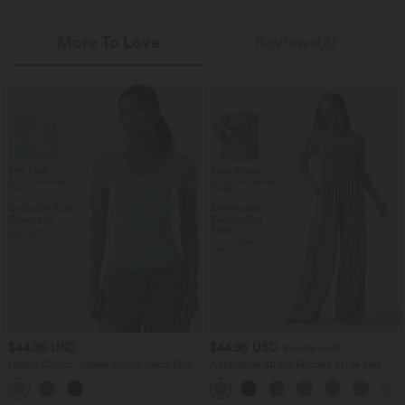
More To Love
Reviews(3)
$44.95 USD
$44.95 USD
$55.95 USD
Halara Cotton Jersey Scoop Neck Short
Adjustable Straps Ruched Wide Leg
Sleeve Built-in Bra Casual T-Shirt B-DD
Heathered Casual Jumpsuit with
Cups
Pockets-Easy Peezy