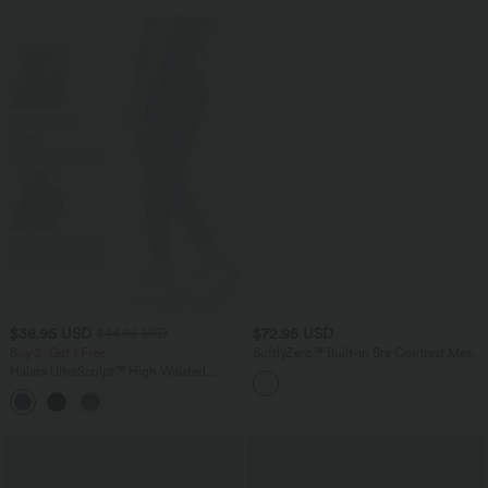
$38.95 USD
$72.95 USD
$44.95 USD
Buy 2, Get 1 Free
SoftlyZero™ Built-in Bra Contrast Mesh
2-in-1 Mini Dance Active Dress with
Halara UltraSculpt™ High Waisted
Pockets-Easy Peezy Edition-UPF50+
Scrunch Butt Lifting Tummy Control
+13
Pocket Shaping Training Leggings