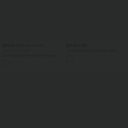
$33.95 USD
$31.95 USD
$50.95 USD
Limited Time Sale
V-neck Batwing Sleeve Split Mini
Hollow Out Resort Cover Up Dress
One Shoulder Short Sleeve Pleated
Waffle Casual Romper with Pockets-
Easy Peezy Edition