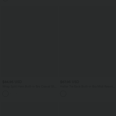
$84.95 USD
$67.95 USD
Wrap Split Hem Built-in Bra Casual Slip
Halter Tie Back Built-in Bra Midi Resort
Baggy Jumpsuit with Pockets-Easy
Dress with Pockets
Peezy