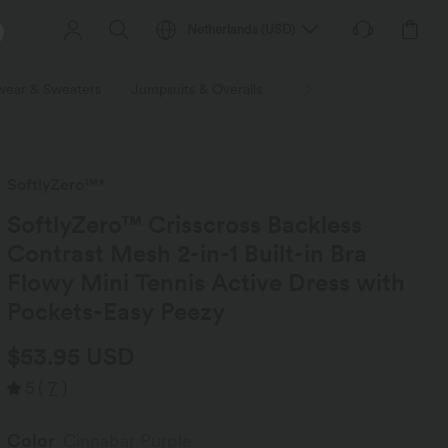
Netherlands
(
USD
)
wear & Sweaters
Jumpsuits & Overalls
Shorts
Skirts
Plu
SoftlyZero™*
SoftlyZero™ Crisscross Backless
Contrast Mesh 2-in-1 Built-in Bra
Flowy Mini Tennis Active Dress with
Pockets-Easy Peezy
$53.95 USD
5
(
7
)
Color
Cinnabar Purple