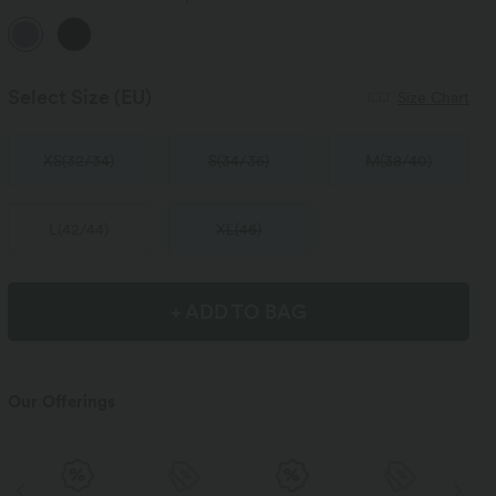
Select Size
(EU)
Size Chart
XS
(
32/34
)
S
(
34/36
)
M
(
38/40
)
L
(
42/44
)
XL
(
46
)
+ ADD TO BAG
Our Offerings