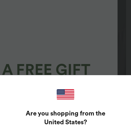
A FREE GIFT
100%
GUARANTEED PRIZES!
Are you shopping from the
t Enter Your Email Address To Spin The Lucky Wheel.
United States
?