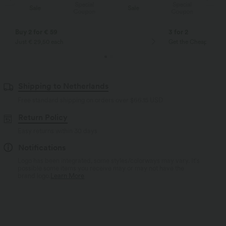
Special
Special
Sale
Sale
Coupon
Coupon
Buy 2 for € 59
3 for 2
Just € 29,50 each
Get the Cheapest ite
Shipping to Netherlands
Free standard shipping on orders over
$66.15 USD
Return Policy
Easy returns within 30 days
Notifications
Logo has been integrated, some styles/colorways may vary. It's
possible some items you receive may or may not have the
brand logo.
Learn More