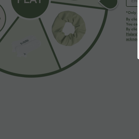
*Only A
By clic
You can
By clic
Halara’
acknowl