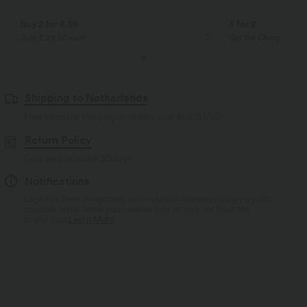
Buy 2 for € 59
3 for 2
Just € 29,50 each
Get the Cheapest ite
Shipping to Netherlands
Free standard shipping on orders over
$66.15 USD
Return Policy
Easy returns within 30 days
Notifications
Logo has been integrated, some styles/colorways may vary. It's
possible some items you receive may or may not have the
brand logo.
Learn More