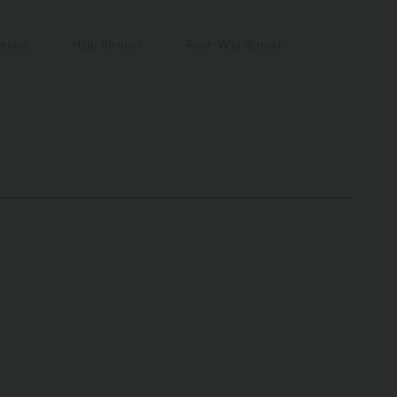
eless
High Stretch
Four-Way Stretch