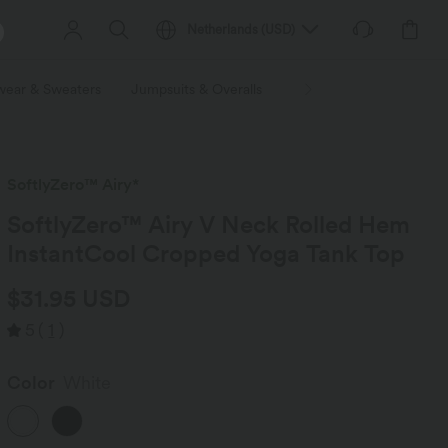
Netherlands
(
USD
)
wear & Sweaters
Jumpsuits & Overalls
Shorts
Skirts
Plu
SoftlyZero™ Airy*
SoftlyZero™ Airy V Neck Rolled Hem
InstantCool Cropped Yoga Tank Top
$31.95 USD
5
(
1
)
Color
White