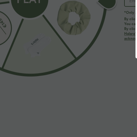
*Only A
By clic
You can
By clic
Halara’
More To Love
acknowl
$39.95 USD
$33.95 USD
$48.95 USD
$39.95 USD
Buy 2 for $66.15 USD
Buy 2 for $54.94 USD
B