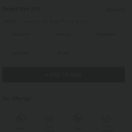
Select Size
(EU)
Size Chart
100%
of customers say these fit true to size.
XS
(
32/34
)
S
(
34/36
)
M
(
38/40
)
L
(
42/44
)
XL
(
46
)
+ ADD TO BAG
Our Offerings
Special
Special
Sale
Sale
Coupon
Coupon