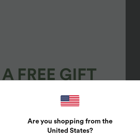
A FREE GIFT
100%
GUARANTEED PRIZES!
Are you shopping from the
t Enter Your Email Address To Spin The Lucky Wheel.
United States
?