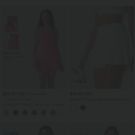
$33.95 USD
$44.95 USD
$55.95 USD
Limited Time Sale
Breezeful™ High Waisted Pleated 2-in-1
Quick Dry Hiking Baggy Shorts with
SoftlyZero™ Airy U Neck 2-in-1 Pocket
Pockets
Mini InstantCool Dance Active Dress-
+9
Easy Peezy
SALE