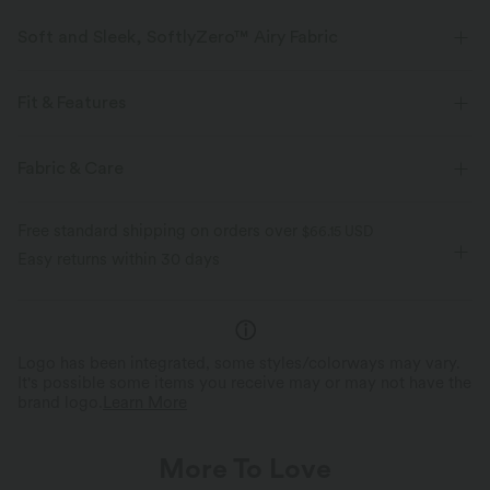
Soft and Sleek, SoftlyZero™ Airy Fabric
Feel like you're floating on air with our super-soft fabric that's cool to
touch.
Fit & Features
Four-way stretch
Breathable
Separate Liner Shorts
Side Pockets
Round Neck
Fabric & Care
Pull-on
Drawstring
Workout
Mini
Feels cool to the touch
Soft and sleek
Free standard shipping on orders over
$66.15 USD
Sleeveless
High Stretch
Four-Way Stretch
Easy returns within 30 days
Moisture-wicking
A-Line
Logo has been integrated, some styles/colorways may vary.
It's possible some items you receive may or may not have the
brand logo.
Learn More
More To Love