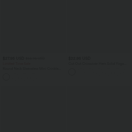
$27.95 USD
$22.95 USD
$55.95 USD
Limited Time Sale
Cut Out Crossover Hem Solid Yoga
Tank Top
Round Neck Sleeveless Mini Crinkle
Gingham Casual Tank Dress with
Pockets