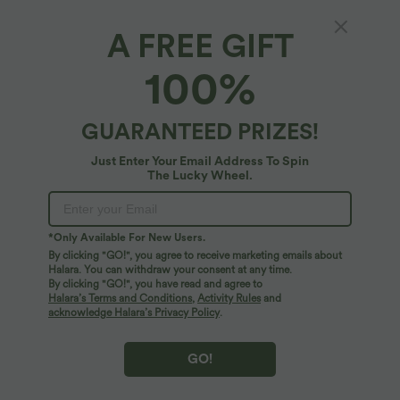
A FREE GIFT
SoftlyZero™ Airy*
100%
SoftlyZero™ Airy Round Neck Sleeveless
Drawstring InstantCool 2-Piece Mini Workout
Active Dress with Pockets
$67.95 USD
GUARANTEED PRIZES!
Just Enter Your Email Address To Spin
The Lucky Wheel.
*Only Available For New Users.
By clicking "GO!", you agree to receive marketing emails about
Halara. You can withdraw your consent at any time.
By clicking "GO!", you have read and agree to
Halara’s Terms and Conditions
,
Activity Rules
and
acknowledge Halara’s Privacy Policy
.
GO!