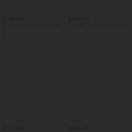
$31.95 USD
$56.95 USD
Round Neck Racerback Ruched Yoga
SoftlyZero™ Airy Round Neck Sleeveless
Tank Top
2-in-1 InstantCool Mini Yoga Active
+2
Dress with Pockets-Easy Peezy
SALE
$31.95 USD
$31.95 USD