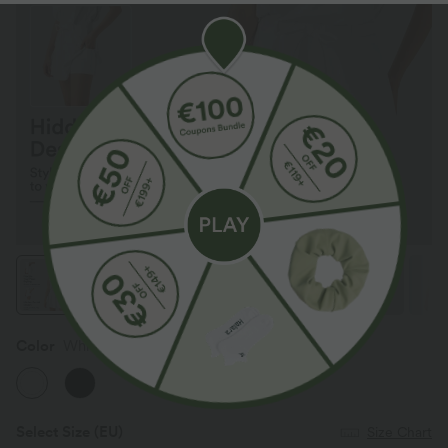
Color
White
Select Size
(EU)
Size Chart