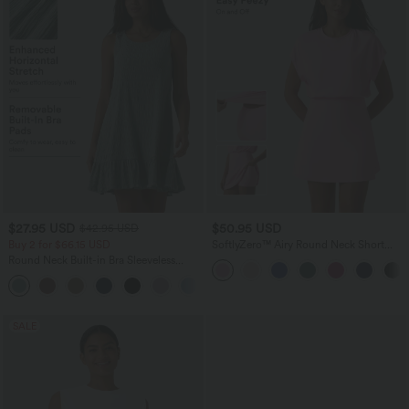
$27.95 USD
$50.95 USD
$42.95 USD
Buy 2 for $66.15 USD
SoftlyZero™ Airy Round Neck Short
Sleeve 2-in-1 InstantCool Mini Yoga
Round Neck Built-in Bra Sleeveless
Active Dress with Pockets-Easy Peezy
Ruffle Hem Mini Casual Dress
Edition
SALE