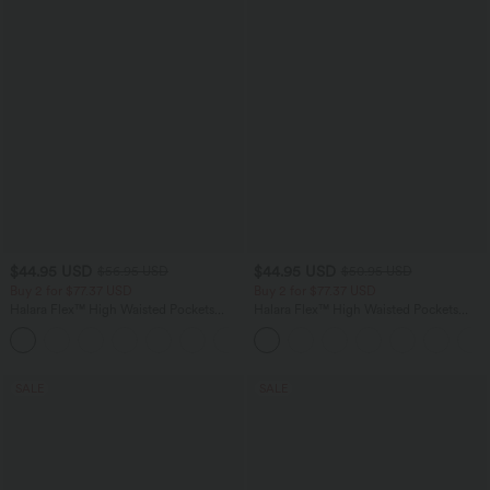
$44.95 USD
$44.95 USD
$56.95 USD
$50.95 USD
Buy 2 for $77.37 USD
Buy 2 for $77.37 USD
Halara Flex™ High Waisted Pockets
Halara Flex™ High Waisted Pockets
Baggy Wide Leg Washed Casual Jeans
Washed Casual Bootcut Jeans
+2
SALE
SALE