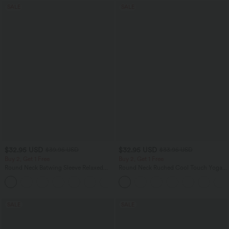
SALE
SALE
$32.95 USD
$32.95 USD
$39.95 USD
$33.95 USD
Buy 2, Get 1 Free
Buy 2, Get 1 Free
Round Neck Batwing Sleeve Relaxed
Round Neck Ruched Cool Touch Yoga
Casual Top
Tank Top-UPF50+
+1
SALE
SALE