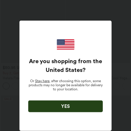
Are you shopping from the
$50.95 USD
$31.95 USD
$67.95 USD
United States
?
Buy 2, Get 1 Free
Buy 2, Get 1 Free
Halara Flex™ Mid Rise Denim Casual
U Neck Curved Hem InstantCool Yoga
Or
Stay here
, after choosing this option, some
Balloon Joggers with Pockets
Tank Top-UPF50+
products may no longer be available for delivery
to your location.
SALE
SALE
YES