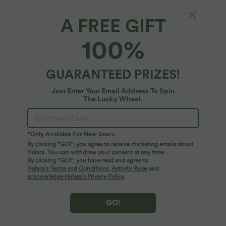
A FREE GIFT
SoftlyZero™ Airy*
100%
SoftlyZero™ Airy High Waisted InstantCool
Yoga Shorts 3'' with Pockets
4.7
(
11
)
GUARANTEED PRIZES!
$31.95 USD
Just Enter Your Email Address To Spin
The Lucky Wheel.
*Only Available For New Users.
By clicking "GO!", you agree to receive marketing emails about
Halara. You can withdraw your consent at any time.
By clicking "GO!", you have read and agree to
Halara’s Terms and Conditions
,
Activity Rules
and
acknowledge Halara’s Privacy Policy
.
GO!