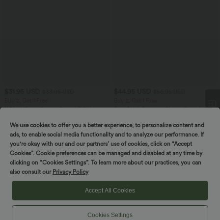
$31.95 USD
$44.95 USD
$33.95 USD
$56.95 USD
Buy 2, Get 1 Free
Buy 2, Get 1 Free
V Neck Short Sleeve Casual T-Shirt
Boat Neck Batwing Sleeve Casual
Sweater
+9
We use cookies to offer you a better experience, to personalize content and
Spin to win!
ads, to enable social media functionality and to analyze our performance. If
you're okay with our and our partners’ use of cookies, click on “Accept
SALE
SALE
Cookies”. Cookie preferences can be managed and disabled at any time by
clicking on “Cookies Settings”. To learn more about our practices, you can
also consult our
Privacy Policy
Accept All Cookies
Cookies Settings