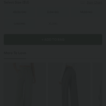
Select Size
(EU)
Size Chart
XS
(
32/34
)
S
(
34/36
)
M
(
38/40
)
L
(
42/44
)
XL
(
46
)
+ ADD TO BAG
More To Love