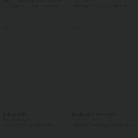
Buy 2 Get 10% OFF, 3 Get 20% OFF
Buy 2, Get 1 Free
High Waisted Drawstring Ruched
Halara Flex™ DayStretch Mid Rise Side
Tapered Quick Dry Cool Touch Dance
Zipper Pocket Work Flare Pants
Joggers with Pockets-UPF40+
SALE
SALE
$39.95 USD
$32.95 USD
$39.95 USD
Buy 2 for $66.15 USD
Buy 2, Get 1 Free
Halara Flex™ High Waisted Back Side
SoftlyZero™ Airy Super High Waisted 2-
Pocket Slight Flare Work Pants
in-1 InstantCool Yoga Shorts 9" with
+13
Pockets