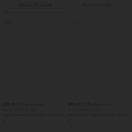
More To Love
Reviews(11)
SALE
SALE
$33.95 USD
$39.95 USD
$44.95 USD
$48.95 USD
Buy 2 for $54.94 USD
Buy 2 for $66.15 USD
High Waisted Drawstring Pocket Wide
Halara Flex™ DayStretch High Waisted
Leg Baggy Casual Linen-Feel Pants
Pocket Straight Leg Work Pants
+15