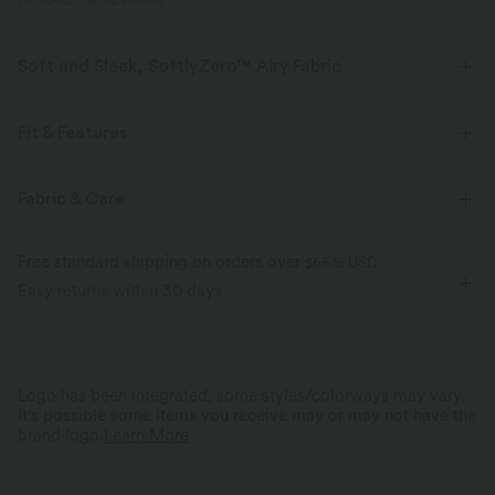
PRODUCT ID: 02918345
Soft and Sleek, SoftlyZero™ Airy Fabric
Feel like you're floating on air with our super-soft fabric that's cool to
touch.
Fit & Features
Four-way stretch
Breathable
Flat Waist
Back Waistband Pocket
Side Pockets
Fabric & Care
Pull-on
Yoga & Pilates
3 inch
High-waisted
Feels cool to the touch
Soft and sleek
Free standard shipping on orders over
$66.15 USD
Skinny
High Stretch
Four-Way Stretch
Easy returns within 30 days
Moisture-wicking
Logo has been integrated, some styles/colorways may vary.
It's possible some items you receive may or may not have the
brand logo.
Learn More