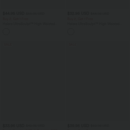
$44.95 USD
$32.95 USD
$55.95 USD
$44.95 USD
Buy 2, Get 1 Free
Buy 2, Get 1 Free
Halara UltraSculpt™ High Waisted
Halara UltraSculpt™ High Waisted
Tummy Control Color Block Stripes
Tummy Control Pocket Shaping
Yoga Baggy Pants with Pockets
Training Leggings
SALE
SALE
$33.95 USD
$39.95 USD
$42.95 USD
$50.95 USD