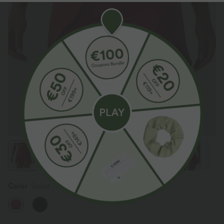
Color
Salsa