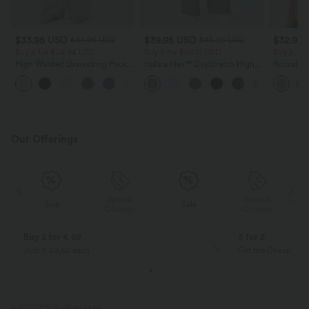
$33.95 USD
$39.95 USD
$32.95
$44.95 USD
$48.95 USD
Buy 2 for $54.94 USD
Buy 2 for $66.15 USD
Buy 2, Ge
High Waisted Drawstring Pocket
Halara Flex™ DayStretch High
Round Ne
Wide Leg Baggy Casual Linen-
Waisted Pocket Straight Leg
Relaxed C
+15
Feel Pants
Work Pants
Our Offerings
Special
Special
Sale
Sale
Coupon
Coupon
Buy 2 for € 59
3 for 2
Just € 29,50 each
Get the Cheapest i