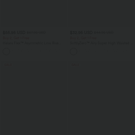
$55.95 USD
$32.95 USD
$67.95 USD
$44.95 USD
Buy 2, Get 1 Free
Buy 2, Get 1 Free
Halara Flex™ Asymmetric Low Rise
SoftlyZero™ Airy Super High Waisted 2-
Zipper Pockets Baggy Wide Leg
in-1 InstantCool Yoga Shorts 7" with
+5
Washed Casual Jeans
Pockets
SALE
SALE