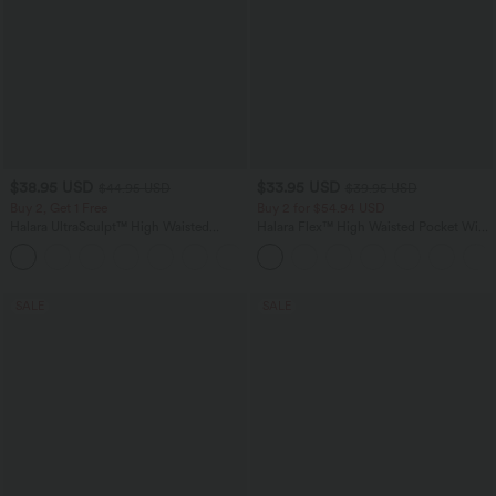
$38.95 USD
$33.95 USD
$44.95 USD
$39.95 USD
Buy 2, Get 1 Free
Buy 2 for $54.94 USD
Halara UltraSculpt™ High Waisted
Halara Flex™ High Waisted Pocket Wide
Scrunch Butt Lifting Tummy Control
Leg Waffle Work Pants
+13
Pocket Shaping Training Leggings
SALE
SALE