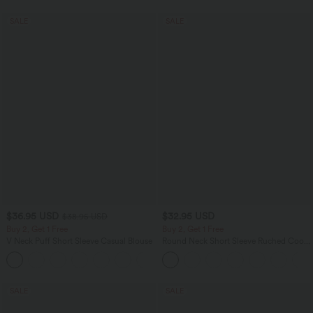
SALE
SALE
$36.95 USD
$32.95 USD
$38.95 USD
Buy 2, Get 1 Free
Buy 2, Get 1 Free
V Neck Puff Short Sleeve Casual Blouse
Round Neck Short Sleeve Ruched Cool
Touch Yoga Sports Top-UPF50+
SALE
SALE