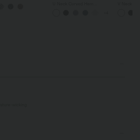
ard Print Mini Tennis
U Neck Curved Hem
V Neck Sho
with Pockets
InstantCool Yoga Tank Top-
T-Shirt
+4
UPF50+
sture-wicking