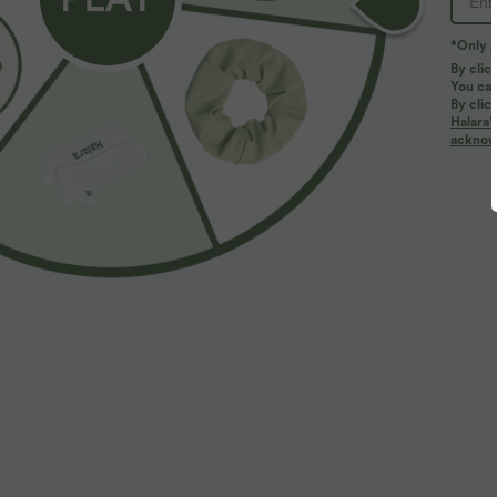
*Only A
By clic
You can
By clic
Halara’
More To Love
acknowl
$32.95 USD
$33.95 USD
$44.95 USD
Buy 2, Get 1 Free
Everyday High Waisted
B