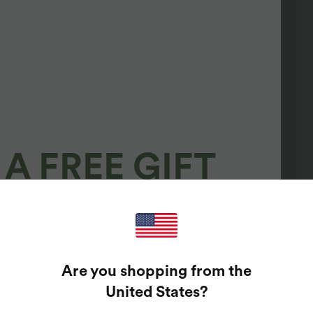
A FREE GIFT
100%
GUARANTEED PRIZES!
Are you shopping from the
t Enter Your Email Address To Spin The Lucky Wheel.
United States
?