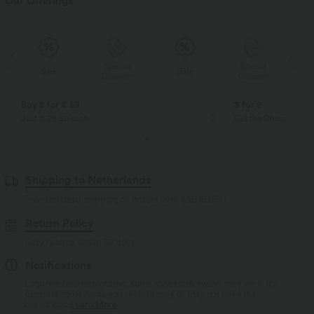
Our Offerings
Special
Special
Sale
Sale
Coupon
Coupon
Buy 2 for € 59
3 for 2
Just € 29,50 each
Get the Cheapest ite
Shipping to Netherlands
Free standard shipping on orders over
$66.15 USD
Return Policy
Easy returns within 30 days
Notifications
Logo has been integrated, some styles/colorways may vary. It's
possible some items you receive may or may not have the
brand logo.
Learn More