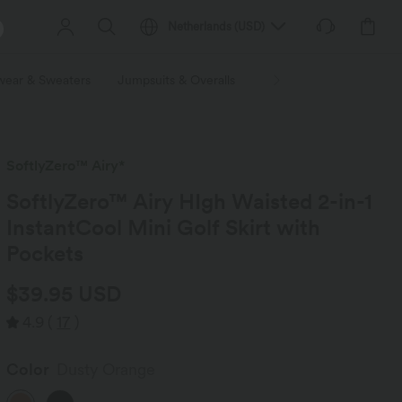
Netherlands
(
USD
)
wear & Sweaters
Jumpsuits & Overalls
Shorts
Skirts
Plu
SoftlyZero™ Airy*
SoftlyZero™ Airy HIgh Waisted 2-in-1
InstantCool Mini Golf Skirt with
Pockets
$39.95 USD
4.9
(
17
)
Color
Dusty Orange