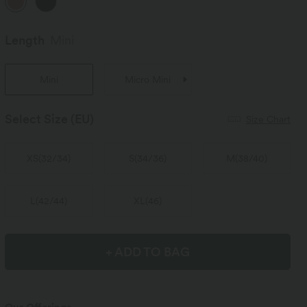
Length
Mini
Mini
Micro Mini
Select Size
(EU)
Size Chart
XS
(
32/34
)
S
(
34/36
)
M
(
38/40
)
L
(
42/44
)
XL
(
46
)
+ ADD TO BAG