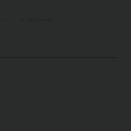
tch
Four-Way Stretch