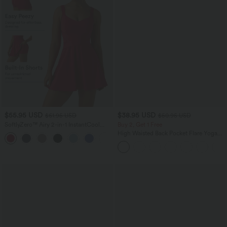
$55.95 USD
$38.95 USD
$61.95 USD
$50.95 USD
SoftlyZero™ Airy 2-in-1 InstantCool
Buy 2, Get 1 Free
Mini Tennis Active Dress with Pocket-
High Waisted Back Pocket Flare Yoga
Easy Peezy Edition
Leggings