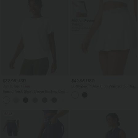
$32.95 USD
$42.95 USD
Buy 2, Get 1 Free
SoftlyZero™ Airy High Waisted Contrast
Lace 2-in-1 InstantCool Mini Tennis
Round Neck Short Sleeve Ruched Cool
Skirt with Pockets
Touch Yoga Sports Top-UPF50+
+11
SALE