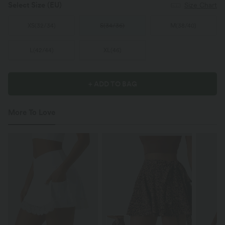
Select Size
(EU)
Size Chart
XS
(
32/34
)
S
(
34/36
)
M
(
38/40
)
L
(
42/44
)
XL
(
46
)
+ ADD TO BAG
More To Love