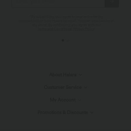
*By subscribing, you agree to receive marketing
communication from Halara by email. You can unsubscribe at
any point. By continuing, you agree with our
Terms and Conditions
,
Privacy Policy
.
About Halara
Customer Service
Meet Halara
My Account
Help Center
The Halara Circle
Promotions & Discounts
Log In or Register
Contact Us
Fabric Innovation
Ambassadors