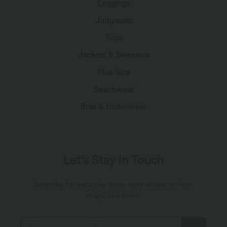
Leggings
Jumpsuits
Tops
Jackets & Sweaters
Plus Size
Beachwear
Bras & Underwear
Let's Stay In Touch
Subscribe for exclusive deals, early access to fresh
drops, and more!