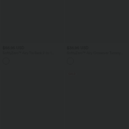
$56.95 USD
$36.95 USD
SoftlyZero™ Airy Tie Back 2-in-1
SoftlyZero™ Airy Crossover Tummy
InstantCool Mini Yoga Active Dress
Control 2-in-1 InstantCool Mini Tennis
with Pocket
Skirt with Pockets-Lucid
SALE