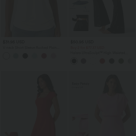
$31.95 USD
$50.95 USD
V-neck Short Sleeve Ruched Plain
Buy 2 for $77.37 USD
Casual T-Shirt
Halara UltraSculpt™ High Waisted
Tummy Control Contrast Lace Yoga
Flare Leggings with Pocket