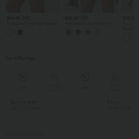
$44.95 USD
$42.95 USD
$32.95
SoftlyZero™ Airy High Waisted
High Waisted Tie Side 2-in-1
Buy 2, Ge
Crossover 2-in-1 Lace Hem
Leopard Print Flowy Mini Tennis
Round Ne
InstantCool Mini Golf Skirt with
Skirt with Pocket
Ruched C
Pockets
Top-UPF
Our Offerings
Special
Special
Sale
Sale
Coupon
Coupon
Buy 2 for € 59
3 for 2
Just € 29,50 each
Get the Cheapest i
PRODUCT ID: 02972171