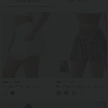
More To Love
Reviews(2)
$44.95 USD
$42.95 USD
SoftlyZero™ Airy High Waisted
High Waisted Tie Side 2-in-1 Leopard
Crossover 2-in-1 Lace Hem InstantCool
Print Flowy Mini Tennis Skirt with
Mini Golf Skirt with Pockets
Pocket
SALE