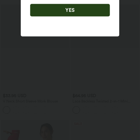
YES
$33.95 USD
$64.95 USD
V Neck Short Sleeve Work Blouse
Lace Backless Twisted 2-in-1 Mini
Dance Active Dress with Pockets-Easy
Peezy
SALE