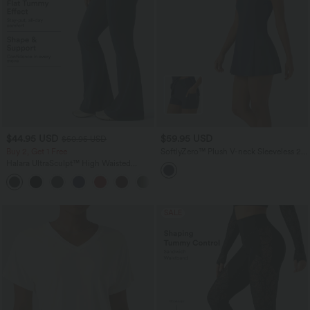
$44.95 USD
$59.95 USD
$50.95 USD
Buy 2, Get 1 Free
SoftlyZero™ Plush V-neck Sleeveless 2-
piece Mini Golf Active Dress with
Halara UltraSculpt™ High Waisted
Pockets
Scrunch Butt Lifting Tummy Control
Shaping Yoga Flare Leggings with
Pockets
SALE