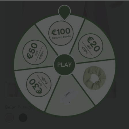
Color
Nosegay