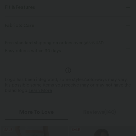
Fit & Features
Regular Fit
Notched Collar
Pull-on
Casual
Fabric & Care
Hip Length
Short Sleeve
Free standard shipping on orders over
$66.15 USD
Easy returns within 30 days
Logo has been integrated, some styles/colorways may vary.
It's possible some items you receive may or may not have the
brand logo.
Learn More
More To Love
Reviews(140)
SALE
SALE