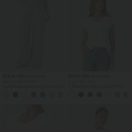
$33.95 USD
$31.95 USD
$44.95 USD
$33.95 USD
Buy 2 for $54.94 USD
Buy 2, Get 1 Free
High Waisted Drawstring Pocket Wide
V Neck Short Sleeve Casual T-Shirt
Leg Baggy Casual Linen-Feel Pants
+15