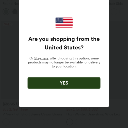
Round Neck Batwing Sleeve Relaxed
Halara Flex™ High Waisted Back Side
Casual Top
Pocket Slight Flare Work Pants
+1
SALE
SALE
Are you shopping from the
United States
?
Or
Stay here
, after choosing this option, some
products may no longer be available for delivery
to your location.
YES
$36.95 USD
$39.95 USD
$38.95 USD
$44.95 USD
Buy 2, Get 1 Free
Buy 2 for $66.15 USD
V Neck Puff Short Sleeve Casual Blouse
High Waisted Drawstring Wide Leg
Casual Linen-Blend Pants with Pockets