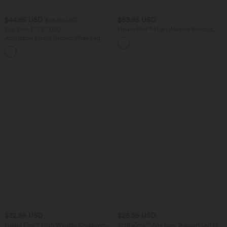
$44.95 USD
$53.95 USD
$55.95 USD
Buy 2 for $77.37 USD
Halara Flex™ High Waisted Bootcut
Denim Casual Leggings with Pockets
Adjustable Straps Ruched Wide Leg
Heathered Casual Jumpsuit with
+9
Pockets-Easy Peezy
$32.95 USD
$25.95 USD
Halara Flex™ High Waisted Crossover
SoftlyZero™ Airy Low Support Cut Out