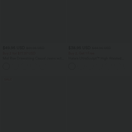
$49.95 USD
$38.95 USD
$61.95 USD
$44.95 USD
Buy 2 for $77.37 USD
Buy 2, Get 1 Free
Mid Rise Drawstring Casual Jeans with
Halara UltraSculpt™ High Waisted
Pockets
Scrunch Butt Lifting Tummy Control
Pocket Shaping Training Leggings
SALE