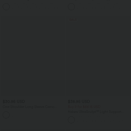
Pocket Denim Casual Shorts 3"
InstantCool Low Support Yoga Sports
Bra A-D Cups
SALE
$30.95 USD
$38.95 USD
One Shoulder Long Sleeve Camo
Buy 2 for $66.15 USD
Casual Top
Halara UltraSculpt™ Light Support
Molded Cups Push-Up Yoga Sports Bra