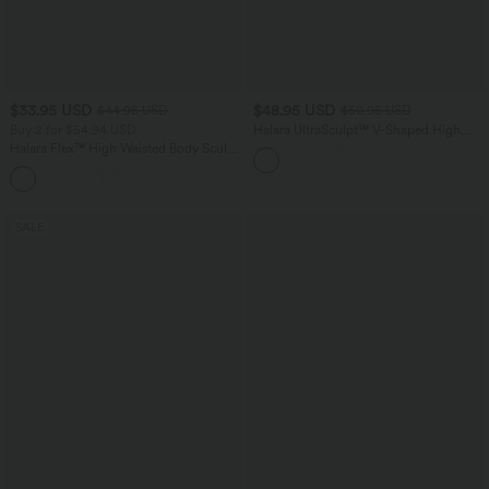
$33.95 USD
$48.95 USD
$44.95 USD
$50.95 USD
Buy 2 for $54.94 USD
Halara UltraSculpt™ V-Shaped High
Waisted Contrast Lace Yoga Flare
Halara Flex™ High Waisted Body Sculpt
Leggings with Pockets
Waist-Slimming Pocket Wide Leg Micro
+10
Waffle Work Pants
SALE