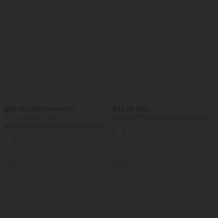
$39.95 USD
$42.95 USD
$55.95 USD
Buy 2 for $66.15 USD
Breezeful™ Round Neck Short Sleeve
Keyhole Back Quick Dry Work Top
Mid Rise Drawstring Curved Hem Quick
Dry Golf Tapered Pants with Pockets-
+2
UPF40+
SALE
SALE