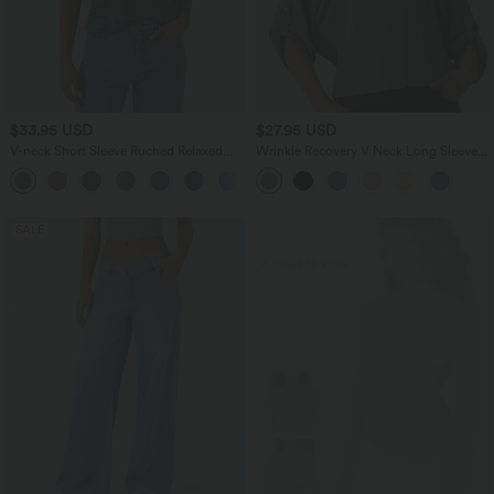
$33.95 USD
$27.95 USD
V-neck Short Sleeve Ruched Relaxed
Wrinkle Recovery V Neck Long Sleeve
Casual Top
Work Blouse
+1
SALE