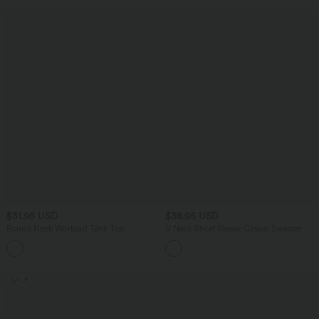
$31.95 USD
$38.95 USD
Round Neck Workout Tank Top
V Neck Short Sleeve Casual Sweater
SALE