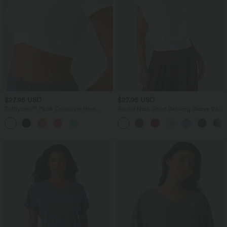
$27.95 USD
$27.95 USD
Softlyzero™ Plush Crossover Hem
Round Neck Short Batwing Sleeve Work
Cropped Sports Top
T-Shirt