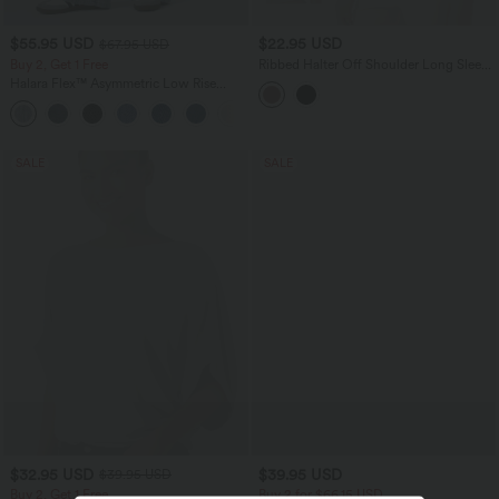
$55.95 USD
$22.95 USD
$67.95 USD
Buy 2, Get 1 Free
Ribbed Halter Off Shoulder Long Sleeve
Ruched Asymmetric Hem Casual Top
Halara Flex™ Asymmetric Low Rise
Zipper Pockets Baggy Wide Leg
+5
Washed Casual Jeans
SALE
SALE
$32.95 USD
$39.95 USD
$39.95 USD
Buy 2, Get 1 Free
Buy 2 for $66.15 USD