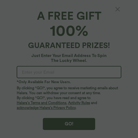
XS
(
32/34
)
S
(
34/36
)
M
(
38/40
)
A FREE GIFT
100%
L
(
42/44
)
XL
(
46
)
GUARANTEED PRIZES!
+ ADD TO BAG
Just Enter Your Email Address To Spin
The Lucky Wheel.
More To Love
*Only Available For New Users.
By clicking "GO!", you agree to receive marketing emails about
Halara. You can withdraw your consent at any time.
By clicking "GO!", you have read and agree to
Halara’s Terms and Conditions
,
Activity Rules
and
acknowledge Halara’s Privacy Policy
.
GO!