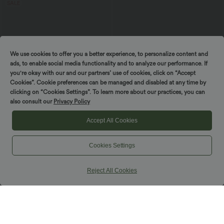
SALE
We use cookies to offer you a better experience, to personalize content and
ads, to enable social media functionality and to analyze our performance. If
you're okay with our and our partners’ use of cookies, click on “Accept
Cookies”. Cookie preferences can be managed and disabled at any time by
clicking on “Cookies Settings”. To learn more about our practices, you can
also consult our
Privacy Policy
Accept All Cookies
$38.95 USD
$48.95 USD
$50.95 USD
Cookies Settings
Buy 2, Get 1 Free
Halara UltraSculpt™ High Waisted
Crossover Tummy Control Flare
High Waisted Back Pocket Flare Yoga
Workout Leggings with Pockets
Leggings
Reject All Cookies
+6