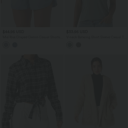
$44.95 USD
$33.95 USD
Mid Rise Draped Denim Casual Shorts
V-neck Batwing Short Sleeve Casual T-
3.5'' with Pockets
Shirt