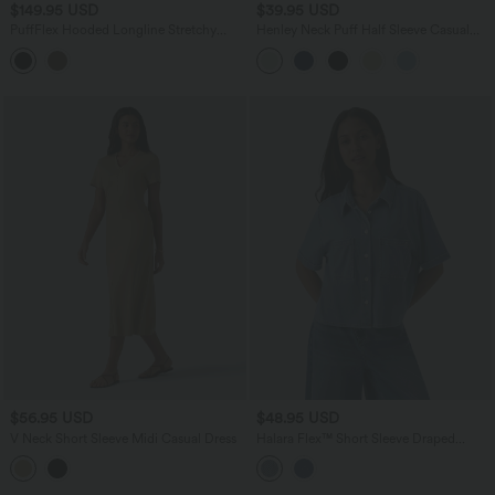
$149.95 USD
$39.95 USD
PuffFlex Hooded Longline Stretchy
Henley Neck Puff Half Sleeve Casual
Casual Padded Jacket with Pockets
Blouse
$56.95 USD
$48.95 USD
V Neck Short Sleeve Midi Casual Dress
Halara Flex™ Short Sleeve Draped
Lyocell Denim Casual Shirt with Pockets