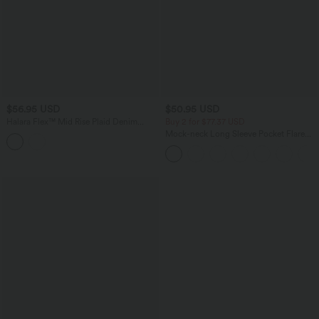
$56.95 USD
$50.95 USD
Halara Flex™ Mid Rise Plaid Denim
Buy 2 for $77.37 USD
Casual Shorts 4'' with Pockets
Mock-neck Long Sleeve Pocket Flare
Maxi Casual Dress