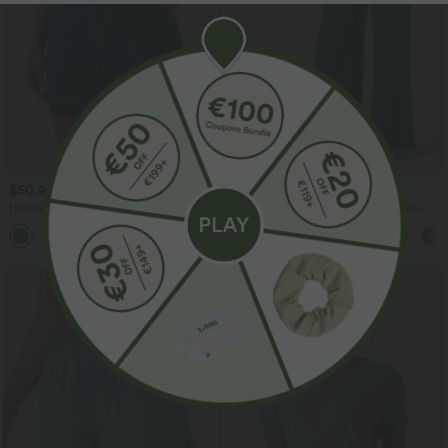
$50.95 USD
$55.95 USD
Halara Flex™ High Waisted Denim
Halara Flex™ High Waisted Pockets
Casual Shorts 5'' with Pockets
Wide Leg Loose Work Jeans