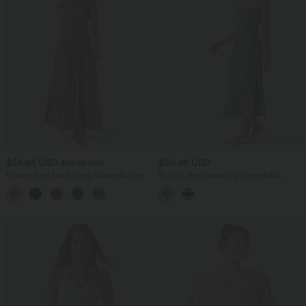
$55.95 USD
$50.95 USD
$70.95 USD
Ribbed Boat Neck Long Sleeve Ruched
Built-in Bra Drawsting Stripe Midi
Side Pocket Flowy Maxi Casual Dress
Casual Dress with Pockets