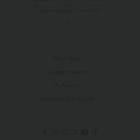
communication from Halara by email. You can unsubscribe at
any point. By continuing, you agree with our
Terms and Conditions
,
Privacy Policy
.
About Halara
Customer Service
Meet Halara
My Account
Live Chat
The Halara Circle
Promotions & Discounts
Log In or Register
Contact Us
Fabric Innovation
Ambassadors
Order History
Shipping & Customs
Blog
Affiliate Program