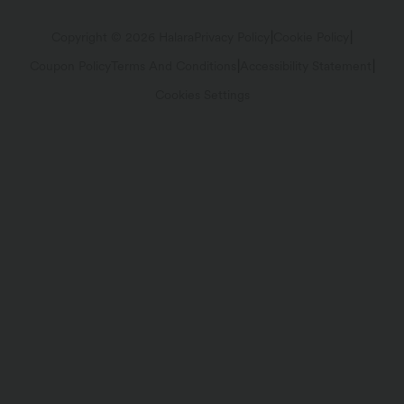
Track Your Order
Return Policy
|
|
Copyright © 2026 Halara
Privacy Policy
Cookie Policy
|
|
Coupon Policy
Terms And Conditions
Accessibility Statement
Account Details
FAQs
Cookies Settings
Change Password
Sizing Help
Sitemap