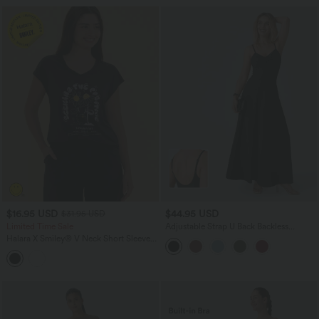
$16.95 USD
$44.95 USD
$31.95 USD
Limited Time Sale
Adjustable Strap U Back Backless
Twisted Flare Flowy Maxi Slip Resort
Halara X Smiley
®
V Neck Short Sleeve
Dress
Casual T-Shirt