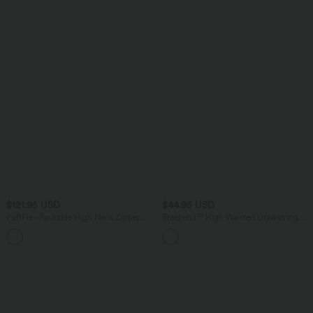
$121.95 USD
$44.95 USD
PuffFlex Packable High Neck Zipper
Breezeful™ High Waisted Drawstring
Running Quilted Vest with Pockets
Side Pocket Split Hem Quick Dry Casual
Joggers