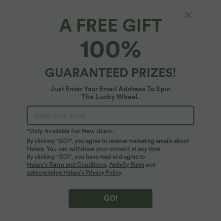
A FREE GIFT
100%
GUARANTEED PRIZES!
Just Enter Your Email Address To Spin
The Lucky Wheel.
$44.95 USD
$89.95 USD
$50.95 USD
*Only Available For New Users.
Buy 2 for $66.15 USD
Printed Flowy Maxi Casual Slip Dress
with Pockets
By clicking "GO!", you agree to receive marketing emails about
High Waisted Button Pocket Wide Leg
Work Pants
Halara. You can withdraw your consent at any time.
By clicking "GO!", you have read and agree to
Halara’s Terms and Conditions
,
Activity Rules
and
acknowledge Halara’s Privacy Policy
.
GO!