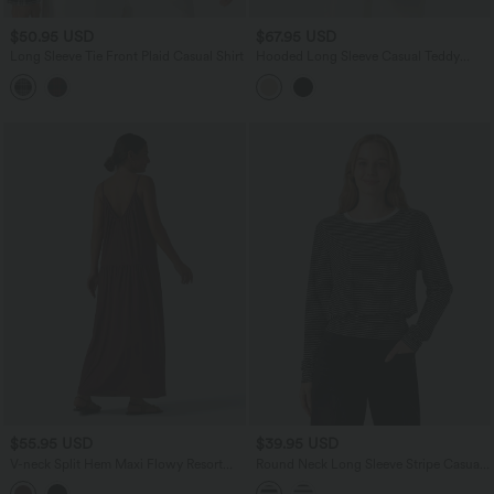
$50.95 USD
$67.95 USD
Long Sleeve Tie Front Plaid Casual Shirt
Hooded Long Sleeve Casual Teddy
Coat with Pockets
$55.95 USD
$39.95 USD
V-neck Split Hem Maxi Flowy Resort
Round Neck Long Sleeve Stripe Casual
Slip Dress
T-Shirt