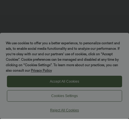
We use cookies to offer you a better experience, to personalize content and
ads, to enable social media functionality and to analyze our performance. If
you're okay with our and our partners’ use of cookies, click on “Accept
Cookies”. Cookie preferences can be managed and disabled at any time by
Spin to win!
clicking on “Cookies Settings”. To learn more about our practices, you can
also consult our
Privacy Policy
Accept All Cookies
Cookies Settings
Reject All Cookies