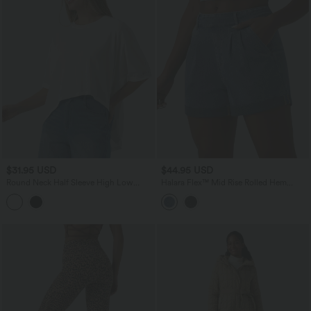
$31.95 USD
$44.95 USD
Round Neck Half Sleeve High Low
Halara Flex™ Mid Rise Rolled Hem
Casual T-Shirt
Denim Casual Shorts with Pockets