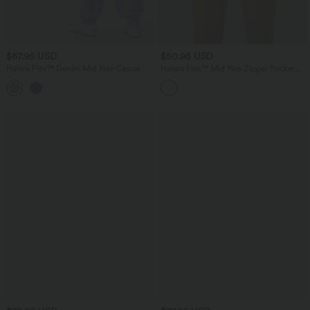
$67.95 USD
$50.95 USD
Halara Flex™ Denim Mid Rise Casual
Halara Flex™ Mid Rise Zipper Pocket
Cargo Joggers with Pockets
Denim Casual Shorts 3''