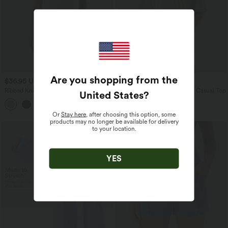
Are you shopping from the
$36.95 USD
$33.95 USD
Ribbed Knit V-neck Flare Mini Casual
V-neck Short Sleeve Relaxed Casual Top
United States
?
Slip Dress with Pockets
Or
Stay here
, after choosing this option, some
products may no longer be available for delivery
to your location.
YES