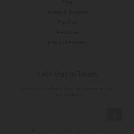
Tops
Jackets & Sweaters
Plus Size
Beachwear
Bras & Underwear
Let's Stay In Touch
Subscribe for exclusive deals, early access to fresh
drops, and more!
*By subscribing, you agree to receive marketing