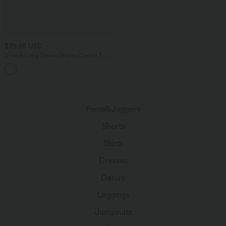
$39.95 USD
V-neck Long Sleeve Stripes Casual T-
Shirt
Pants&Joggers
Shorts
Skirts
Dresses
Denim
Leggings
Jumpsuits