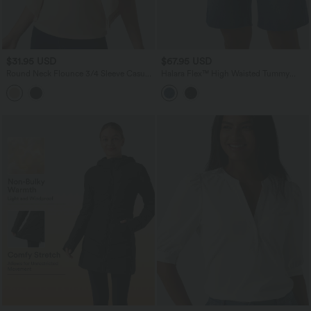
$31.95 USD
$67.95 USD
Round Neck Flounce 3/4 Sleeve Casual
Halara Flex™ High Waisted Tummy
Blouse
Control Denim Casual Bermuda Shorts
with Pockets