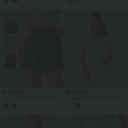
$53.95 USD
$25.95 USD
Halara UltraSculpt™ Check Plaid Print
V Neck Short Sleeve Stripe Casual T-
Super High Waisted 2-in-1 Yoga Shorts
Shirt
5'' with Pockets