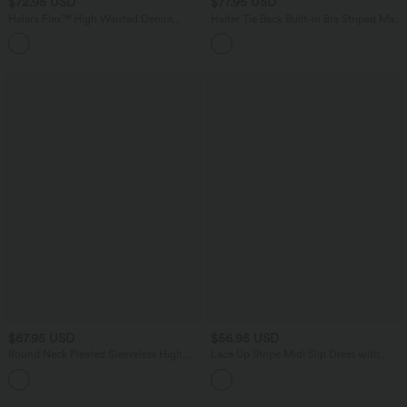
$72.95 USD
$77.95 USD
Halara Flex™ High Waisted Denim
Halter Tie Back Built-in Bra Striped Maxi
Casual Bermuda Shorts with Pockets
Resort Dress with Pockets
$67.95 USD
$56.95 USD
Round Neck Pleated Sleeveless High
Lace Up Stripe Midi Slip Dress with
Low Casual Flowy Dress
Pockets