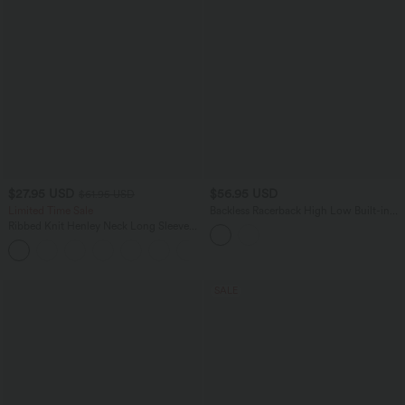
$27.95 USD
$56.95 USD
$61.95 USD
Limited Time Sale
Backless Racerback High Low Built-in
Bra Gingham Flowy Midi Resort Dress
Ribbed Knit Henley Neck Long Sleeve
with Pockets
Flowy Maxi Casual Dress
SALE