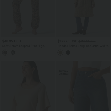
$48.95 USD
$133.95 USD
$136.95 USD
SoftlyZero™ Leopard Print High
Hooded Belted Longline Casual Quilted
Waisted Dance Balloon Joggers with
Jacket with Pockets
Pockets-UPF40+