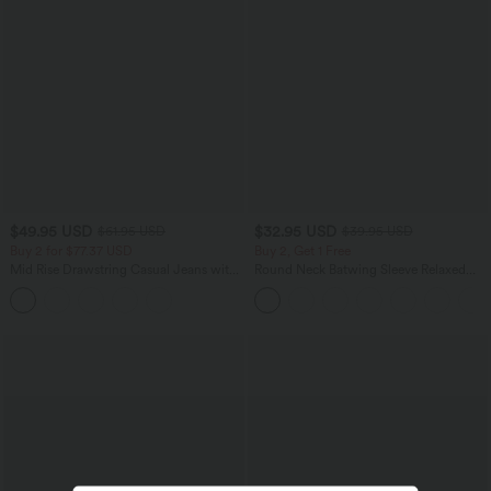
$49.95 USD
$32.95 USD
$61.95 USD
$39.95 USD
Buy 2 for $77.37 USD
Buy 2, Get 1 Free
Mid Rise Drawstring Casual Jeans with
Round Neck Batwing Sleeve Relaxed
Pockets
Casual Top