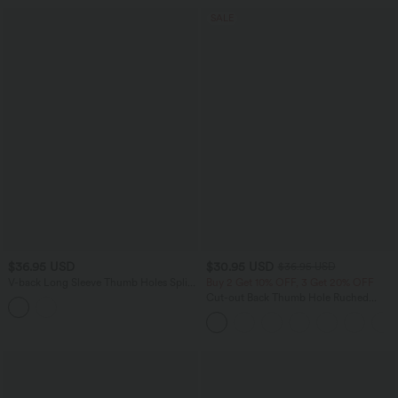
SALE
$36.95 USD
$30.95 USD
$36.95 USD
V-back Long Sleeve Thumb Holes Split
Buy 2 Get 10% OFF, 3 Get 20% OFF
Workout Sports Top
Cut-out Back Thumb Hole Ruched
Relaxed Yoga Sports Top