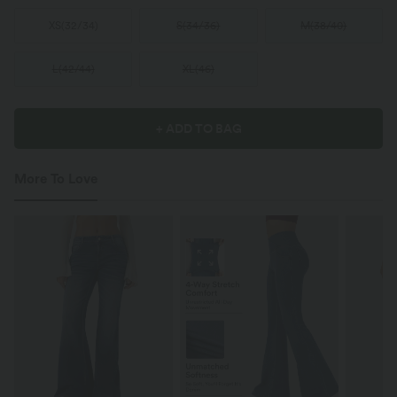
XS
(
32/34
)
S
(
34/36
)
M
(
38/40
)
L
(
42/44
)
XL
(
46
)
+ ADD TO BAG
More To Love