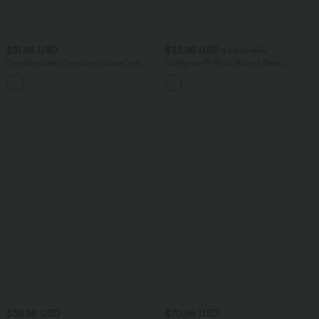
$31.95 USD
$32.95 USD
$33.95 USD
One Shoulder Oversize InstantCool
Softlyzero™ Plush Round Neck
Quick Dry Yoga Sports Top
Crossover Hem Yoga Sports Top
$39.95 USD
$70.95 USD