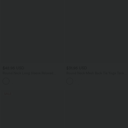
$42.95 USD
$31.95 USD
Round Neck Long Sleeve Relaxed
Round Neck Mesh Back Tie Yoga Tank
Casual Top
Top
SALE