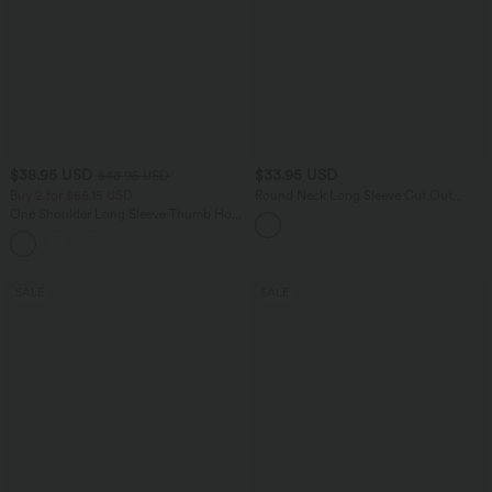
$38.95 USD
$33.95 USD
$48.95 USD
Buy 2 for $66.15 USD
Round Neck Long Sleeve Cut Out
Running Sports Top
One Shoulder Long Sleeve Thumb Hole
Curved Hem High Low Quick Dry Yoga
+3
Sports Top-Built-in Bra
SALE
SALE