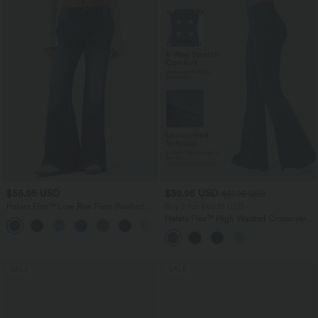
$56.95 USD
$39.95 USD
$61.95 USD
Halara Flex™ Low Rise Flare Washed
Buy 2 for $66.15 USD
Casual Jeans with Pockets
Halara Flex™ High Waisted Crossover
Pocket Washed Casual Jeans
SALE
SALE