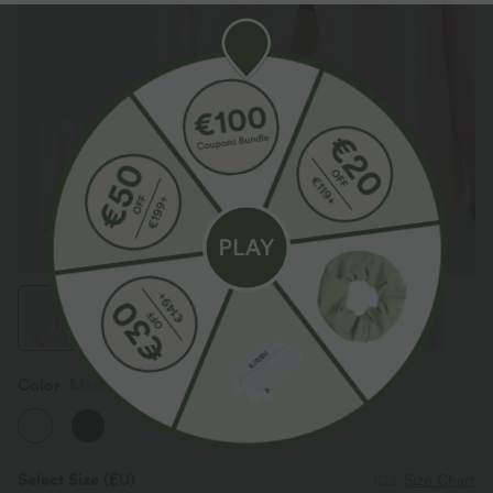
Color
Mauve Morn
Select Size
(EU)
Size Chart