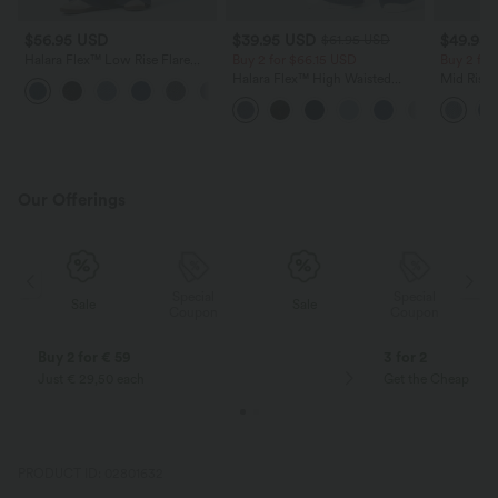
$56.95 USD
$39.95 USD
$49.95
$61.95 USD
Halara Flex™ Low Rise Flare
Buy 2 for $66.15 USD
Buy 2 for
Washed Casual Jeans with
Halara Flex™ High Waisted
Mid Rise 
Pockets
Crossover Pocket Washed
Jeans wit
Casual Jeans
Our Offerings
Special
Special
Sale
Sale
Coupon
Coupon
Buy 2 for € 59
3 for 2
Just € 29,50 each
Get the Cheapest i
PRODUCT ID: 02801632