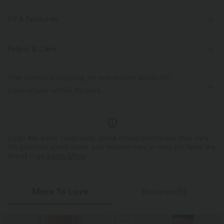
Fit & Features
Loose Fit
Scoop Neck
Yoga & Pilates
Hip Length
Fabric & Care
Long Sleeve
Four-Way Stretch
Free standard shipping on orders over
$66.15 USD
Easy returns within 30 days
Logo has been integrated, some styles/colorways may vary.
It's possible some items you receive may or may not have the
brand logo.
Learn More
More To Love
Reviews(5)
SALE