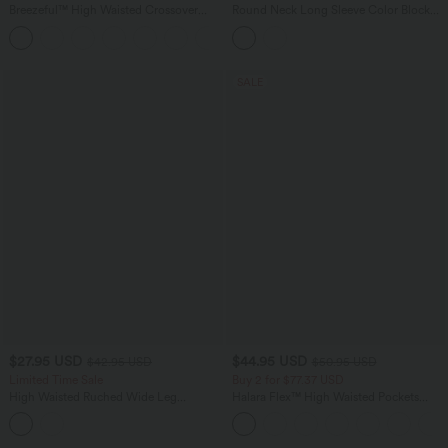
Breezeful™ High Waisted Crossover
Round Neck Long Sleeve Color Block
Quick Dry Resort Pants with Pockets
Stripe Casual Sweater
+6
SALE
$27.95 USD
$44.95 USD
$42.95 USD
$50.95 USD
Limited Time Sale
Buy 2 for $77.37 USD
High Waisted Ruched Wide Leg
Halara Flex™ High Waisted Pockets
Cropped Casual Pants with Pockets
Washed Casual Bootcut Jeans