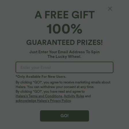
A FREE GIFT
Scoop Neck Long Sleeve Split Relaxed Yoga
100%
Sports Top
4.2
(
5
)
GUARANTEED PRIZES!
$25.95 USD
Just Enter Your Email Address To Spin
The Lucky Wheel.
*Only Available For New Users.
By clicking "GO!", you agree to receive marketing emails about
Halara. You can withdraw your consent at any time.
By clicking "GO!", you have read and agree to
Halara’s Terms and Conditions
,
Activity Rules
and
acknowledge Halara’s Privacy Policy
.
GO!