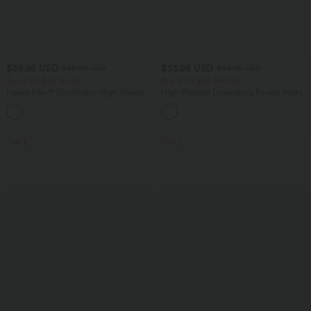
$39.95 USD
$33.95 USD
$48.95 USD
$44.95 USD
Buy 2 for $66.15 USD
Buy 2 for $54.94 USD
Halara Flex™ DayStretch High Waisted
High Waisted Drawstring Pocket Wide
Pocket Straight Leg Work Pants
Leg Baggy Casual Linen-Feel Pants
+24
SALE
SALE