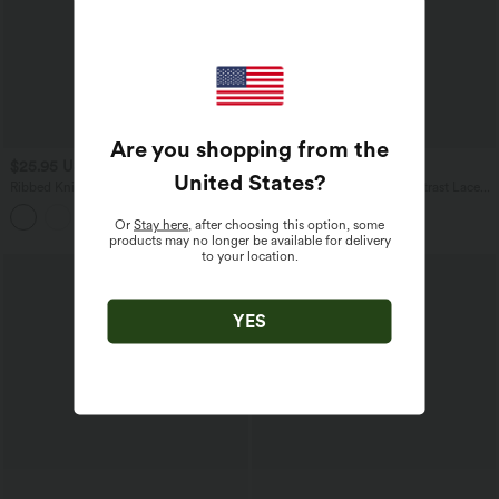
Are you shopping from the
$25.95 USD
$24.95 USD
United States
?
Ribbed Knit Long Sleeve Split Casual
Boat Neck Long Sleeve Contrast Lace
Coat
Asymmetric Hem Casual Top
Or
Stay here
, after choosing this option, some
products may no longer be available for delivery
to your location.
YES