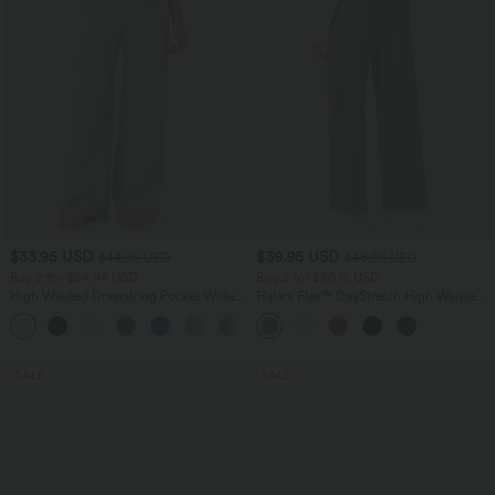
$33.95 USD
$39.95 USD
$44.95 USD
$48.95 USD
Buy 2 for $54.94 USD
Buy 2 for $66.15 USD
High Waisted Drawstring Pocket Wide
Halara Flex™ DayStretch High Waisted
Leg Baggy Casual Linen-Feel Pants
Pocket Straight Leg Work Pants
+15
SALE
SALE