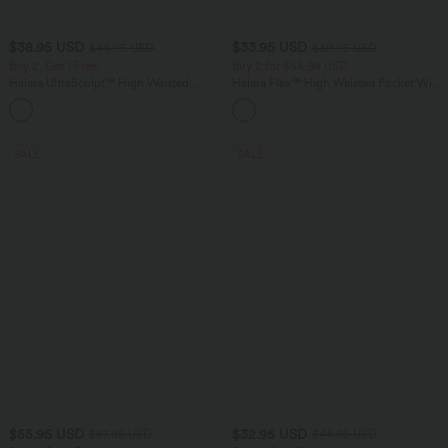
$38.95 USD
$33.95 USD
$44.95 USD
$39.95 USD
Buy 2, Get 1 Free
Buy 2 for $54.94 USD
Halara UltraSculpt™ High Waisted
Halara Flex™ High Waisted Pocket Wide
Scrunch Butt Lifting Tummy Control
Leg Waffle Work Pants
+13
Pocket Shaping Training Leggings
SALE
SALE
$55.95 USD
$32.95 USD
$67.95 USD
$44.95 USD