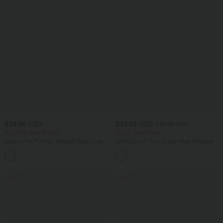
$39.95 USD
$32.95 USD
$39.95 USD
Buy 2 for $66.15 USD
Buy 2, Get 1 Free
Halara Flex™ High Waisted Back Side
SoftlyZero™ Airy Super High Waisted 2-
Pocket Slight Flare Work Pants
in-1 InstantCool Yoga Shorts 9" with
+13
Pockets
SALE
SALE