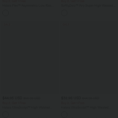
Buy 2, Get 1 Free
Buy 2, Get 1 Free
Halara Flex™ Asymmetric Low Rise
SoftlyZero™ Airy Super High Waisted 2-
Zipper Pockets Baggy Wide Leg
in-1 InstantCool Yoga Shorts 7" with
+5
Washed Casual Jeans
Pockets
SALE
SALE
$44.95 USD
$32.95 USD
$55.95 USD
$44.95 USD
Buy 2, Get 1 Free
Buy 2, Get 1 Free
Halara UltraSculpt™ High Waisted
Halara UltraSculpt™ High Waisted
Tummy Control Color Block Stripes
Tummy Control Pocket Shaping
Yoga Baggy Pants with Pockets
Training Leggings