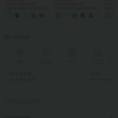
Buy 2 for $54.94 USD
Buy 2 for $66.15 USD
Buy 2, Ge
High Waisted Drawstring Pocket
Halara Flex™ DayStretch High
Round Ne
Wide Leg Baggy Casual Linen-
Waisted Pocket Straight Leg
Relaxed C
+15
Feel Pants
Work Pants
Our Offerings
Special
Special
Sale
Sale
Coupon
Coupon
Buy 2 for € 59
3 for 2
Just € 29,50 each
Get the Cheapest i
PRODUCT ID: 02950668
Fit & Features