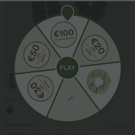
Color
Black
Select Size
(EU)
Size Chart
100%
of customers say these fit true to size.