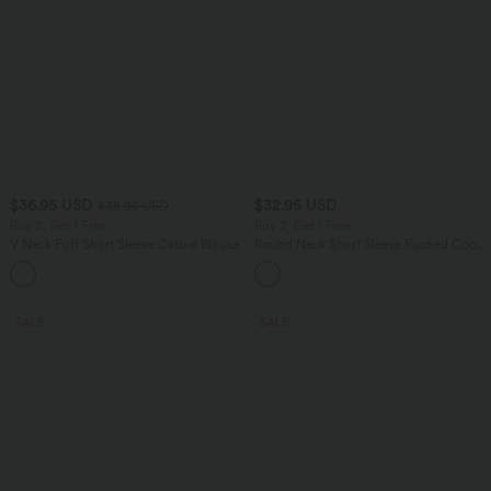
$36.95 USD
$32.95 USD
$38.95 USD
Buy 2, Get 1 Free
Buy 2, Get 1 Free
V Neck Puff Short Sleeve Casual Blouse
Round Neck Short Sleeve Ruched Cool
Touch Yoga Sports Top-UPF50+
SALE
SALE