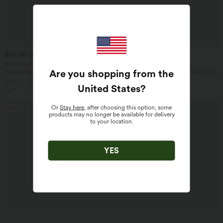
$50.95 USD
$31.95 USD
$67.95 USD
Buy 2, Get 1 Free
Buy 2, Get 1 Free
Are you shopping from the
Halara Flex™ Mid Rise Denim Casual
U Neck Curved Hem InstantCool Yoga
Balloon Joggers with Pockets
Tank Top-UPF50+
United States
?
Or
Stay here
, after choosing this option, some
SALE
SALE
products may no longer be available for delivery
to your location.
YES