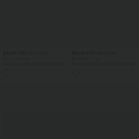
$32.95 USD
$32.95 USD
$39.95 USD
$33.95 USD
Buy 2, Get 1 Free
Buy 2, Get 1 Free
Round Neck Batwing Sleeve Relaxed
Round Neck Ruched Cool Touch Yoga
Casual Top
Tank Top-UPF50+
+1
SALE
SALE