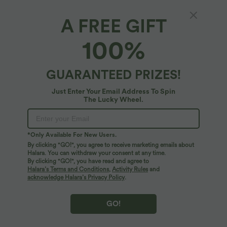
A FREE GIFT
Ruffle Anti-Theft Phone Strap
100%
5
(
1
)
$27.95 USD
GUARANTEED PRIZES!
Just Enter Your Email Address To Spin
The Lucky Wheel.
*Only Available For New Users.
By clicking "GO!", you agree to receive marketing emails about
Halara. You can withdraw your consent at any time.
By clicking "GO!", you have read and agree to
Halara’s Terms and Conditions
,
Activity Rules
and
acknowledge Halara’s Privacy Policy
.
GO!