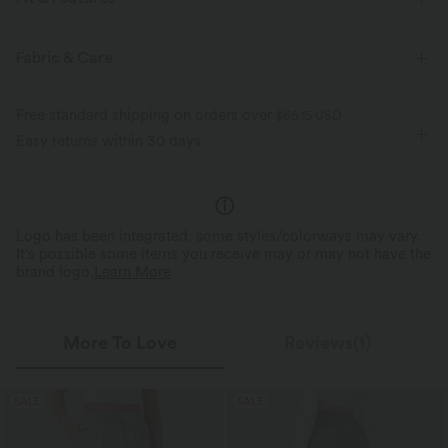
Resort
Fabric & Care
Free standard shipping on orders over
$66.15 USD
Easy returns within 30 days
Logo has been integrated, some styles/colorways may vary.
It's possible some items you receive may or may not have the
brand logo.
Learn More
More To Love
Reviews(1)
SALE
SALE