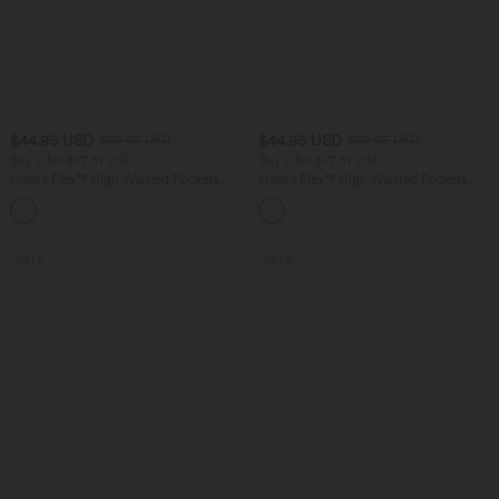
$44.95 USD
$44.95 USD
$56.95 USD
$50.95 USD
Buy 2 for $77.37 USD
Buy 2 for $77.37 USD
Halara Flex™ High Waisted Pockets
Halara Flex™ High Waisted Pockets
Baggy Wide Leg Washed Casual Jeans
Washed Casual Bootcut Jeans
+2
SALE
SALE