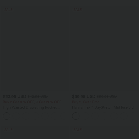
SALE
SALE
$33.95 USD
$39.95 USD
$42.95 USD
$50.95 USD
Buy 2 Get 10% OFF, 3 Get 20% OFF
Buy 2, Get 1 Free
High Waisted Drawstring Ruched
Halara Flex™ DayStretch Mid Rise Side
Tapered Quick Dry Cool Touch Dance
Zipper Pocket Work Flare Pants
Joggers with Pockets-UPF40+
SALE
SALE