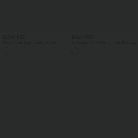
$27.95 USD
$61.95 USD
Round Neck Raglan Long Sleeve
SoftlyZero™ Airy Round Neck Sleeveless
Contrast Mesh Casual Blouse
Ruched Built-in Bra 2-Piece Cool Touch
Casual Bodycon Dress with Tummy
Control Shorts