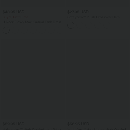
$48.95 USD
$27.95 USD
Buy 2, Get 1 Free
Softlyzero™ Plush Crossover Hem
Cropped Sports Top
U Neck Flowy Maxi Casual Tank Dress
+11
$59.95 USD
$36.95 USD
Halara Flex™ High Waisted Twill Work
SoftlyZero™ Airy Comfy High Waisted