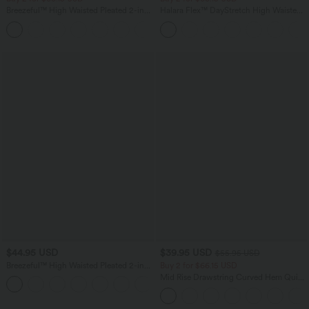
Breezeful™ High Waisted Pleated 2-in-1
Halara Flex™ DayStretch High Waisted
Side & Pocket Asymmetric Hem Quick
Pocket Straight Leg Work Pants
+9
Dry Mini Dance Skirt
$44.95 USD
$39.95 USD
$55.95 USD
Breezeful™ High Waisted Pleated 2-in-1
Buy 2 for $66.15 USD
Pocket Adjustable Buckle Micro Mini
Mid Rise Drawstring Curved Hem Quick
+3
Quick Dry Party Skirt
Dry Golf Tapered Pants with Pockets-
UPF40+