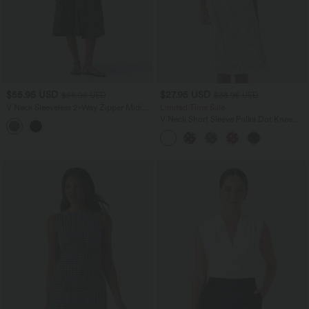
$55.95 USD
$27.95 USD
$56.95 USD
$38.95 USD
V Neck Sleeveless 2-Way Zipper Midi
Limited Time Sale
Work Dress with Pockets
V Neck Short Sleeve Polka Dot Knee
Length Casual Dress