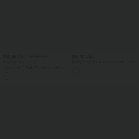
$50.95 USD
$61.95 USD
$67.95 USD
Buy 2 for $77.37 USD
SoftlyZero™ Plush Square Neck Corset
2-in-1 Mini Casual Dress with Pockets
Halara Flex™ High Waisted Pocket Solid
Work Tapered Pants
+8