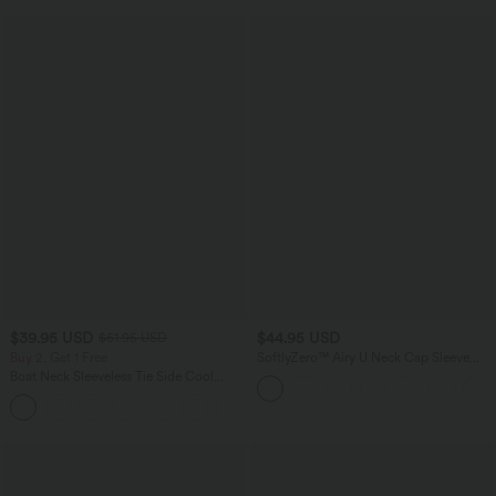
$39.95 USD
$44.95 USD
$61.95 USD
Buy 2, Get 1 Free
SoftlyZero™ Airy U Neck Cap Sleeve
Pocket Cool Touch Yoga Romper-Easy
Boat Neck Sleeveless Tie Side Cool
Peezy
Touch Stripe Work Jumpsuit with
+8
Pockets-Easy Peezy Edition