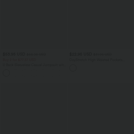
$53.95 USD
$22.95 USD
$56.95 USD
$31.95 USD
Buy 2 for $77.37 USD
DayStretch High Waisted Pockets
Casual Shorts 2.5''
U Back Sleeveless Casual Jumpsuit with
Pockets
+10