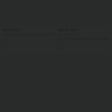
$31.95 USD
$55.95 USD
V Neck Crossvoer Ruched Casual Tank
Buy 2, Get 1 Free
Top
Round Neck Sleeveless Tie-front Cool
Touch Casual Romper with Pockets-
Easy Peezy-UPF50+