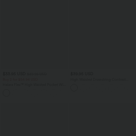
$33.95 USD
$39.95 USD
$39.95 USD
Buy 2 for $54.94 USD
High Waisted Drawstring Contrast
Mesh 2-in-1 Side Pocket Flowy Mini
Halara Flex™ High Waisted Pocket Wide
Flare Casual Skirt
Leg Waffle Work Pants
+19