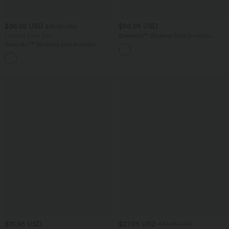
$36.95 USD
$50.95 USD
$61.95 USD
Limited Time Sale
Breezeful™ Backless Side Invisible
Zipper Pocket Quick Dry Playsuit Resort
Breezeful™ Backless Side Invisible
Slip Romper
Zipper Pocket Wide Leg Quick Dry
+2
Resort Slip Jumpsuit
$31.95 USD
$27.95 USD
$36.95 USD