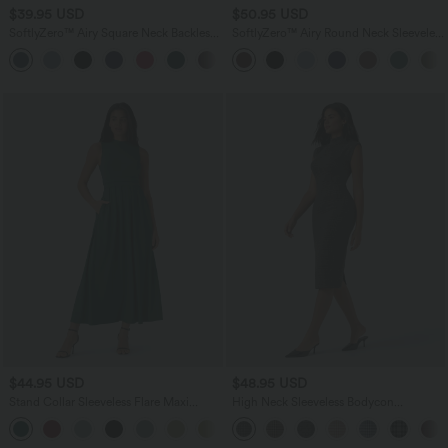
$39.95 USD
$50.95 USD
SoftlyZero™ Airy Square Neck Backless
SoftlyZero™ Airy Round Neck Sleeveless
Corset Ruched Split Bodycon Midi
Ruched InstantCool Bodycon Mini Party
+6
InstantCool Bridesmaid and Wedding
Dress
Guest Dress
$44.95 USD
$48.95 USD
Stand Collar Sleeveless Flare Maxi
High Neck Sleeveless Bodycon
Casual Dress with Side Pockets
Houndstooth Plaid Midi Work Dress