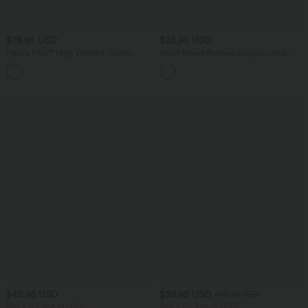
$78.95 USD
$25.95 USD
Halara Flex™ High Waisted Tummy
Short Sleeve Ruched Bodycon Midi
Control Butt Lifting Denim Casual
Work Dress
Bootcut Leggings with Pockets
$42.95 USD
$39.95 USD
$48.95 USD
Buy 2 for $66.15 USD
Buy 2 for $66.15 USD