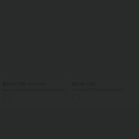
$22.95 USD
$22.95 USD
$31.95 USD
Square Neck Stripe Cropped Workout
SoftlyZero™ Airy Mock Neck Tie
Tank Top
Sleeveless InstantCool Golf Sports Top-
UPF50+