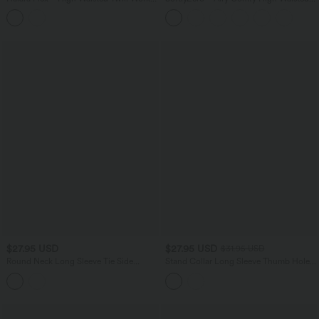
Baggy Pants with Pockets
Crossover 2-in-1 Pocket Flare Cool
Touch Tennis Skirt-UPF50+
$27.95 USD
$27.95 USD
$31.95 USD
Round Neck Long Sleeve Tie Side
Stand Collar Long Sleeve Thumb Hole
Asymmetric Hem Casual Top
InstantCool Hiking Sports Top-UPF50+