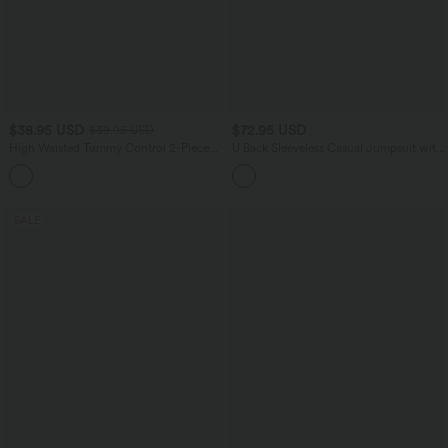
$38.95 USD
$72.95 USD
$39.95 USD
High Waisted Tummy Control 2-Piece
U Back Sleeveless Casual Jumpsuit with
Mini Yoga Skirt with Pockets
Pockets-Easy Peezy Edition
SALE