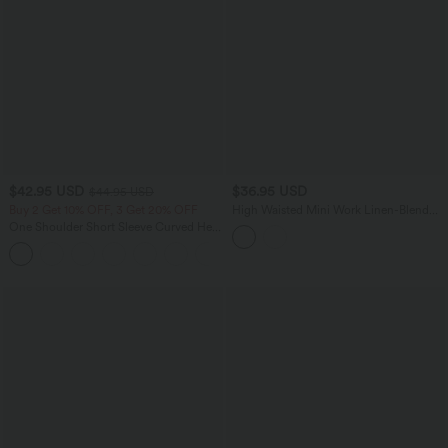
$42.95 USD
$36.95 USD
$44.95 USD
Buy 2 Get 10% OFF, 3 Get 20% OFF
High Waisted Mini Work Linen-Blend
Skirt with Pockets
One Shoulder Short Sleeve Curved Hem
High Low Quick Dry Yoga Sports Top-
Built-in Bra