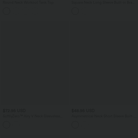
Round Neck Workout Tank Top
Square Neck Long Sleeve Built-in Bra
Skinny Work Bodysuit
$72.95 USD
$48.95 USD
SoftlyZero™ Airy V Neck Sleeveless
Asymmetrical Neck Short Sleeve Built-in
Belted InstantCool Casual Romper with
Bra Casual Bodysuit
Pockets-Easy Peezy Edition-UPF50+