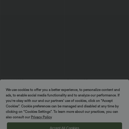
$39.95 USD
$33.95 USD
Softlyzero™ Airy High Waisted
Round Neck Lace Up Short Sleeve Snap
We use cookies to offer you a better experience, to personalize content and
Drawstring Tummy Control 2-in-1
Button Casual Waffle Bodysuit
InstantCool Mini Tennis Skirt with
ads, to enable social media functionality and to analyze our performance. If
Pockets
you're okay with our and our partners’ use of cookies, click on “Accept
Cookies”. Cookie preferences can be managed and disabled at any time by
clicking on “Cookies Settings”. To learn more about our practices, you can
also consult our
Privacy Policy
Accept All Cookies