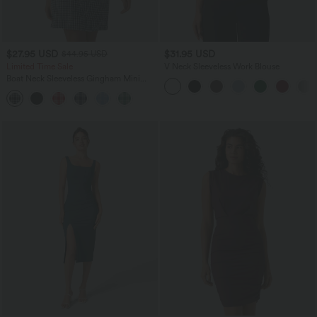
$27.95 USD
$31.95 USD
$44.95 USD
Limited Time Sale
V Neck Sleeveless Work Blouse
Boat Neck Sleeveless Gingham Mini
Casual Dress with Pockets