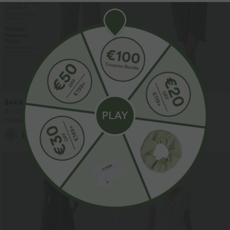
$44.95 USD
$39.95 USD
$61.95 USD
Buy 2 for $66.15 USD
High Waisted 2-in-1 Tulip Hem
Houndstooth Plaid Midi Work Skirt
Halara Flex™ DayStretch High Waisted
Pocket Work Flare Pants
+13