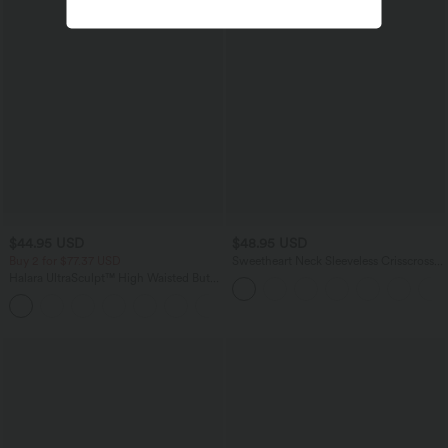
$44.95 USD
$48.95 USD
Buy 2 for $77.37 USD
Sweetheart Neck Sleeveless Crisscross
Tie-back Midi Casual Flowy Dress with
Halara UltraSculpt™ High Waisted Butt
Pockets
Lifting Tummy Control Pocket Shaping
+15
Workout Leggings