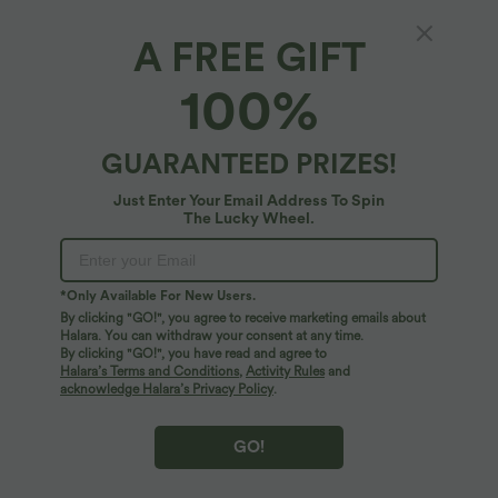
A FREE GIFT
100%
GUARANTEED PRIZES!
Just Enter Your Email Address To Spin
The Lucky Wheel.
$67.95 USD
$22.95 USD
$36.95 USD
*Only Available For New Users.
Halara UltraSculpt™ Mock Neck
Limited Time Sale
By clicking "GO!", you agree to receive marketing emails about
Sleeveless Color Block Mini Golf Dress
Backless Tie-back Casual Halter Top
Halara. You can withdraw your consent at any time.
with Pockets
By clicking "GO!", you have read and agree to
Halara’s Terms and Conditions
,
Activity Rules
and
acknowledge Halara’s Privacy Policy
.
GO!