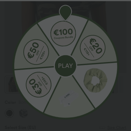
Color
Born to be Wild - Green Camo
Select Size
(EU)
Size Chart