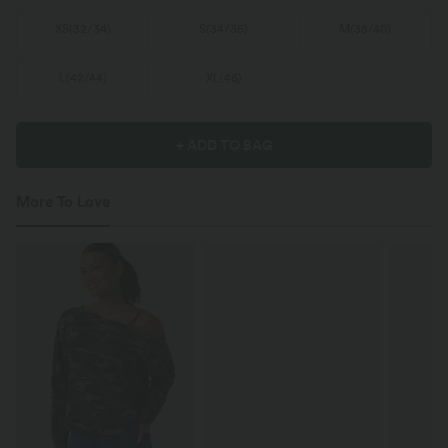
XS
(
32/34
)
S
(
34/36
)
M
(
38/40
)
L
(
42/44
)
XL
(
46
)
+ ADD TO BAG
More To Love