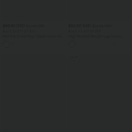
$49.95 USD
$50.95 USD
$61.95 USD
$55.95 USD
Buy 2 for $77.37 USD
Buy 2 for $77.37 USD
Mid Rise Drawstring Casual Jeans with
High Waisted Straight Leg Casual
Pockets
Linen-Feel Pants with Pockets
SALE