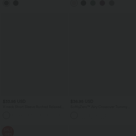
with Pockets
$33.95 USD
$36.95 USD
V-neck Short Sleeve Ruched Relaxed
SoftlyZero™ Airy Crossover Tummy
Casual Top
Control 2-in-1 InstantCool Mini Tennis
+1
Skirt with Pockets-Lucid
SALE
-58%