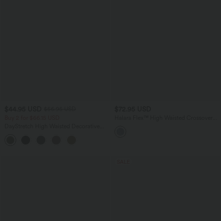
$44.95 USD
$72.95 USD
$56.95 USD
Buy 2 for $66.15 USD
Halara Flex™ High Waisted Crossover
Tummy Control Patched Bootcut Casual
DayStretch High Waisted Decorative
Jeans with Pockets
Pocket Skinny Ankle Length Casual
Pants
SALE