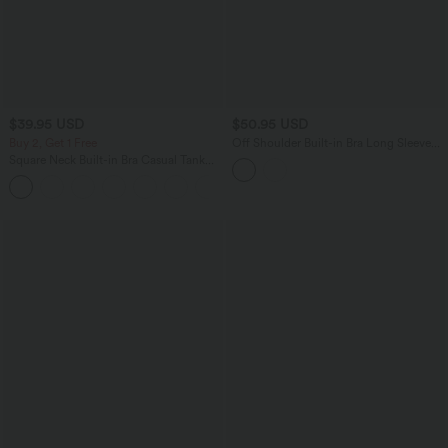
$39.95 USD
$50.95 USD
Buy 2, Get 1 Free
Off Shoulder Built-in Bra Long Sleeve
Lace Casual Top
Square Neck Built-in Bra Casual Tank
Top B-E Cups