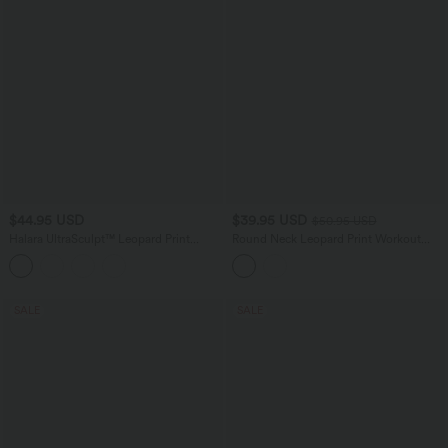
$44.95 USD
$39.95 USD
$50.95 USD
Halara UltraSculpt™ Leopard Print
Round Neck Leopard Print Workout
Scoop Neck Built-in Bra Crossover Hem
Tank Top
Yoga Tank Top
SALE
SALE