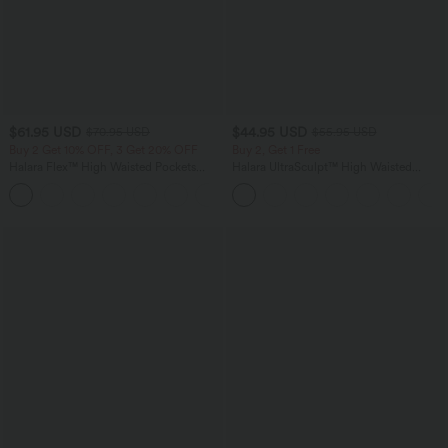
$61.95 USD
$44.95 USD
$70.95 USD
$55.95 USD
Buy 2 Get 10% OFF, 3 Get 20% OFF
Buy 2, Get 1 Free
Halara Flex™ High Waisted Pockets
Halara UltraSculpt™ High Waisted
Washed Casual Wide Leg Jeans
Tummy Control Color Block Stripes
+2
Yoga Baggy Pants with Pockets