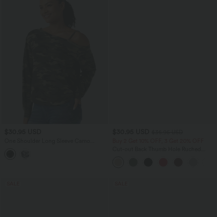
$30.95 USD
$30.95 USD
$36.95 USD
One Shoulder Long Sleeve Camo
Buy 2 Get 10% OFF, 3 Get 20% OFF
Casual Top
Cut-out Back Thumb Hole Ruched
Relaxed Yoga Sports Top
SALE
SALE