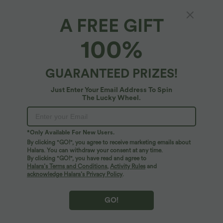
A FREE GIFT
Round Neck Short Sleeve Cut Out Camo
100%
Casual T-Shirt
4.9
(
49
)
GUARANTEED PRIZES!
$22.95 USD
Just Enter Your Email Address To Spin
The Lucky Wheel.
*Only Available For New Users.
By clicking "GO!", you agree to receive marketing emails about
Halara. You can withdraw your consent at any time.
By clicking "GO!", you have read and agree to
Halara’s Terms and Conditions
,
Activity Rules
and
acknowledge Halara’s Privacy Policy
.
GO!