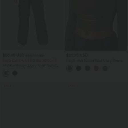
$50.95 USD
$25.95 USD
$66.95 USD
Buy 2 Get 10% OFF, 3 Get 20% OFF
DayStretch Round Neck Long Sleeve
Cut Out Ripped Skinny Cropped Casual
Mid Rise Button Zipper Side Pocket
Top
Wide Leg Casual Cargo Pants
SALE
SALE