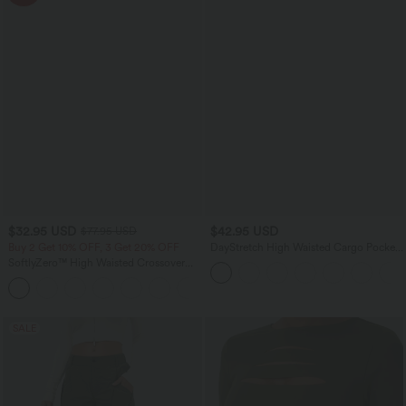
$32.95 USD
$42.95 USD
$77.95 USD
Buy 2 Get 10% OFF, 3 Get 20% OFF
DayStretch High Waisted Cargo Pocket
Skinny Yoga Leggings
SoftlyZero™ High Waisted Crossover
Contrast Lace Pocket Yoga Leggings
SALE