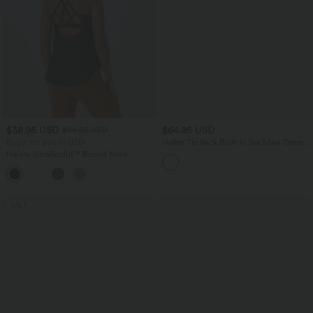
$38.95 USD
$64.95 USD
$44.95 USD
Buy 2 for $66.15 USD
Halter Tie Back Built-in Bra Maxi Dress
with Pockets
Halara UltraSculpt™ Round Neck
Curved Hem Workout Tank Top
+11
SALE