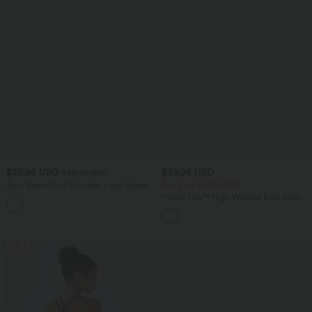
$25.95 USD
$39.95 USD
$32.95 USD
Semi Sheer One Shoulder Long Sleeve
Buy 2 for $66.15 USD
Asymmetric Hem Casual T-Shirt
Halara Flex™ High Waisted Back Side
Pocket Slight Flare Work Pants
SALE