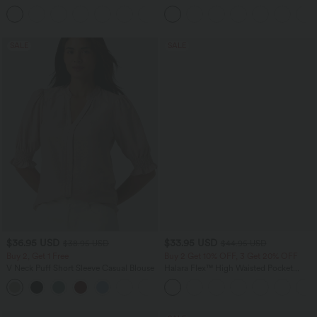
Pocket Straight Leg Work Pants
Tank Top-UPF50+
+24
SALE
SALE
$36.95 USD
$33.95 USD
$38.95 USD
$44.95 USD
Buy 2, Get 1 Free
Buy 2 Get 10% OFF, 3 Get 20% OFF
V Neck Puff Short Sleeve Casual Blouse
Halara Flex™ High Waisted Pocket
Denim Casual Leggings