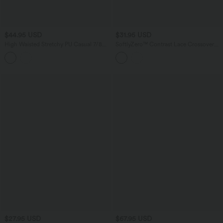
$44.95 USD
$31.95 USD
High Waisted Stretchy PU Casual 7/8
SoftlyZero™ Contrast Lace Crossover
Leggings with Pockets
Hem Long Sleeve Cropped Yoga Sports
Top
$27.95 USD
$67.95 USD