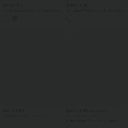
$31.95 USD
$39.95 USD
V Neck Decorative Button Cap Sleeve
SoftlyZero™ Airy Square Neck Backless
Relaxed Casual T-Shirt
Corset Ruched Split Bodycon Midi
InstantCool Bridesmaid and Wedding
Guest Dress
SALE
$56.95 USD
$33.95 USD
$50.95 USD
SoftlyZero™ Airy Tie Back 2-in-1
Buy 2 for $54.94 USD
InstantCool Mini Yoga Active Dress
V Neck Single Front Work Peplum
with Pocket
Jacket