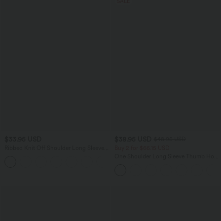
SALE
$33.95 USD
$38.95 USD
$48.95 USD
Ribbed Knit Off Shoulder Long Sleeve
Buy 2 for $66.15 USD
2-in-1 Casual Top
One Shoulder Long Sleeve Thumb Hole
+5
Curved Hem High Low Quick Dry Yoga
Sports Top-Built-in Bra