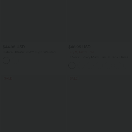
$44.95 USD
$48.95 USD
Halara UltraSculpt™ High Waisted
Buy 2, Get 1 Free
Tummy Control Breathable Mesh Buckle
U Neck Flowy Maxi Casual Tank Dress
Yoga 7/8 Leggings
SALE
SALE