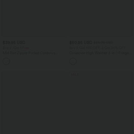
$39.95 USD
$50.95 USD
$56.95 USD
Buy 2, Get 1 Free
Buy 2 Get 10% OFF, 3 Get 20% OFF
Mid Rise Zipper Pocket Corduroy
Crossover High Waisted 2-in-1 Fringe
Casual Pants
Hem Bodycon Mini Suede Party Skirt
+7
SALE