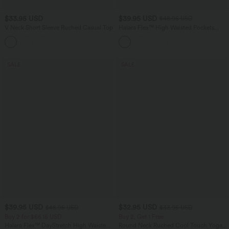
$33.95 USD
$39.95 USD
$48.95 USD
V Neck Short Sleeve Ruched Casual Top
Halara Flex™ High Waisted Pockets
Denim Casual Leggings
+1
SALE
SALE
$39.95 USD
$32.95 USD
$48.95 USD
$33.95 USD
Buy 2 for $66.15 USD
Buy 2, Get 1 Free
Halara Flex™ DayStretch High Waisted
Round Neck Ruched Cool Touch Yoga