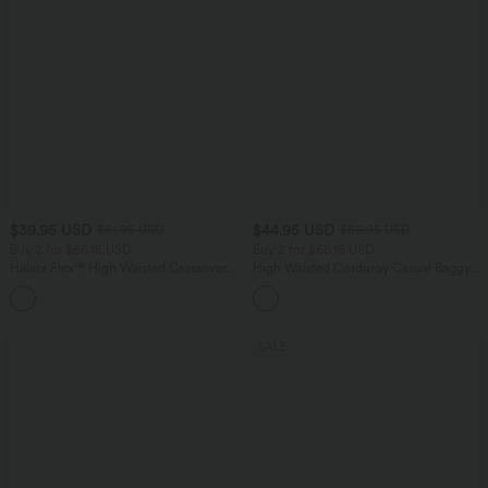
$39.95 USD
$44.95 USD
$61.95 USD
$56.95 USD
Buy 2 for $66.15 USD
Buy 2 for $66.15 USD
Halara Flex™ High Waisted Crossover
High Waisted Corduroy Casual Baggy
Pocket Washed Casual Jeans
Pants with Pockets
+1
SALE