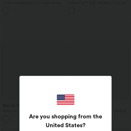
OneForm Seamless Flow High Waisted
Halara Flex™ High Waisted Crossover
Tummy Control Butt Lifting Yoga
Back Split Denim Casual Flare Leggings
Leggings
with Pockets
$50.95 USD
$61.95 USD
Softlyzero™ Plush High Waisted
Halara Flex™ Crossover High Waisted
Are you shopping from the
Drawstring Side Pocket Yoga Pedal
Casual Denim Leggings with Pockets
Pusher Joggers
United States
?