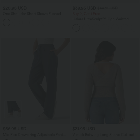
$20.95 USD
$38.95 USD
$44.95 USD
One Shoulder Short Sleeve Ruched
Buy 2, Get 1 Free
Casual Top
Halara UltraSculpt™ High Waisted
Scrunch Butt Lifting Tummy Control
Pocket Shaping Training Leggings
$56.95 USD
$31.95 USD
Mid Rise Drawstring Adjustable Pant
V-neck Batwing Long Sleeve Cut-out
Length Casual Straight Leg Cargo Pants
Casual Sweater