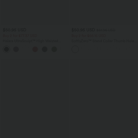
$50.95 USD
$50.95 USD
$61.95 USD
Buy 2 for $77.37 USD
Buy 2 for $66.15 USD
Halara UltraSculpt™ High Waisted
SoftlyZero™ Stand Collar Thumb Hole
Tummy Control Contrast Lace Yoga
Pockets Pleated Zipper Slim Jacket
Flare Leggings with Pocket