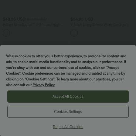
$48.95 USD
$54.95 USD
$50.95 USD
Halara UltraSculpt™ V-Shaped High
V Neck Long Sleeve Work Cardigan
Waisted Contrast Lace Yoga Flare
Leggings with Pockets
We use cookies to offer you a better experience, to personalize content and
ads, to enable social media functionality and to analyze our performance. If
you're okay with our and our partners’ use of cookies, click on “Accept
Cookies”. Cookie preferences can be managed and disabled at any time by
clicking on “Cookies Settings”. To learn more about our practices, you can
also consult our
Privacy Policy
Accept All Cookies
Cookies Settings
Reject All Cookies
$50.95 USD
$31.95 USD