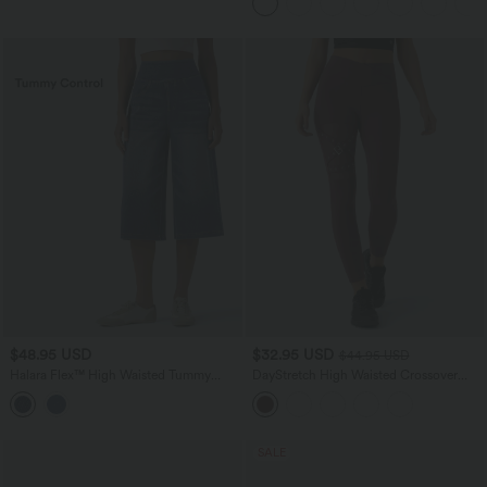
$48.95 USD
$32.95 USD
$44.95 USD
Halara Flex™ High Waisted Tummy
DayStretch High Waisted Crossover
Control Casual Capri Baggy Jeans with
Contrast Mesh Decorative Buckle Yoga
Pockets
Leggings
SALE