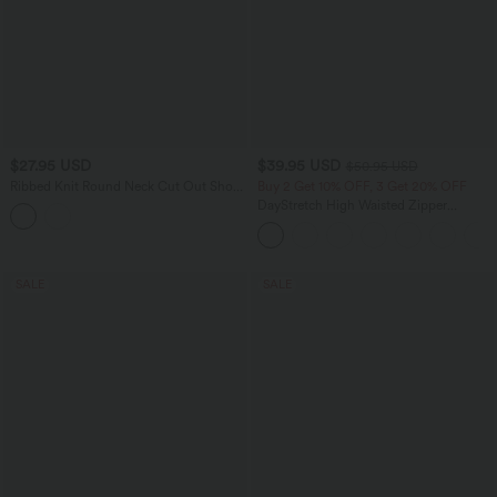
$27.95 USD
$39.95 USD
$50.95 USD
Ribbed Knit Round Neck Cut Out Short
Buy 2 Get 10% OFF, 3 Get 20% OFF
Sleeve Ruched Casual T-Shirt
DayStretch High Waisted Zipper
Pockets Solid Skinny Cargo Pants
SALE
SALE