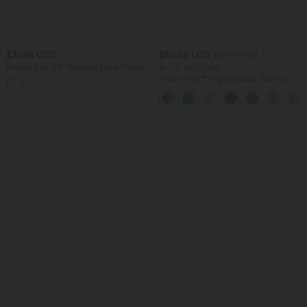
$31.95 USD
$55.95 USD
$66.95 USD
Ribbed Knit Off Shoulder Long Sleeve
Buy 2, Get 1 Free
Built-in Bra Stripe Casual T-Shirt
Halara Flex™ High Waisted Tummy
Control Wide Leg Casual Jeans with
Pockets