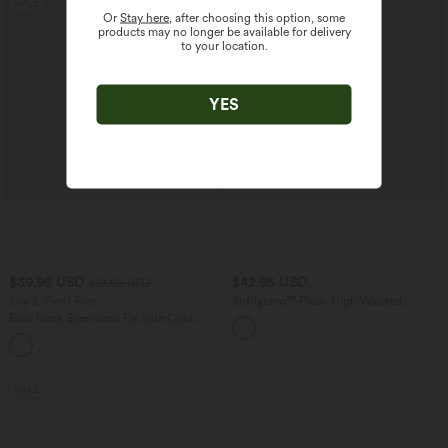
SALE
Or
Stay here
, after choosing this option, some
products may no longer be available for delivery
to your location.
YES
$39.95 USD
$42.95 USD
$61.95 USD
Buy 2, Get 1 Free
Softlyzero™ Plush High Waisted
Drawstring Side Pocket Plain Capri
Boat Neck Sleeveless Tie Side Cool
Yoga Joggers
Touch Stripe Work Jumpsuit with
+8
Pockets-Easy Peezy Edition
SALE