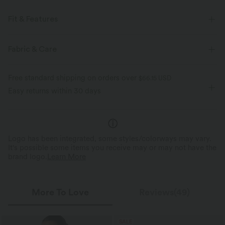
Fit & Features
Pull-on
Casual
Camo Print
Short Sleeve
Fabric & Care
Four-Way Stretch
Free standard shipping on orders over
$66.15 USD
Easy returns within 30 days
Logo has been integrated, some styles/colorways may vary.
It's possible some items you receive may or may not have the
brand logo.
Learn More
More To Love
Reviews(49)
SALE