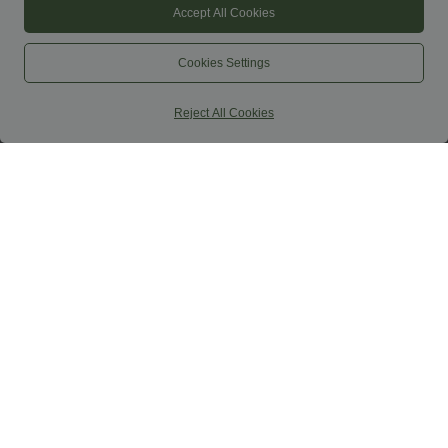
Accept All Cookies
Cookies Settings
Reject All Cookies
$44.95 USD
$44.95 USD
$50.95 USD
$50.95 USD
Buy 2 for $77.37 USD
Buy 2, Get 1 Free
High Waisted Drawstring Contrast
Halara UltraSculpt™ High Waisted
Mesh 2-in-1 Side Pocket Flowy Midi
Scrunch Butt Lifting Tummy Control
+15
Flare Casual Skirt
Shaping Yoga Flare Leggings with
Pockets
SALE
SALE