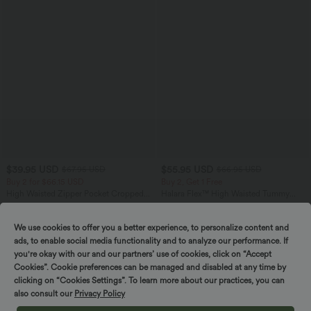
$39.95 USD
$55.95 USD
$67.95 USD
$66.95 USD
Buy 2 for $66.15 USD
Buy 2, Get 1 Free
High Waisted Zipper Pocket Cropped
Halara Flex™ High Waisted Tummy
Linen-Feel Pants
Control Wide Leg Casual Jeans with
+7
Pockets
We use cookies to offer you a better experience, to personalize content and
ads, to enable social media functionality and to analyze our performance. If
SALE
SALE
you're okay with our and our partners’ use of cookies, click on “Accept
Cookies”. Cookie preferences can be managed and disabled at any time by
clicking on “Cookies Settings”. To learn more about our practices, you can
also consult our
Privacy Policy