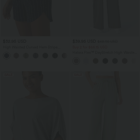
$32.95 USD
$39.95 USD
$48.95 USD
High Waisted Curved Hem Stripe
Buy 2 for $66.15 USD
Casual Shorts with Pockets
Halara Flex™ DayStretch High Waisted
+2
Pocket Straight Leg Work Pants
SALE
SALE