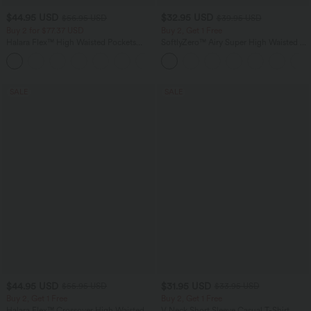
$44.95 USD
$32.95 USD
$56.95 USD
$39.95 USD
Buy 2 for $77.37 USD
Buy 2, Get 1 Free
Halara Flex™ High Waisted Pockets
SoftlyZero™ Airy Super High Waisted 2-
Baggy Wide Leg Washed Casual Jeans
in-1 InstantCool Yoga Shorts 9" with
+2
Pockets
SALE
SALE
$44.95 USD
$31.95 USD
$55.95 USD
$33.95 USD
Buy 2, Get 1 Free
Buy 2, Get 1 Free
Halara Flex™ Crossover High Waisted
V Neck Short Sleeve Casual T-Shirt