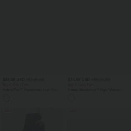
$55.95 USD
$44.95 USD
$67.95 USD
$55.95 USD
Buy 2, Get 1 Free
Buy 2, Get 1 Free
Halara Flex™ Asymmetric Low Rise
Halara UltraSculpt™ High Waisted
Zipper Pockets Baggy Wide Leg
Tummy Control Color Block Stripes
+5
Washed Casual Jeans
Yoga Baggy Pants with Pockets
SALE
SALE