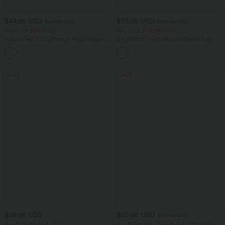
$44.95 USD
$33.95 USD
$61.95 USD
$50.95 USD
Buy 2 for $66.15 USD
Buy 2 for $54.94 USD
Halara Flex™ DayStretch High Waisted
DayStretch High Waisted Barrel Leg
Pocket Work Flare Pants
Casual Pants with Pockets
+13
SALE
SALE
$39.95 USD
$50.95 USD
$67.95 USD
Buy 2 for $54.94 USD
Buy 2 Get 10% OFF, 3 Get 20% OFF