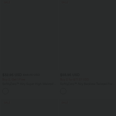
SALE
SALE
$32.95 USD
$55.95 USD
$44.95 USD
Buy 2, Get 1 Free
Buy 2 for $77.37 USD
SoftlyZero™ Airy Super High Waisted 2-
SoftlyZero™ Airy Backless Twisted Flare
in-1 InstantCool Yoga Shorts 5'' with
Low Support Dance Active Dress-
+20
Pockets-Longer Length
Longer Length-Easy Peezy Edition A-D
Cups
SALE
SALE