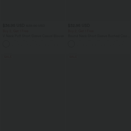
$36.95 USD
$32.95 USD
$38.95 USD
Buy 2, Get 1 Free
Buy 2, Get 1 Free
V Neck Puff Short Sleeve Casual Blouse
Round Neck Short Sleeve Ruched Cool
Touch Yoga Sports Top-UPF50+
SALE
SALE