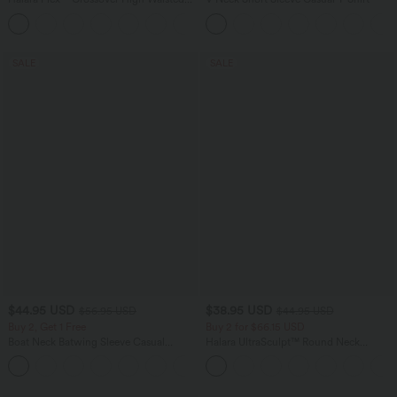
Tummy Control Casual Straight Leg
+1
Jeans with Pockets
SALE
SALE
$44.95 USD
$38.95 USD
$56.95 USD
$44.95 USD
Buy 2, Get 1 Free
Buy 2 for $66.15 USD
Boat Neck Batwing Sleeve Casual
Halara UltraSculpt™ Round Neck
Sweater
Curved Hem Workout Tank Top
+1