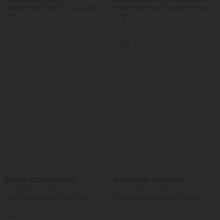
Mid Rise Front Side Flap Pocket Midi
Halara Flex™ Low Rise Zipper Pockets
Corduroy Casual Skirt
Barrel Leg Casual Jeans
+1
SALE
SALE
$50.95 USD
$33.95 USD
$55.95 USD
$44.95 USD
Buy 2 for $77.37 USD
Buy 2 for $54.94 USD
High Waisted Straight Leg Casual
DayStretch High Waisted Pockets
Linen-Feel Pants with Pockets
Straight Leg Casual Pants
+4