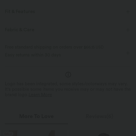
Fit & Features
For: casual activities
Regular Fit
A Zip Pocket
Fabric & Care
Round Neck
Raglan
Pull-on
Short Sleeve
Free standard shipping on orders over
$66.15 USD
Medium Stretch
Four-Way Stretch
Easy returns within 30 days
Logo has been integrated, some styles/colorways may vary.
It's possible some items you receive may or may not have the
brand logo.
Learn More
More To Love
Reviews(6)
SALE