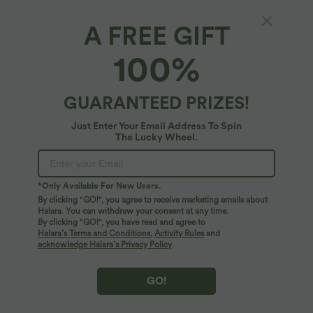
A FREE GIFT
Round Neck Short Sleeve Casual T-Shirt with
100%
Pocket
4.8
(
6
)
GUARANTEED PRIZES!
$25.95 USD
Just Enter Your Email Address To Spin
The Lucky Wheel.
*Only Available For New Users.
By clicking "GO!", you agree to receive marketing emails about
Halara. You can withdraw your consent at any time.
By clicking "GO!", you have read and agree to
Halara’s Terms and Conditions
,
Activity Rules
and
acknowledge Halara’s Privacy Policy
.
GO!