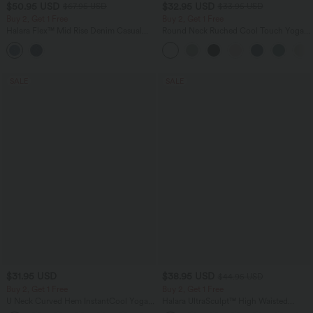
$50.95 USD
$32.95 USD
$67.95 USD
$33.95 USD
Buy 2, Get 1 Free
Buy 2, Get 1 Free
Halara Flex™ Mid Rise Denim Casual
Round Neck Ruched Cool Touch Yoga
Balloon Joggers with Pockets
Tank Top-UPF50+
SALE
SALE
$31.95 USD
$38.95 USD
$44.95 USD
Buy 2, Get 1 Free
Buy 2, Get 1 Free
U Neck Curved Hem InstantCool Yoga
Halara UltraSculpt™ High Waisted
Tank Top-UPF50+
Scrunch Butt Lifting Tummy Control