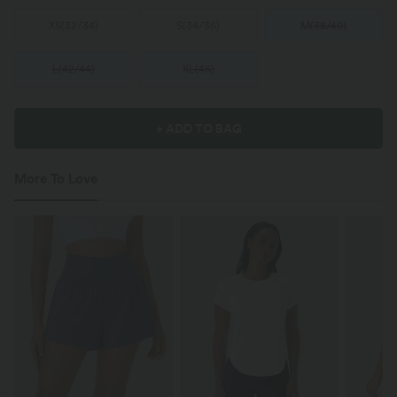
XS
(
32/34
)
S
(
34/36
)
M
(
38/40
)
L
(
42/44
)
XL
(
46
)
+ ADD TO BAG
More To Love