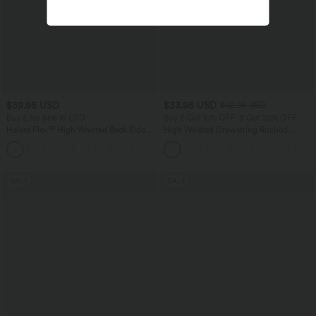
$39.95 USD
$33.95 USD
$42.95 USD
Buy 2 for $66.15 USD
Buy 2 Get 10% OFF, 3 Get 20% OFF
Halara Flex™ High Waisted Back Side
High Waisted Drawstring Ruched
Pocket Slight Flare Work Pants
Tapered Quick Dry Cool Touch Dance
+13
Joggers with Pockets-UPF40+
SALE
SALE