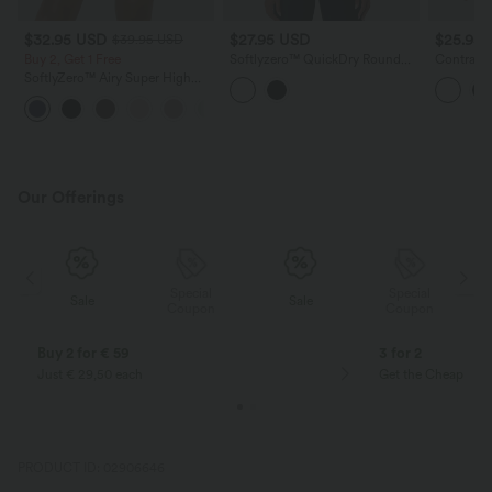
$32.95 USD
$27.95 USD
$25.95
$39.95 USD
Buy 2, Get 1 Free
Softlyzero™ QuickDry Round
Contrast
Neck Short Sleeve Contrast
Running 
SoftlyZero™ Airy Super High
Mesh Curved Hem Running
Length
Waisted 2-in-1 InstantCool Yoga
Sports Top
+25
Shorts with Pockets
Our Offerings
Special
Special
Sale
Sale
Coupon
Coupon
Buy 2 for € 59
3 for 2
Just € 29,50 each
Get the Cheapest i
PRODUCT ID: 02906646