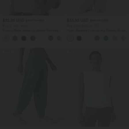
$32.95 USD
$33.95 USD
$39.95 USD
$44.95 USD
Buy 2, Get 1 Free
Buy 2 for $54.94 USD
Round Neck Batwing Sleeve Relaxed
High Waisted Drawstring Pocket Wide
Casual Top
Leg Baggy Casual Linen-Feel Pants
+1
SALE
SALE