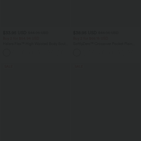
$33.95 USD
$38.95 USD
$44.95 USD
$44.95 USD
Buy 2 for $54.94 USD
Buy 2 for $66.15 USD
Halara Flex™ High Waisted Body Sculpt
SoftlyZero™ Crossover Pocket Plain
Waist-Slimming Pocket Wide Leg Micro
Leggings
+10
Waffle Work Pants
SALE
SALE