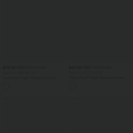
$33.95 USD
$44.95 USD
$39.95 USD
$50.95 USD
Buy 2 for $54.94 USD
Buy 2 for $77.37 USD
DayStretch High Waisted Tummy
Halara Flex™ High Waisted Pockets
Control Wide Leg Yoga Pants with
Washed Casual Bootcut Jeans
+6
Pockets
SALE
SALE