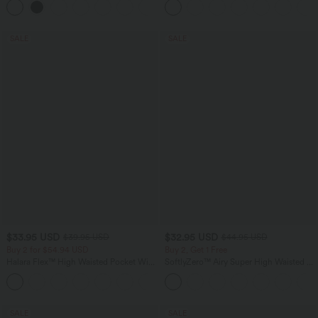
Pocket Shaping Training Leggings
SALE
SALE
$33.95 USD
$32.95 USD
$39.95 USD
$44.95 USD
Buy 2 for $54.94 USD
Buy 2, Get 1 Free
Halara Flex™ High Waisted Pocket Wide
SoftlyZero™ Airy Super High Waisted 2-
Leg Waffle Work Pants
in-1 InstantCool Yoga Shorts 7" with
+19
Pockets
SALE
SALE