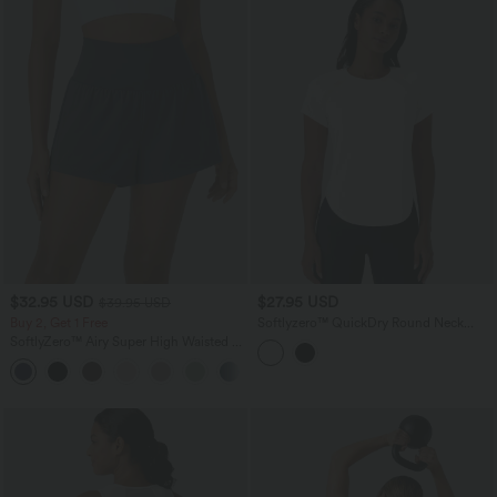
$32.95 USD
$27.95 USD
$39.95 USD
Buy 2, Get 1 Free
Softlyzero™ QuickDry Round Neck
Short Sleeve Contrast Mesh Curved
SoftlyZero™ Airy Super High Waisted 2-
Hem Running Sports Top
in-1 InstantCool Yoga Shorts with
+25
Pockets