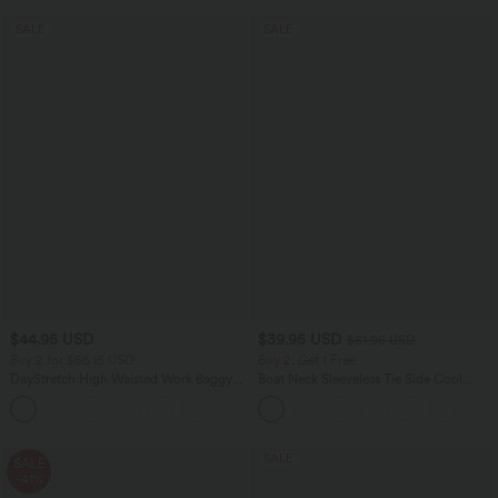
SALE
SALE
$44.95 USD
$39.95 USD
$61.95 USD
Buy 2 for $66.15 USD
Buy 2, Get 1 Free
DayStretch High Waisted Work Baggy
Boat Neck Sleeveless Tie Side Cool
Shorts 4'' with Pockets
Touch Stripe Work Jumpsuit with
+11
Pockets-Easy Peezy Edition
SALE
SALE
-41%