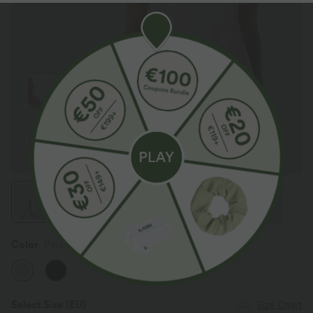
Color
Pale Lilac
Select Size
(EU)
Size Chart