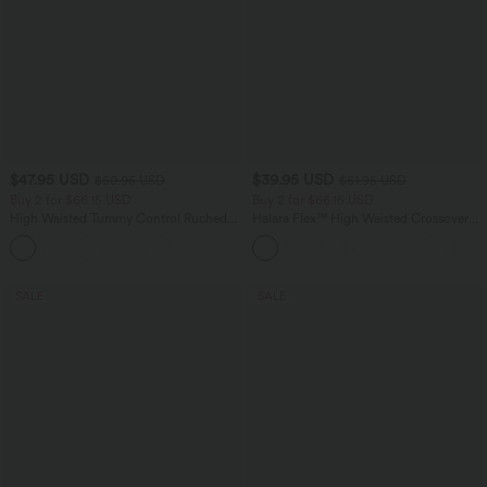
$47.95 USD
$39.95 USD
$50.95 USD
$61.95 USD
Buy 2 for $66.15 USD
Buy 2 for $66.15 USD
High Waisted Tummy Control Ruched
Halara Flex™ High Waisted Crossover
Curved Hem 2-in-1 Fleece PU Midi
Pocket Washed Casual Jeans
Casual Skirt
SALE
SALE