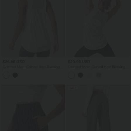
$25.95 USD
$20.95 USD
Contrast Mesh Curved Hem Running
Contrast Mesh Curved Hem Running
Tank Top-Longer Length
Tank Top
SALE