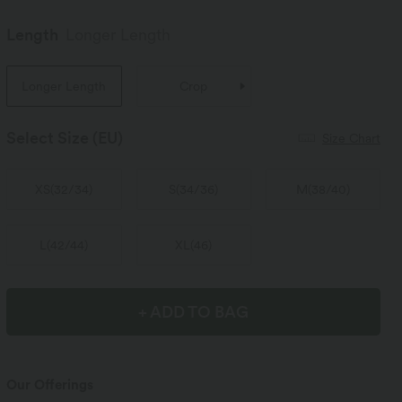
Length
Longer Length
Longer Length
Crop
Select Size
(EU)
Size Chart
XS
(
32/34
)
S
(
34/36
)
M
(
38/40
)
L
(
42/44
)
XL
(
46
)
+ ADD TO BAG
Our Offerings