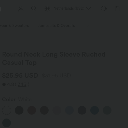
Netherlands
(
USD
)
wear & Sweaters
Jumpsuits & Overalls
Shorts
Skirts
Plu
Round Neck Long Sleeve Ruched
Casual Top
$25.95 USD
$31.95 USD
4.8
(
345
)
Color
White