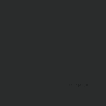
Helpful
(
0
)