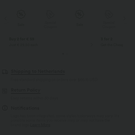
Special
Special
Sale
Sale
Coupon
Coupon
Buy 2 for € 59
3 for 2
Just € 29,50 each
Get the Cheapest ite
Shipping to Netherlands
Free standard shipping on orders over
$66.15 USD
Return Policy
Easy returns within 30 days
Notifications
Logo has been integrated, some styles/colorways may vary. It's
possible some items you receive may or may not have the
brand logo.
Learn More