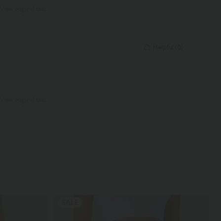
View original text
Helpful
(
0
)
View original text
SALE