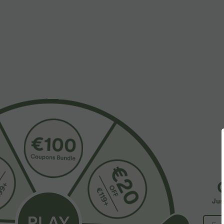
More To Love
$27.95 USD
$39.95 USD
$48.95 USD
Round Neck Short Sleeve
Buy 2 for $66.15 USD
B
Ruched Skinny Cropped
Halara Flex™ DayStretch High
H
Casual T-Shirt
Waisted Pocket Straight Leg
P
+28
Jus
Work Pants
C