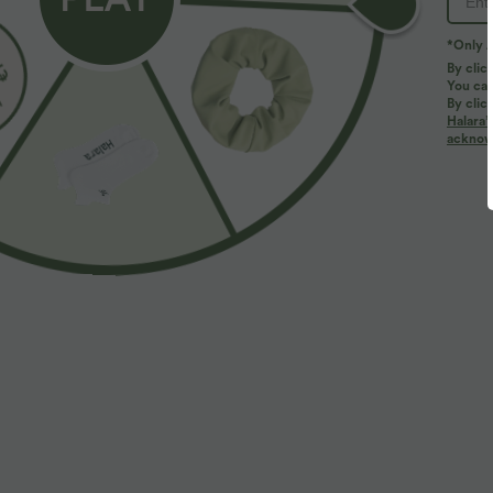
PRODUCT ID: 02935318
*Only A
By clic
You can
Fit & Features
By clic
Halara’
acknowl
Form-Fitting
Round Neck
Pull-on
Cas
Fabric & Care
Materials
91% viscose and 9% elastane
Care
Machine wash cold