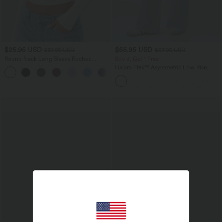
$25.95 USD
$55.95 USD
$31.95 USD
$67.95 USD
Round Neck Long Sleeve Ruched
Buy 2, Get 1 Free
Casual Top
Halara Flex™ Asymmetric Low Rise
+1
Zipper Pockets Baggy Wide Leg
Washed Casual Jeans