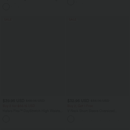
Pocket
Casual Pants with Pockets
SALE
SALE
$39.95 USD
$32.95 USD
$48.95 USD
$36.95 USD
Buy 2 for $66.15 USD
Buy 2, Get 1 Free
Halara Flex™ DayStretch High Waisted
V Neck Short Sleeve Oversized
Pocket Straight Leg Work Pants
InstantCool Quick Dry Yoga Sports Top
+24