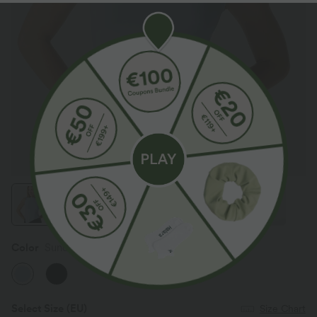
Color
Sunday Best - Sky Blue
Select Size
(EU)
Size Chart