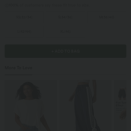
100%
of customers say these fit true to size.
XS
(
32/34
)
S
(
34/36
)
M
(
38/40
)
L
(
42/44
)
XL
(
46
)
+ ADD TO BAG
More To Love