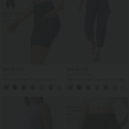
$42.95 USD
$44.95 USD
Buy 2, Get 1 Free
Buy 2, Get 1 Free
Halara UltraSculpt™ High Waisted
Mid Rise Casual Joggers with Pockets
Tummy Control Pocket Shaping
+10
Training Biker Shorts 7''