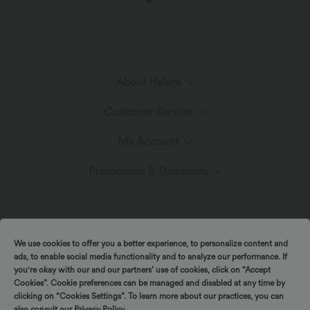
About Halara
Customer Service
Meet Halara
My Account
Help Center
The Halara Circle
Promotions & Discounts
Log In or Register
Contact Us
Fabric Innovation
Ambassadors
Order History
Shipping & Customs
We use cookies to offer you a better experience, to personalize content and
Blog
Affiliate Program
ads, to enable social media functionality and to analyze our performance. If
Track Your Order
you're okay with our and our partners’ use of cookies, click on “Accept
Cookies”. Cookie preferences can be managed and disabled at any time by
Return Policy
|
|
Copyright © 2026 Halara
Privacy Policy
Cookie Policy
Spin to win!
clicking on “Cookies Settings”. To learn more about our practices, you can
also consult our
Privacy Policy