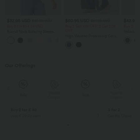
$32.95 USD
$50.95 USD
$42.95
$39.95 USD
$67.95 USD
Buy 2 for $54.94 USD
Buy 2 Get 10% OFF, 3 Get 20%
Buy 2, Ge
OFF
Round Neck Batwing Sleeve
Halara Ul
Relaxed Casual T-Shirt
High Waisted Drawstring Color
Waisted 
Block Stripes Bow Quick Dry
Shaping T
InstantCool Running Wide Leg
Pants with Pockets-UPF40+
Our Offerings
Special
Special
Sale
Sale
Coupon
Coupon
Buy 2 for € 59
3 for 2
Just € 29,50 each
Get the Cheapest i