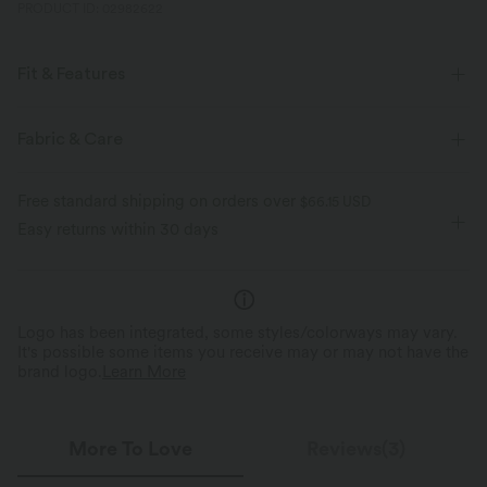
PRODUCT ID: 02982622
Fit & Features
Round Neck
Pull-on
Casual
Hip Length
Fabric & Care
Sleeveless
Four-Way Stretch
Free standard shipping on orders over
$66.15 USD
Easy returns within 30 days
Logo has been integrated, some styles/colorways may vary.
It's possible some items you receive may or may not have the
brand logo.
Learn More
More To Love
Reviews(3)