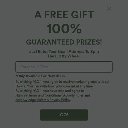
A FREE GIFT
Round Neck Asymmetric Hem Casual Tank
100%
Top
5
(
3
)
GUARANTEED PRIZES!
$31.95 USD
Just Enter Your Email Address To Spin
The Lucky Wheel.
*Only Available For New Users.
By clicking "GO!", you agree to receive marketing emails about
Halara. You can withdraw your consent at any time.
By clicking "GO!", you have read and agree to
Halara’s Terms and Conditions
,
Activity Rules
and
acknowledge Halara’s Privacy Policy
.
GO!