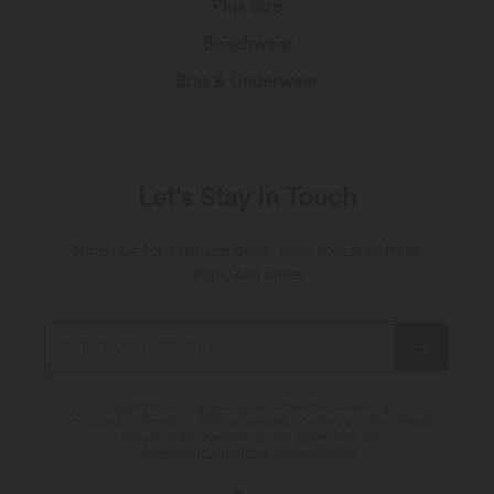
Plus Size
Beachwear
Bras & Underwear
Let's Stay In Touch
Subscribe for exclusive deals, early access to fresh
drops, and more!
*By subscribing, you agree to receive marketing
communication from Halara by email. You can unsubscribe at
any point. By continuing, you agree with our
Terms and Conditions
,
Privacy Policy
.