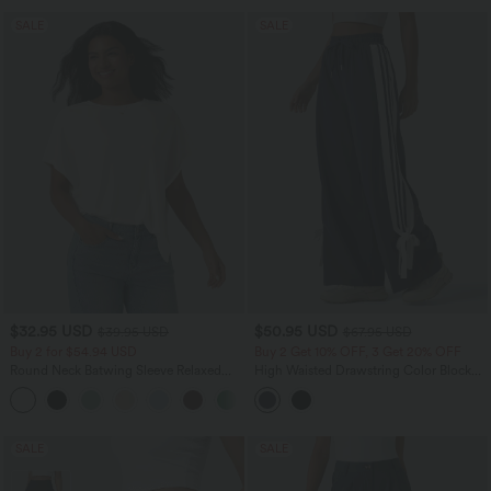
SALE
SALE
$32.95 USD
$50.95 USD
$39.95 USD
$67.95 USD
Buy 2 for $54.94 USD
Buy 2 Get 10% OFF, 3 Get 20% OFF
Round Neck Batwing Sleeve Relaxed
High Waisted Drawstring Color Block
Casual T-Shirt
Stripes Bow Quick Dry InstantCool
Running Wide Leg Pants with Pockets-
UPF40+
SALE
SALE