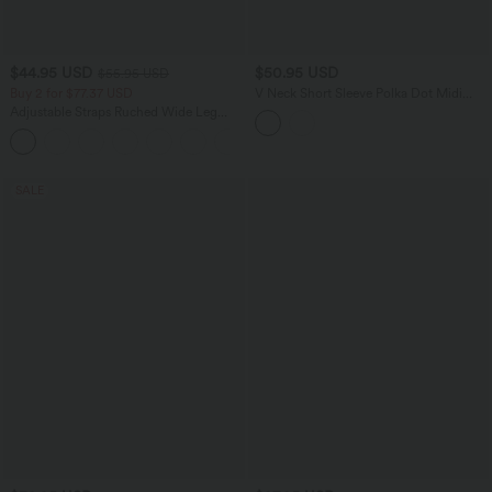
$44.95 USD
$50.95 USD
$55.95 USD
Buy 2 for $77.37 USD
V Neck Short Sleeve Polka Dot Midi
Casual Dress
Adjustable Straps Ruched Wide Leg
Heathered Casual Jumpsuit with
+9
Pockets-Easy Peezy
SALE