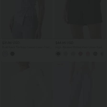
$31.95 USD
$44.95 USD
Boat Neck Tie Side Casual Linen-Feel
High Waisted Rolled Hem Linen-Feel
Tank Top
Resort Shorts 5'' with Pockets
SALE