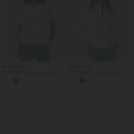
$25.95 USD
$44.95 USD
Round Neck Short Sleeve Ruffle Hem
Long Sleeve Curved Hem Casual Shirt
Casual Linen-Feel T-Shirt