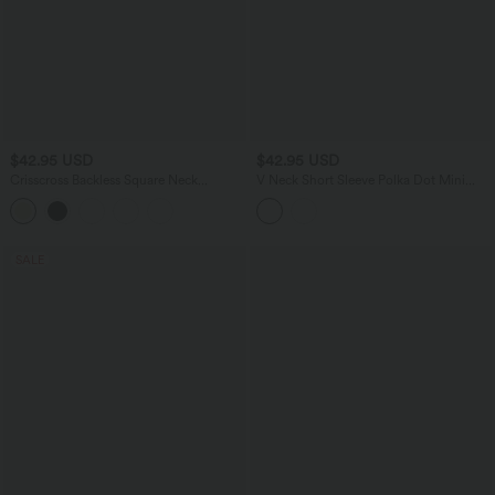
$42.95 USD
$42.95 USD
Crisscross Backless Square Neck
V Neck Short Sleeve Polka Dot Mini
Sleeveless Ruched Built-in Bra Midi
Casual Dress
Resort Flowy Milkmaid Dress
SALE