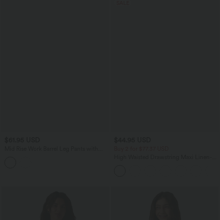
SALE
$61.95 USD
$44.95 USD
Mid Rise Work Barrel Leg Pants with
Buy 2 for $77.37 USD
Pockets
High Waisted Drawstring Maxi Linen-
Feel Casual Skirt