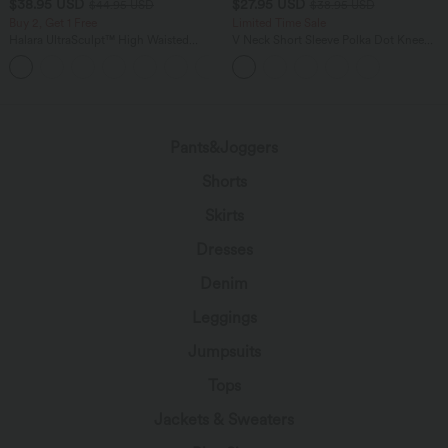
$38.95 USD
$27.95 USD
$44.95 USD
$38.95 USD
Buy 2, Get 1 Free
Limited Time Sale
Halara UltraSculpt™ High Waisted
V Neck Short Sleeve Polka Dot Knee
Scrunch Butt Lifting Tummy Control
Length Casual Dress
+13
Pocket Shaping Training Leggings
Pants&Joggers
Shorts
Skirts
Dresses
Denim
Leggings
Jumpsuits
Tops
Jackets & Sweaters