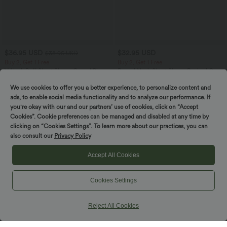
$36.95 USD
$32.95 USD
$38.95 USD
Buy 2, Get 1 Free
Buy 2, Get 1 Free
V Neck Puff Short Sleeve Casual Blouse
Round Neck Short Sleeve Ruched Cool
Touch Yoga Sports Top-UPF50+
We use cookies to offer you a better experience, to personalize content and
ads, to enable social media functionality and to analyze our performance. If
you're okay with our and our partners’ use of cookies, click on “Accept
SALE
SALE
Cookies”. Cookie preferences can be managed and disabled at any time by
clicking on “Cookies Settings”. To learn more about our practices, you can
also consult our
Privacy Policy
Accept All Cookies
Cookies Settings
Reject All Cookies