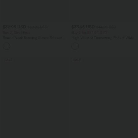
$32.95 USD
$33.95 USD
$39.95 USD
$44.95 USD
Buy 2, Get 1 Free
Buy 2 for $54.94 USD
Round Neck Batwing Sleeve Relaxed
High Waisted Drawstring Pocket Wide
Casual Top
Leg Baggy Casual Linen-Feel Pants
+1
SALE
SALE