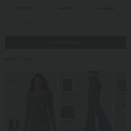
XS
(
32/34
)
S
(
34/36
)
M
(
38/40
)
L
(
42/44
)
XL
(
46
)
+ ADD TO BAG
More To Love