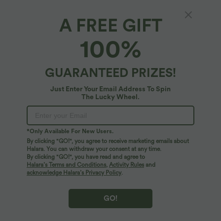
A FREE GIFT
Ribbed Round Neck Cut Out Front Color
100%
Block Workout Tank Top
4.6
(
10
)
GUARANTEED PRIZES!
$48.95 USD
Just Enter Your Email Address To Spin
The Lucky Wheel.
*Only Available For New Users.
By clicking "GO!", you agree to receive marketing emails about
Halara. You can withdraw your consent at any time.
By clicking "GO!", you have read and agree to
Halara’s Terms and Conditions
,
Activity Rules
and
acknowledge Halara’s Privacy Policy
.
GO!