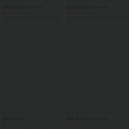
$50.95 USD
$32.95 USD
$67.95 USD
$33.95 USD
Buy 2, Get 1 Free
Buy 2, Get 1 Free
Halara Flex™ Mid Rise Denim Casual
Round Neck Ruched Cool Touch Yoga
Balloon Joggers with Pockets
Tank Top-UPF50+
SALE
SALE
$31.95 USD
$38.95 USD
$44.95 USD
Buy 2, Get 1 Free
Buy 2, Get 1 Free
U Neck Curved Hem InstantCool Yoga
Halara UltraSculpt™ High Waisted