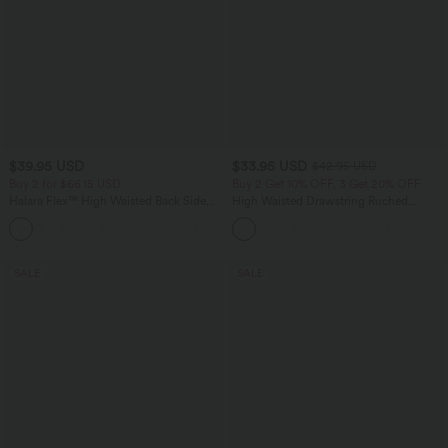
$39.95 USD
$33.95 USD
$42.95 USD
Buy 2 for $66.15 USD
Buy 2 Get 10% OFF, 3 Get 20% OFF
Halara Flex™ High Waisted Back Side
High Waisted Drawstring Ruched
Pocket Slight Flare Work Pants
Tapered Quick Dry Cool Touch Dance
+13
Joggers with Pockets-UPF40+
SALE
SALE