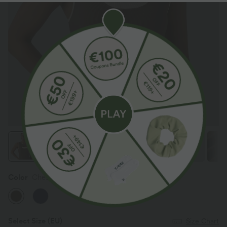
Color
Chestnut
Select Size
(EU)
Size Chart