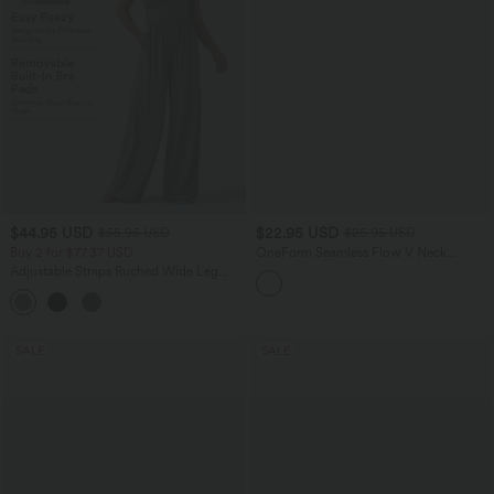
$44.95 USD
$22.95 USD
$55.95 USD
$25.95 USD
Buy 2 for $77.37 USD
OneForm Seamless Flow V Neck
Ruched Cropped Yoga Tank Top
Adjustable Straps Ruched Wide Leg
Heathered Casual Jumpsuit with
+9
Pockets-Easy Peezy
SALE
SALE