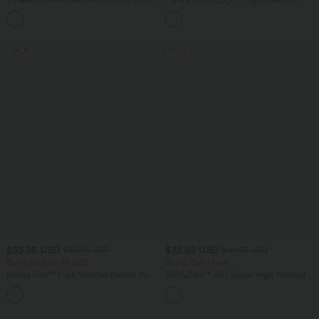
Tank Top-UPF50+
Scrunch Butt Lifting Tummy Control
Pocket Shaping Training Leggings
SALE
SALE
$33.95 USD
$32.95 USD
$39.95 USD
$44.95 USD
Buy 2 for $54.94 USD
Buy 2, Get 1 Free
Halara Flex™ High Waisted Pocket Wide
SoftlyZero™ Airy Super High Waisted 2-
Leg Waffle Work Pants
in-1 InstantCool Yoga Shorts 7" with
+19
Pockets