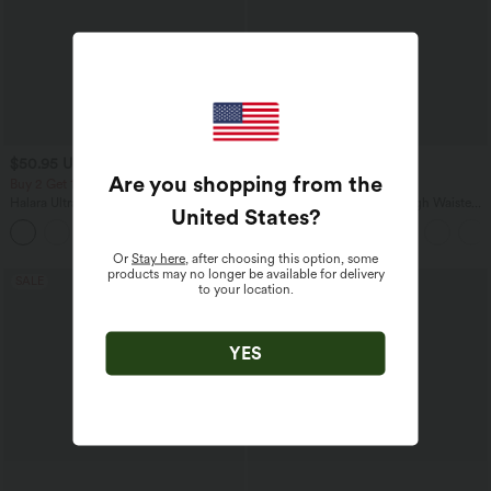
$50.95 USD
$39.95 USD
$48.95 USD
Are you shopping from the
Buy 2 Get 10% OFF, 3 Get 20% OFF
Buy 2 for $66.15 USD
Halara UltraSculpt™ High Waisted
Halara Flex™ DayStretch High Waisted
United States
?
Tummy Control Flare Yoga Leggings
Pocket Straight Leg Work Pants
with Pockets
Or
Stay here
, after choosing this option, some
products may no longer be available for delivery
SALE
SALE
to your location.
YES