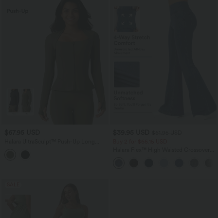
$67.95 USD
$39.95 USD
$61.95 USD
Halara UltraSculpt™ Push-Up Long
Buy 2 for $66.15 USD
Sleeve Thumb Hole Zipper Ruffle Hem
Halara Flex™ High Waisted Crossover
Yoga Curvy Jacket
Pocket Washed Casual Jeans
SALE