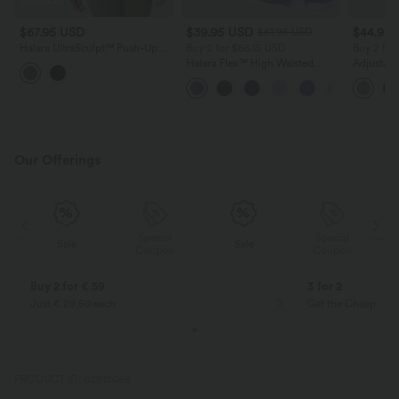
$67.95 USD
$39.95 USD
$44.95
$61.95 USD
Halara UltraSculpt™ Push-Up
Buy 2 for $66.15 USD
Buy 2 for
Long Sleeve Thumb Hole Zipper
Halara Flex™ High Waisted
Adjustabl
Ruffle Hem Yoga Curvy Jacket
Crossover Pocket Washed
Leg Heat
Casual Jeans
with Pock
Our Offerings
Special
Special
Sale
Sale
Coupon
Coupon
Buy 2 for € 59
3 for 2
Just € 29,50 each
Get the Cheapest i
PRODUCT ID: 02912066