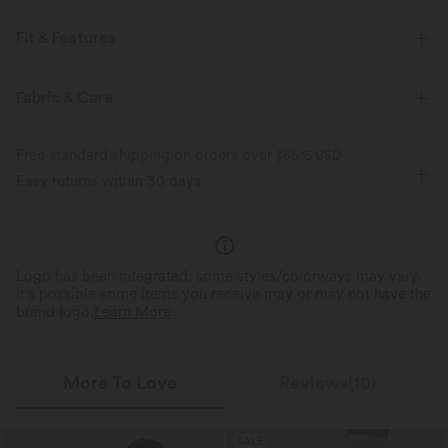
Fit & Features
Racerback
Round Neck
Pull-on
Workout
Fabric & Care
Waist Length
Sleeveless
Free standard shipping on orders over
$66.15 USD
Easy returns within 30 days
Logo has been integrated, some styles/colorways may vary.
It's possible some items you receive may or may not have the
brand logo.
Learn More
More To Love
Reviews(10)
SALE