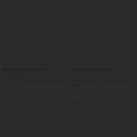
$39.95 USD
$32.95 USD
$50.95 USD
$44.95 USD
Buy 2, Get 1 Free
Buy 2, Get 1 Free
Halara Flex™ DayStretch Mid Rise Side
Halara UltraSculpt™ High Waisted
Zipper Pocket Work Flare Pants
Tummy Control Pocket Shaping
+12
Training Leggings
SALE
SALE