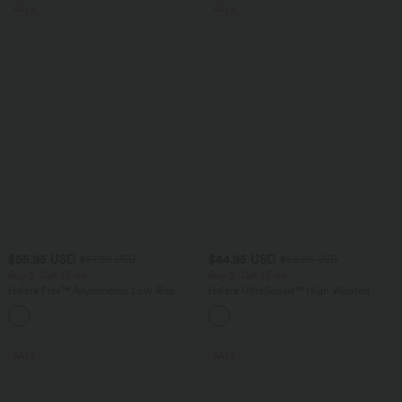
SALE
SALE
$55.95 USD
$44.95 USD
$67.95 USD
$55.95 USD
Buy 2, Get 1 Free
Buy 2, Get 1 Free
Halara Flex™ Asymmetric Low Rise
Halara UltraSculpt™ High Waisted
Zipper Pockets Baggy Wide Leg
Tummy Control Color Block Stripes
+5
Washed Casual Jeans
Yoga Baggy Pants with Pockets
SALE
SALE