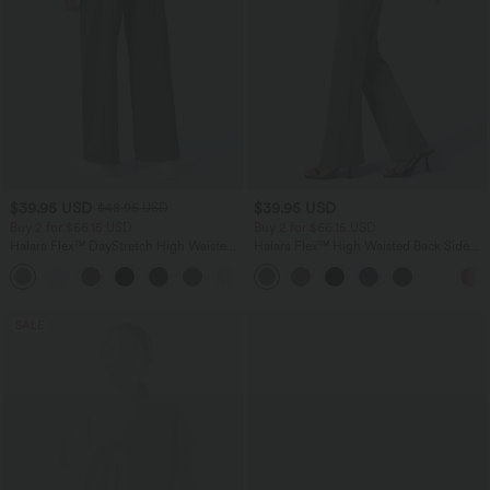
$39.95 USD
$39.95 USD
$48.95 USD
Buy 2 for $66.15 USD
Buy 2 for $66.15 USD
Halara Flex™ DayStretch High Waisted
Halara Flex™ High Waisted Back Side
Pocket Straight Leg Work Pants
Pocket Slight Flare Work Pants
+24
SALE