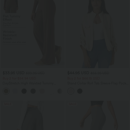
$33.95 USD
$44.95 USD
$39.95 USD
$56.95 USD
Buy 2 for $54.94 USD
Buy 2 for $66.15 USD
DayStretch High Waisted Tummy
Stand Collar Roll Tab Sleeve Flap Pocket
Control Wide Leg Yoga Pants with
Inside Drawstring Hem Zip Casual
+6
Pockets
Jacket
SALE
SALE