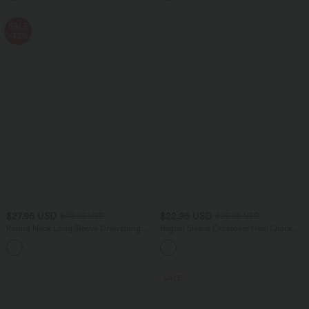
SALE
-43%
$27.95 USD
$22.95 USD
$48.95 USD
$25.95 USD
Round Neck Long Sleeve Drawstring
Raglan Sleeve Crossover Hem Quick
Casual Shirt
Dry Running Sports Top
SALE