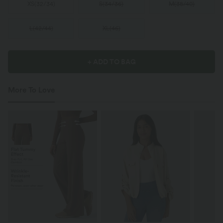
XS
(
32/34
)
S
(
34/36
)
M
(
38/40
)
L
(
42/44
)
XL
(
46
)
+ ADD TO BAG
More To Love