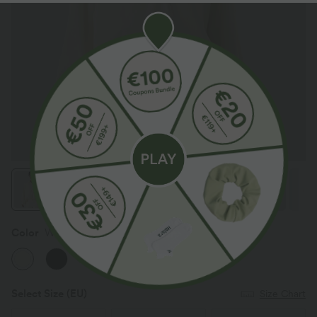
Color
Warm Yellow Cake
Select Size
(EU)
Size Chart