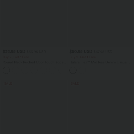
$32.95 USD
$50.95 USD
$33.95 USD
$67.95 USD
Buy 2, Get 1 Free
Buy 2, Get 1 Free
Round Neck Ruched Cool Touch Yoga
Halara Flex™ Mid Rise Denim Casual
Tank Top-UPF50+
Balloon Joggers with Pockets
+16
SALE
SALE