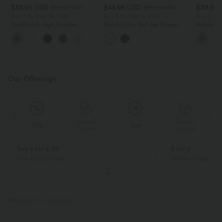
$33.95 USD
$44.95 USD
$39.95
$39.95 USD
$56.95 USD
Buy 2 for $54.94 USD
Buy 2 for $66.15 USD
Buy 2 for
DayStretch High Waisted
Stand Collar Roll Tab Sleeve
Halara Fl
Tummy Control Wide Leg Yoga
Flap Pocket Inside Drawstring
Waisted P
+6
Pants with Pockets
Hem Zip Casual Jacket
Work Pan
Our Offerings
Special
Special
Sale
Sale
Coupon
Coupon
Buy 2 for € 59
3 for 2
Just € 29,50 each
Get the Cheapest i
PRODUCT ID: 03038954