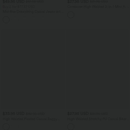
$49.95 USD
$27.95 USD
$61.95 USD
$31.95 USD
Buy 2 for $77.37 USD
Crossover High Waisted 2-in-1 Mini A-
line Stripes Quick Dry Tennis Skirt with
Mid Rise Drawstring Casual Jeans with
Pockets-UPF40+
Pockets
$33.95 USD
$27.95 USD
$42.95 USD
$31.95 USD
High Waisted Pleated Casual Baggy
High Waisted Stretchy PU Casual Biker
Shorts with Pockets
Shorts 5'' with Pockets