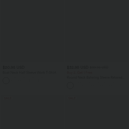
$20.95 USD
$32.95 USD
$39.95 USD
Boat Neck Half Sleeve Work T-Shirt
Buy 2, Get 1 Free
Round Neck Batwing Sleeve Relaxed
Casual Top
SALE
SALE