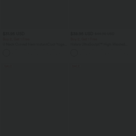
$31.95 USD
$38.95 USD
$44.95 USD
Buy 2, Get 1 Free
Buy 2, Get 1 Free
U Neck Curved Hem InstantCool Yoga
Halara UltraSculpt™ High Waisted
Tank Top-UPF50+
Scrunch Butt Lifting Tummy Control
Pocket Shaping Training Leggings
SALE
SALE