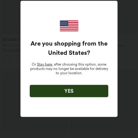
$33.95 USD
$27.95 USD
Are you shopping from the
Buy 2 Get 10% OFF, 3 Get 20% OFF
Round Neck Raglan Long Sleeve
Contrast Mesh Casual Blouse
Wrinkle Recovery V-neck Short Sleeve
United States
?
Oversized Work Blouse
+1
Or
Stay here
, after choosing this option, some
products may no longer be available for delivery
SALE
to your location.
YES