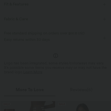
Fit & Features
For: casual activities
Lapel
Button Fly
Fabric & Care
Hip Length
Long Sleeve
Medium Stretch
Free standard shipping on orders over
$66.15 USD
Two-Way Stretch
Easy returns within 30 days
Logo has been integrated, some styles/colorways may vary.
It's possible some items you receive may or may not have the
brand logo.
Learn More
More To Love
Reviews(6)
SALE
SALE