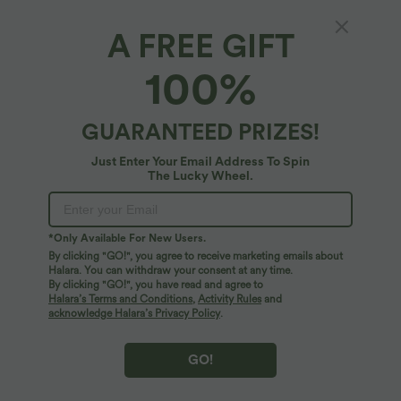
A FREE GIFT
Ribbed Long Sleeve Casual Sweatshirt
100%
4.7
(
6
)
$27.95 USD
$53.95 USD
GUARANTEED PRIZES!
Just Enter Your Email Address To Spin
The Lucky Wheel.
*Only Available For New Users.
By clicking "GO!", you agree to receive marketing emails about
Halara. You can withdraw your consent at any time.
By clicking "GO!", you have read and agree to
Halara’s Terms and Conditions
,
Activity Rules
and
acknowledge Halara’s Privacy Policy
.
GO!