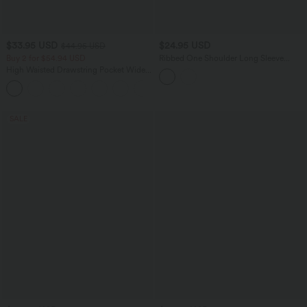
$33.95 USD
$24.95 USD
$44.95 USD
Buy 2 for $54.94 USD
Ribbed One Shoulder Long Sleeve
Asymmetric Hem Casual T-Shirt
High Waisted Drawstring Pocket Wide
Leg Baggy Casual Linen-Feel Pants
+15
SALE