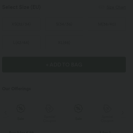
Select Size
(EU)
Size Chart
XS
(
32/34
)
S
(
34/36
)
M
(
38/40
)
L
(
42/44
)
XL
(
46
)
+ ADD TO BAG
Our Offerings
Special
Special
Sale
Sale
Coupon
Coupon
Buy 2 for € 59
3 for 2