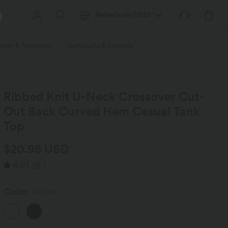
Netherlands
(
USD
)
wear & Sweaters
Jumpsuits & Overalls
Shorts
Skirts
Plu
Ribbed Knit U-Neck Crossover Cut-
Out Back Curved Hem Casual Tank
Top
$20.95 USD
4.9
(
16
)
Color
White