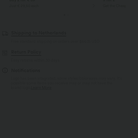
Just € 29,50 each
Get the Cheapest ite
Shipping to Netherlands
Free standard shipping on orders over
$66.15 USD
Return Policy
Easy returns within 30 days
Notifications
Logo has been integrated, some styles/colorways may vary. It's
possible some items you receive may or may not have the
brand logo.
Learn More