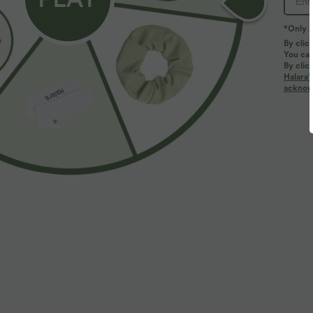
*Only A
By clic
You can
By clic
Halara’
More To Love
acknowl
$25.95 USD
$39.95 USD
OneForm Seamless Flow
SoftlyZero™ Plush Cut Out
V