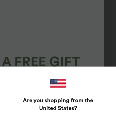
A FREE GIFT
100%
GUARANTEED PRIZES!
Are you shopping from the
t Enter Your Email Address To Spin The Lucky Wheel.
United States
?