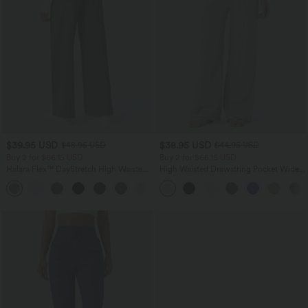
$39.95 USD
$38.95 USD
$48.95 USD
$44.95 USD
Buy 2 for $66.15 USD
Buy 2 for $66.15 USD
Halara Flex™ DayStretch High Waisted
High Waisted Drawstring Pocket Wide
Pocket Straight Leg Work Pants
Leg Baggy Casual Linen-Feel Pants
+24