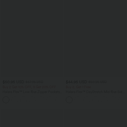
$50.95 USD
$44.95 USD
$67.95 USD
$50.95 USD
Buy 2 Get 10% OFF, 3 Get 20% OFF
Buy 2, Get 1 Free
Halara Flex™ Low Rise Zipper Pockets
Halara Flex™ DayStretch Mid Rise Side
Barrel Leg Casual Jeans
Zipper Pocket Work Flare Pants