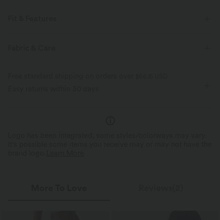
Fit & Features
For: casual activities
Round Neck
Pull-on
Midi
Fabric & Care
Sleeveless
Four-Way Stretch
A-Line
Free standard shipping on orders over
$66.15 USD
Easy returns within 30 days
Logo has been integrated, some styles/colorways may vary.
It's possible some items you receive may or may not have the
brand logo.
Learn More
More To Love
Reviews(2)