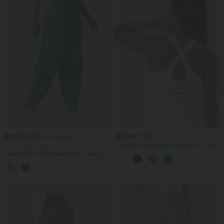
$55.95 USD
$31.95 USD
$67.95 USD
Buy 2, Get 1 Free
U Neck Curved Hem InstantCool Yoga
Tank Top-UPF50+
Halara Flex™ Mid Rise Denim Casual
Balloon Joggers with Pockets