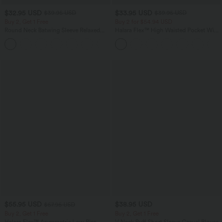
$32.95 USD
$33.95 USD
$39.95 USD
$39.95 USD
Buy 2, Get 1 Free
Buy 2 for $54.94 USD
Round Neck Batwing Sleeve Relaxed
Halara Flex™ High Waisted Pocket Wide
Casual Top
Leg Waffle Work Pants
+1
$55.95 USD
$38.95 USD
$67.95 USD
Buy 2, Get 1 Free
Buy 2, Get 1 Free
Halara Flex™ Asymmetric Low Rise
V Neck Puff Short Sleeve Casual Blouse