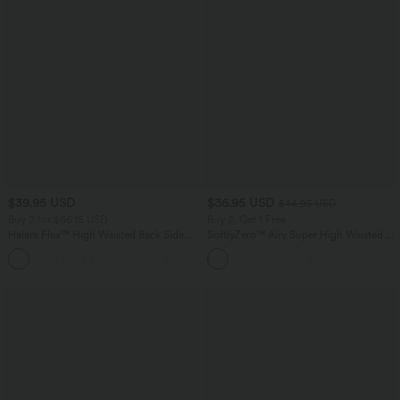
$39.95 USD
$36.95 USD
$44.95 USD
Buy 2 for $66.15 USD
Buy 2, Get 1 Free
Halara Flex™ High Waisted Back Side
SoftlyZero™ Airy Super High Waisted 2-
Pocket Slight Flare Work Pants
in-1 InstantCool Yoga Shorts 7" with
+13
Pockets