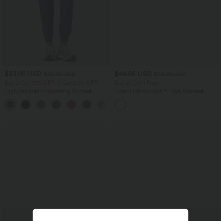
$33.95 USD
$44.95 USD
$42.95 USD
$55.95 USD
Buy 2 Get 10% OFF, 3 Get 20% OFF
Buy 2, Get 1 Free
High Waisted Drawstring Ruched
Halara UltraSculpt™ High Waisted
Tapered Quick Dry Cool Touch Dance
Tummy Control Color Block Stripes
Joggers with Pockets-UPF40+
Yoga Baggy Pants with Pockets