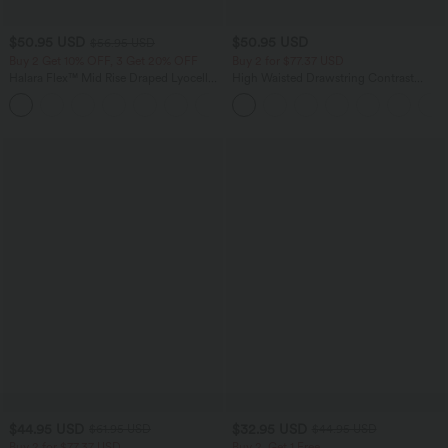
$50.95 USD
$50.95 USD
$56.95 USD
Buy 2 Get 10% OFF, 3 Get 20% OFF
Buy 2 for $77.37 USD
Halara Flex™ Mid Rise Draped Lyocell
High Waisted Drawstring Contrast
Washed Casual Baggy Wide Leg Jeans
Mesh 2-in-1 Side Pocket Flowy Midi
with Pockets
Flare Casual Skirt
$44.95 USD
$32.95 USD
$61.95 USD
$44.95 USD
Buy 2 for $77.37 USD
Buy 2, Get 1 Free