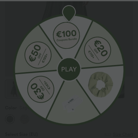
Color
Sage Green Ribbed
Select Size
(EU)
Size Chart