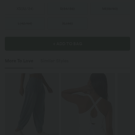
XS
(
32/34
)
S
(
34/36
)
M
(
38/40
)
L
(
42/44
)
XL
(
46
)
+ ADD TO BAG
More To Love
Similar Styles