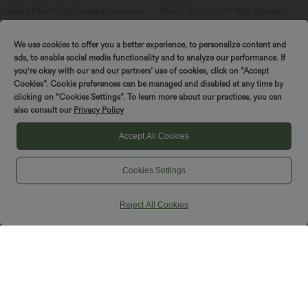
Halara Flex™ High Waisted Crossover
Halara UltraSculpt™ High Waisted
Pocket Washed Casual Jeans
Tummy Control Pocket Shaping
+1
Training Leggings
We use cookies to offer you a better experience, to personalize content and
ads, to enable social media functionality and to analyze our performance. If
you're okay with our and our partners’ use of cookies, click on “Accept
Cookies”. Cookie preferences can be managed and disabled at any time by
clicking on “Cookies Settings”. To learn more about our practices, you can
also consult our
Privacy Policy
Accept All Cookies
Cookies Settings
Reject All Cookies
$61.95 USD
$44.95 USD
Buy 2, Get 1 Free
Buy 2, Get 1 Free
Flowy Maxi Casual Dress with Pockets
Ruched Backless Crisscross Lace Up
Split Bodycon Midi Casual Dress