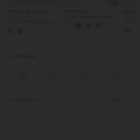
$55.95 USD
$31.95 USD
$39.95
$67.95 USD
Buy 2, Get 1 Free
U Neck Curved Hem InstantCool
Buy 2 for
Yoga Tank Top-UPF50+
Halara Flex™ Mid Rise Denim
Halara Fl
Casual Balloon Joggers with
Waisted P
Pockets
Work Pan
Our Offerings
Special
Special
Sale
Sale
Coupon
Coupon
Buy 2 for € 59
3 for 2
Just € 29,50 each
Get the Cheapest i
PRODUCT ID: 02906390