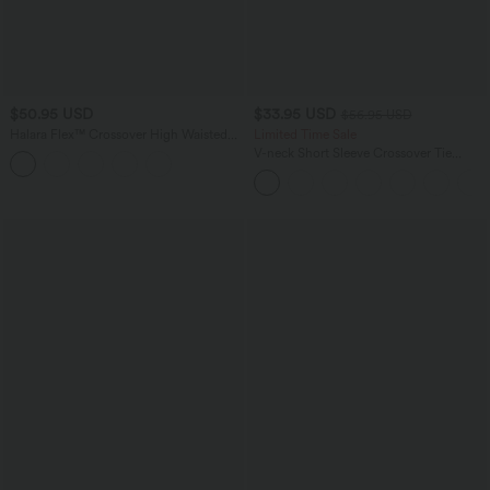
$50.95 USD
$33.95 USD
$56.95 USD
Halara Flex™ Crossover High Waisted
Limited Time Sale
Tummy Control Denim Casual Baggy
V-neck Short Sleeve Crossover Tie
Shorts with Pockets
Pleated Work Jumpsuit with Pockets-
Easy Peezy