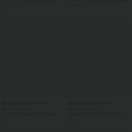
Zipper Pockets Baggy Wide Leg
+5
Washed Casual Jeans
$50.95 USD
$44.95 USD
$56.95 USD
$56.95 USD
Buy 2, Get 1 Free
Buy 2 for $77.37 USD
Boat Neck Batwing Sleeve Casual
Halara Flex™ High Waisted Pockets
Sweater
Baggy Wide Leg Washed Casual Jeans
+1