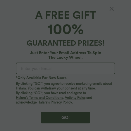
A FREE GIFT
Ribbed Knit Round Neck Sleeveless Flowy
100%
Midi Casual Linen-Blend Dress
4
(
2
)
GUARANTEED PRIZES!
$53.95 USD
Just Enter Your Email Address To Spin
The Lucky Wheel.
*Only Available For New Users.
By clicking "GO!", you agree to receive marketing emails about
Halara. You can withdraw your consent at any time.
By clicking "GO!", you have read and agree to
Halara’s Terms and Conditions
,
Activity Rules
and
acknowledge Halara’s Privacy Policy
.
GO!