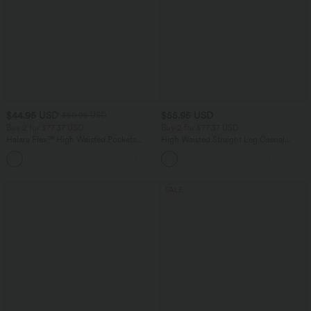
$44.95 USD
$55.95 USD
$50.95 USD
Buy 2 for $77.37 USD
Buy 2 for $77.37 USD
Halara Flex™ High Waisted Pockets
High Waisted Straight Leg Casual
Washed Casual Bootcut Jeans
Linen-Feel Pants with Pockets
+5
SALE