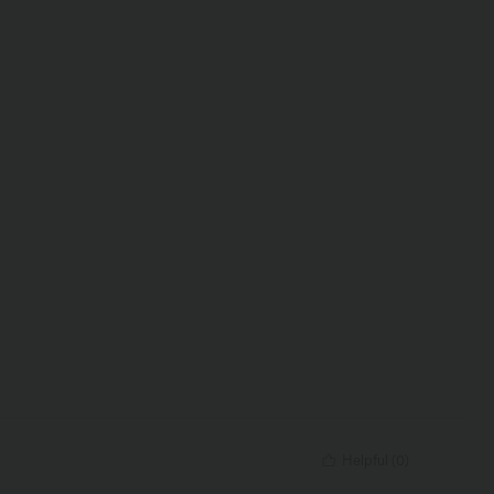
Helpful
(
0
)