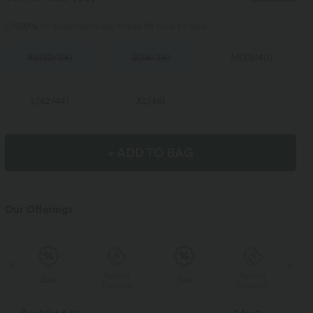
100%
of customers say these fit true to size.
XS
(
32/34
)
S
(
34/36
)
M
(
38/40
)
L
(
42/44
)
XL
(
46
)
+ ADD TO BAG
Our Offerings
Special
Special
Sale
Sale
Coupon
Coupon