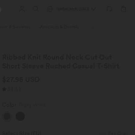
Netherlands
(
USD
)
wear & Sweaters
Jumpsuits & Overalls
Shorts
Skirts
Plu
Ribbed Knit Round Neck Cut Out
Short Sleeve Ruched Casual T-Shirt
$27.95 USD
5
(
3
)
Color
Ruby Wine
Select Size
(EU)
Size Chart