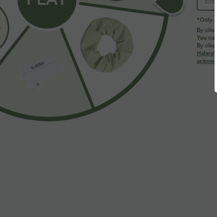
*Only A
PRODUCT ID: 03112938
By clic
You can
By clic
Fit & Features
Halara’
acknowl
Form-Fitting
Round Neck
Crossover
Four-Way Stretch
Set-In
Fabric & Care
Materials
92% viscose and 8% elastane