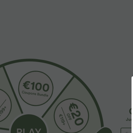
More To Love
Similar Styles
$50.95 USD
$39.95 USD
$67.95 USD
$48.95 USD
Buy 2, Get 1 Free
Buy 2 for $66.15 USD
B
Halara Flex™ Mid Rise Denim
Halara Flex™ DayStretch High
U
Casual Balloon Joggers with
Waisted Pocket Straight Leg
I
+28
Jus
Pockets
Work Pants