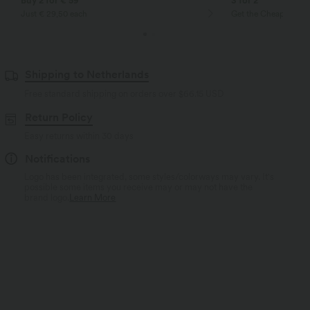
Buy 2 for € 59
3 for 2
Just € 29,50 each
Get the Cheapest ite
Shipping to Netherlands
Free standard shipping on orders over
$66.15 USD
Return Policy
Easy returns within 30 days
Notifications
Logo has been integrated, some styles/colorways may vary. It's
possible some items you receive may or may not have the
brand logo.
Learn More