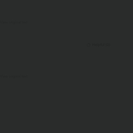
View original text
Helpful
(
0
)
View original text