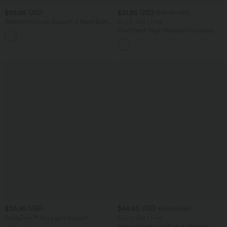
$55.95 USD
$31.95 USD
$36.95 USD
Ribbed Knit Low Support U Neck Built-
Buy 2, Get 1 Free
in Bra Yoga Sports Bra-UPF40+
DayStretch High Waisted Crossover
Flare Yoga Leggings
$36.95 USD
$44.95 USD
$50.95 USD
SoftlyZero™ Airy Light Support
Buy 2, Get 1 Free
Sweetheart Neck Contrast Lace Built-in
Halara UltraSculpt™ High Waisted