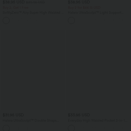
$38.95 USD
$38.95 USD
$39.95 USD
Buy 2, Get 1 Free
Buy 2 for $66.15 USD
SoftlyZero™ Airy Super High Waisted 2-
Halara UltraSculpt™ Light Support
in-1 InstantCool Yoga Shorts 9" with
Molded Cups Push-Up Yoga Sports Bra
+10
Pockets
$31.95 USD
$33.95 USD
Halara UltraSculpt™ Double Straps
Everyday High Waisted Pocket 2-in-1
Twisted Backless Cropped Yoga Tank
Micro Mini Golf Skirt-Clarity
Top-Longer Length