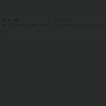
$61.95 USD
$42.95 USD
Halter Tie Back Built-in Bra Longer Mini
High Waisted Drawstring Stripe Yoga
Dress with Pockets
Leggings with Pockets