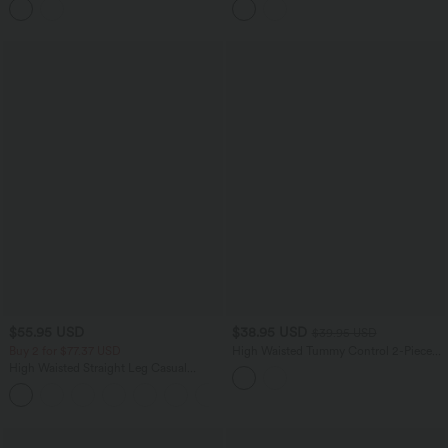
Top
$55.95 USD
$38.95 USD
$39.95 USD
Buy 2 for $77.37 USD
High Waisted Tummy Control 2-Piece
Mini Yoga Skirt with Pockets
High Waisted Straight Leg Casual
Linen-Feel Pants with Pockets
+4