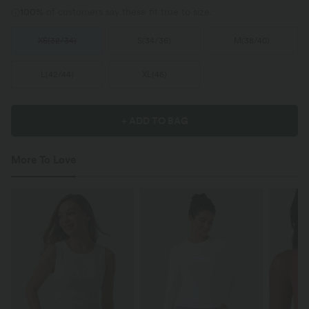
100%
of customers say these fit true to size.
XS
(
32/34
)
S
(
34/36
)
M
(
38/40
)
L
(
42/44
)
XL
(
46
)
+ ADD TO BAG
More To Love