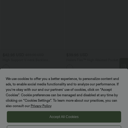
$42.95 USD
$39.95 USD
$59.95 USD
High Support V-neck Backless
Halara Flex™ High Waisted Pocket
Adjustable Buckle Non-Removable Pad
Tapered Cropped Work Pants
Running Sports Bra
We use cookies to offer you a better experience, to personalize content and
Spin to win!
ads, to enable social media functionality and to analyze our performance. If
you're okay with our and our partners’ use of cookies, click on “Accept
Cookies”. Cookie preferences can be managed and disabled at any time by
clicking on “Cookies Settings”. To learn more about our practices, you can
also consult our
Privacy Policy
Accept All Cookies