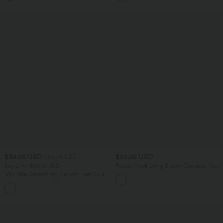
$39.95 USD
$22.95 USD
$55.95 USD
Buy 2 for $66.15 USD
Round Neck Long Sleeve Cropped Yoga
Sports Top
Mid Rise Drawstring Curved Hem Quick
Dry Golf Tapered Pants with Pockets-
+2
UPF40+