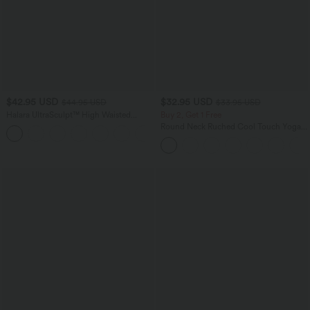
$42.95 USD
$32.95 USD
$44.95 USD
$33.95 USD
Halara UltraSculpt™ High Waisted
Buy 2, Get 1 Free
Scrunch Butt Lifting Tummy Control
Round Neck Ruched Cool Touch Yoga
+5
Side Pocket Shaping Workout Biker
Tank Top-UPF50+
Shorts 7''