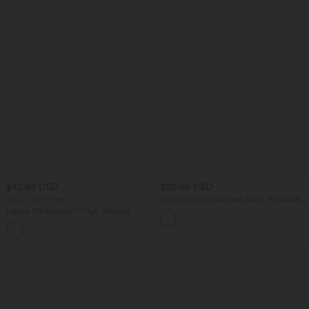
$42.95 USD
$50.95 USD
Buy 2, Get 1 Free
High Support Contrast Mesh Adjustable
Buckle Non-Removable Pad Training
Halara UltraSculpt™ High Waisted
Sports Bra
Tummy Control Pocket Shaping
+10
Training Biker Shorts 7''