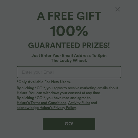
A FREE GIFT
Ribbed Knit Low Support Built-in Bra Yoga
100%
Sports Bra
5
(
4
)
GUARANTEED PRIZES!
$31.95 USD
Just Enter Your Email Address To Spin
The Lucky Wheel.
*Only Available For New Users.
By clicking "GO!", you agree to receive marketing emails about
Halara. You can withdraw your consent at any time.
By clicking "GO!", you have read and agree to
Halara’s Terms and Conditions
,
Activity Rules
and
acknowledge Halara’s Privacy Policy
.
GO!