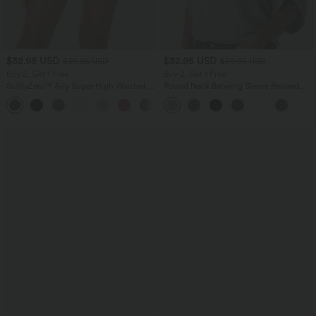
$32.95 USD
$32.95 USD
$39.95 USD
$39.95 USD
Buy 2, Get 1 Free
Buy 2, Get 1 Free
SoftlyZero™ Airy Super High Waisted 2-
Round Neck Batwing Sleeve Relaxed
in-1 InstantCool Yoga Shorts with
Casual Top
+25
Pockets