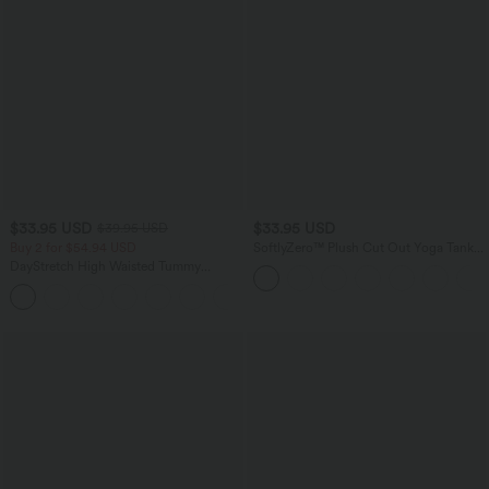
$33.95 USD
$33.95 USD
$39.95 USD
Buy 2 for $54.94 USD
SoftlyZero™ Plush Cut Out Yoga Tank
Top A-D Cups
DayStretch High Waisted Tummy
Control Wide Leg Yoga Pants with
+6
Pockets