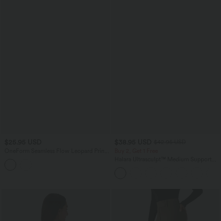
$25.95 USD
$38.95 USD
$42.95 USD
OneForm Seamless Flow Leopard Print
Buy 2, Get 1 Free
Adjustable Straps Ruched Built-in Bra
Halara Ultrasculpt™ Medium Support
Yoga Sports Bra
Backless Adjustable Buckle Built-in Bra
Training Sports Bra