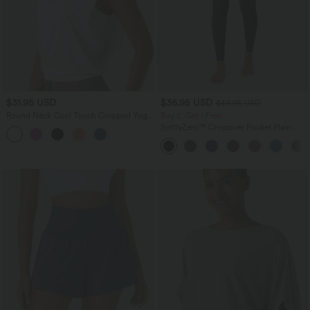
$31.95 USD
$36.95 USD
$44.95 USD
Round Neck Cool Touch Cropped Yoga
Buy 2, Get 1 Free
Tank Top-UPF50+
SoftlyZero™ Crossover Pocket Plain
Leggings-UPF50+