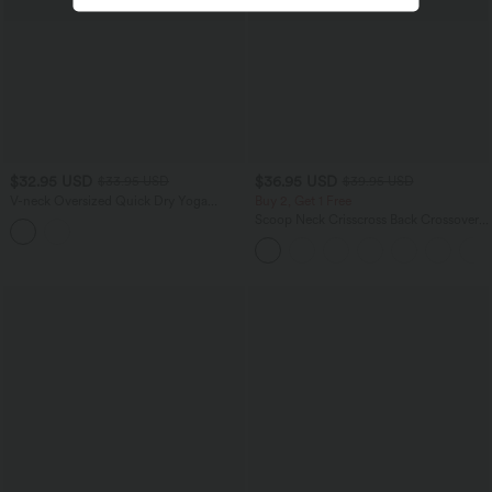
$32.95 USD
$36.95 USD
$33.95 USD
$39.95 USD
V-neck Oversized Quick Dry Yoga
Buy 2, Get 1 Free
Sports Top
Scoop Neck Crisscross Back Crossover
Hem Yoga Cami Top