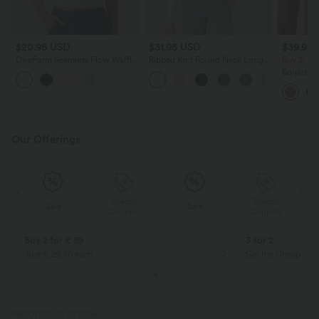
$20.95 USD
$31.95 USD
$39.95
OneForm Seamless Flow Waffle
Ribbed Knit Round Neck Long
Buy 2, Ge
Cropped Casual Tank Top
Sleeve Casual Top
Square Ne
Tank Top
Our Offerings
Special
Special
Sale
Sale
Coupon
Coupon
Buy 2 for € 59
3 for 2
Just € 29,50 each
Get the Cheapest i
PRODUCT ID: 03112565