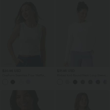
$20.95 USD
$31.95 USD
OneForm Seamless Flow Waffle
Ribbed Knit Round Neck Long Sleeve
Cropped Casual Tank Top
Casual Top