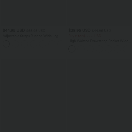
$44.95 USD
$38.95 USD
$55.95 USD
$44.95 USD
Adjustable Straps Ruched Wide Leg
Buy 2 for $66.15 USD
Heathered Casual Jumpsuit with
High Waisted Drawstring Pocket Wide
+9
Pockets-Easy Peezy
Leg Baggy Casual Linen-Feel Pants