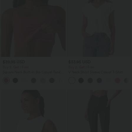
$39.95 USD
$33.95 USD
Buy 2, Get 1 Free
Buy 2, Get 1 Free
Square Neck Built-in Bra Casual Tank
V Neck Short Sleeve Casual T-Shirt
Top B-E Cups