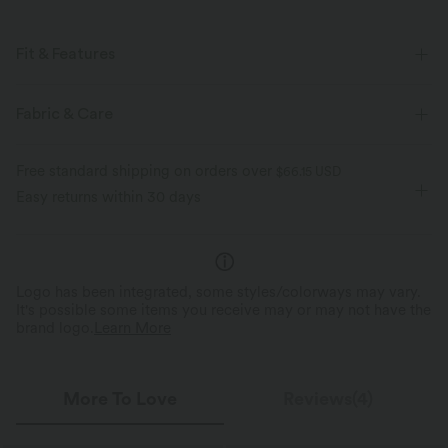
Fit & Features
Form-Fitting
Built-in Bra
Round Neck
Pull-on
Fabric & Care
Yoga & Pilates
Below the Chest
Sleeveless
Free standard shipping on orders over
$66.15 USD
Four-Way Stretch
Easy returns within 30 days
Logo has been integrated, some styles/colorways may vary.
It's possible some items you receive may or may not have the
brand logo.
Learn More
More To Love
Reviews(4)