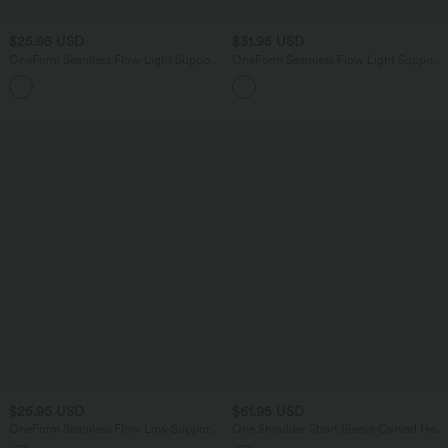
$25.95 USD
$31.95 USD
OneForm Seamless Flow Light Support
OneForm Seamless Flow Light Support
Color Block 2-in-1 Built-in Bra Yoga
U-Neck Yoga Sports Bra
Sports Bra
$25.95 USD
$61.95 USD
OneForm Seamless Flow Low Support
One Shoulder Short Sleeve Curved Hem
Contrast Lace Casual Sports Bra
High Low Built-in Bra Polka Dot Casual