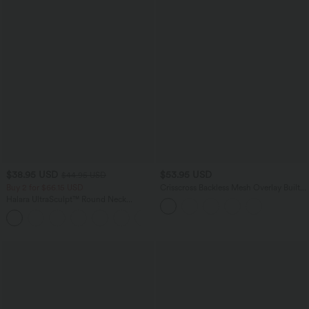
$38.95 USD
$53.95 USD
$44.95 USD
Buy 2 for $66.15 USD
Crisscross Backless Mesh Overlay Built-
in Bra Mini Casual Tiered Slip Dress
Halara UltraSculpt™ Round Neck
with Pockets
Curved Hem Workout Tank Top
+11