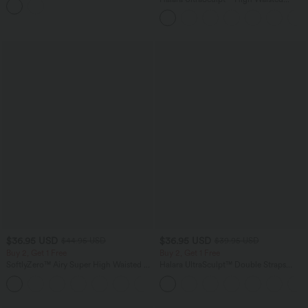
Bra InstantCool Workout Sports Bra-
Scrunch Butt Lifting Tummy Control
UPF50+
Shaping Yoga Flare Leggings with
Pockets
$36.95 USD
$36.95 USD
$44.95 USD
$39.95 USD
Buy 2, Get 1 Free
Buy 2, Get 1 Free
SoftlyZero™ Airy Super High Waisted 2-
Halara UltraSculpt™ Double Straps
in-1 InstantCool Yoga Shorts 7" with
Twisted Backless Cropped Yoga Tank
+23
Pockets
Top