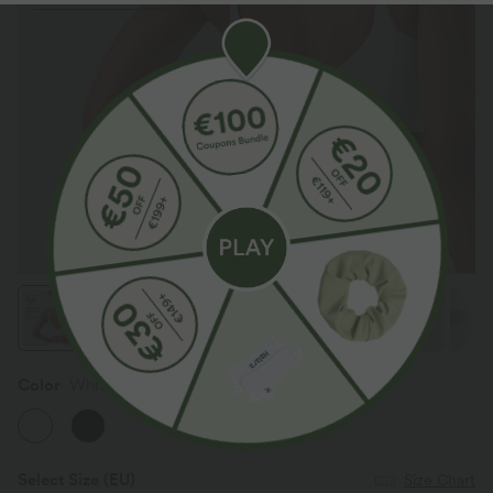
Color
White
Select Size
(EU)
Size Chart