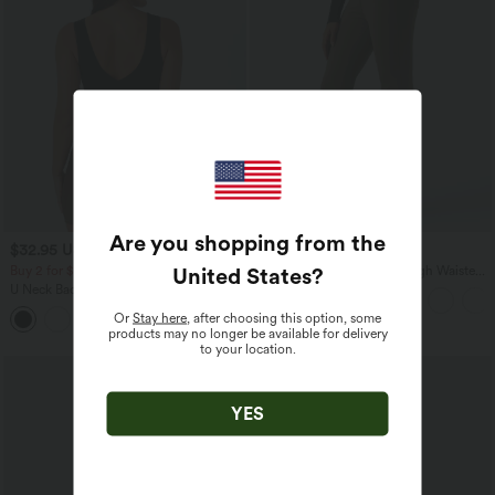
Are you shopping from the
$32.95 USD
$39.95 USD
$39.95 USD
$42.95 USD
United States
?
Buy 2 for $54.94 USD
Halara Flex™ DayStretch High Waisted
Flare Work Pants with Pockets
U Neck Backless Crossover Yoga Tank
Top-Longer Length
Or
Stay here
, after choosing this option, some
products may no longer be available for delivery
to your location.
YES