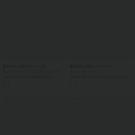
$39.95 USD
$38.95 USD
$50.95 USD
$42.95 USD
Buy 2 Get 10% OFF, 3 Get 20% OFF
Buy 2, Get 1 Free
DayStretch High Waisted Zipper
Halara Ultrasculpt™ Medium Support
Pockets Solid Skinny Cargo Pants
Backless Adjustable Buckle Built-in Bra
+10
Training Sports Bra
SALE
SALE