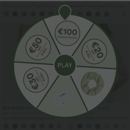
Buy 2, Get 1 Free
Buy 2 for $66.15 USD
Halara UltraSculpt™ High Waisted
Halara Flex™ High Waisted Back Side
Tummy Control Pocket Shaping
Pocket Slight Flare Work Pants
+17
Training Leggings
SALE
SALE
$33.95 USD
$36.95 USD
$42.95 USD
$38.95 USD
Buy 2 Get 10% OFF, 3 Get 20% OFF
Buy 2, Get 1 Free
High Waisted Drawstring Ruched
V Neck Puff Short Sleeve Casual Blouse
Tapered Quick Dry Cool Touch Dance
Joggers with Pockets-UPF40+