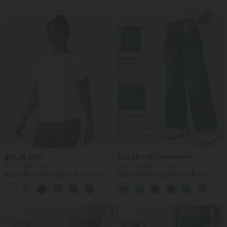
SALE
SALE
$32.95 USD
$44.95 USD
$56.95 USD
Buy 2, Get 1 Free
Buy 2 for $77.37 USD
Round Neck Short Sleeve Ruched Cool
Halara Flex™ High Waisted Pockets
Touch Yoga Sports Top-UPF50+
Baggy Wide Leg Washed Casual Jeans
+11
SALE
SALE