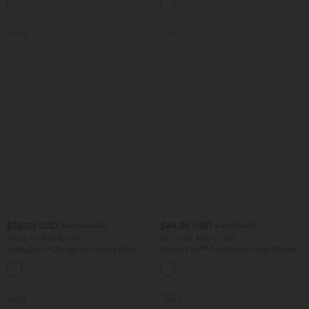
+1
Waffle Work Pants
SALE
SALE
$38.95 USD
$44.95 USD
$44.95 USD
$61.95 USD
Buy 2 for $66.15 USD
Buy 2 for $66.15 USD
SoftlyZero™ Crossover Pocket Plain
Halara Flex™ DayStretch High Waisted
Leggings
Pocket Work Flare Pants
+16
SALE
SALE