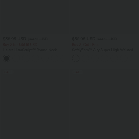
$38.95 USD
$32.95 USD
$44.95 USD
$44.95 USD
Buy 2 for $66.15 USD
Buy 2, Get 1 Free
Halara UltraSculpt™ Round Neck
SoftlyZero™ Airy Super High Waisted 2-
Curved Hem Workout Tank Top
in-1 InstantCool Yoga Shorts 5'' with
+11
Pockets-Longer Length
SALE
SALE