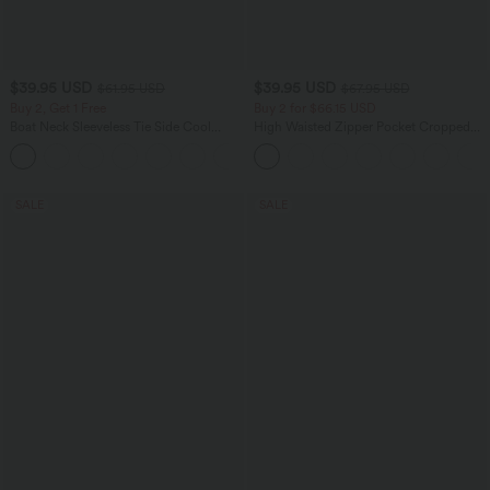
$39.95 USD
$39.95 USD
$61.95 USD
$67.95 USD
Buy 2, Get 1 Free
Buy 2 for $66.15 USD
Boat Neck Sleeveless Tie Side Cool
High Waisted Zipper Pocket Cropped
Touch Stripe Work Jumpsuit with
Linen-Feel Pants
+8
Pockets-Easy Peezy Edition
SALE
SALE