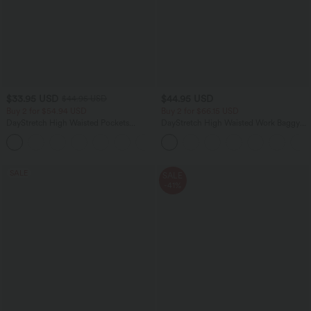
$33.95 USD
$44.95 USD
$44.95 USD
Buy 2 for $54.94 USD
Buy 2 for $66.15 USD
DayStretch High Waisted Pockets
DayStretch High Waisted Work Baggy
Straight Leg Casual Pants
Shorts 4'' with Pockets
+23
SALE
SALE
-41%