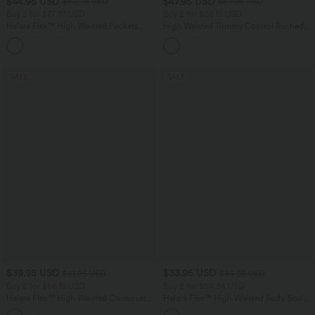
$44.95 USD
$47.95 USD
$50.95 USD
$50.95 USD
Buy 2 for $77.37 USD
Buy 2 for $66.15 USD
Halara Flex™ High Waisted Pockets
High Waisted Tummy Control Ruched
Washed Casual Bootcut Jeans
Curved Hem 2-in-1 Fleece PU Midi
+5
Casual Skirt
SALE
SALE
$39.95 USD
$33.95 USD
$61.95 USD
$44.95 USD
Buy 2 for $66.15 USD
Buy 2 for $54.94 USD
Halara Flex™ High Waisted Crossover
Halara Flex™ High Waisted Body Sculpt
Pocket Washed Casual Jeans
Waist-Slimming Pocket Wide Leg Micro