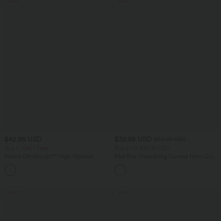
SALE
SALE
$42.95 USD
$39.95 USD
$55.95 USD
Buy 2, Get 1 Free
Buy 2 for $66.15 USD
Halara UltraSculpt™ High Waisted
Mid Rise Drawstring Curved Hem Quick
Tummy Control Pocket Shaping
Dry Golf Tapered Pants with Pockets-
+10
Training Biker Shorts 7''
UPF40+
SALE
SALE