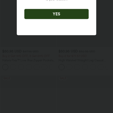
YES
$50.95 USD
$50.95 USD
$67.95 USD
$55.95 USD
Buy 2 Get 10% OFF, 3 Get 20% OFF
Buy 2 for $77.37 USD
Halara Flex™ Low Rise Zipper Pockets
High Waisted Straight Leg Casual
Barrel Leg Casual Jeans
Linen-Feel Pants with Pockets
SALE
SALE