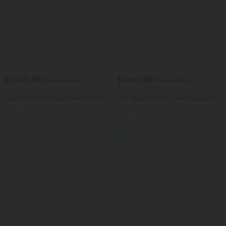
$50.95 USD
$49.95 USD
$56.95 USD
$61.95 USD
Buy 2 Get 10% OFF, 3 Get 20% OFF
Buy 2 for $77.37 USD
Halara Flex™ Mid Rise Draped Lyocell
Mid Rise Drawstring Casual Jeans with
Washed Casual Baggy Wide Leg Jeans
Pockets
with Pockets
SALE
SALE