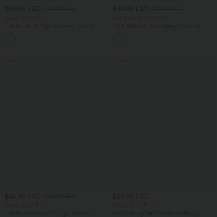
$55.95 USD
$44.95 USD
$66.95 USD
$50.95 USD
Buy 2, Get 1 Free
Buy 2 for $77.37 USD
Halara Flex™ High Waisted Tummy
High Waisted Drawstring Contrast
Control Wide Leg Casual Jeans with
Mesh 2-in-1 Side Pocket Flowy Midi
Pockets
Flare Casual Skirt
SALE
SALE
$44.95 USD
$39.95 USD
$50.95 USD
Buy 2, Get 1 Free
Buy 2, Get 1 Free
Halara UltraSculpt™ High Waisted
Mid Rise Zipper Pocket Corduroy