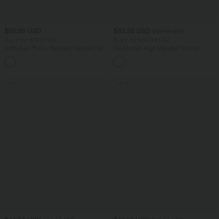
$55.95 USD
$33.95 USD
$39.95 USD
Buy 2 for $77.37 USD
Buy 2 for $54.94 USD
SoftlyZero™ Airy Backless Twisted Flare
DayStretch High Waisted Tummy
Low Support Dance Active Dress-
Control Wide Leg Yoga Pants with
+13
Longer Length-Easy Peezy Edition A-D
Pockets
Cups
SALE
SALE