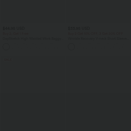
$44.95 USD
$33.95 USD
Buy 2, Get 1 Free
Buy 2 Get 10% OFF, 3 Get 20% OFF
DayStretch High Waisted Work Baggy
Wrinkle Recovery V-neck Short Sleeve
Bermuda Shorts 7'' with Pockets
Oversized Work Blouse
+4
SALE