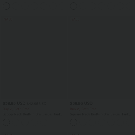
Scrunch Butt Lifting Tummy Control
Casual Pants
Shaping Yoga Flare Leggings with
Pockets
SALE
SALE
$38.95 USD
$39.95 USD
$42.95 USD
Buy 2, Get 1 Free
Buy 2, Get 1 Free
Scoop Neck Built-in Bra Casual Tank
Square Neck Built-in Bra Casual Tank
Top B-E Cups
Top B-E Cups