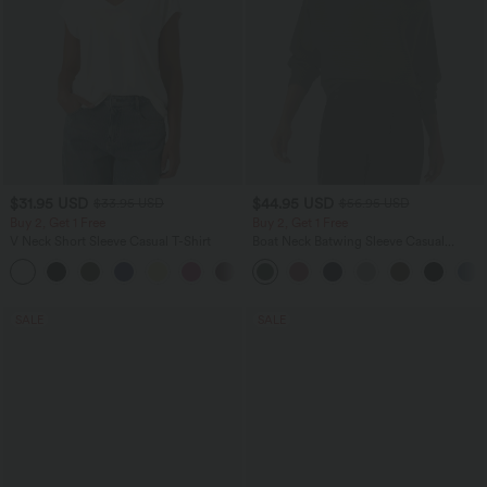
$31.95 USD
$44.95 USD
$33.95 USD
$56.95 USD
Buy 2, Get 1 Free
Buy 2, Get 1 Free
V Neck Short Sleeve Casual T-Shirt
Boat Neck Batwing Sleeve Casual
Sweater
+9
SALE
SALE