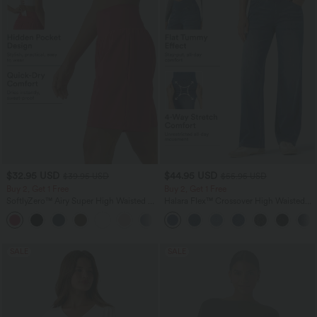
$32.95 USD
$44.95 USD
$39.95 USD
$55.95 USD
Buy 2, Get 1 Free
Buy 2, Get 1 Free
SoftlyZero™ Airy Super High Waisted 2-
Halara Flex™ Crossover High Waisted
in-1 InstantCool Yoga Shorts 9" with
Tummy Control Casual Straight Leg
+10
Pockets
Jeans with Pockets
SALE
SALE