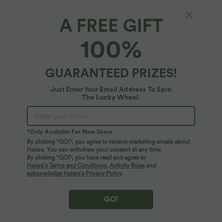
A FREE GIFT
$44.95 USD
$39.95 USD
$55.95 USD
$50.95 USD
Buy 2, Get 1 Free
Buy 2, Get 1 Free
100%
Halara UltraSculpt™ High Waisted
Halara Flex™ DayStretch Mid Rise Side
Tummy Control Color Block Stripes
Zipper Pocket Work Flare Pants
Yoga Baggy Pants with Pockets
GUARANTEED PRIZES!
SALE
SALE
Just Enter Your Email Address To Spin
The Lucky Wheel.
*Only Available For New Users.
By clicking "GO!", you agree to receive marketing emails about
Halara. You can withdraw your consent at any time.
By clicking "GO!", you have read and agree to
Halara’s Terms and Conditions
,
Activity Rules
and
acknowledge Halara’s Privacy Policy
.
GO!
$32.95 USD
$39.95 USD
$44.95 USD