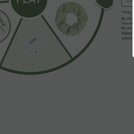
*Only A
By clic
You can
By clic
Halara’
acknowl