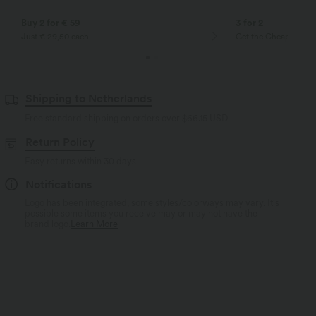
Buy 2 for € 59
3 for 2
Just € 29,50 each
Get the Cheapest ite
Shipping to Netherlands
Free standard shipping on orders over
$66.15 USD
Return Policy
Easy returns within 30 days
Notifications
Logo has been integrated, some styles/colorways may vary. It's
possible some items you receive may or may not have the
brand logo.
Learn More