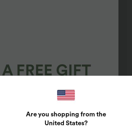
A FREE GIFT
100%
GUARANTEED PRIZES!
Are you shopping from the
t Enter Your Email Address To Spin The Lucky Wheel.
United States
?