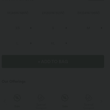
1X
(
46W/48W
)
2X
(
50W/52W
)
3X
(
54W/56W
)
XS
S
M
L
XL
+ ADD TO BAG
Our Offerings
Special
Special
Sale
Sale
Coupon
Coupon