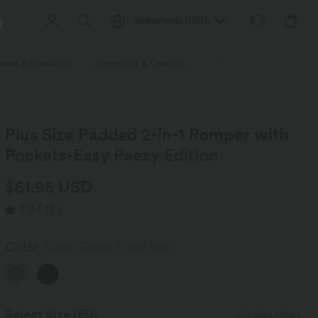
Netherlands
(
USD
)
wear & Sweaters
Jumpsuits & Overalls
Shorts
Skirts
Plu
Plus Size Padded 2-in-1 Romper with
Pockets-Easy Peezy Edition
$61.95 USD
4.9
(
11
)
Color
Light Green Floral Yarn
Select Size
(EU)
Size Chart