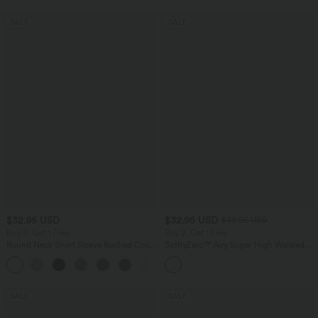
SALE
SALE
$32.95 USD
$32.95 USD
$39.95 USD
Buy 2, Get 1 Free
Buy 2, Get 1 Free
Round Neck Short Sleeve Ruched Cool
SoftlyZero™ Airy Super High Waisted 2-
Touch Yoga Sports Top-UPF50+
in-1 InstantCool Yoga Shorts 9" with
+11
Pockets
SALE
SALE