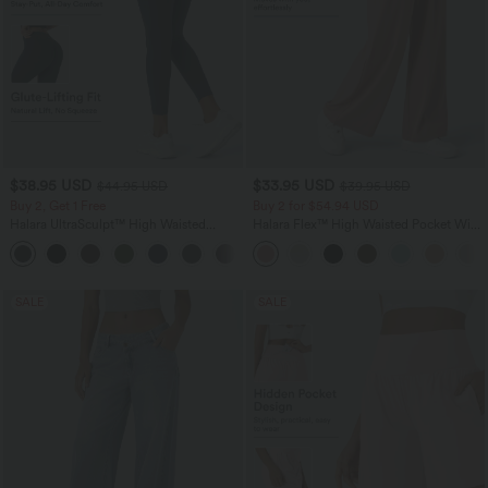
$38.95 USD
$33.95 USD
$44.95 USD
$39.95 USD
Buy 2, Get 1 Free
Buy 2 for $54.94 USD
Halara UltraSculpt™ High Waisted
Halara Flex™ High Waisted Pocket Wide
Scrunch Butt Lifting Tummy Control
Leg Waffle Work Pants
+13
Pocket Shaping Training Leggings
SALE
SALE