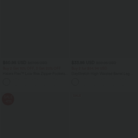
$50.95 USD
$33.95 USD
$67.95 USD
$50.95 USD
Buy 2 Get 10% OFF, 3 Get 20% OFF
Buy 2 for $54.94 USD
Halara Flex™ Low Rise Zipper Pockets
DayStretch High Waisted Barrel Leg
Barrel Leg Casual Jeans
Casual Pants with Pockets
SALE
SALE
-41%