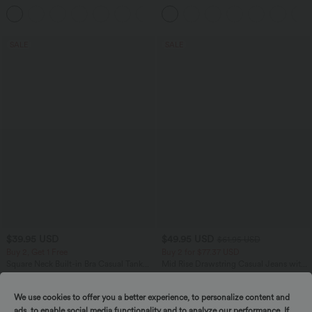
Casual Pants
Tummy Control Pocket Shaping
+7
Training Biker Shorts 7''
SALE
SALE
$39.95 USD
$49.95 USD
$61.95 USD
Buy 2, Get 1 Free
Buy 2 for $77.37 USD
Square Neck Built-in Bra Casual Tank
Mid Rise Drawstring Casual Jeans with
Top B-E Cups
Pockets
We use cookies to offer you a better experience, to personalize content and
ads, to enable social media functionality and to analyze our performance. If