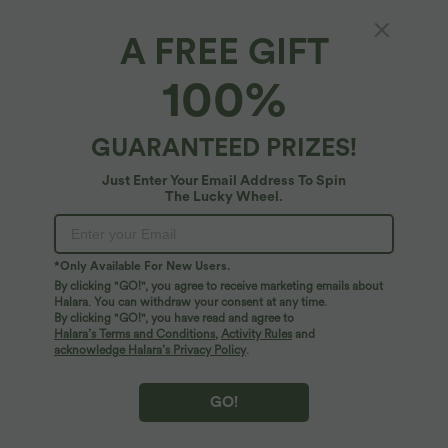
A FREE GIFT
100%
GUARANTEED PRIZES!
Just Enter Your Email Address To Spin
The Lucky Wheel.
Oops!
We can't seem to find the page you're looking for.
*Only Available For New Users.
By clicking "GO!", you agree to receive marketing emails about
Halara. You can withdraw your consent at any time.
By clicking "GO!", you have read and agree to
Shop More
Halara’s Terms and Conditions
,
Activity Rules
and
acknowledge Halara’s Privacy Policy
.
GO!