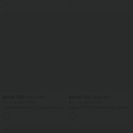
+1
SALE
SALE
$47.95 USD
$44.95 USD
$50.95 USD
$61.95 USD
Buy 2 for $66.15 USD
Buy 2 for $66.15 USD
High Waisted Tummy Control Ruched
Halara Flex™ DayStretch High Waisted
Curved Hem 2-in-1 Fleece PU Midi
Pocket Work Flare Pants
Casual Skirt
SALE
SALE