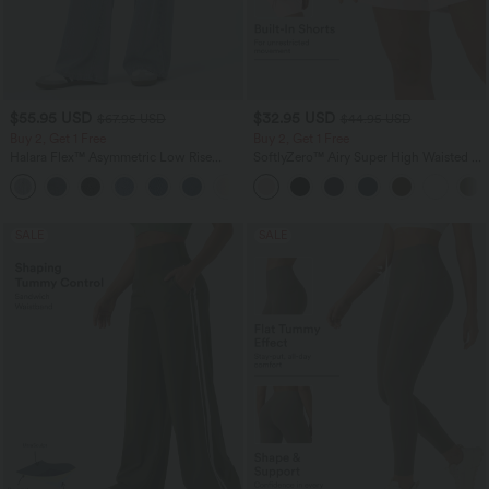
$55.95 USD
$32.95 USD
$67.95 USD
$44.95 USD
Buy 2, Get 1 Free
Buy 2, Get 1 Free
Halara Flex™ Asymmetric Low Rise
SoftlyZero™ Airy Super High Waisted 2-
Zipper Pockets Baggy Wide Leg
in-1 InstantCool Yoga Shorts 7" with
+5
Washed Casual Jeans
Pockets
SALE
SALE