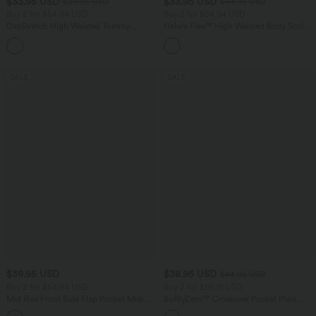
$33.95 USD
$33.95 USD
$39.95 USD
$44.95 USD
Buy 2 for $54.94 USD
Buy 2 for $54.94 USD
DayStretch High Waisted Tummy
Halara Flex™ High Waisted Body Sculpt
Control Wide Leg Yoga Pants with
Waist-Slimming Pocket Wide Leg Micro
+6
Pockets
Waffle Work Pants
SALE
SALE
$39.95 USD
$38.95 USD
$44.95 USD
Buy 2 for $54.94 USD
Buy 2 for $66.15 USD
Mid Rise Front Side Flap Pocket Midi
SoftlyZero™ Crossover Pocket Plain
Corduroy Casual Skirt
Leggings