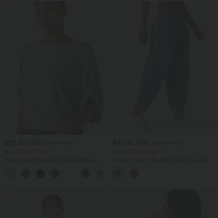
SALE
SALE
$32.95 USD
$50.95 USD
$39.95 USD
$67.95 USD
Buy 2, Get 1 Free
Buy 2, Get 1 Free
Round Neck Batwing Sleeve Relaxed
Halara Flex™ Mid Rise Denim Casual
Casual Top
Balloon Joggers with Pockets
+1
SALE
SALE