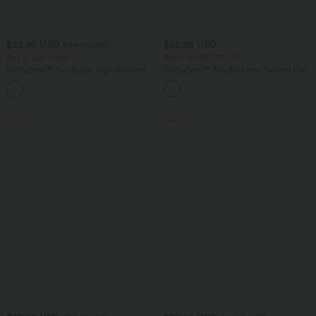
$32.95 USD
$55.95 USD
$44.95 USD
Buy 2, Get 1 Free
Buy 2 for $77.37 USD
SoftlyZero™ Airy Super High Waisted 2-
SoftlyZero™ Airy Backless Twisted Flare
in-1 InstantCool Yoga Shorts 5'' with
Low Support Dance Active Dress-
+20
Pockets-Longer Length
Longer Length-Easy Peezy Edition A-D
Cups
SALE
SALE