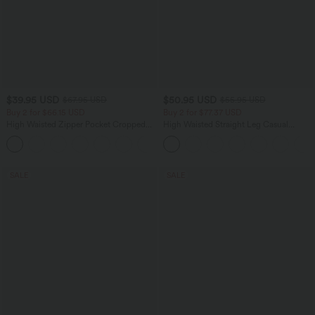
$39.95 USD
$50.95 USD
$67.95 USD
$55.95 USD
Buy 2 for $66.15 USD
Buy 2 for $77.37 USD
High Waisted Zipper Pocket Cropped
High Waisted Straight Leg Casual
Linen-Feel Pants
Linen-Feel Pants with Pockets
+7
SALE
SALE