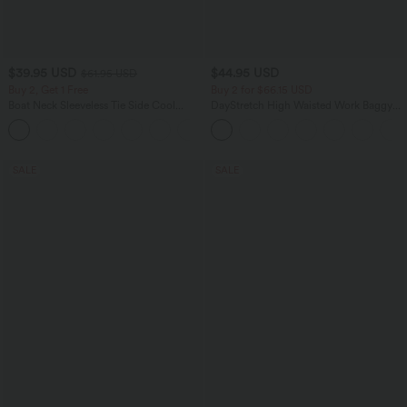
$39.95 USD
$44.95 USD
$61.95 USD
Buy 2, Get 1 Free
Buy 2 for $66.15 USD
Boat Neck Sleeveless Tie Side Cool
DayStretch High Waisted Work Baggy
Touch Stripe Work Jumpsuit with
Shorts 4'' with Pockets
+8
Pockets-Easy Peezy Edition
SALE
SALE