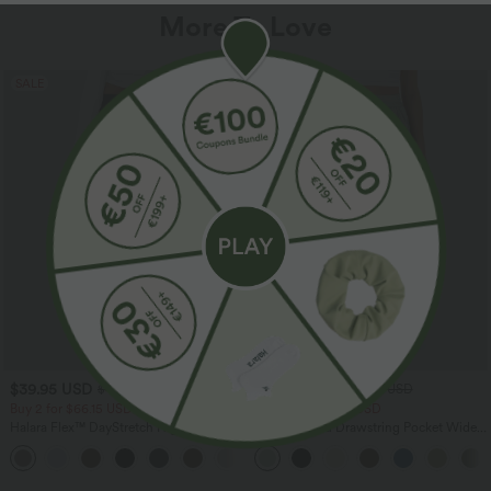
More To Love
SALE
SALE
$39.95 USD
$33.95 USD
$48.95 USD
$44.95 USD
Buy 2 for $66.15 USD
Buy 2 for $54.94 USD
Halara Flex™ DayStretch High Waisted
High Waisted Drawstring Pocket Wide
Pocket Straight Leg Work Pants
Leg Baggy Casual Linen-Feel Pants
+24