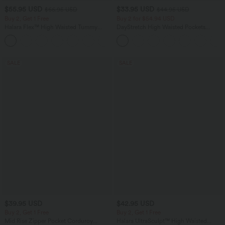
$55.95 USD
$33.95 USD
$66.95 USD
$44.95 USD
Buy 2, Get 1 Free
Buy 2 for $54.94 USD
Halara Flex™ High Waisted Tummy
DayStretch High Waisted Pockets
Control Wide Leg Casual Jeans with
Straight Leg Casual Pants
Pockets
SALE
SALE
$39.95 USD
$42.95 USD
Buy 2, Get 1 Free
Buy 2, Get 1 Free
Mid Rise Zipper Pocket Corduroy
Halara UltraSculpt™ High Waisted