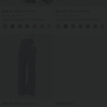
$44.95 USD
$32.95 USD
$55.95 USD
$44.95 USD
Buy 2, Get 1 Free
Buy 2, Get 1 Free
Halara UltraSculpt™ High Waisted
Halara UltraSculpt™ High Waisted
Tummy Control Color Block Stripes
Tummy Control Pocket Shaping
Yoga Baggy Pants with Pockets
Training Leggings
SALE
SALE
$39.95 USD
$39.95 USD
$50.95 USD