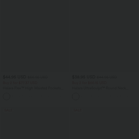
$44.95 USD
$38.95 USD
$56.95 USD
$44.95 USD
Buy 2 for $77.37 USD
Buy 2 for $66.15 USD
Halara Flex™ High Waisted Pockets
Halara UltraSculpt™ Round Neck
Baggy Wide Leg Washed Casual Jeans
Curved Hem Workout Tank Top
+2
SALE
SALE