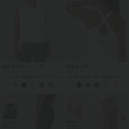
$32.95 USD
$31.95 USD
$33.95 USD
Buy 2, Get 1 Free
Buy 2, Get 1 Free
Round Neck Ruched Cool Touch Yoga
U Neck Curved Hem InstantCool Yoga
Tank Top-UPF50+
Tank Top-UPF50+
+16
SALE
SALE