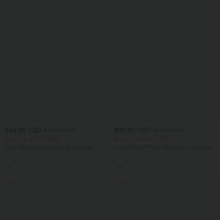
$44.95 USD
$39.95 USD
$50.95 USD
$61.95 USD
Buy 2 for $77.37 USD
Buy 2 for $66.15 USD
High Waisted Drawstring Contrast
Halara Flex™ High Waisted Crossover
Mesh 2-in-1 Side Pocket Flowy Midi
Pocket Washed Casual Jeans
+15
Flare Casual Skirt
SALE
SALE