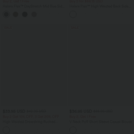
Buy 2, Get 1 Free
Buy 2 for $66.15 USD
Halara Flex™ DayStretch Mid Rise Side
Halara Flex™ High Waisted Back Side
Zipper Pocket Work Flare Pants
Pocket Slight Flare Work Pants
+12
SALE
SALE
$33.95 USD
$36.95 USD
$42.95 USD
$38.95 USD
Buy 2 Get 10% OFF, 3 Get 20% OFF
Buy 2, Get 1 Free
High Waisted Drawstring Ruched
V Neck Puff Short Sleeve Casual Blouse
Tapered Quick Dry Cool Touch Dance
Joggers with Pockets-UPF40+