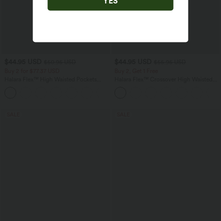
YES
$44.95 USD
$44.95 USD
$50.95 USD
$55.95 USD
Buy 2 for $77.37 USD
Buy 2, Get 1 Free
Halara Flex™ High Waisted Pockets
Halara Flex™ Crossover High Waisted
Washed Casual Bootcut Jeans
Tummy Control Casual Straight Leg
+5
Jeans with Pockets
SALE
SALE