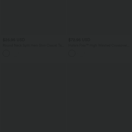
$25.95 USD
$72.95 USD
Round Neck Split Hem Slim Casual Tank
Halara Flex™ High Waisted Crossover
Top
Straight Leg Crepe Work Pants with
Pockets