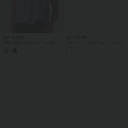
$25.95 USD
$61.95 USD
Wrinkle Recovery V Neck Sleeveless
One Shoulder Short Sleeve Curved Hem
Oversized Work Blouse
High Low Built-in Bra Polka Dot Casual
Top