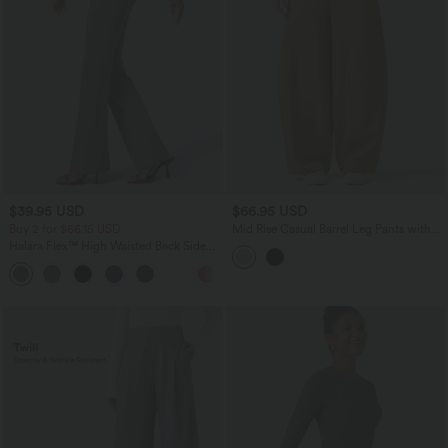
$39.95 USD
$66.95 USD
Buy 2 for $66.15 USD
Mid Rise Casual Barrel Leg Pants with
Pockets
Halara Flex™ High Waisted Back Side
Pocket Slight Flare Work Pants
+13