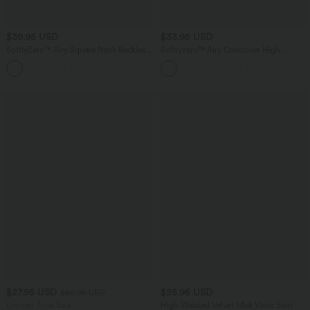
$39.95 USD
$33.95 USD
SoftlyZero™ Airy Square Neck Backless
Softlyzero™ Airy Crossover High
Corset Ruched Split Bodycon Midi
Waisted Wide Leg InstantCool Yoga
+6
InstantCool Bridesmaid and Wedding
Pedal Pusher Pants with Pockets
Guest Dress
$27.95 USD
$25.95 USD
$50.95 USD
Limited Time Sale
High Waisted Velvet Midi Work Skirt