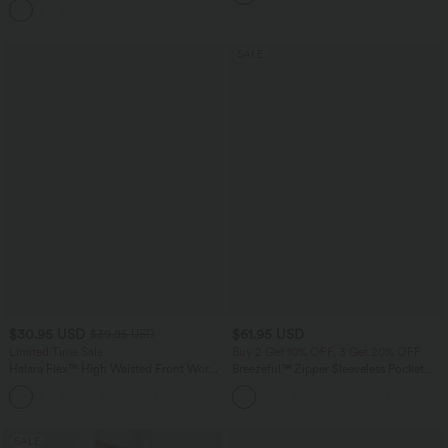
SALE
$30.95 USD
$61.95 USD
$39.95 USD
Limited Time Sale
Buy 2 Get 10% OFF, 3 Get 20% OFF
Halara Flex™ High Waisted Front Work
Breezeful™ Zipper Sleeveless Pocket
Pants
Contrast Quick Dry Jumpsuit
SALE