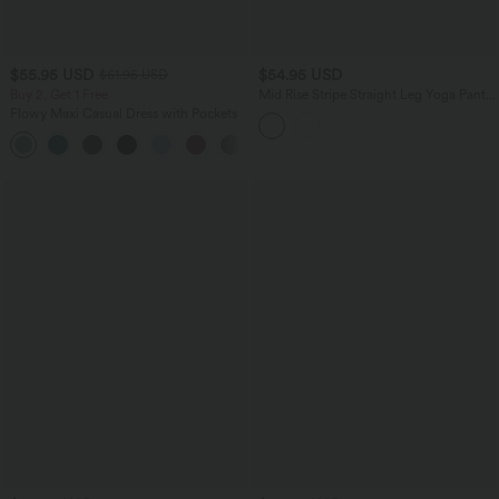
$55.95 USD
$54.95 USD
$61.95 USD
Buy 2, Get 1 Free
Mid Rise Stripe Straight Leg Yoga Pants
with Pockets
Flowy Maxi Casual Dress with Pockets