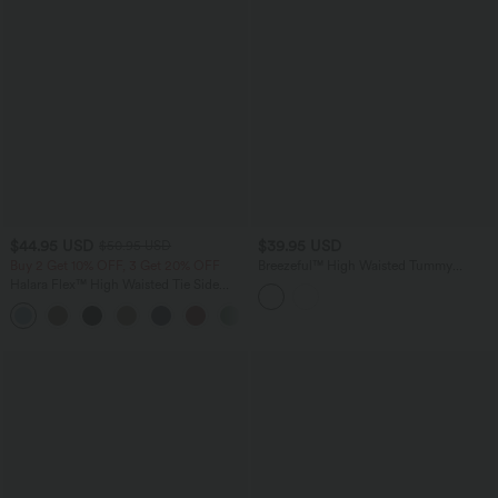
$44.95 USD
$39.95 USD
$50.95 USD
Buy 2 Get 10% OFF, 3 Get 20% OFF
Breezeful™ High Waisted Tummy
Control Quick Dry Casual Pants with
Halara Flex™ High Waisted Tie Side
Pockets
Wide Leg Work Pants
+5