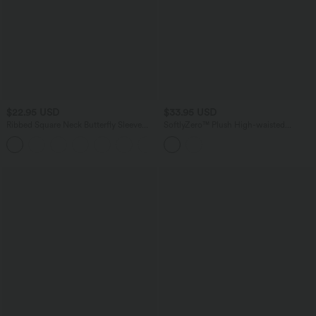
$22.95 USD
$33.95 USD
Ribbed Square Neck Butterfly Sleeve
SoftlyZero™ Plush High-waisted
Ruched Casual T-Shirt
Twisted-Back Yoga Biker Shorts 5'' with
Pockets