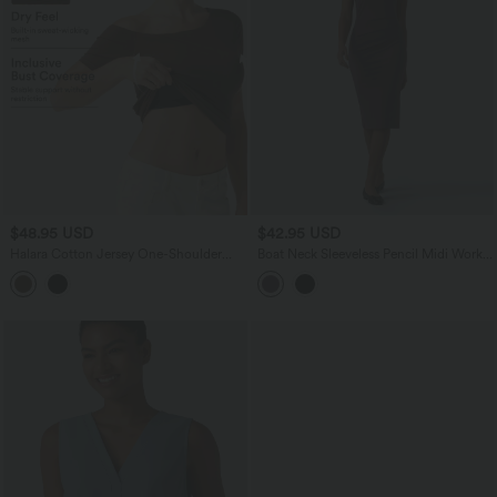
$48.95 USD
$42.95 USD
Halara Cotton Jersey One-Shoulder
Boat Neck Sleeveless Pencil Midi Work
Built-in Bra Casual T-Shirt B-DD Cups
Dress