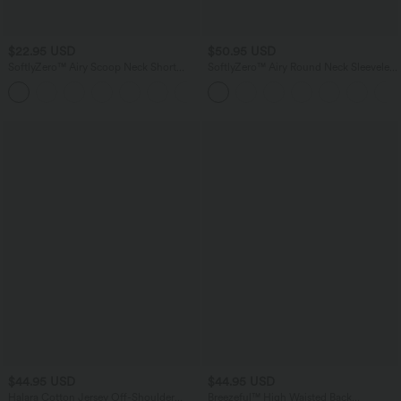
$22.95 USD
$50.95 USD
SoftlyZero™ Airy Scoop Neck Short
SoftlyZero™ Airy Round Neck Sleeveless
Sleeve InstantCool Work T-Shirt
Ruched InstantCool Bodycon Mini Party
Dress
$44.95 USD
$44.95 USD
Halara Cotton Jersey Off-Shoulder
Breezeful™ High Waisted Back