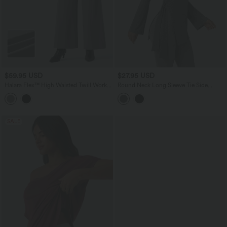
$59.95 USD
$27.95 USD
Halara Flex™ High Waisted Twill Work
Round Neck Long Sleeve Tie Side
Baggy Pants with Pockets
Asymmetric Hem Casual Top
SALE