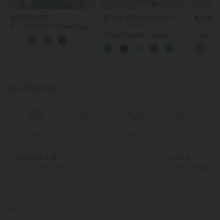
$33.95 USD
$53.95 USD
$39.95
$56.95 USD
Boat Neck Short Sleeve Casual
Buy 2 for $77.37 USD
Buy 2 for
Pima Cotton T-Shirt
U Back Sleeveless Casual
Halara Fl
Jumpsuit with Pockets
Side Pock
Pants
Our Offerings
Special
Special
Sale
Sale
Coupon
Coupon
Buy 2 for € 59
3 for 2
Just € 29,50 each
Get the Cheapest i
PRODUCT ID: 02945823