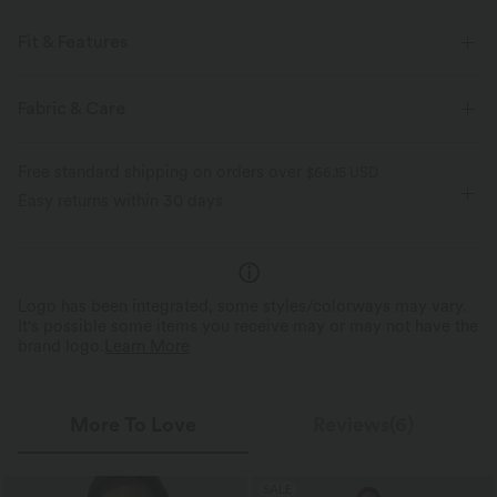
Fit & Features
Regular Fit
Slit Hem
Off-Shoulder
Asymmetrical
Fabric & Care
Pull-on
Casual
Tunic Length
Short Sleeve
Free standard shipping on orders over
$66.15 USD
Two-Way Stretch
Easy returns within 30 days
Logo has been integrated, some styles/colorways may vary.
It's possible some items you receive may or may not have the
brand logo.
Learn More
More To Love
Reviews(6)
SALE