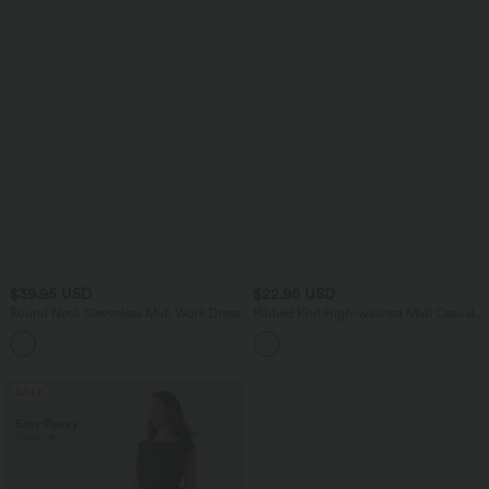
$39.95 USD
$22.95 USD
Round Neck Sleeveless Midi Work Dress
Ribbed Knit High-waisted Midi Casual
A-line Skirt
SALE