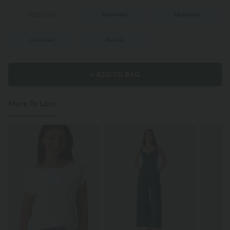
XS
(
32/34
)
S
(
34/36
)
M
(
38/40
)
L
(
42/44
)
XL
(
46
)
+ ADD TO BAG
More To Love