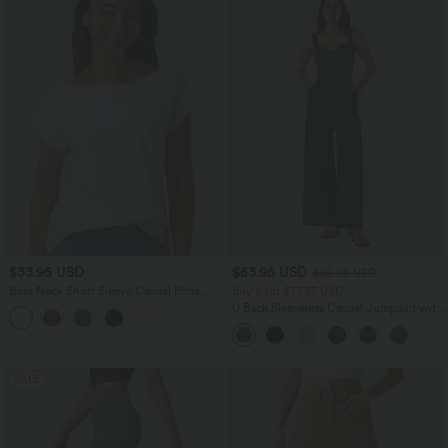
$33.95 USD
$53.95 USD
$56.95 USD
Boat Neck Short Sleeve Casual Pima
Buy 2 for $77.37 USD
Cotton T-Shirt
U Back Sleeveless Casual Jumpsuit with
Pockets
SALE