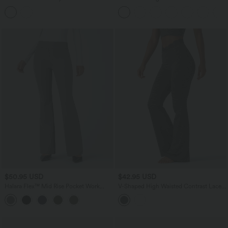
Removable Straps Half Sleeve Built-in
Waistband Pocket Palazzo Flowy Wide
Bra Casual T-Shirt B-DD Cups
Leg Quick Dry Casual Pants
$50.95 USD
$42.95 USD
Halara Flex™ Mid Rise Pocket Work
V-Shaped High Waisted Contrast Lace
Pants
Stripe Yoga Flare Leggings with Pockets