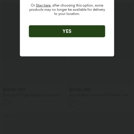
Or
Stay here
, after choosing this option, some
products may no longer be available for delivery
to your location.
YES
$33.95 USD
$31.95 USD
Breezeful™ High Waisted Crossover
Round Neck Flounce 3/4 Sleeve Casual
Side Pocket Split Quick Dry Capri
Blouse
Resort Pants
SALE