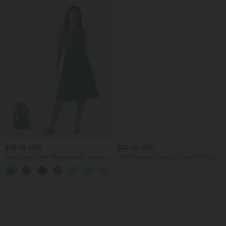
$48.95 USD
$42.95 USD
Sweetheart Neck Sleeveless Crisscross
High Waisted Tummy Control Polka Dot
Tie-back Midi Casual Flowy Dress with
Mesh Knee Length Casual Skirt with
+2
Pockets
Pockets