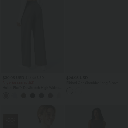
$39.95 USD
$24.95 USD
$48.95 USD
Buy 2 for $66.15 USD
Ribbed One Shoulder Long Sleeve
Asymmetric Hem Casual T-Shirt
Halara Flex™ DayStretch High Waisted
Pocket Straight Leg Work Pants
+24