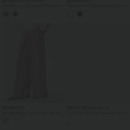
$22.95 USD
$36.95 USD
$27.95 USD
Mock Neck Long Sleeve Ruched Casual
Ribbed Knit Off Shoulder Long Sleeve
Top
Built-in Bra Cropped Casual Top
$50.95 USD
$33.95 USD
$42.95 USD
Mid Rise Baggy Casual Linen-Feel Pants
SpacerTek™ Hooded Sleeveless Cut Out
with Pockets
Midi Casual Dress