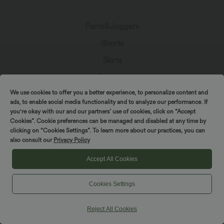
Pants&Joggers
Shorts
Skirts
Dresses
We use cookies to offer you a better experience, to personalize content and
Denim
ads, to enable social media functionality and to analyze our performance. If
Leggings
you're okay with our and our partners’ use of cookies, click on “Accept
Cookies”. Cookie preferences can be managed and disabled at any time by
Jumpsuits
clicking on “Cookies Settings”. To learn more about our practices, you can
also consult our
Privacy Policy
Tops
Accept All Cookies
Jackets & Sweaters
Plus Size
Cookies Settings
Beachwear
Reject All Cookies
Bras & Underwear