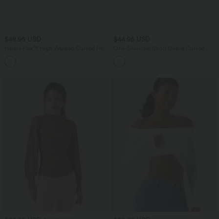
$48.95 USD
$44.95 USD
Halara Flex™ High Waisted Curved Hem
One-Shoulder Short Sleeve Curved
Herringbone Work Cropped Tapered
Hem High Low Built-in Bra Casual
Pants with Pockets
Heathered Top