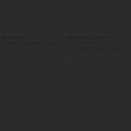
$48.95 USD
$38.95 USD
$48.95 USD
Ribbed Knit Scoop Neck U Back Short
Buy 2 for $66.15 USD
Sleeve Contrast Lace Built-in Bra Casual
One Shoulder Long Sleeve Thumb Hole
T-Shirt
Curved Hem High Low Quick Dry Yoga
Sports Top-Built-in Bra
SALE