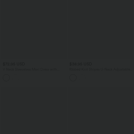
$72.95 USD
$38.95 USD
V Neck Sleeveless Maxi Dress with
Ribbed Knit Stripes U-Neck Adjustable
Pockets
Straps Built-in Bra Casual Cami Top