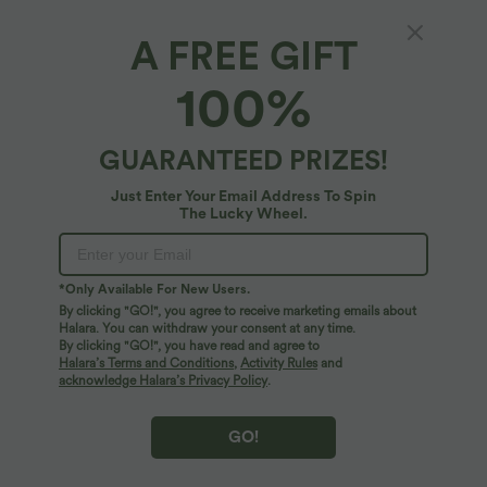
A FREE GIFT
Off Shoulder Short Sleeve Split Hem Casual
100%
Top
4.5
(
6
)
GUARANTEED PRIZES!
$25.95 USD
Just Enter Your Email Address To Spin
The Lucky Wheel.
*Only Available For New Users.
By clicking "GO!", you agree to receive marketing emails about
Halara. You can withdraw your consent at any time.
By clicking "GO!", you have read and agree to
Halara’s Terms and Conditions
,
Activity Rules
and
acknowledge Halara’s Privacy Policy
.
GO!