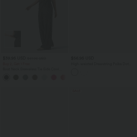
$39.95 USD
$56.95 USD
$61.95 USD
Buy 2, Get 1 Free
High-waisted Drawstring Polka Dot
Mesh 2-in-1 Midi Flowy Flare Resort
Boat Neck Sleeveless Tie Side Cool
Skirt with Pockets
Touch Stripe Work Jumpsuit with
+8
Pockets-Easy Peezy Edition
SALE