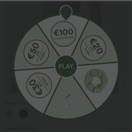
Color
Country Blue
Select Size
(EU)
Size Chart