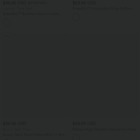
$36.95 USD
$53.95 USD
$61.95 USD
Limited Time Sale
Breezeful™ Adjustable Strap Button
Multiple Pockets Flowy Quick Dry Midi
Breezeful™ Backless Side Invisible
Casual Dress
Zipper Pocket Wide Leg Quick Dry
+2
Resort Slip Jumpsuit
SALE
$39.95 USD
$56.95 USD
Buy 2, Get 1 Free
Ribbed High Waisted Drawstring Flare
Casual Pants with Pockets
Scoop Neck Short Sleeve Built-in Bra
Casual T-Shirt B-E Cups