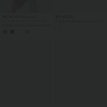
$42.95 USD
$72.95 USD
$44.95 USD
Buy 2 Get 10% OFF, 3 Get 20% OFF
U Back Sleeveless Casual Jumpsuit with
Pockets-Easy Peezy Edition
One Shoulder Short Sleeve Curved Hem
High Low Quick Dry Yoga Sports Top-
Built-in Bra