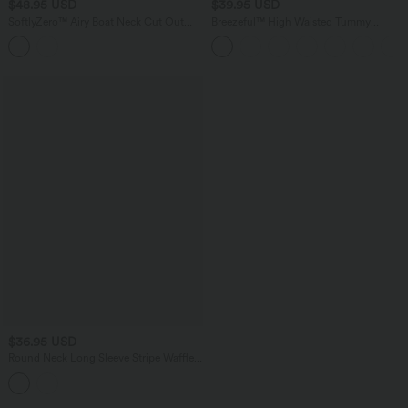
$48.95 USD
$39.95 USD
SoftlyZero™ Airy Boat Neck Cut Out
Breezeful™ High Waisted Tummy
Built-in Bra Ruched InstantCool Yoga
Control Split Hem Quick Dry Resort
Tank Top
Pants with Pockets
$36.95 USD
Round Neck Long Sleeve Stripe Waffle
Casual Top