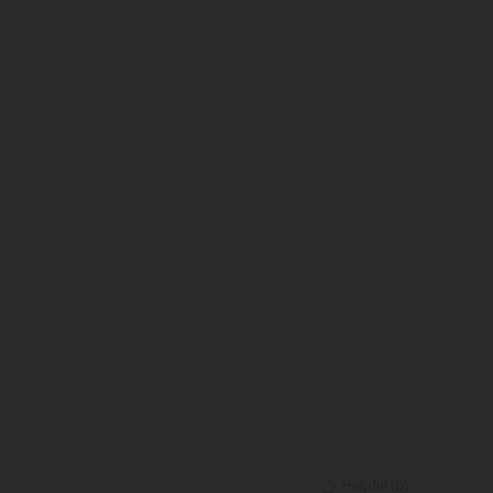
Helpful
(
0
)