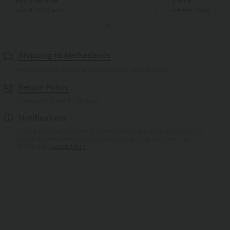
Buy 2 for € 59
3 for 2
Just € 29,50 each
Get the Cheapest ite
Shipping to Netherlands
Free standard shipping on orders over
$66.15 USD
Return Policy
Easy returns within 30 days
Notifications
Logo has been integrated, some styles/colorways may vary. It's
possible some items you receive may or may not have the
brand logo.
Learn More