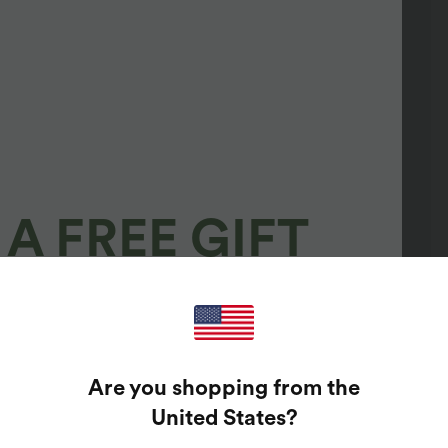
A FREE GIFT
100%
GUARANTEED PRIZES!
Are you shopping from the
t Enter Your Email Address To Spin The Lucky Wheel.
United States
?