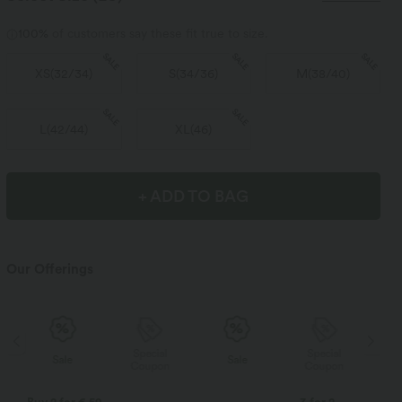
100%
of customers say these fit true to size.
SALE
SALE
SALE
XS
(
32/34
)
S
(
34/36
)
M
(
38/40
)
SALE
SALE
L
(
42/44
)
XL
(
46
)
+ ADD TO BAG
Our Offerings
Special
Special
Sale
Sale
Coupon
Coupon