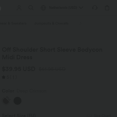
Netherlands
(
USD
)
wear & Sweaters
Jumpsuits & Overalls
Shorts
Skirts
Plu
Off Shoulder Short Sleeve Bodycon
Midi Dress
$39.95 USD
$61.95 USD
5
(
1
)
Color
Deep Crimson
SALE
Select Size
(EU)
Size Chart