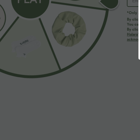
*Only A
By clic
You can
By clic
Halara’
More To Love
acknowl
$39.95 USD
$53.95 USD
$50.95 USD
Buy 2, Get 1 Free
High Waisted Work Flare
L