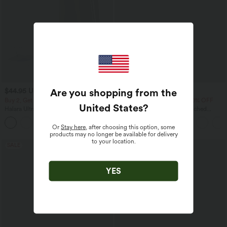
Are you shopping from the
$44.95 USD
$33.95 USD
$55.95 USD
$42.95 USD
Buy 2, Get 1 Free
Buy 2 Get 10% OFF, 3 Get 20% OFF
United States
?
Halara UltraSculpt™ High Waisted
High Waisted Drawstring Ruched
Tummy Control Color Block Stripes
Tapered Quick Dry Cool Touch Dance
Yoga Baggy Pants with Pockets
Joggers with Pockets-UPF40+
Or
Stay here
, after choosing this option, some
products may no longer be available for delivery
to your location.
SALE
SALE
YES