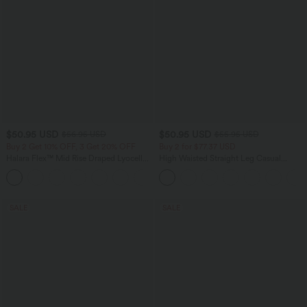
$50.95 USD
$50.95 USD
$56.95 USD
$55.95 USD
Buy 2 Get 10% OFF, 3 Get 20% OFF
Buy 2 for $77.37 USD
Halara Flex™ Mid Rise Draped Lyocell
High Waisted Straight Leg Casual
Washed Casual Baggy Wide Leg Jeans
Linen-Feel Pants with Pockets
with Pockets
SALE
SALE