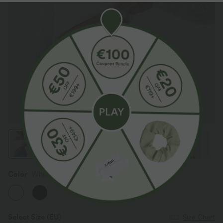
Color
White
Select Size
(EU)
Size Chart