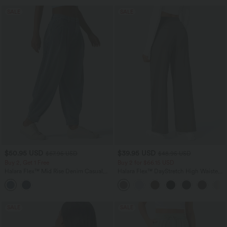
SALE
SALE
$50.95 USD
$39.95 USD
$67.95 USD
$48.95 USD
Buy 2, Get 1 Free
Buy 2 for $66.15 USD
Halara Flex™ Mid Rise Denim Casual
Halara Flex™ DayStretch High Waisted
Balloon Joggers with Pockets
Pocket Straight Leg Work Pants
SALE
SALE