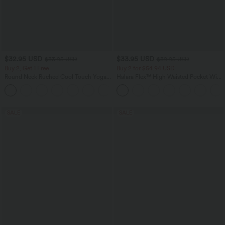
$32.95 USD
$33.95 USD
$33.95 USD
$39.95 USD
Buy 2, Get 1 Free
Buy 2 for $54.94 USD
Round Neck Ruched Cool Touch Yoga
Halara Flex™ High Waisted Pocket Wide
Tank Top-UPF50+
Leg Waffle Work Pants
+16
SALE
SALE