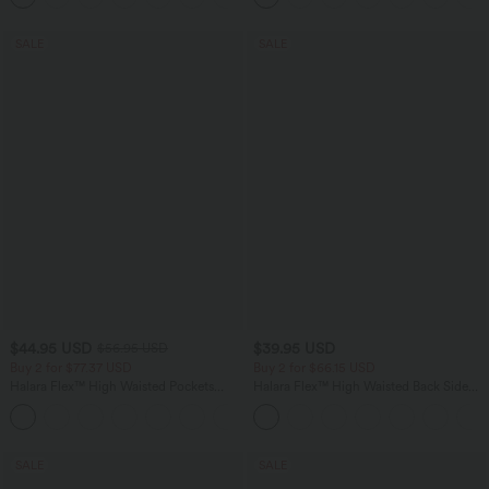
SALE
SALE
$44.95 USD
$39.95 USD
$56.95 USD
Buy 2 for $77.37 USD
Buy 2 for $66.15 USD
Halara Flex™ High Waisted Pockets
Halara Flex™ High Waisted Back Side
Baggy Wide Leg Washed Casual Jeans
Pocket Slight Flare Work Pants
+2
SALE
SALE