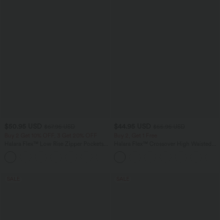
$50.95 USD
$44.95 USD
$67.95 USD
$55.95 USD
Buy 2 Get 10% OFF, 3 Get 20% OFF
Buy 2, Get 1 Free
Halara Flex™ Low Rise Zipper Pockets
Halara Flex™ Crossover High Waisted
Barrel Leg Casual Jeans
Tummy Control Casual Straight Leg
Jeans with Pockets
SALE
SALE