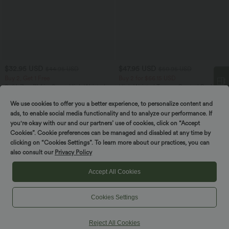
$32.95 USD
$47.95 USD
$44.95 USD
$50.95 USD
Buy 2, Get 1 Free
Buy 2 for $66.15 USD
SoftlyZero™ Airy Super High Waisted 2-
High Waisted Tummy Control Ruched
in-1 InstantCool Yoga Shorts 7" with
Curved Hem 2-in-1 Fleece PU Midi
+23
Pockets
Casual Skirt
We use cookies to offer you a better experience, to personalize content and
Spin to win!
ads, to enable social media functionality and to analyze our performance. If
you're okay with our and our partners’ use of cookies, click on “Accept
SALE
SALE
Cookies”. Cookie preferences can be managed and disabled at any time by
clicking on “Cookies Settings”. To learn more about our practices, you can
also consult our
Privacy Policy
Accept All Cookies
Cookies Settings
Reject All Cookies