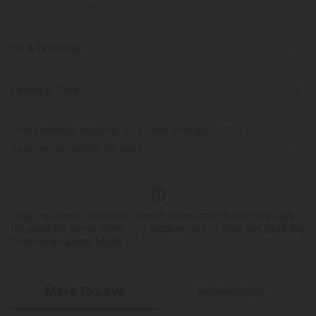
PRODUCT ID: 03096372
Fit & Features
For: casual activities
Built-in Bra
Off-Shoulder
Fabric & Care
Long Sleeve
Medium Stretch
Four-Way Stretch
Free standard shipping on orders over
$66.15 USD
Easy returns within 30 days
Logo has been integrated, some styles/colorways may vary.
It's possible some items you receive may or may not have the
brand logo.
Learn More
More To Love
Reviews(10)