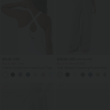
$31.95 USD
$33.95 USD
$44.95 USD
Buy 2, Get 1 Free
Buy 2 for $54.94 USD
U Neck Curved Hem InstantCool Yoga
High Waisted Drawstring Pocket Wide
Tank Top-UPF50+
Leg Baggy Casual Linen-Feel Pants
SALE
SALE