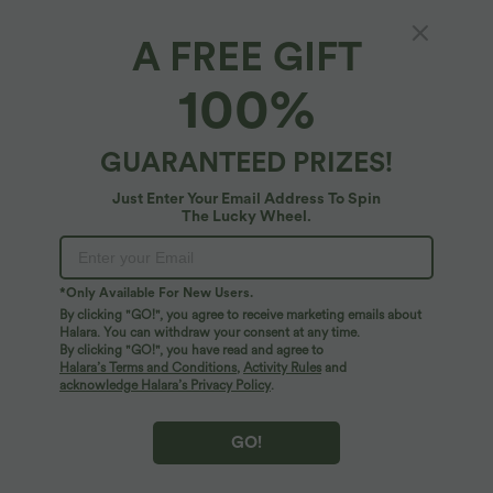
A FREE GIFT
Off Shoulder Built-in Bra Long Sleeve Lace
100%
Casual Top
4.9
(
10
)
GUARANTEED PRIZES!
$50.95 USD
Just Enter Your Email Address To Spin
The Lucky Wheel.
*Only Available For New Users.
By clicking "GO!", you agree to receive marketing emails about
Halara. You can withdraw your consent at any time.
By clicking "GO!", you have read and agree to
Halara’s Terms and Conditions
,
Activity Rules
and
acknowledge Halara’s Privacy Policy
.
GO!