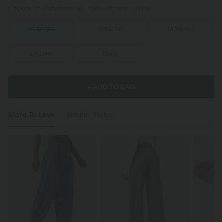
100%
of customers say these fit true to size.
XS
(
32/34
)
S
(
34/36
)
M
(
38/40
)
L
(
42/44
)
XL
(
46
)
+ ADD TO BAG
More To Love
Similar Styles