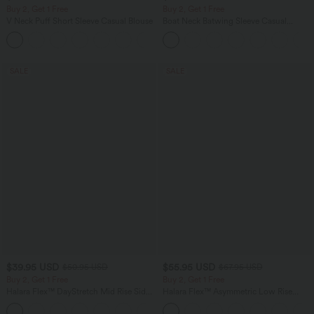
Buy 2, Get 1 Free
Buy 2, Get 1 Free
V Neck Puff Short Sleeve Casual Blouse
Boat Neck Batwing Sleeve Casual
Sweater
SALE
SALE
$39.95 USD
$55.95 USD
$50.95 USD
$67.95 USD
Buy 2, Get 1 Free
Buy 2, Get 1 Free
Halara Flex™ DayStretch Mid Rise Side
Halara Flex™ Asymmetric Low Rise
Zipper Pocket Work Flare Pants
Zipper Pockets Baggy Wide Leg
+12
Washed Casual Jeans