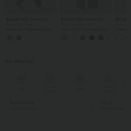
$50.95 USD
$39.95 USD
$31.95 
$67.95 USD
$48.95 USD
Buy 2, Get 1 Free
Buy 2 for $66.15 USD
Buy 2, Ge
Halara Flex™ Mid Rise Denim
Halara Flex™ DayStretch High
U Neck C
Casual Balloon Joggers with
Waisted Pocket Straight Leg
Yoga Tan
Pockets
Work Pants
Our Offerings
Special
Special
Sale
Sale
Coupon
Coupon
Buy 2 for € 59
3 for 2
Just € 29,50 each
Get the Cheapest i