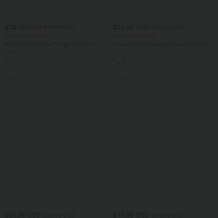
$38.95 USD
$32.95 USD
$44.95 USD
$39.95 USD
Buy 2, Get 1 Free
Buy 2, Get 1 Free
Halara UltraSculpt™ High Waisted
Round Neck Batwing Sleeve Relaxed
Scrunch Butt Lifting Tummy Control
Casual Top
+13
Pocket Shaping Training Leggings
SALE
SALE
$36.95 USD
$44.95 USD
$38.95 USD
$56.95 USD