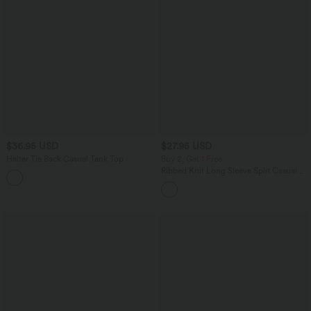
$36.95 USD
$27.95 USD
Halter Tie Back Casual Tank Top
Buy 2, Get 1 Free
Ribbed Knit Long Sleeve Split Casual
Longline Coat