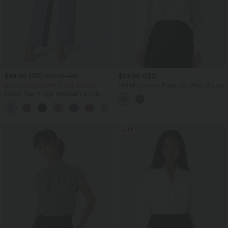
$44.95 USD
$53.95 USD
$50.95 USD
Buy 2 Get 10% OFF, 3 Get 20% OFF
Frill Mock-neck Polka Dot Work Blouse
Halara Flex™ High Waisted Tie Side
Wide Leg Work Pants
+5
SALE