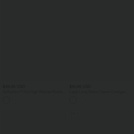
$36.95 USD
$81.95 USD
SoftlyZero™ Airy High Waisted Ruched
Lapel Long Sleeve Casual Cardigan
InstantCool Yoga Shorts 5'' with
with Pockets
Pockets
SALE