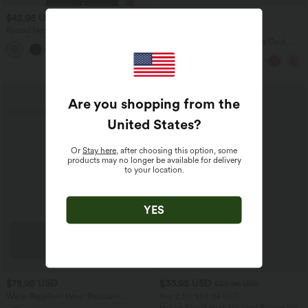
$42.95 USD
$39.95 USD
$61.95 USD
Round Neck Long Sleeve Relaxed
Buy 2, Get 1 Free
Casual Top
Boat Neck Sleeveless Tie Side Cool
Touch Stripe Work Jumpsuit with
Pockets-Easy Peezy Edition
SALE
Are you shopping from the
United States
?
Or
Stay here
, after choosing this option, some
products may no longer be available for delivery
to your location.
YES
$78.95 USD
$33.95 USD
$39.95 USD
Water Repellent Wear-Resistant
Buy 2 for $54.94 USD
Adjustable Strap Crisscross Zipper
Halara Flex™ High Waisted Pocket Wide