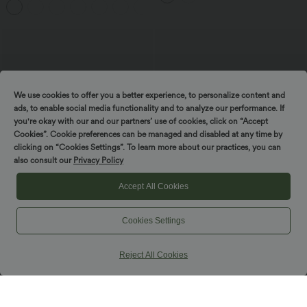
+5
We use cookies to offer you a better experience, to personalize content and
ads, to enable social media functionality and to analyze our performance. If
you're okay with our and our partners’ use of cookies, click on “Accept
Cookies”. Cookie preferences can be managed and disabled at any time by
clicking on “Cookies Settings”. To learn more about our practices, you can
also consult our
Privacy Policy
Accept All Cookies
Cookies Settings
$56.95 USD
$61.95 USD
Long Sleeve Knit Waffle Casual Jacket
Long Sleeve Open Front Longline
with Pockets
Sweater Knit Work Cardigan
Reject All Cookies