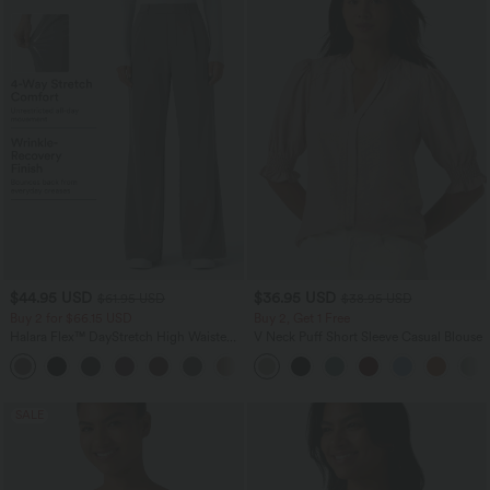
$44.95 USD
$36.95 USD
$61.95 USD
$38.95 USD
Buy 2 for $66.15 USD
Buy 2, Get 1 Free
Halara Flex™ DayStretch High Waisted
V Neck Puff Short Sleeve Casual Blouse
Pocket Work Flare Pants
+13
SALE