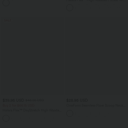
Multiple Pockets Camping Overalls
Leg Waffle Work Pants
SALE
$39.95 USD
$25.95 USD
$48.95 USD
Buy 2 for $66.15 USD
OneForm Seamless Flow Scoop Neck
U-back Built-in Bra Casual Tank Top
Halara Flex™ DayStretch High Waisted
Pocket Straight Leg Work Pants
+24