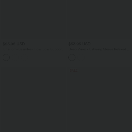
$25.95 USD
$53.95 USD
OneForm Seamless Flow Low Support
Deep V-neck Batwing Sleeve Relaxed Fit
Yoga Sports Bra
Casual Cardigan
SALE