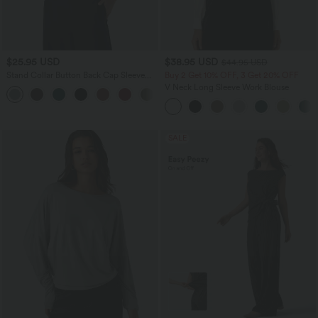
$25.95 USD
$38.95 USD
$44.95 USD
Stand Collar Button Back Cap Sleeve
Buy 2 Get 10% OFF, 3 Get 20% OFF
Work Blouse
V Neck Long Sleeve Work Blouse
SALE