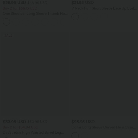
$38.95 USD
$31.95 USD
$48.95 USD
Buy 2 for $66.15 USD
V Neck Puff Short Sleeve Lace Up Eyelet
Casual Blouse
One Shoulder Long Sleeve Thumb Hole
Curved Hem High Low Quick Dry Yoga
+3
Sports Top-Built-in Bra
SALE
$33.95 USD
$93.95 USD
$50.95 USD
Buy 2 for $54.94 USD
Collar Long Sleeve Curved Hem Casual
Shacket Sherpa Jacket with Pockets
DayStretch High Waisted Barrel Leg
Casual Pants with Pockets