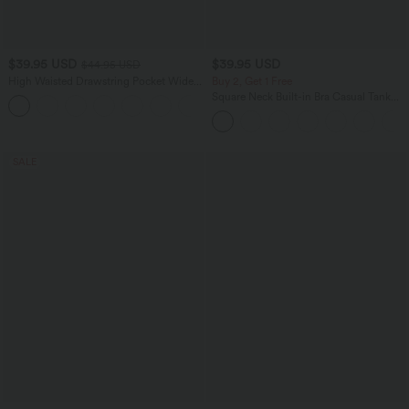
$39.95 USD
$39.95 USD
$44.95 USD
High Waisted Drawstring Pocket Wide
Buy 2, Get 1 Free
Leg Casual Pants
Square Neck Built-in Bra Casual Tank
+2
Top B-E Cups
SALE