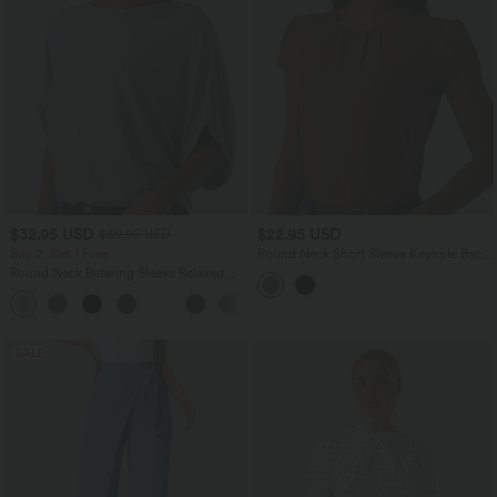
$32.95 USD
$22.95 USD
$39.95 USD
Buy 2, Get 1 Free
Round Neck Short Sleeve Keyhole Back
Casual Blouse
Round Neck Batwing Sleeve Relaxed
Casual Top
+1
SALE