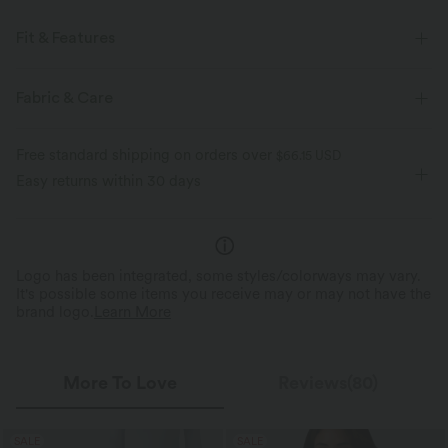
Fit & Features
For: casual activities
Regular Fit
Side Pockets
Fabric & Care
Lapel
Button Fly
Long Sleeve
Free standard shipping on orders over
$66.15 USD
Easy returns within 30 days
Logo has been integrated, some styles/colorways may vary.
It's possible some items you receive may or may not have the
brand logo.
Learn More
More To Love
Reviews(80)
SALE
SALE