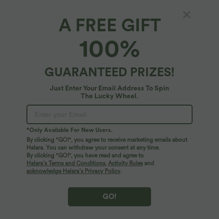
XS
(
32/34
)
S
(
34/36
)
M
(
38/40
)
A FREE GIFT
100%
L
(
42/44
)
XL
(
46
)
GUARANTEED PRIZES!
+ ADD TO BAG
Just Enter Your Email Address To Spin
The Lucky Wheel.
More To Love
*Only Available For New Users.
By clicking "GO!", you agree to receive marketing emails about
Halara. You can withdraw your consent at any time.
By clicking "GO!", you have read and agree to
Halara’s Terms and Conditions
,
Activity Rules
and
acknowledge Halara’s Privacy Policy
.
GO!