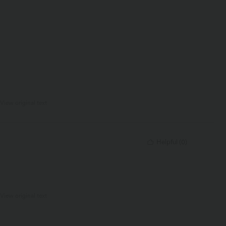
View original text
Helpful
(
0
)
View original text