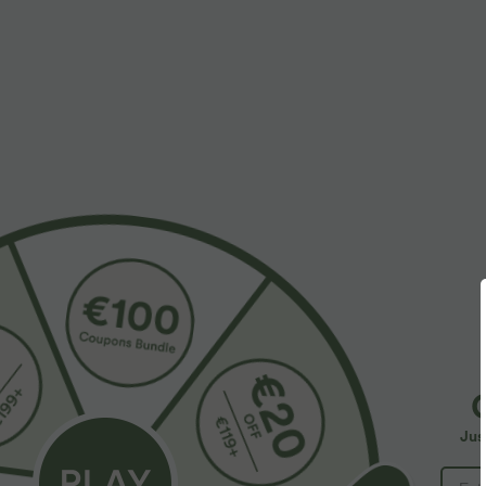
More To Love
$39.95 USD
$32.95 USD
$48.95 USD
$39.95 USD
Buy 2 for $66.15 USD
Buy 2, Get 1 Free
B
Halara Flex™ DayStretch High
Round Neck Batwing Sleeve
H
Waisted Pocket Straight Leg
Relaxed Casual Top
P
+28
+5
Jus
Work Pants
C