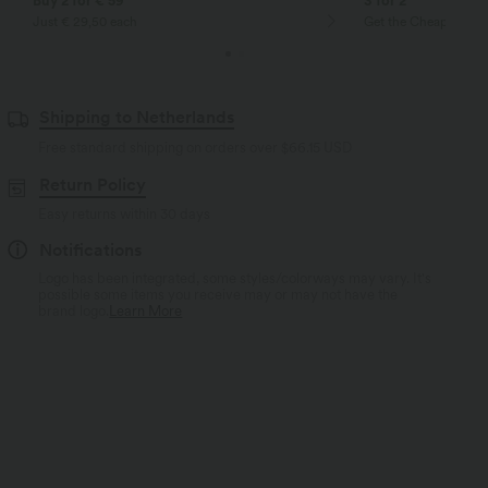
Buy 2 for € 59
3 for 2
Just € 29,50 each
Get the Cheapest ite
Shipping to Netherlands
Free standard shipping on orders over
$66.15 USD
Return Policy
Easy returns within 30 days
Notifications
Logo has been integrated, some styles/colorways may vary. It's
possible some items you receive may or may not have the
brand logo.
Learn More