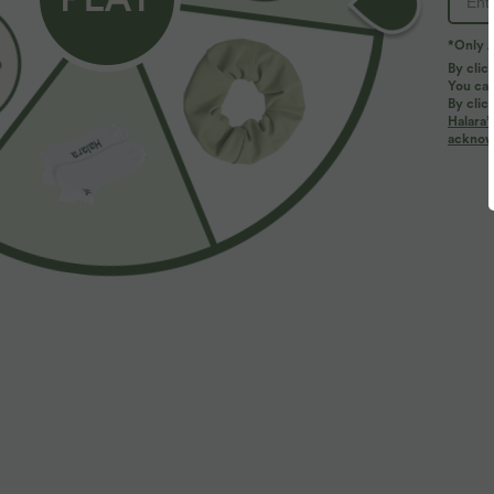
*Only A
PRODUCT ID: 03069813
By clic
You can
By clic
Fit & Features
Halara’
acknowl
For: casual activities
Regular Fit
Mock Neck
Fabric & Care
Materials
92% polyester and 8% elastane
Care
Machine wash cold