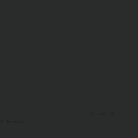
Helpful
(
0
)
.. but still so
. It’s just