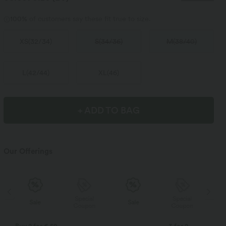
100%
of customers say these fit true to size.
XS
(
32/34
)
S
(
34/36
)
M
(
38/40
)
L
(
42/44
)
XL
(
46
)
+ ADD TO BAG
Our Offerings
Special
Special
Sale
Sale
Coupon
Coupon