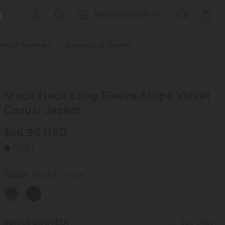
Netherlands
(
USD
)
wear & Sweaters
Jumpsuits & Overalls
Shorts
Skirts
Plu
Mock Neck Long Sleeve Stripe Velvet
Casual Jacket
$56.95 USD
5
(
2
)
Color
Dusky purple
Select Size
(EU)
Size Chart