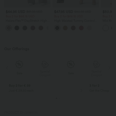
$44.95 USD
$47.95 USD
$50.95
$61.95 USD
$50.95 USD
Buy 2 for $66.15 USD
Buy 2 for $66.15 USD
Buy 2 for
Halara Flex™ DayStretch High
High Waisted Tummy Control
Mid Rise 
Waisted Pocket Work Flare Pants
Ruched Curved Hem 2-in-1
Baggy Wo
+13
Fleece PU Midi Casual Skirt
Our Offerings
Special
Special
Sale
Sale
Coupon
Coupon
Buy 2 for € 59
3 for 2
Just € 29,50 each
Get the Cheapest i
PRODUCT ID: 02997771