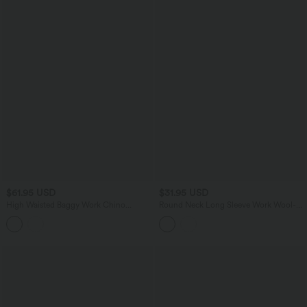
$61.95 USD
$31.95 USD
High Waisted Baggy Work Chino
Round Neck Long Sleeve Work Wool-
Cotton Pants with Pockets
Blend Cardigan