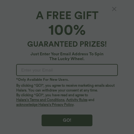
A FREE GIFT
Mid Rise Work Wide-leg Pants with Pockets
100%
5
(
2
)
$56.95 USD
GUARANTEED PRIZES!
Just Enter Your Email Address To Spin
The Lucky Wheel.
*Only Available For New Users.
By clicking "GO!", you agree to receive marketing emails about
Halara. You can withdraw your consent at any time.
By clicking "GO!", you have read and agree to
Halara’s Terms and Conditions
,
Activity Rules
and
acknowledge Halara’s Privacy Policy
.
GO!