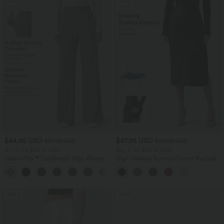
SALE
SALE
$44.95 USD
$47.95 USD
$61.95 USD
$50.95 USD
Buy 2 for $66.15 USD
Buy 2 for $66.15 USD
Halara Flex™ DayStretch High Waisted
High Waisted Tummy Control Ruched
Pocket Work Flare Pants
Curved Hem 2-in-1 Fleece PU Midi
+13
Casual Skirt
SALE
SALE