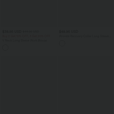
$38.95 USD
$48.95 USD
$44.95 USD
Buy 2 Get 10% OFF, 3 Get 20% OFF
Wrinkle Recovery Collar Long Sleeve
Quick Dry Work Shirt
V Neck Long Sleeve Work Blouse