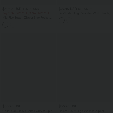
$50.95 USD
$27.95 USD
$66.95 USD
$36.95 USD
Buy 2 Get 10% OFF, 3 Get 20% OFF
DayStretch High Waisted Work Shorts
5'' with Pockets
Mid Rise Button Zipper Side Pocket
Wide Leg Casual Cargo Pants
$50.95 USD
$56.95 USD
Collar Cap Sleeve Belted Curved Split
Halara Flex™ High Waisted Zipper