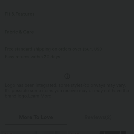
Fit & Features
Flat Waist
Side Pockets
Pleated
Ruched
Fabric & Care
Pull-on
Mock Fly
Work
Long Length
Free standard shipping on orders over
$66.15 USD
Mid Rise
Wide-leg
Easy returns within 30 days
Logo has been integrated, some styles/colorways may vary.
It's possible some items you receive may or may not have the
brand logo.
Learn More
More To Love
Reviews(2)