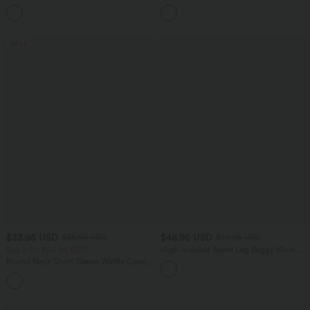
Hem Midi Casual Shirt Dress with
Pocket Shirred Straight Leg Work Pants
Pockets
SALE
$33.95 USD
$48.95 USD
$36.95 USD
$59.95 USD
Buy 2 for $54.94 USD
High-waisted Barrel Leg Baggy Work
Pants with Pockets
Round Neck Short Sleeve Waffle Casual
Sweater
+1