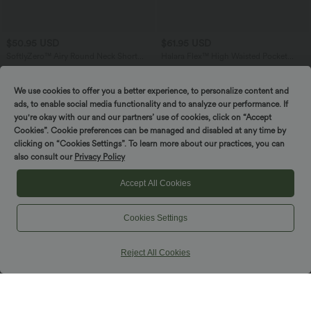
$50.95 USD
$61.95 USD
SoftlyZero™ Airy Round Neck Short
Halara Flex™ High Waisted Pocket
Sleeve 2-in-1 InstantCool Mini Yoga
Straight Leg Crepe Work Pants
+3
Active Dress with Pockets-Easy Peezy
Edition
We use cookies to offer you a better experience, to personalize content and
ads, to enable social media functionality and to analyze our performance. If
you're okay with our and our partners’ use of cookies, click on “Accept
Cookies”. Cookie preferences can be managed and disabled at any time by
clicking on “Cookies Settings”. To learn more about our practices, you can
also consult our
Privacy Policy
Accept All Cookies
Cookies Settings
Reject All Cookies
$36.95 USD
$50.95 USD