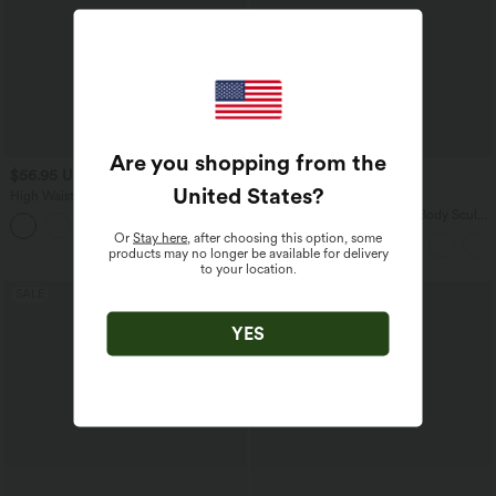
Are you shopping from the
$56.95 USD
$33.95 USD
$44.95 USD
United States
?
High Waisted Wide Leg Work Pants
Buy 2 for $54.94 USD
with Pockets
Halara Flex™ High Waisted Body Sculpt
Waist-Slimming Pocket Wide Leg Micro
Or
Stay here
, after choosing this option, some
Waffle Work Pants
products may no longer be available for delivery
to your location.
SALE
SALE
YES