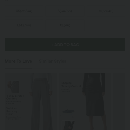
XS
(
32/34
)
S
(
34/36
)
M
(
38/40
)
L
(
42/44
)
XL
(
46
)
+ ADD TO BAG
More To Love
Similar Styles