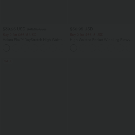
$39.95 USD
$50.95 USD
$48.95 USD
Buy 2 for $66.15 USD
Buy 2 for $66.15 USD
Halara Flex™ DayStretch High Waisted
High Waisted Pocket Wide Leg Flowy
Pocket Straight Leg Work Pants
Solid Palazzo Casual Linen-Feel Pants
+24
SALE