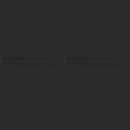
$39.95 USD
$55.95 USD
$44.95 USD
$70.95 USD
High Waisted Drawstring Pocket Wide
Ribbed Boat Neck Long Sleeve Ruched
Leg Casual Pants
Side Pocket Flowy Maxi Casual Dress
+2
SALE