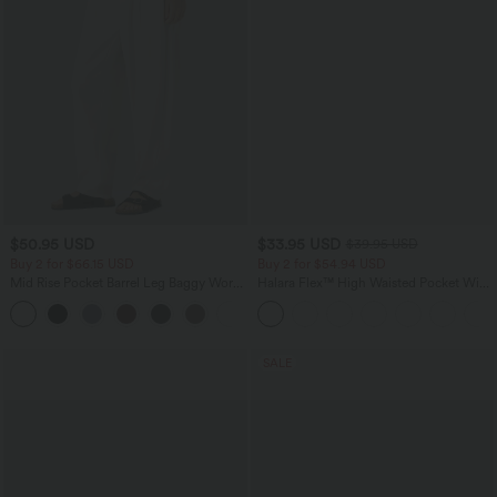
$50.95 USD
$33.95 USD
$39.95 USD
Buy 2 for $66.15 USD
Buy 2 for $54.94 USD
Mid Rise Pocket Barrel Leg Baggy Work
Halara Flex™ High Waisted Pocket Wide
Pants
Leg Waffle Work Pants
+3
SALE