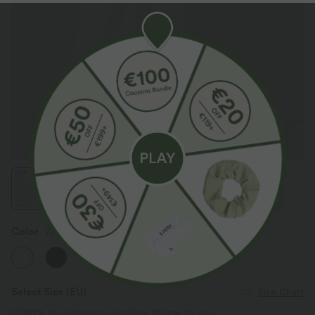
Color
White
Select Size
(EU)
Size Chart
100%
of customers say these fit true to size.