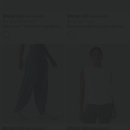
$39.95 USD
$32.95 USD
$48.95 USD
$39.95 USD
Buy 2 for $66.15 USD
Buy 2, Get 1 Free
Halara Flex™ DayStretch High Waisted
Round Neck Batwing Sleeve Relaxed
Pocket Straight Leg Work Pants
Casual Top
+24
SALE
SALE
$50.95 USD
$32.95 USD
$67.95 USD
$33.95 USD