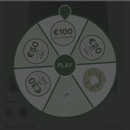
Color
Cold Brew Brown
Select Size
(EU)
Size Chart