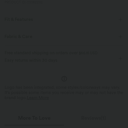
PRODUCT ID: 03082292
Fit & Features
For: casual activities
Flat Waist
Side Pockets
Fabric & Care
Pull-on
Mid Rise
Medium Stretch
Free standard shipping on orders over
$66.15 USD
Four-Way Stretch
Bermuda
Easy returns within 30 days
Logo has been integrated, some styles/colorways may vary.
It's possible some items you receive may or may not have the
brand logo.
Learn More
More To Love
Reviews(1)