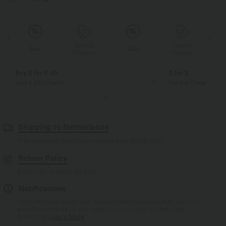
Special
Special
Sale
Sale
Coupon
Coupon
Buy 2 for € 59
3 for 2
Just € 29,50 each
Get the Cheapest ite
Shipping to Netherlands
Free standard shipping on orders over
$66.15 USD
Return Policy
Easy returns within 30 days
Notifications
Logo has been integrated, some styles/colorways may vary. It's
possible some items you receive may or may not have the
brand logo.
Learn More