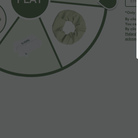
*Only A
By clic
You can
By clic
Halara’
acknowl