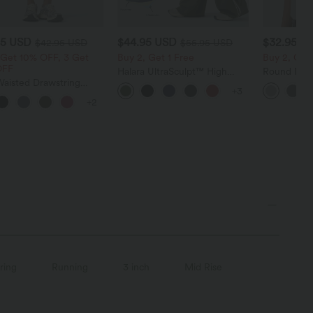
95 USD
$44.95 USD
$32.95 U
$42.95 USD
$55.95 USD
 Get 10% OFF, 3 Get
Buy 2, Get 1 Free
Buy 2, Get 
OFF
Halara UltraSculpt™ High
Round Neck
Waisted Drawstring
Waisted Tummy Control
Relaxed Ca
+3
d Tapered Quick Dry
Color Block Stripes Yoga
+2
Touch Dance Joggers
Baggy Pants with Pockets
Pockets-UPF40+
ring
Running
3 inch
Mid Rise