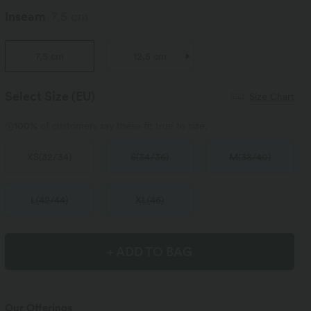
Inseam
7,5 cm
7,5 cm
12,5 cm
Select Size
(EU)
Size Chart
100%
of customers say these fit true to size.
XS
(
32/34
)
S
(
34/36
)
M
(
38/40
)
L
(
42/44
)
XL
(
46
)
+ ADD TO BAG
Our Offerings