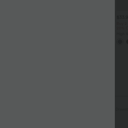
$39.95 USD
$33.95 USD
$33.
$48.95 USD
$44.95 USD
uy 2 for $66.15 USD
Buy 2 for $54.94 USD
Buy 2
20% 
alara Flex™ DayStretch High
High Waisted Drawstring
aisted Pocket Straight Leg
Pocket Wide Leg Baggy
High 
+28
+19
ork Pants
Casual Linen-Feel Pants
Ruche
Cool 
with 
Curved Hem
Breathable Mesh
Pull-on
Drawst