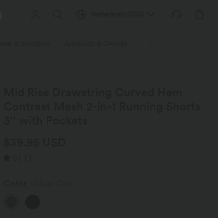
Netherlands
(
USD
)
wear & Sweaters
Jumpsuits & Overalls
Shorts
Skirts
Plu
Mid Rise Drawstring Curved Hem
Contrast Mesh 2-in-1 Running Shorts
3'' with Pockets
$39.95 USD
5
(
1
)
Color
Urban Chic