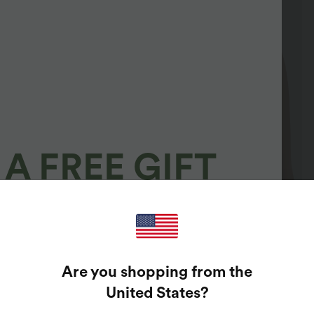
A FREE GIFT
100%
GUARANTEED PRIZES!
Are you shopping from the
t Enter Your Email Address To Spin The Lucky Wheel.
United States
?